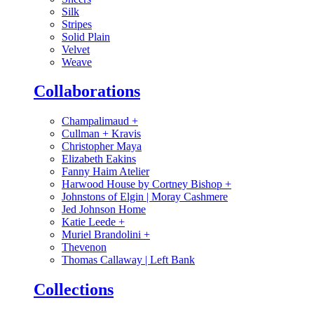
Silk
Stripes
Solid Plain
Velvet
Weave
Collaborations
Champalimaud
+
Cullman + Kravis
Christopher Maya
Elizabeth Eakins
Fanny Haim Atelier
Harwood House by Cortney Bishop
+
Johnstons of Elgin | Moray Cashmere
Jed Johnson Home
Katie Leede
+
Muriel Brandolini
+
Thevenon
Thomas Callaway | Left Bank
Collections