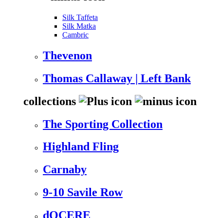
Silk Taffeta
Silk Matka
Cambric
Thevenon
Thomas Callaway | Left Bank
collections
The Sporting Collection
Highland Fling
Carnaby
9-10 Savile Row
dOCERE