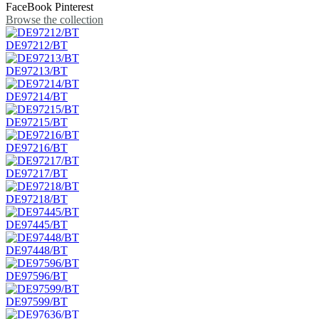
FaceBook
Pinterest
Browse the collection
DE97212/BT
DE97213/BT
DE97214/BT
DE97215/BT
DE97216/BT
DE97217/BT
DE97218/BT
DE97445/BT
DE97448/BT
DE97596/BT
DE97599/BT