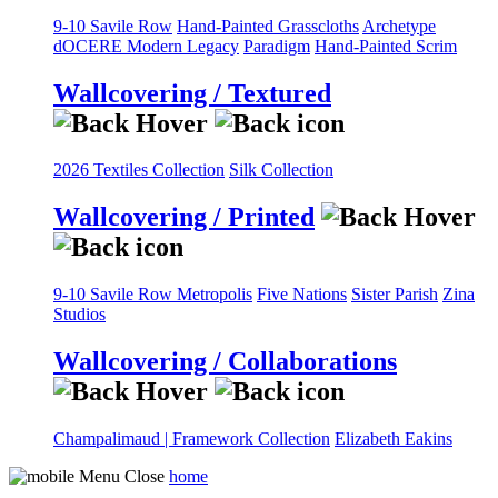
9-10 Savile Row
Hand-Painted Grasscloths
Archetype
dOCERE
Modern Legacy
Paradigm
Hand-Painted Scrim
Wallcovering / Textured
2026 Textiles Collection
Silk Collection
Wallcovering / Printed
9-10 Savile Row
Metropolis
Five Nations
Sister Parish
Zina
Studios
Wallcovering / Collaborations
Champalimaud | Framework Collection
Elizabeth Eakins
home