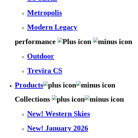
Metropolis
Modern Legacy
performance
Outdoor
Trevira CS
Products
Collections
New! Western Skies
New! January 2026