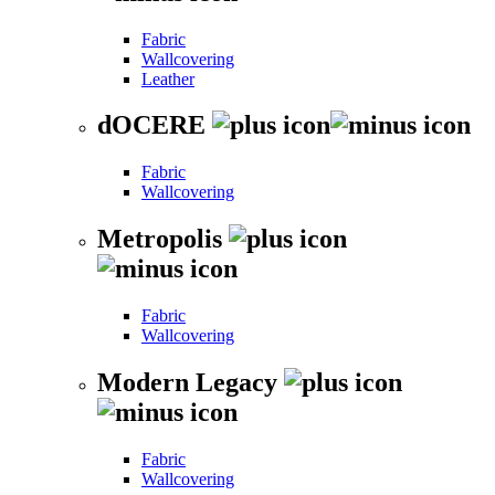
Fabric
Wallcovering
Leather
dOCERE
Fabric
Wallcovering
Metropolis
Fabric
Wallcovering
Modern Legacy
Fabric
Wallcovering