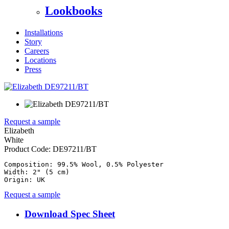
Lookbooks
Installations
Story
Careers
Locations
Press
Request a sample
Elizabeth
White
Product Code:
DE97211/BT
Composition: 99.5% Wool, 0.5% Polyester

Width: 2" (5 cm)

Origin: UK
Request a sample
Download Spec Sheet