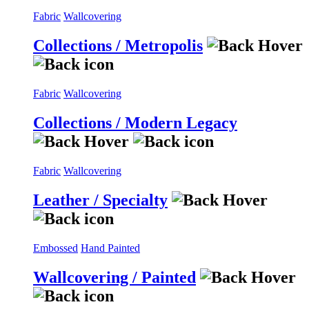
Fabric
Wallcovering
Collections / Metropolis
Fabric
Wallcovering
Collections / Modern Legacy
Fabric
Wallcovering
Leather / Specialty
Embossed
Hand Painted
Wallcovering / Painted