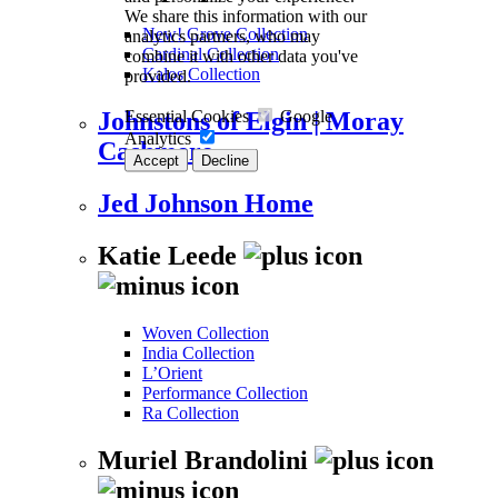
We share this information with our
New! Grove Collection
analytics partners, who may
Cardinal Collection
combine it with other data you've
Kalos Collection
provided.
Essential Cookies
Google
Johnstons of Elgin | Moray
Analytics
Cashmere
Accept
Decline
Jed Johnson Home
Katie Leede
Woven Collection
India Collection
L’Orient
Performance Collection
Ra Collection
Muriel Brandolini