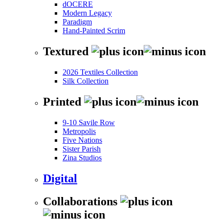
dOCERE
Modern Legacy
Paradigm
Hand-Painted Scrim
Textured
2026 Textiles Collection
Silk Collection
Printed
9-10 Savile Row
Metropolis
Five Nations
Sister Parish
Zina Studios
Digital
Collaborations