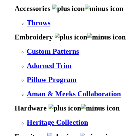
Accessories
Throws
Embroidery
Custom Patterns
Adorned Trim
Pillow Program
Aman & Meeks Collaboration
Hardware
Heritage Collection