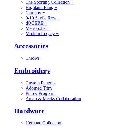
The Sporting Collection
+
Highland Fling
+
Carnaby
+
9-10 Savile Row
+
dOCERE
+
Metropolis
+
Modern Legacy
+
Accessories
Throws
Embroidery
Custom Patterns
Adorned Trim
Pillow Program
Aman & Meeks Collaboration
Hardware
Heritage Collection