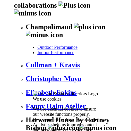
collaborations
Champalimaud
Outdoor Performance
Indoor Performance
Cullman + Kravis
Christopher Maya
Elizabeth Eakins
We use cookies
Fanny Haim Atelier
We use essential cookies to ensure
our website functions properly.
Harwood House by Cortney
Non-essential cookies, like Google
Analytics, help us improve content
Bishop
and personalize your experience.