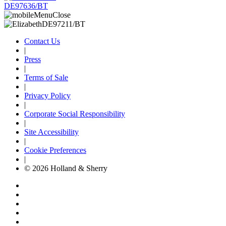
DE97636/BT
Contact Us
|
Press
|
Terms of Sale
|
Privacy Policy
|
Corporate Social Responsibility
|
Site Accessibility
|
Cookie Preferences
|
© 2026 Holland & Sherry