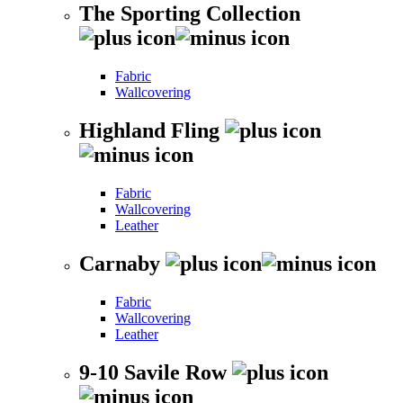
The Sporting Collection
Fabric
Wallcovering
Highland Fling
Fabric
Wallcovering
Leather
Carnaby
Fabric
Wallcovering
Leather
9-10 Savile Row