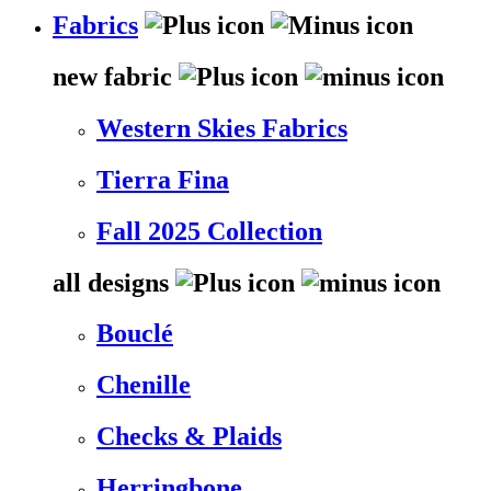
Fabrics
new fabric
Western Skies Fabrics
Tierra Fina
Fall 2025 Collection
all designs
Bouclé
Chenille
Checks & Plaids
Herringbone