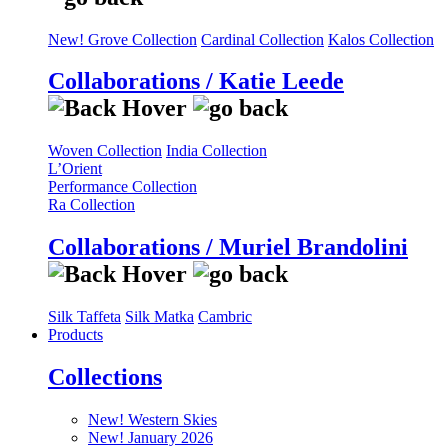
New! Grove Collection
Cardinal Collection
Kalos Collection
Collaborations / Katie Leede
Woven Collection
India Collection
L’Orient
Performance Collection
Ra Collection
Collaborations / Muriel Brandolini
Silk Taffeta
Silk Matka
Cambric
Products
Collections
New! Western Skies
New! January 2026