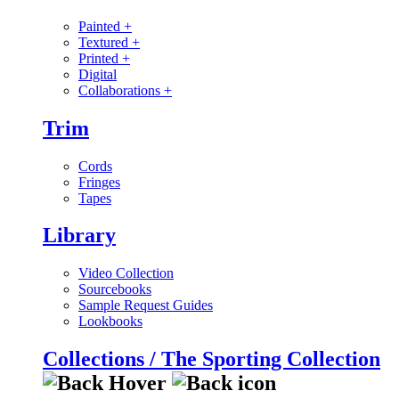
Painted
+
Textured
+
Printed
+
Digital
Collaborations
+
Trim
Cords
Fringes
Tapes
Library
Video Collection
Sourcebooks
Sample Request Guides
Lookbooks
Collections / The Sporting Collection