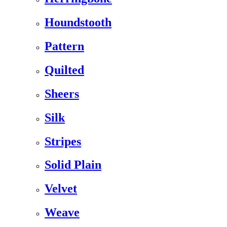
Houndstooth
Pattern
Quilted
Sheers
Silk
Stripes
Solid Plain
Velvet
Weave