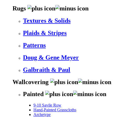
Rugs
Textures & Solids
Plaids & Stripes
Patterns
Doug & Gene Meyer
Galbraith & Paul
Wallcovering
Painted
9-10 Savile Row
Hand-Painted Grasscloths
Archetype