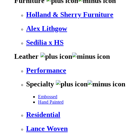
Furniture
Holland & Sherry Furniture
Alex Lithgow
Sedilia x HS
Leather
Performance
Specialty
Embossed
Hand Painted
Residential
Lance Woven