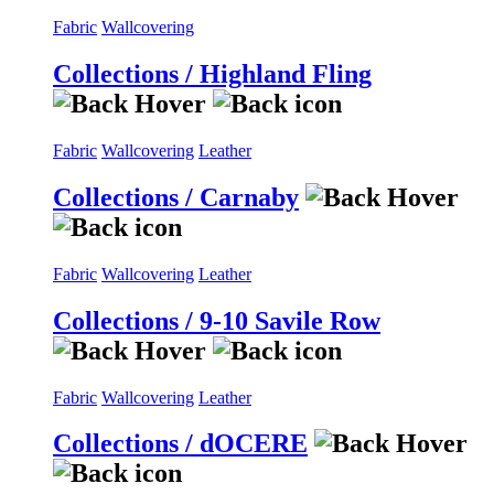
Fabric
Wallcovering
Collections / Highland Fling
Fabric
Wallcovering
Leather
Collections / Carnaby
Fabric
Wallcovering
Leather
Collections / 9-10 Savile Row
Fabric
Wallcovering
Leather
Collections / dOCERE