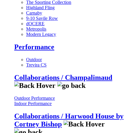
The Sporting Collection
Highland Fling
Carnaby
9-10 Savile Row
dOCERE
Metropolis
Modern Legacy
Performance
Outdoor
Trevira CS
Collaborations / Champalimaud
Outdoor Performance
Indoor Performance
Collaborations / Harwood House by
Cortney Bishop