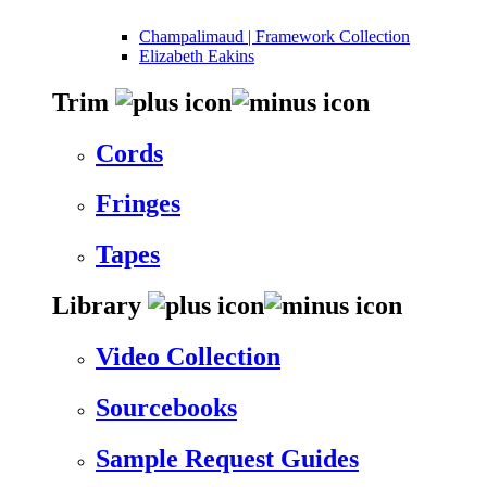
Champalimaud | Framework Collection
Elizabeth Eakins
Trim
Cords
Fringes
Tapes
Library
Video Collection
Sourcebooks
Sample Request Guides