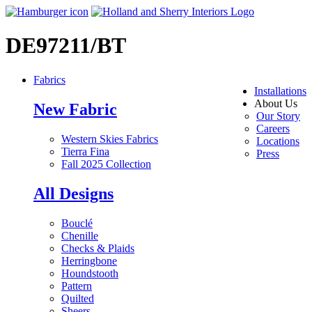
DE97211/BT
Fabrics
Installations
About Us
New Fabric
Our Story
Careers
Western Skies Fabrics
Locations
Tierra Fina
Press
Fall 2025 Collection
All Designs
Bouclé
Chenille
Checks & Plaids
Herringbone
Houndstooth
Pattern
Quilted
Sheers