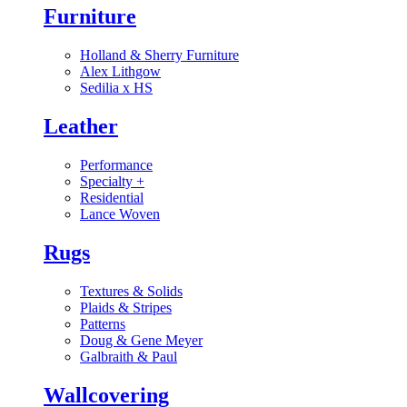
Furniture
Holland & Sherry Furniture
Alex Lithgow
Sedilia x HS
Leather
Performance
Specialty
+
Residential
Lance Woven
Rugs
Textures & Solids
Plaids & Stripes
Patterns
Doug & Gene Meyer
Galbraith & Paul
Wallcovering