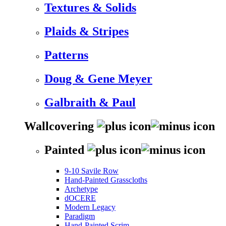
Textures & Solids
Plaids & Stripes
Patterns
Doug & Gene Meyer
Galbraith & Paul
Wallcovering
Painted
9-10 Savile Row
Hand-Painted Grasscloths
Archetype
dOCERE
Modern Legacy
Paradigm
Hand-Painted Scrim