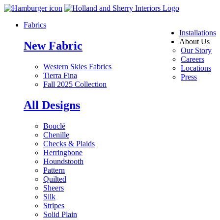
Fabrics
Installations
About Us
New Fabric
Our Story
Careers
Western Skies Fabrics
Locations
Tierra Fina
Press
Fall 2025 Collection
All Designs
Bouclé
Chenille
Checks & Plaids
Herringbone
Houndstooth
Pattern
Quilted
Sheers
Silk
Stripes
Solid Plain