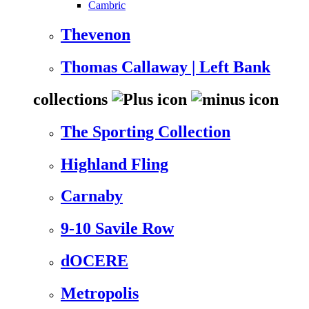
Cambric
Thevenon
Thomas Callaway | Left Bank
collections
The Sporting Collection
Highland Fling
Carnaby
9-10 Savile Row
dOCERE
Metropolis