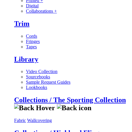
Printed
+
Digital
Collaborations
+
Trim
Cords
Fringes
Tapes
Library
Video Collection
Sourcebooks
Sample Request Guides
Lookbooks
Collections / The Sporting Collection
Fabric
Wallcovering