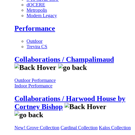
dOCERE
Metropolis
Modern Legacy
Performance
Outdoor
Trevira CS
Collaborations / Champalimaud
Outdoor Performance
Indoor Performance
Collaborations / Harwood House by
Cortney Bishop
New! Grove Collection
Cardinal Collection
Kalos Collection