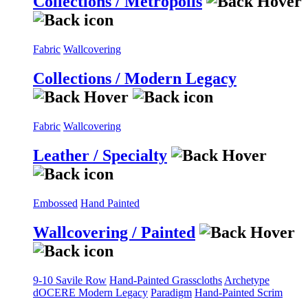
Collections / Metropolis
Fabric
Wallcovering
Collections / Modern Legacy
Fabric
Wallcovering
Leather / Specialty
Embossed
Hand Painted
Wallcovering / Painted
9-10 Savile Row
Hand-Painted Grasscloths
Archetype
dOCERE
Modern Legacy
Paradigm
Hand-Painted Scrim