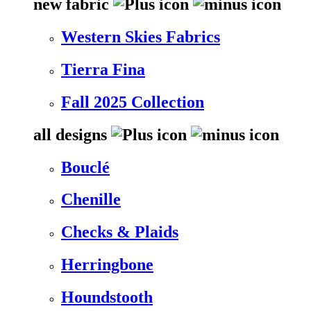
new fabric
Western Skies Fabrics
Tierra Fina
Fall 2025 Collection
all designs
Bouclé
Chenille
Checks & Plaids
Herringbone
Houndstooth