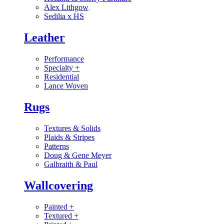
Alex Lithgow
Sedilia x HS
Leather
Performance
Specialty
+
Residential
Lance Woven
Rugs
Textures & Solids
Plaids & Stripes
Patterns
Doug & Gene Meyer
Galbraith & Paul
Wallcovering
Painted
+
Textured
+