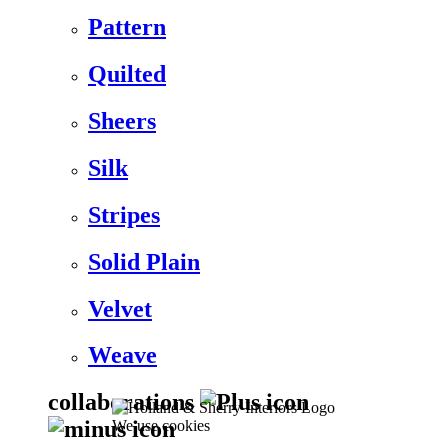
Pattern
Quilted
Sheers
Silk
Stripes
Solid Plain
Velvet
Weave
collaborations
We use cookies