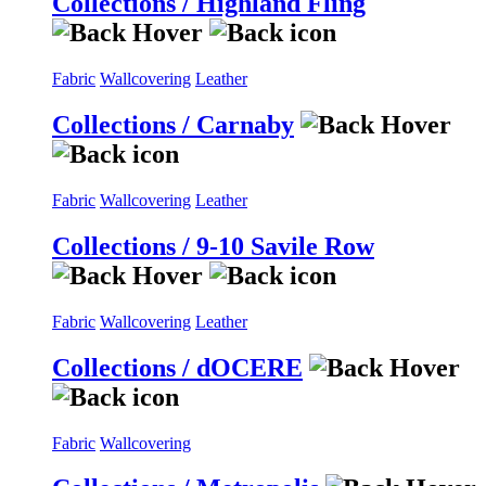
Collections / Highland Fling
Fabric
Wallcovering
Leather
Collections / Carnaby
Fabric
Wallcovering
Leather
Collections / 9-10 Savile Row
Fabric
Wallcovering
Leather
Collections / dOCERE
Fabric
Wallcovering