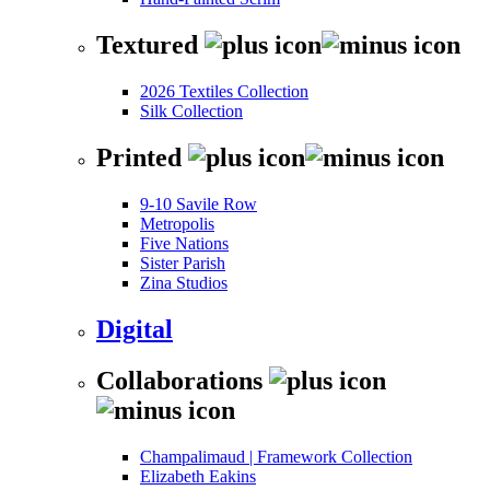
Textured
2026 Textiles Collection
Silk Collection
Printed
9-10 Savile Row
Metropolis
Five Nations
Sister Parish
Zina Studios
Digital
Collaborations
Champalimaud | Framework Collection
Elizabeth Eakins