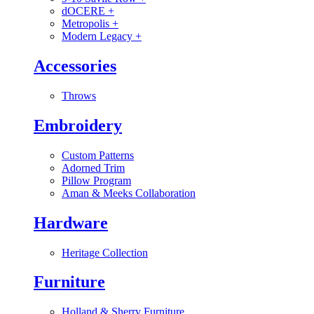
dOCERE
+
Metropolis
+
Modern Legacy
+
Accessories
Throws
Embroidery
Custom Patterns
Adorned Trim
Pillow Program
Aman & Meeks Collaboration
Hardware
Heritage Collection
Furniture
Holland & Sherry Furniture