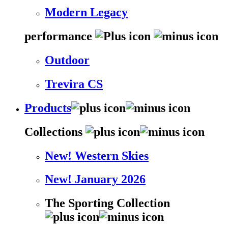
Modern Legacy
performance
Outdoor
Trevira CS
Products
Collections
New! Western Skies
New! January 2026
The Sporting Collection