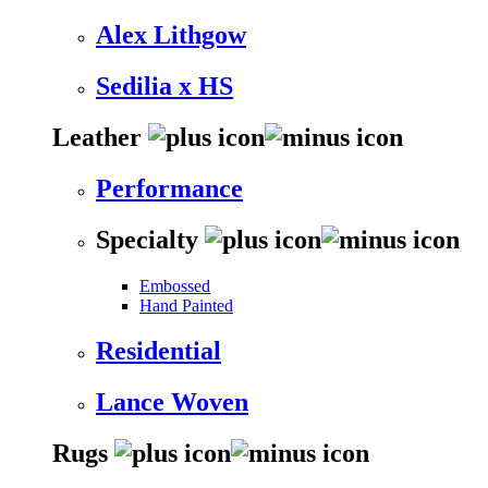
Alex Lithgow
Sedilia x HS
Leather
Performance
Specialty
Embossed
Hand Painted
Residential
Lance Woven
Rugs