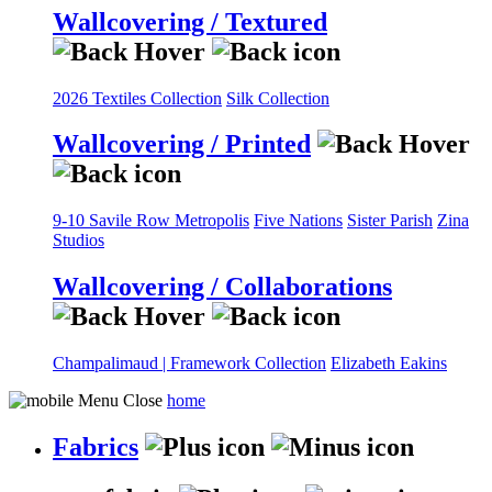
Wallcovering / Textured
2026 Textiles Collection
Silk Collection
Wallcovering / Printed
9-10 Savile Row
Metropolis
Five Nations
Sister Parish
Zina
Studios
Wallcovering / Collaborations
Champalimaud | Framework Collection
Elizabeth Eakins
home
Fabrics