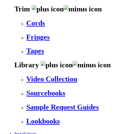
Trim
Cords
Fringes
Tapes
Library
Video Collection
Sourcebooks
Sample Request Guides
Lookbooks
Installations