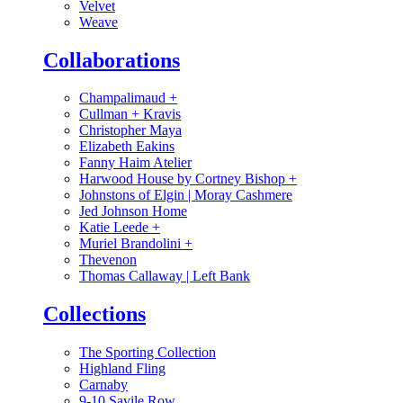
Velvet
Weave
Collaborations
Champalimaud
+
Cullman + Kravis
Christopher Maya
Elizabeth Eakins
Fanny Haim Atelier
Harwood House by Cortney Bishop
+
Johnstons of Elgin | Moray Cashmere
Jed Johnson Home
Katie Leede
+
Muriel Brandolini
+
Thevenon
Thomas Callaway | Left Bank
Collections
The Sporting Collection
Highland Fling
Carnaby
9-10 Savile Row