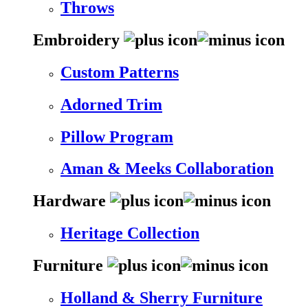
Throws
Embroidery
Custom Patterns
Adorned Trim
Pillow Program
Aman & Meeks Collaboration
Hardware
Heritage Collection
Furniture
Holland & Sherry Furniture