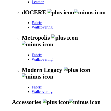
Leather
dOCERE
Fabric
Wallcovering
Metropolis
Fabric
Wallcovering
Modern Legacy
Fabric
Wallcovering
Accessories