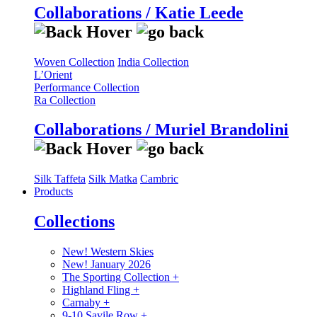
Collaborations / Katie Leede
Woven Collection
India Collection
L’Orient
Performance Collection
Ra Collection
Collaborations / Muriel Brandolini
Silk Taffeta
Silk Matka
Cambric
Products
Collections
New! Western Skies
New! January 2026
The Sporting Collection
+
Highland Fling
+
Carnaby
+
9-10 Savile Row
+