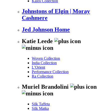
Kalos Collection
Johnstons of Elgin | Moray
Cashmere
Jed Johnson Home
Katie Leede
Woven Collection
India Collection
L’Orient
Performance Collection
Ra Collection
Muriel Brandolini
Silk Taffeta
Silk Matka