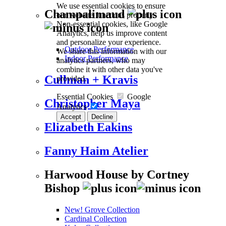
We use essential cookies to ensure
Champalimaud
our website functions properly.
Non-essential cookies, like Google
Analytics, help us improve content
and personalize your experience.
Outdoor Performance
We share this information with our
Indoor Performance
analytics partners, who may
combine it with other data you've
Cullman + Kravis
provided.
Essential Cookies
Google
Christopher Maya
Analytics
Accept
Decline
Elizabeth Eakins
Fanny Haim Atelier
Harwood House by Cortney
Bishop
New! Grove Collection
Cardinal Collection