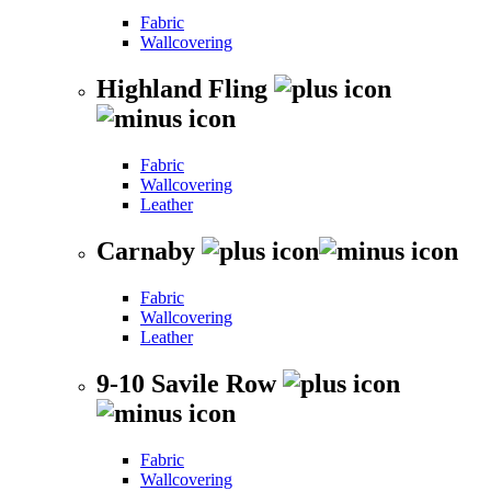
Fabric
Wallcovering
Highland Fling
Fabric
Wallcovering
Leather
Carnaby
Fabric
Wallcovering
Leather
9-10 Savile Row
Fabric
Wallcovering