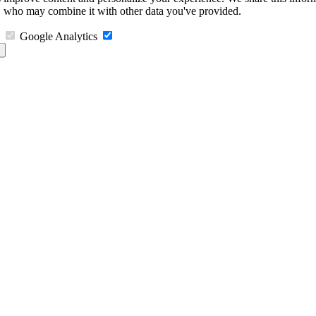
s, who may combine it with other data you've provided.
Google Analytics