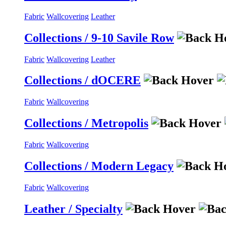
Fabric
Wallcovering
Leather
Collections / 9-10 Savile Row
Fabric
Wallcovering
Leather
Collections / dOCERE
Fabric
Wallcovering
Collections / Metropolis
Fabric
Wallcovering
Collections / Modern Legacy
Fabric
Wallcovering
Leather / Specialty