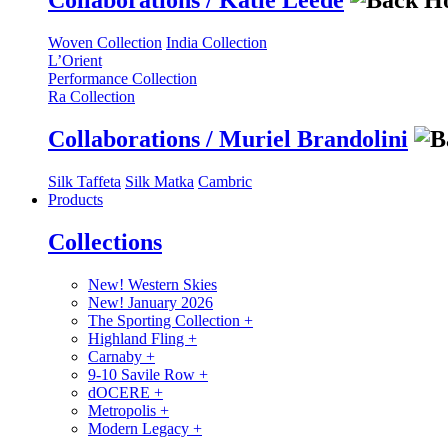
Collaborations / Katie Leede
Woven Collection
India Collection
L’Orient
Performance Collection
Ra Collection
Collaborations / Muriel Brandolini
Silk Taffeta
Silk Matka
Cambric
Products
Collections
New! Western Skies
New! January 2026
The Sporting Collection
+
Highland Fling
+
Carnaby
+
9-10 Savile Row
+
dOCERE
+
Metropolis
+
Modern Legacy
+