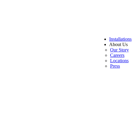
Installations
About Us
Our Story
Careers
Locations
Press