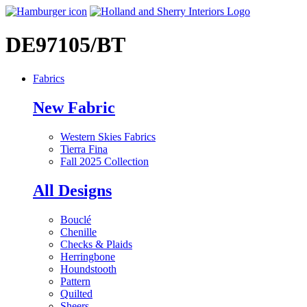
DE97105/BT
Fabrics
New Fabric
Western Skies Fabrics
Tierra Fina
Fall 2025 Collection
All Designs
Bouclé
Chenille
Checks & Plaids
Herringbone
Houndstooth
Pattern
Quilted
Sheers