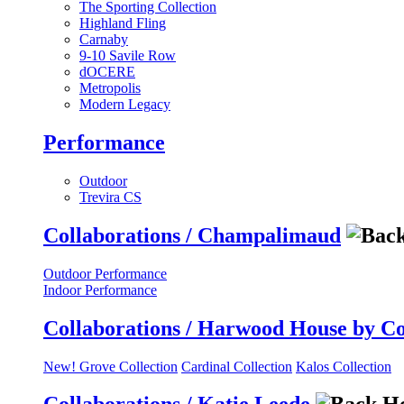
The Sporting Collection
Highland Fling
Carnaby
9-10 Savile Row
dOCERE
Metropolis
Modern Legacy
Performance
Outdoor
Trevira CS
Collaborations / Champalimaud
Outdoor Performance
Indoor Performance
Collaborations / Harwood House by C
New! Grove Collection
Cardinal Collection
Kalos Collection