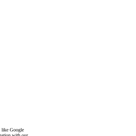
, like Google
mation with our