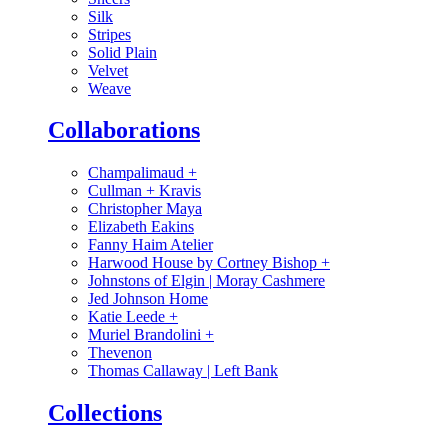
Silk
Stripes
Solid Plain
Velvet
Weave
Collaborations
Champalimaud
+
Cullman + Kravis
Christopher Maya
Elizabeth Eakins
Fanny Haim Atelier
Harwood House by Cortney Bishop
+
Johnstons of Elgin | Moray Cashmere
Jed Johnson Home
Katie Leede
+
Muriel Brandolini
+
Thevenon
Thomas Callaway | Left Bank
Collections