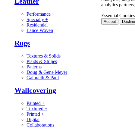
Leather
analytics partner
Performance
Essential Cookies
Specialty
+
Accept
Decline
Residential
Lance Woven
Rugs
Textures & Solids
Plaids & Stripes
Patterns
Doug & Gene Meyer
Galbraith & Paul
Wallcovering
Painted
+
Textured
+
Printed
+
Digital
Collaborations
+