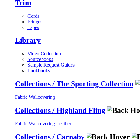
Trim
Cords
Fringes
Tapes
Library
Video Collection
Sourcebooks
Sample Request Guides
Lookbooks
Collections / The Sporting Collection
Fabric
Wallcovering
Collections / Highland Fling
Fabric
Wallcovering
Leather
Collections / Carnaby