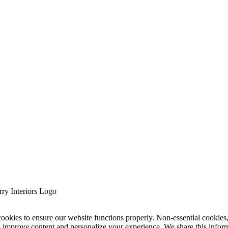
cookies to ensure our website functions properly. Non-essential cookies
s improve content and personalize your experience. We share this infor