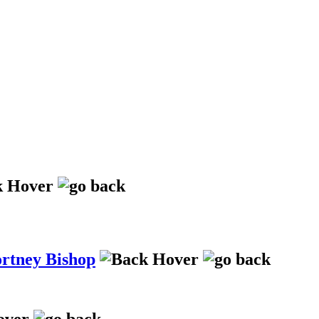
ortney Bishop