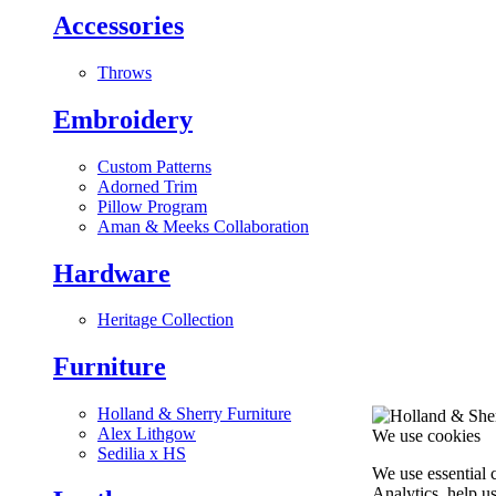
Accessories
Throws
Embroidery
Custom Patterns
Adorned Trim
Pillow Program
Aman & Meeks Collaboration
Hardware
Heritage Collection
Furniture
Holland & Sherry Furniture
Alex Lithgow
We use cookies
Sedilia x HS
We use essential 
Analytics, help u