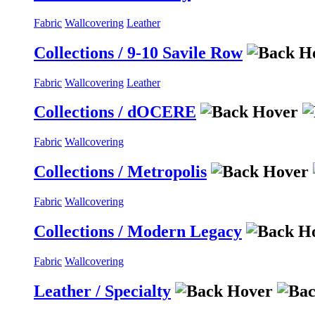
Fabric
Wallcovering
Leather
Collections / 9-10 Savile Row
Fabric
Wallcovering
Leather
Collections / dOCERE
Fabric
Wallcovering
Collections / Metropolis
Fabric
Wallcovering
Collections / Modern Legacy
Fabric
Wallcovering
Leather / Specialty