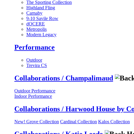
The Sporting Collection
Highland Fling
Carnaby
9-10 Savile Row
dOCERE
Metropolis
Modern Legacy
Performance
Outdoor
Trevira CS
Collaborations / Champalimaud
Outdoor Performance
Indoor Performance
Collaborations / Harwood House by C
New! Grove Collection
Cardinal Collection
Kalos Collection