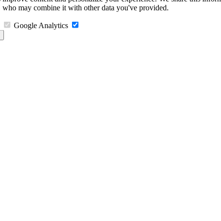
s, who may combine it with other data you've provided.
Google Analytics