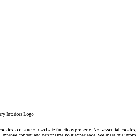
cookies to ensure our website functions properly. Non-essential cookies
s improve content and personalize your experience. We share this infor