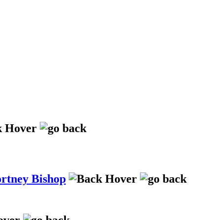
ortney Bishop