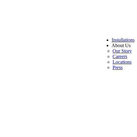
Installations
About Us
Our Story
Careers
Locations
Press