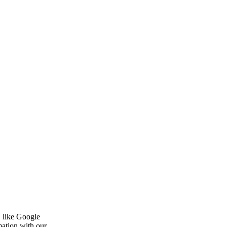
, like Google
mation with our