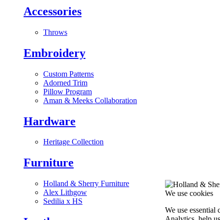
Accessories
Throws
Embroidery
Custom Patterns
Adorned Trim
Pillow Program
Aman & Meeks Collaboration
Hardware
Heritage Collection
Furniture
Holland & Sherry Furniture
Alex Lithgow
We use cookies
Sedilia x HS
We use essential 
Analytics, help u