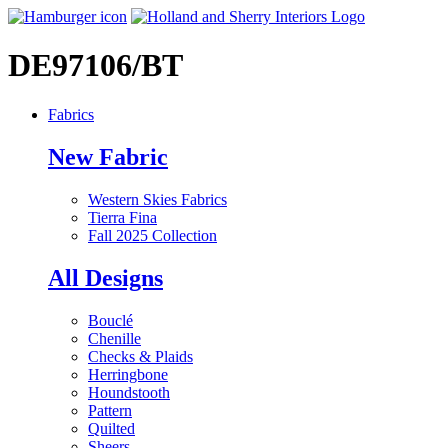
DE97106/BT
Fabrics
New Fabric
Western Skies Fabrics
Tierra Fina
Fall 2025 Collection
All Designs
Bouclé
Chenille
Checks & Plaids
Herringbone
Houndstooth
Pattern
Quilted
Sheers