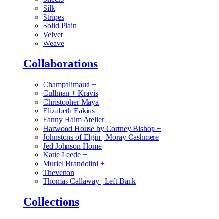
Silk
Stripes
Solid Plain
Velvet
Weave
Collaborations
Champalimaud
+
Cullman + Kravis
Christopher Maya
Elizabeth Eakins
Fanny Haim Atelier
Harwood House by Cortney Bishop
+
Johnstons of Elgin | Moray Cashmere
Jed Johnson Home
Katie Leede
+
Muriel Brandolini
+
Thevenon
Thomas Callaway | Left Bank
Collections