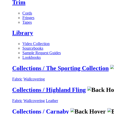
Trim
Cords
Fringes
Tapes
Library
Video Collection
Sourcebooks
Sample Request Guides
Lookbooks
Collections / The Sporting Collection
Fabric
Wallcovering
Collections / Highland Fling
Fabric
Wallcovering
Leather
Collections / Carnaby