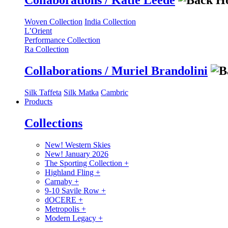
Collaborations / Katie Leede
Woven Collection
India Collection
L’Orient
Performance Collection
Ra Collection
Collaborations / Muriel Brandolini
Silk Taffeta
Silk Matka
Cambric
Products
Collections
New! Western Skies
New! January 2026
The Sporting Collection
+
Highland Fling
+
Carnaby
+
9-10 Savile Row
+
dOCERE
+
Metropolis
+
Modern Legacy
+