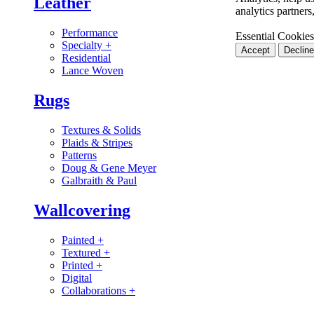
Leather
analytics partner
Performance
Essential Cookies
Specialty
+
Accept
Decline
Residential
Lance Woven
Rugs
Textures & Solids
Plaids & Stripes
Patterns
Doug & Gene Meyer
Galbraith & Paul
Wallcovering
Painted
+
Textured
+
Printed
+
Digital
Collaborations
+