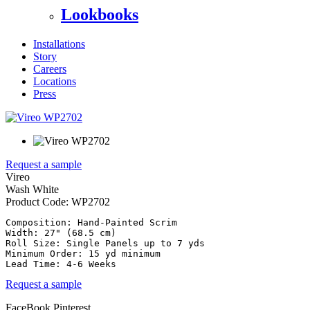
Lookbooks
Installations
Story
Careers
Locations
Press
Request a sample
Vireo
Wash White
Product Code:
WP2702
Composition: Hand-Painted Scrim

Width: 27" (68.5 cm)

Roll Size: Single Panels up to 7 yds

Minimum Order: 15 yd minimum

Request a sample
FaceBook
Pinterest