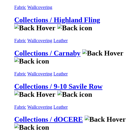
Fabric
Wallcovering
Collections / Highland Fling
Fabric
Wallcovering
Leather
Collections / Carnaby
Fabric
Wallcovering
Leather
Collections / 9-10 Savile Row
Fabric
Wallcovering
Leather
Collections / dOCERE