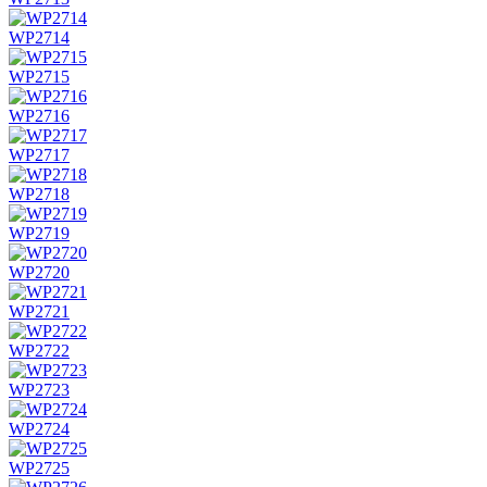
WP2714
WP2715
WP2716
WP2717
WP2718
WP2719
WP2720
WP2721
WP2722
WP2723
WP2724
WP2725