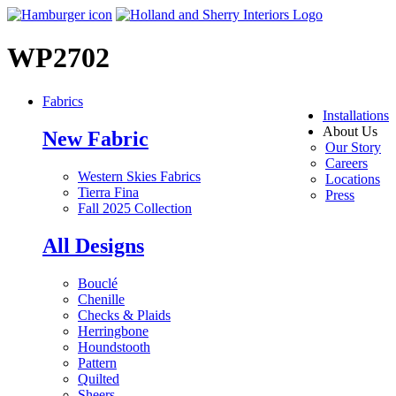
WP2702
Fabrics
Installations
About Us
New Fabric
Our Story
Careers
Western Skies Fabrics
Locations
Tierra Fina
Press
Fall 2025 Collection
All Designs
Bouclé
Chenille
Checks & Plaids
Herringbone
Houndstooth
Pattern
Quilted
Sheers