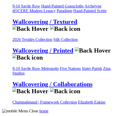
9-10 Savile Row
Hand-Painted Grasscloths
Archetype
dOCERE
Modern Legacy
Paradigm
Hand-Painted Scrim
Wallcovering / Textured
2026 Textiles Collection
Silk Collection
Wallcovering / Printed
9-10 Savile Row
Metropolis
Five Nations
Sister Parish
Zina
Studios
Wallcovering / Collaborations
Champalimaud | Framework Collection
Elizabeth Eakins
home