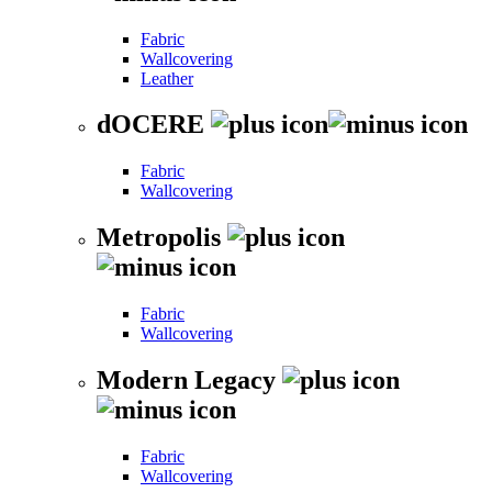
Fabric
Wallcovering
Leather
dOCERE
Fabric
Wallcovering
Metropolis
Fabric
Wallcovering
Modern Legacy
Fabric
Wallcovering