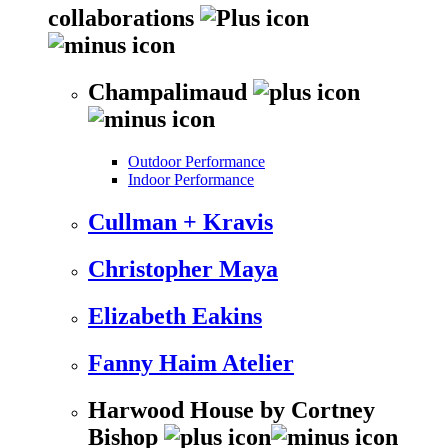
collaborations
Champalimaud
Outdoor Performance
Indoor Performance
Cullman + Kravis
Christopher Maya
Elizabeth Eakins
Fanny Haim Atelier
Harwood House by Cortney
Bishop