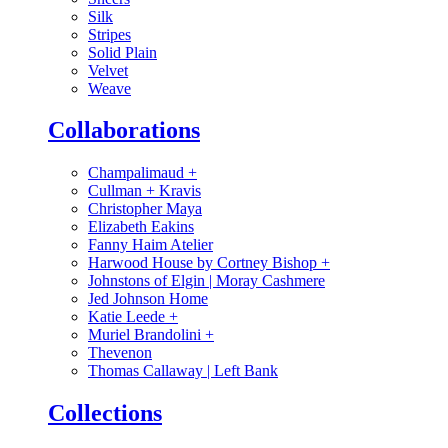
Silk
Stripes
Solid Plain
Velvet
Weave
Collaborations
Champalimaud
+
Cullman + Kravis
Christopher Maya
Elizabeth Eakins
Fanny Haim Atelier
Harwood House by Cortney Bishop
+
Johnstons of Elgin | Moray Cashmere
Jed Johnson Home
Katie Leede
+
Muriel Brandolini
+
Thevenon
Thomas Callaway | Left Bank
Collections