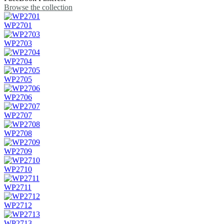
Browse the collection
WP2701
WP2703
WP2704
WP2705
WP2706
WP2707
WP2708
WP2709
WP2710
WP2711
WP2712
WP2713