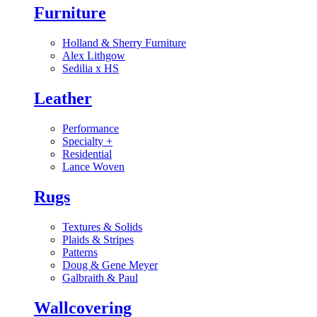
Furniture
Holland & Sherry Furniture
Alex Lithgow
Sedilia x HS
Leather
Performance
Specialty
+
Residential
Lance Woven
Rugs
Textures & Solids
Plaids & Stripes
Patterns
Doug & Gene Meyer
Galbraith & Paul
Wallcovering