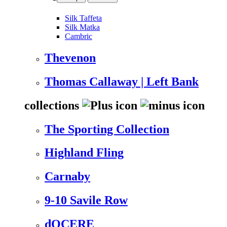
Silk Taffeta
Silk Matka
Cambric
Thevenon
Thomas Callaway | Left Bank
collections
The Sporting Collection
Highland Fling
Carnaby
9-10 Savile Row
dOCERE