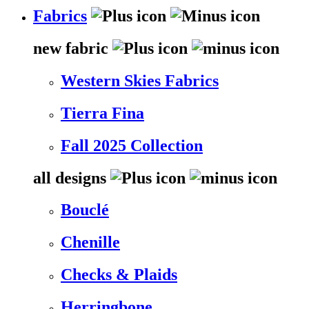
Fabrics
new fabric
Western Skies Fabrics
Tierra Fina
Fall 2025 Collection
all designs
Bouclé
Chenille
Checks & Plaids
Herringbone