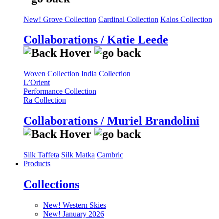
New! Grove Collection
Cardinal Collection
Kalos Collection
Collaborations / Katie Leede
Woven Collection
India Collection
L’Orient
Performance Collection
Ra Collection
Collaborations / Muriel Brandolini
Silk Taffeta
Silk Matka
Cambric
Products
Collections
New! Western Skies
New! January 2026