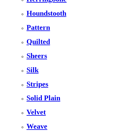
Houndstooth
Pattern
Quilted
Sheers
Silk
Stripes
Solid Plain
Velvet
Weave