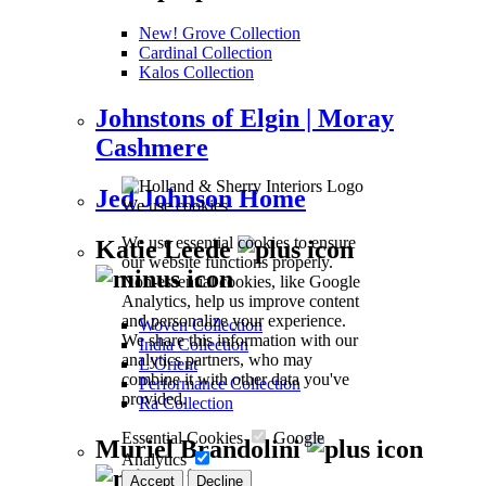
New! Grove Collection
Cardinal Collection
Kalos Collection
Johnstons of Elgin | Moray
Cashmere
Jed Johnson Home
We use cookies
We use essential cookies to ensure
Katie Leede
our website functions properly.
Non-essential cookies, like Google
Analytics, help us improve content
and personalize your experience.
Woven Collection
We share this information with our
India Collection
analytics partners, who may
L’Orient
combine it with other data you've
Performance Collection
provided.
Ra Collection
Essential Cookies
Google
Muriel Brandolini
Analytics
Accept
Decline