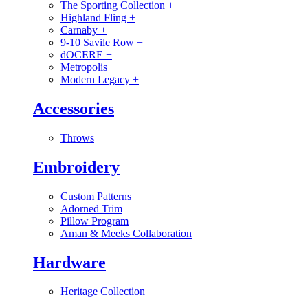
The Sporting Collection
+
Highland Fling
+
Carnaby
+
9-10 Savile Row
+
dOCERE
+
Metropolis
+
Modern Legacy
+
Accessories
Throws
Embroidery
Custom Patterns
Adorned Trim
Pillow Program
Aman & Meeks Collaboration
Hardware
Heritage Collection