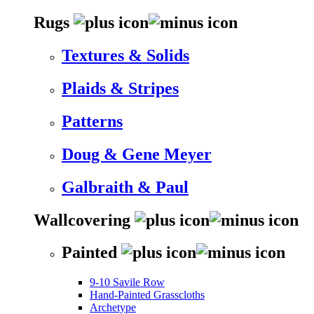
Rugs
Textures & Solids
Plaids & Stripes
Patterns
Doug & Gene Meyer
Galbraith & Paul
Wallcovering
Painted
9-10 Savile Row
Hand-Painted Grasscloths
Archetype