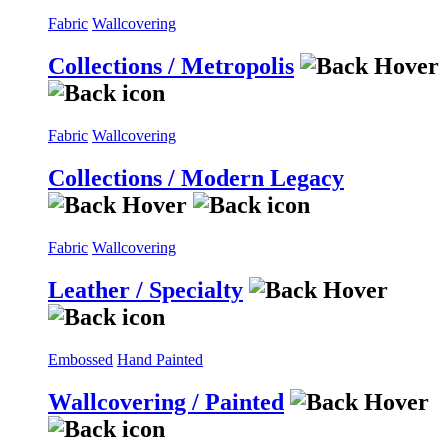
Fabric
Wallcovering
Collections / Metropolis
Fabric
Wallcovering
Collections / Modern Legacy
Fabric
Wallcovering
Leather / Specialty
Embossed
Hand Painted
Wallcovering / Painted