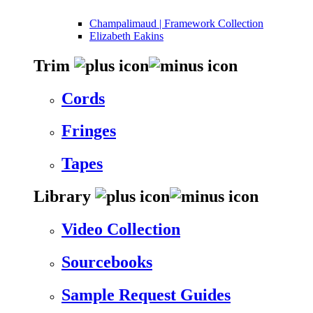
Champalimaud | Framework Collection
Elizabeth Eakins
Trim
Cords
Fringes
Tapes
Library
Video Collection
Sourcebooks
Sample Request Guides