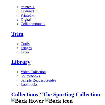
Painted
+
Textured
+
Printed
+
Digital
Collaborations
+
Trim
Cords
Fringes
Tapes
Library
Video Collection
Sourcebooks
Sample Request Guides
Lookbooks
Collections / The Sporting Collection