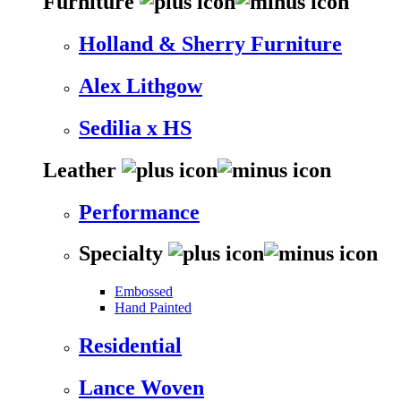
Furniture
Holland & Sherry Furniture
Alex Lithgow
Sedilia x HS
Leather
Performance
Specialty
Embossed
Hand Painted
Residential
Lance Woven