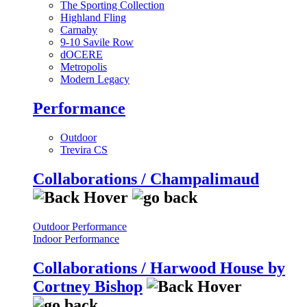
The Sporting Collection
Highland Fling
Carnaby
9-10 Savile Row
dOCERE
Metropolis
Modern Legacy
Performance
Outdoor
Trevira CS
Collaborations / Champalimaud
Outdoor Performance
Indoor Performance
Collaborations / Harwood House by
Cortney Bishop