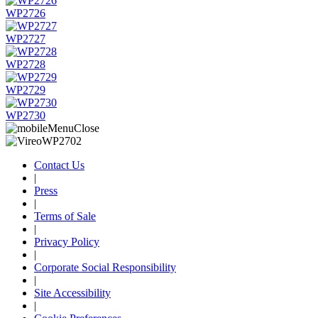
WP2726
WP2727
WP2728
WP2729
WP2730
Contact Us
|
Press
|
Terms of Sale
|
Privacy Policy
|
Corporate Social Responsibility
|
Site Accessibility
|