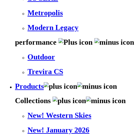
Metropolis
Modern Legacy
performance
Outdoor
Trevira CS
Products
Collections
New! Western Skies
New! January 2026