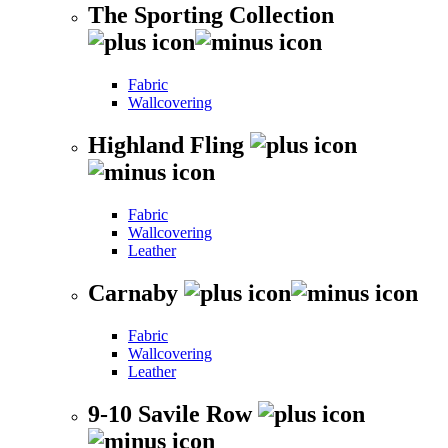
The Sporting Collection
Fabric
Wallcovering
Highland Fling
Fabric
Wallcovering
Leather
Carnaby
Fabric
Wallcovering
Leather
9-10 Savile Row