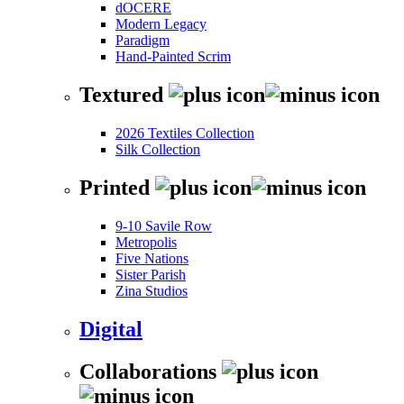
dOCERE
Modern Legacy
Paradigm
Hand-Painted Scrim
Textured
2026 Textiles Collection
Silk Collection
Printed
9-10 Savile Row
Metropolis
Five Nations
Sister Parish
Zina Studios
Digital
Collaborations