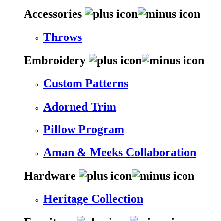
Accessories
Throws
Embroidery
Custom Patterns
Adorned Trim
Pillow Program
Aman & Meeks Collaboration
Hardware
Heritage Collection