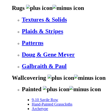
Rugs
Textures & Solids
Plaids & Stripes
Patterns
Doug & Gene Meyer
Galbraith & Paul
Wallcovering
Painted
9-10 Savile Row
Hand-Painted Grasscloths
Archetype