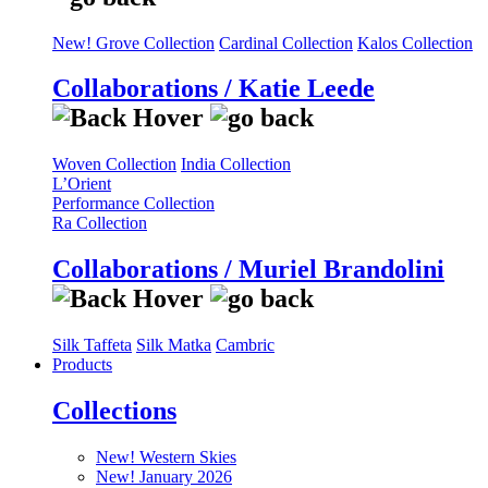
New! Grove Collection
Cardinal Collection
Kalos Collection
Collaborations / Katie Leede
Woven Collection
India Collection
L’Orient
Performance Collection
Ra Collection
Collaborations / Muriel Brandolini
Silk Taffeta
Silk Matka
Cambric
Products
Collections
New! Western Skies
New! January 2026