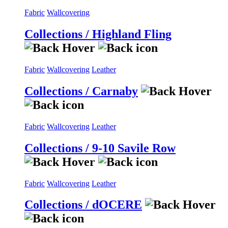
Fabric
Wallcovering
Collections / Highland Fling
Fabric
Wallcovering
Leather
Collections / Carnaby
Fabric
Wallcovering
Leather
Collections / 9-10 Savile Row
Fabric
Wallcovering
Leather
Collections / dOCERE