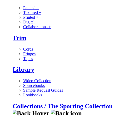
Painted
+
Textured
+
Printed
+
Digital
Collaborations
+
Trim
Cords
Fringes
Tapes
Library
Video Collection
Sourcebooks
Sample Request Guides
Lookbooks
Collections / The Sporting Collection