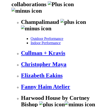
collaborations
Champalimaud
Outdoor Performance
Indoor Performance
Cullman + Kravis
Christopher Maya
Elizabeth Eakins
Fanny Haim Atelier
Harwood House by Cortney
Bishop