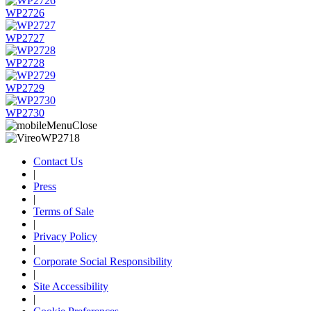
WP2726
WP2727
WP2728
WP2729
WP2730
Contact Us
|
Press
|
Terms of Sale
|
Privacy Policy
|
Corporate Social Responsibility
|
Site Accessibility
|