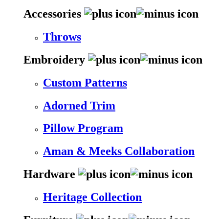
Accessories
Throws
Embroidery
Custom Patterns
Adorned Trim
Pillow Program
Aman & Meeks Collaboration
Hardware
Heritage Collection