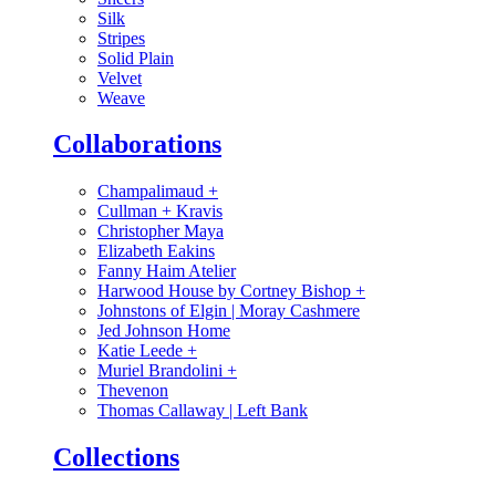
Silk
Stripes
Solid Plain
Velvet
Weave
Collaborations
Champalimaud
+
Cullman + Kravis
Christopher Maya
Elizabeth Eakins
Fanny Haim Atelier
Harwood House by Cortney Bishop
+
Johnstons of Elgin | Moray Cashmere
Jed Johnson Home
Katie Leede
+
Muriel Brandolini
+
Thevenon
Thomas Callaway | Left Bank
Collections