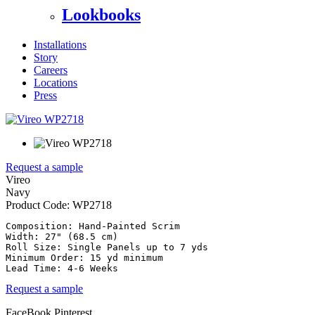
Lookbooks
Installations
Story
Careers
Locations
Press
Request a sample
Vireo
Navy
Product Code:
WP2718
Composition: Hand-Painted Scrim

Width: 27" (68.5 cm)

Roll Size: Single Panels up to 7 yds

Minimum Order: 15 yd minimum

Request a sample
FaceBook
Pinterest