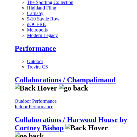
The Sporting Collection
Highland Fling
Carnaby
9-10 Savile Row
dOCERE
Metropolis
Modern Legacy
Performance
Outdoor
Trevira CS
Collaborations / Champalimaud
Outdoor Performance
Indoor Performance
Collaborations / Harwood House by
Cortney Bishop