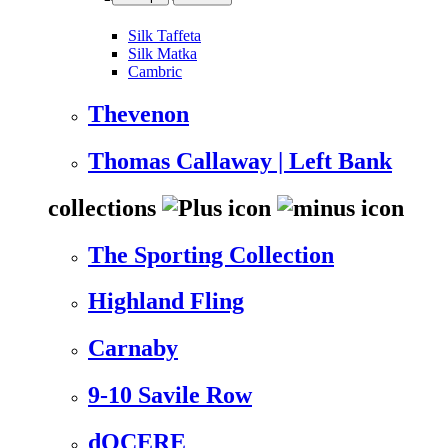
Silk Taffeta
Silk Matka
Cambric
Thevenon
Thomas Callaway | Left Bank
collections
The Sporting Collection
Highland Fling
Carnaby
9-10 Savile Row
dOCERE