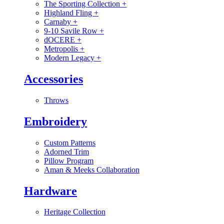
The Sporting Collection
+
Highland Fling
+
Carnaby
+
9-10 Savile Row
+
dOCERE
+
Metropolis
+
Modern Legacy
+
Accessories
Throws
Embroidery
Custom Patterns
Adorned Trim
Pillow Program
Aman & Meeks Collaboration
Hardware
Heritage Collection