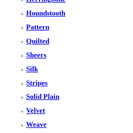
Houndstooth
Pattern
Quilted
Sheers
Silk
Stripes
Solid Plain
Velvet
Weave