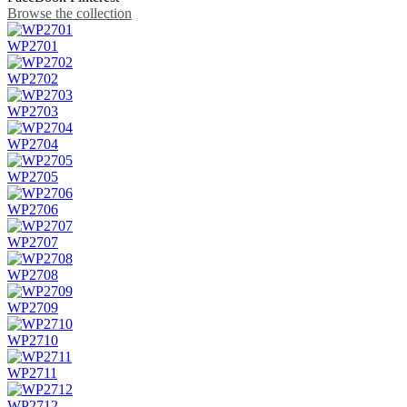
Browse the collection
WP2701
WP2702
WP2703
WP2704
WP2705
WP2706
WP2707
WP2708
WP2709
WP2710
WP2711
WP2712