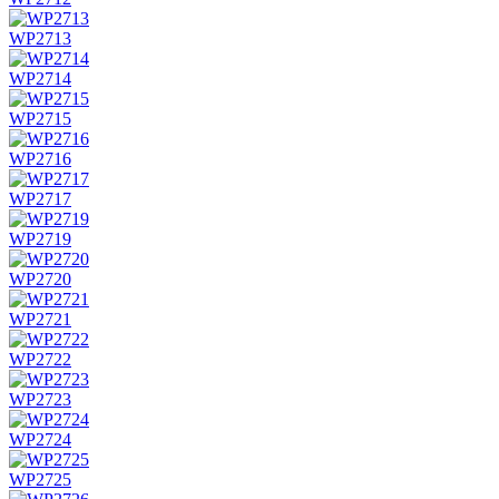
WP2713
WP2714
WP2715
WP2716
WP2717
WP2719
WP2720
WP2721
WP2722
WP2723
WP2724
WP2725