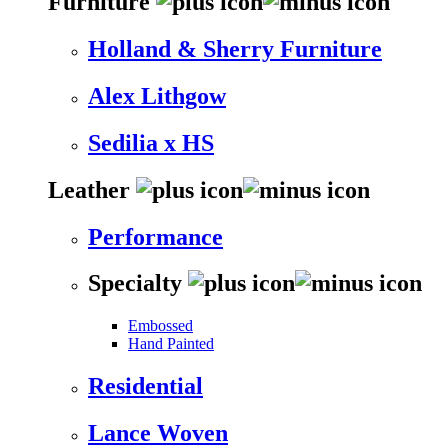
Furniture
Holland & Sherry Furniture
Alex Lithgow
Sedilia x HS
Leather
Performance
Specialty
Embossed
Hand Painted
Residential
Lance Woven