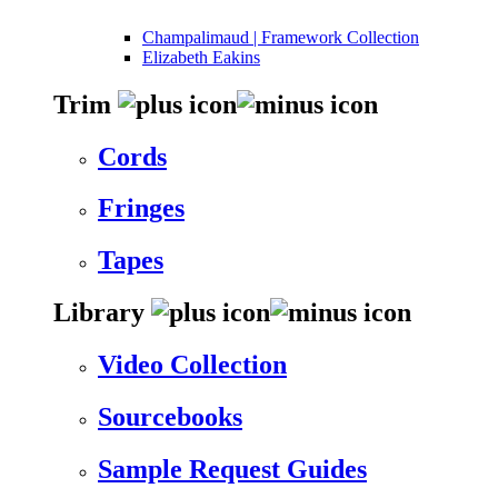
Champalimaud | Framework Collection
Elizabeth Eakins
Trim
Cords
Fringes
Tapes
Library
Video Collection
Sourcebooks
Sample Request Guides