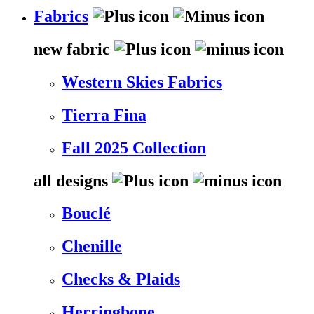
Fabrics
new fabric
Western Skies Fabrics
Tierra Fina
Fall 2025 Collection
all designs
Bouclé
Chenille
Checks & Plaids
Herringbone