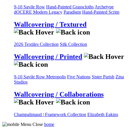
9-10 Savile Row
Hand-Painted Grasscloths
Archetype
dOCERE
Modern Legacy
Paradigm
Hand-Painted Scrim
Wallcovering / Textured
2026 Textiles Collection
Silk Collection
Wallcovering / Printed
9-10 Savile Row
Metropolis
Five Nations
Sister Parish
Zina
Studios
Wallcovering / Collaborations
Champalimaud | Framework Collection
Elizabeth Eakins
home