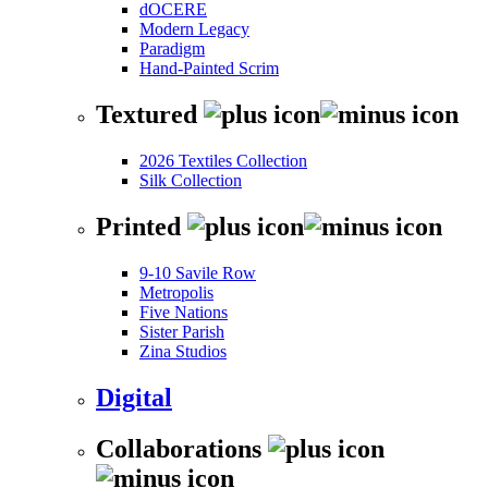
dOCERE
Modern Legacy
Paradigm
Hand-Painted Scrim
Textured
2026 Textiles Collection
Silk Collection
Printed
9-10 Savile Row
Metropolis
Five Nations
Sister Parish
Zina Studios
Digital
Collaborations