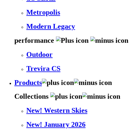
Metropolis
Modern Legacy
performance
Outdoor
Trevira CS
Products
Collections
New! Western Skies
New! January 2026