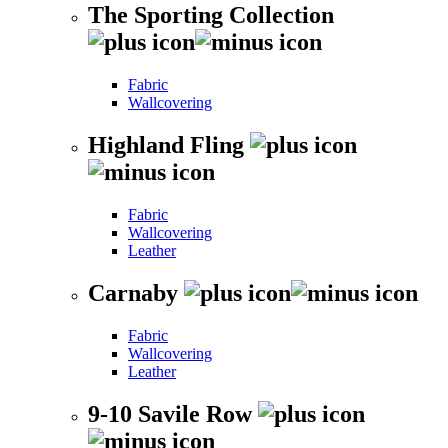
The Sporting Collection
Fabric
Wallcovering
Highland Fling
Fabric
Wallcovering
Leather
Carnaby
Fabric
Wallcovering
Leather
9-10 Savile Row