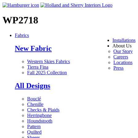
WP2718
Fabrics
Installations
About Us
New Fabric
Our Story
Careers
Western Skies Fabrics
Locations
Tierra Fina
Press
Fall 2025 Collection
All Designs
Bouclé
Chenille
Checks & Plaids
Herringbone
Houndstooth
Pattern
Quilted
Sheers