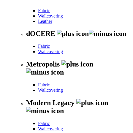
Fabric
Wallcovering
Leather
dOCERE
Fabric
Wallcovering
Metropolis
Fabric
Wallcovering
Modern Legacy
Fabric
Wallcovering