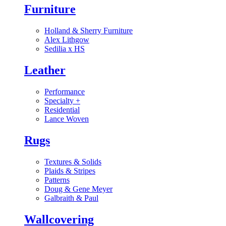
Furniture
Holland & Sherry Furniture
Alex Lithgow
Sedilia x HS
Leather
Performance
Specialty
+
Residential
Lance Woven
Rugs
Textures & Solids
Plaids & Stripes
Patterns
Doug & Gene Meyer
Galbraith & Paul
Wallcovering