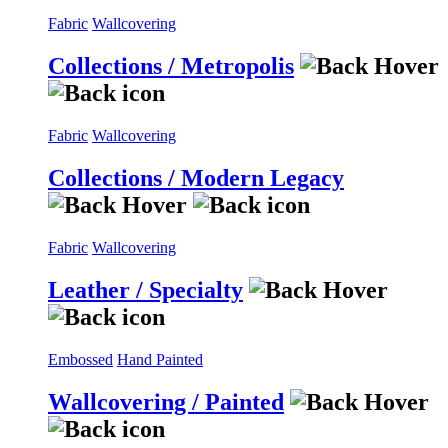
Fabric
Wallcovering
Collections / Metropolis
Fabric
Wallcovering
Collections / Modern Legacy
Fabric
Wallcovering
Leather / Specialty
Embossed
Hand Painted
Wallcovering / Painted