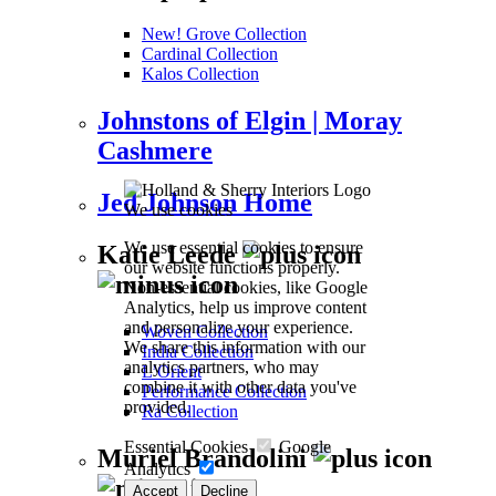
New! Grove Collection
Cardinal Collection
Kalos Collection
Johnstons of Elgin | Moray
Cashmere
Jed Johnson Home
We use cookies
We use essential cookies to ensure
Katie Leede
our website functions properly.
Non-essential cookies, like Google
Analytics, help us improve content
and personalize your experience.
Woven Collection
We share this information with our
India Collection
analytics partners, who may
L’Orient
combine it with other data you've
Performance Collection
provided.
Ra Collection
Essential Cookies
Google
Muriel Brandolini
Analytics
Accept
Decline