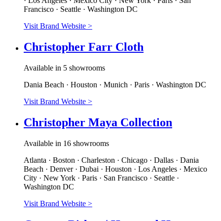
· Los Angeles · Mexico City · New York · Paris · San
Francisco · Seattle · Washington DC
Visit Brand Website
>
Christopher Farr Cloth
Available in 5 showrooms
Dania Beach · Houston · Munich · Paris · Washington DC
Visit Brand Website
>
Christopher Maya Collection
Available in 16 showrooms
Atlanta · Boston · Charleston · Chicago · Dallas · Dania
Beach · Denver · Dubai · Houston · Los Angeles · Mexico
City · New York · Paris · San Francisco · Seattle ·
Washington DC
Visit Brand Website
>