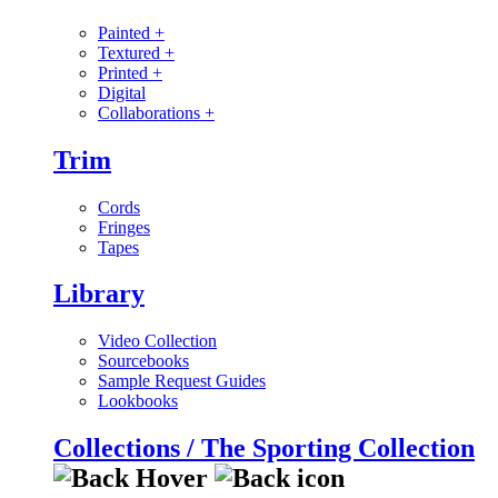
Painted
+
Textured
+
Printed
+
Digital
Collaborations
+
Trim
Cords
Fringes
Tapes
Library
Video Collection
Sourcebooks
Sample Request Guides
Lookbooks
Collections / The Sporting Collection