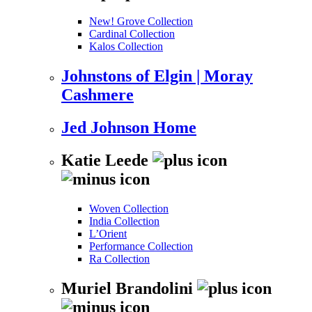
New! Grove Collection
Cardinal Collection
Kalos Collection
Johnstons of Elgin | Moray
Cashmere
Jed Johnson Home
Katie Leede
Woven Collection
India Collection
L’Orient
Performance Collection
Ra Collection
Muriel Brandolini