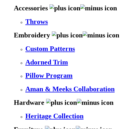
Accessories
Throws
Embroidery
Custom Patterns
Adorned Trim
Pillow Program
Aman & Meeks Collaboration
Hardware
Heritage Collection