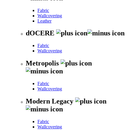
Fabric
Wallcovering
Leather
dOCERE
Fabric
Wallcovering
Metropolis
Fabric
Wallcovering
Modern Legacy
Fabric
Wallcovering