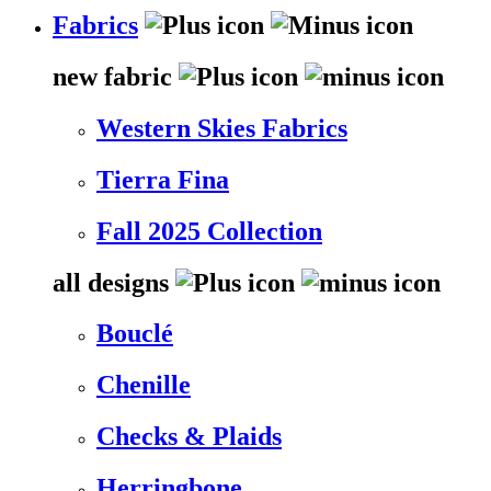
Fabrics
new fabric
Western Skies Fabrics
Tierra Fina
Fall 2025 Collection
all designs
Bouclé
Chenille
Checks & Plaids
Herringbone