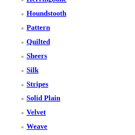
Houndstooth
Pattern
Quilted
Sheers
Silk
Stripes
Solid Plain
Velvet
Weave