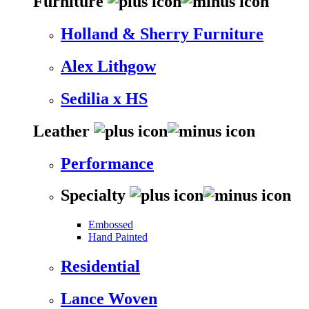
Furniture
Holland & Sherry Furniture
Alex Lithgow
Sedilia x HS
Leather
Performance
Specialty
Embossed
Hand Painted
Residential
Lance Woven