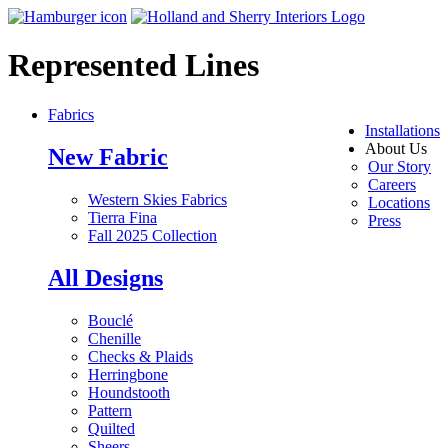
Represented Lines
Fabrics
Installations
About Us
New Fabric
Our Story
Careers
Western Skies Fabrics
Locations
Tierra Fina
Press
Fall 2025 Collection
All Designs
Bouclé
Chenille
Checks & Plaids
Herringbone
Houndstooth
Pattern
Quilted
Sheers