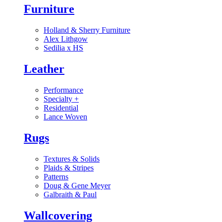
Furniture
Holland & Sherry Furniture
Alex Lithgow
Sedilia x HS
Leather
Performance
Specialty
+
Residential
Lance Woven
Rugs
Textures & Solids
Plaids & Stripes
Patterns
Doug & Gene Meyer
Galbraith & Paul
Wallcovering