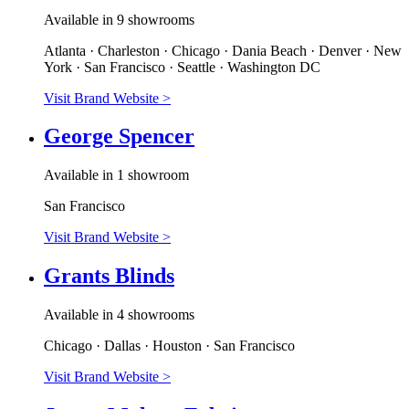
Available in 9 showrooms
Atlanta · Charleston · Chicago · Dania Beach · Denver · New
York · San Francisco · Seattle · Washington DC
Visit Brand Website
>
George Spencer
Available in 1 showroom
San Francisco
Visit Brand Website
>
Grants Blinds
Available in 4 showrooms
Chicago · Dallas · Houston · San Francisco
Visit Brand Website
>