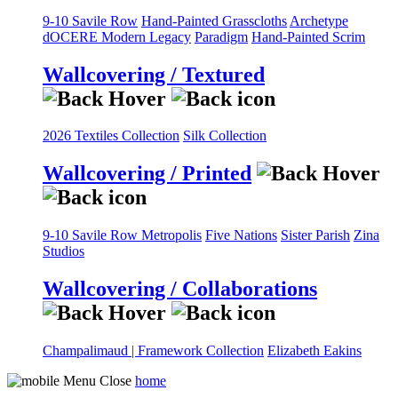
9-10 Savile Row
Hand-Painted Grasscloths
Archetype
dOCERE
Modern Legacy
Paradigm
Hand-Painted Scrim
Wallcovering / Textured
2026 Textiles Collection
Silk Collection
Wallcovering / Printed
9-10 Savile Row
Metropolis
Five Nations
Sister Parish
Zina
Studios
Wallcovering / Collaborations
Champalimaud | Framework Collection
Elizabeth Eakins
home