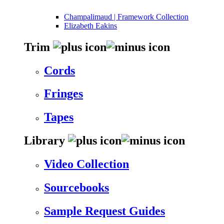
Champalimaud | Framework Collection
Elizabeth Eakins
Trim
Cords
Fringes
Tapes
Library
Video Collection
Sourcebooks
Sample Request Guides