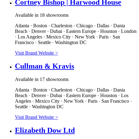
Cortney Bishop | Harwood House
Available in 18 showrooms
Atlanta · Boston · Charleston · Chicago · Dallas · Dania
Beach · Denver · Dubai · Eastern Europe · Houston · London
· Los Angeles · Mexico City · New York · Paris · San
Francisco · Seattle · Washington DC
Visit Brand Website
>
Cullman & Kravis
Available in 17 showrooms
Atlanta · Boston · Charleston · Chicago · Dallas · Dania
Beach · Denver · Dubai · Eastern Europe · Houston · Los
Angeles · Mexico City · New York · Paris · San Francisco ·
Seattle · Washington DC
Visit Brand Website
>
Elizabeth Dow Ltd