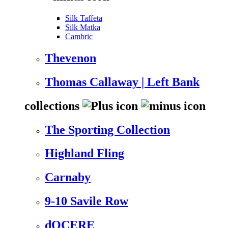
Silk Taffeta
Silk Matka
Cambric
Thevenon
Thomas Callaway | Left Bank
collections
The Sporting Collection
Highland Fling
Carnaby
9-10 Savile Row
dOCERE