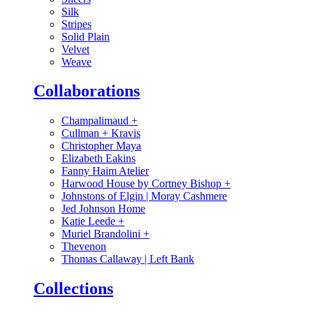
Silk
Stripes
Solid Plain
Velvet
Weave
Collaborations
Champalimaud
+
Cullman + Kravis
Christopher Maya
Elizabeth Eakins
Fanny Haim Atelier
Harwood House by Cortney Bishop
+
Johnstons of Elgin | Moray Cashmere
Jed Johnson Home
Katie Leede
+
Muriel Brandolini
+
Thevenon
Thomas Callaway | Left Bank
Collections