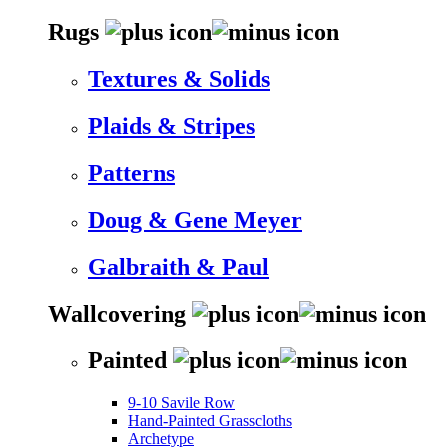
Rugs
Textures & Solids
Plaids & Stripes
Patterns
Doug & Gene Meyer
Galbraith & Paul
Wallcovering
Painted
9-10 Savile Row
Hand-Painted Grasscloths
Archetype