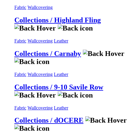
Fabric
Wallcovering
Collections / Highland Fling
Fabric
Wallcovering
Leather
Collections / Carnaby
Fabric
Wallcovering
Leather
Collections / 9-10 Savile Row
Fabric
Wallcovering
Leather
Collections / dOCERE