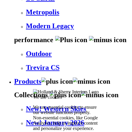
Metropolis
Modern Legacy
performance
Outdoor
Trevira CS
Products
Collections
We use cookies
We use essential cookies to ensure
New! Western Skies
our website functions properly.
Non-essential cookies, like Google
New! January 2026
Analytics, help us improve content
and personalize your experience.