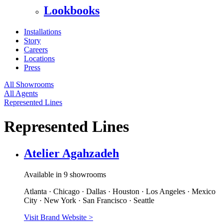
Lookbooks
Installations
Story
Careers
Locations
Press
All Showrooms
All Agents
Represented Lines
Represented Lines
Atelier Agahzadeh
Available in 9 showrooms
Atlanta · Chicago · Dallas · Houston · Los Angeles · Mexico
City · New York · San Francisco · Seattle
Visit Brand Website
>