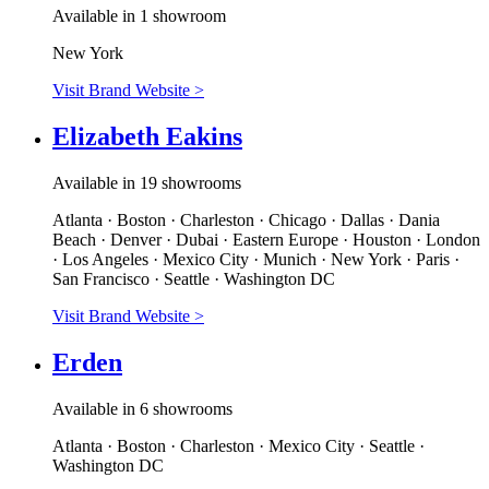
Available in 1 showroom
New York
Visit Brand Website
>
Elizabeth Eakins
Available in 19 showrooms
Atlanta · Boston · Charleston · Chicago · Dallas · Dania
Beach · Denver · Dubai · Eastern Europe · Houston · London
· Los Angeles · Mexico City · Munich · New York · Paris ·
San Francisco · Seattle · Washington DC
Visit Brand Website
>
Erden
Available in 6 showrooms
Atlanta · Boston · Charleston · Mexico City · Seattle ·
Washington DC