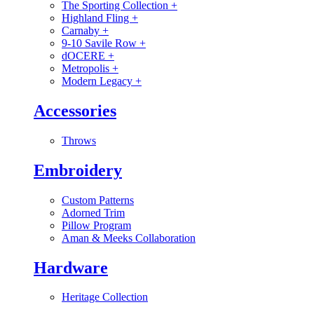
The Sporting Collection
+
Highland Fling
+
Carnaby
+
9-10 Savile Row
+
dOCERE
+
Metropolis
+
Modern Legacy
+
Accessories
Throws
Embroidery
Custom Patterns
Adorned Trim
Pillow Program
Aman & Meeks Collaboration
Hardware
Heritage Collection