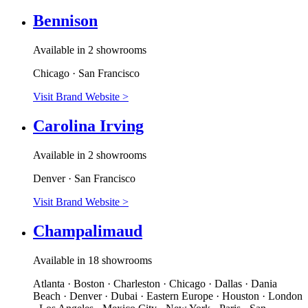
Bennison
Available in 2 showrooms
Chicago · San Francisco
Visit Brand Website
>
Carolina Irving
Available in 2 showrooms
Denver · San Francisco
Visit Brand Website
>
Champalimaud
Available in 18 showrooms
Atlanta · Boston · Charleston · Chicago · Dallas · Dania
Beach · Denver · Dubai · Eastern Europe · Houston · London