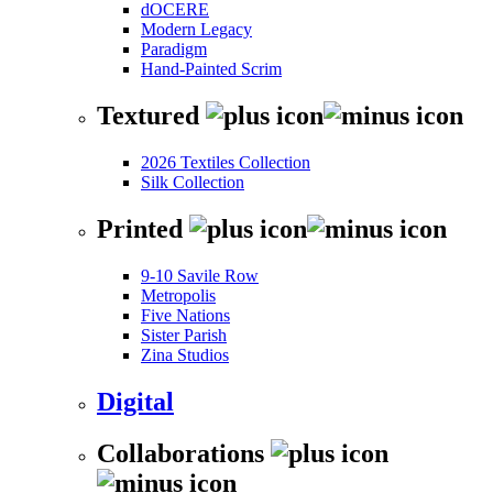
dOCERE
Modern Legacy
Paradigm
Hand-Painted Scrim
Textured
2026 Textiles Collection
Silk Collection
Printed
9-10 Savile Row
Metropolis
Five Nations
Sister Parish
Zina Studios
Digital
Collaborations