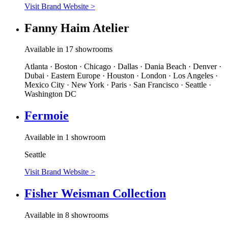
Visit Brand Website
>
Fanny Haim Atelier
Available in 17 showrooms
Atlanta · Boston · Chicago · Dallas · Dania Beach · Denver ·
Dubai · Eastern Europe · Houston · London · Los Angeles ·
Mexico City · New York · Paris · San Francisco · Seattle ·
Washington DC
Fermoie
Available in 1 showroom
Seattle
Visit Brand Website
>
Fisher Weisman Collection
Available in 8 showrooms