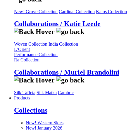
New! Grove Collection
Cardinal Collection
Kalos Collection
Collaborations / Katie Leede
Woven Collection
India Collection
L’Orient
Performance Collection
Ra Collection
Collaborations / Muriel Brandolini
Silk Taffeta
Silk Matka
Cambric
Products
Collections
New! Western Skies
New! January 2026