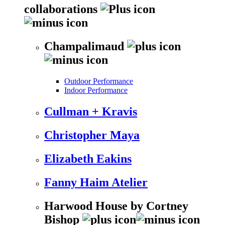
collaborations
Champalimaud
Outdoor Performance
Indoor Performance
Cullman + Kravis
Christopher Maya
Elizabeth Eakins
Fanny Haim Atelier
Harwood House by Cortney
Bishop