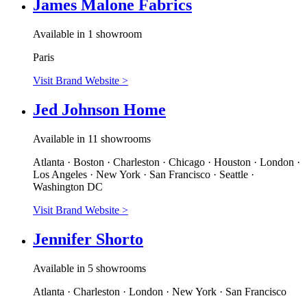
James Malone Fabrics
Available in 1 showroom
Paris
Visit Brand Website
>
Jed Johnson Home
Available in 11 showrooms
Atlanta · Boston · Charleston · Chicago · Houston · London ·
Los Angeles · New York · San Francisco · Seattle ·
Washington DC
Visit Brand Website
>
Jennifer Shorto
Available in 5 showrooms
Atlanta · Charleston · London · New York · San Francisco