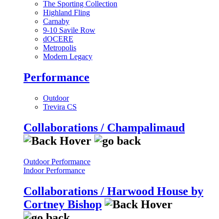
The Sporting Collection
Highland Fling
Carnaby
9-10 Savile Row
dOCERE
Metropolis
Modern Legacy
Performance
Outdoor
Trevira CS
Collaborations / Champalimaud
Outdoor Performance
Indoor Performance
Collaborations / Harwood House by
Cortney Bishop