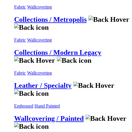
Fabric
Wallcovering
Collections / Metropolis
Fabric
Wallcovering
Collections / Modern Legacy
Fabric
Wallcovering
Leather / Specialty
Embossed
Hand Painted
Wallcovering / Painted