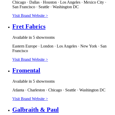
Chicago · Dallas · Houston · Los Angeles · Mexico City ·
San Francisco · Seattle · Washington DC
Visit Brand Website
>
Fret Fabrics
Available in 5 showrooms
Eastern Europe · London · Los Angeles · New York · San
Francisco
Visit Brand Website
>
Fromental
Available in 5 showrooms
Atlanta · Charleston · Chicago · Seattle · Washington DC
Visit Brand Website
>
Galbraith & Paul