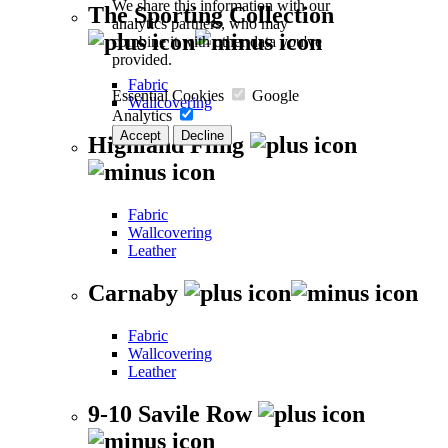
We share this information with our
The Sporting Collection
analytics partners, who may
combine it with other data you've
provided.
Fabric
Essential Cookies
Google
Wallcovering
Analytics
Accept
Decline
Highland Fling
Fabric
Wallcovering
Leather
Carnaby
Fabric
Wallcovering
Leather
9-10 Savile Row