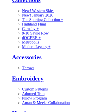
Collections
New! Western Skies
New! January 2026
The Sporting Collection
+
Highland Fling
+
Carnaby
+
9-10 Savile Row
+
dOCERE
+
Metropolis
+
Modern Legacy
+
Accessories
Throws
Embroidery
Custom Patterns
Adorned Trim
Pillow Program
Aman & Meeks Collaboration