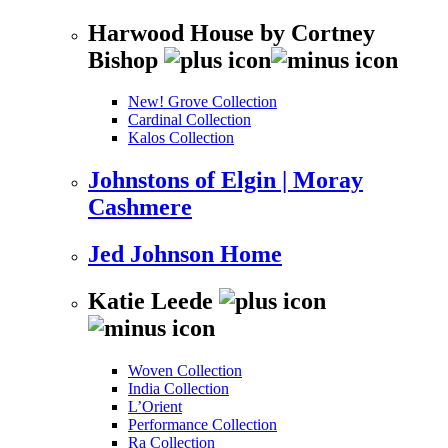
Harwood House by Cortney
Bishop
New! Grove Collection
Cardinal Collection
Kalos Collection
Johnstons of Elgin | Moray
Cashmere
Jed Johnson Home
Katie Leede
Woven Collection
India Collection
L’Orient
Performance Collection
Ra Collection