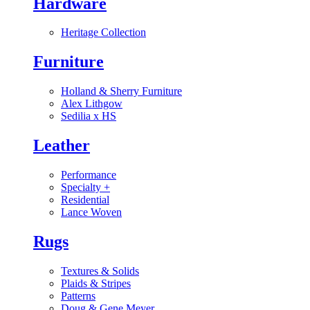
Hardware
Heritage Collection
Furniture
Holland & Sherry Furniture
Alex Lithgow
Sedilia x HS
Leather
Performance
Specialty
+
Residential
Lance Woven
Rugs
Textures & Solids
Plaids & Stripes
Patterns
Doug & Gene Meyer