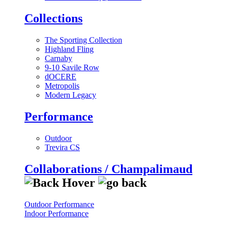
Collections
The Sporting Collection
Highland Fling
Carnaby
9-10 Savile Row
dOCERE
Metropolis
Modern Legacy
Performance
Outdoor
Trevira CS
Collaborations / Champalimaud
Outdoor Performance
Indoor Performance