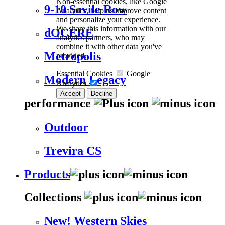
Non-essential cookies, like Google
9-10 Savile Row
Analytics, help us improve content
and personalize your experience.
We share this information with our
dOCERE
analytics partners, who may
combine it with other data you've
Metropolis
provided.
Essential Cookies
Google
Modern Legacy
Analytics
Accept
Decline
performance
Outdoor
Trevira CS
Products
Collections
New! Western Skies