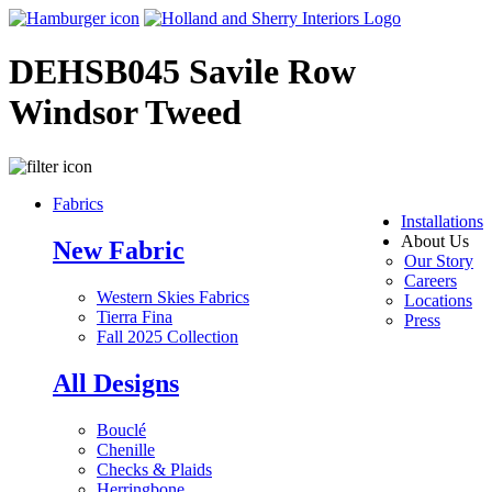
DEHSB045 Savile Row
Windsor Tweed
Fabrics
Installations
About Us
New Fabric
Our Story
Careers
Western Skies Fabrics
Locations
Tierra Fina
Press
Fall 2025 Collection
All Designs
Bouclé
Chenille
Checks & Plaids
Herringbone