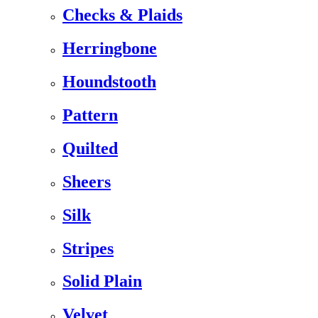
Checks & Plaids
Herringbone
Houndstooth
Pattern
Quilted
Sheers
Silk
Stripes
Solid Plain
Velvet