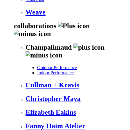
Weave
collaborations
Champalimaud
Outdoor Performance
Indoor Performance
Cullman + Kravis
Christopher Maya
Elizabeth Eakins
Fanny Haim Atelier