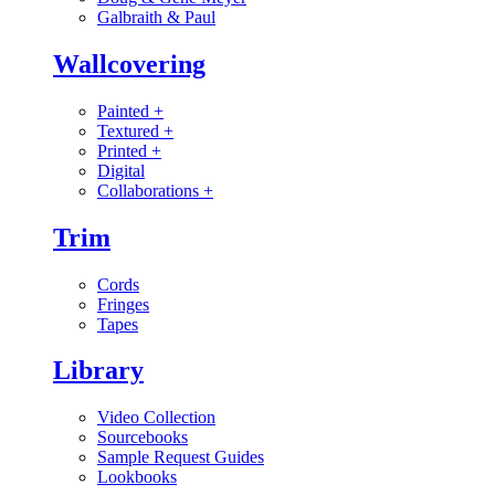
Galbraith & Paul
Wallcovering
Painted
+
Textured
+
Printed
+
Digital
Collaborations
+
Trim
Cords
Fringes
Tapes
Library
Video Collection
Sourcebooks
Sample Request Guides
Lookbooks