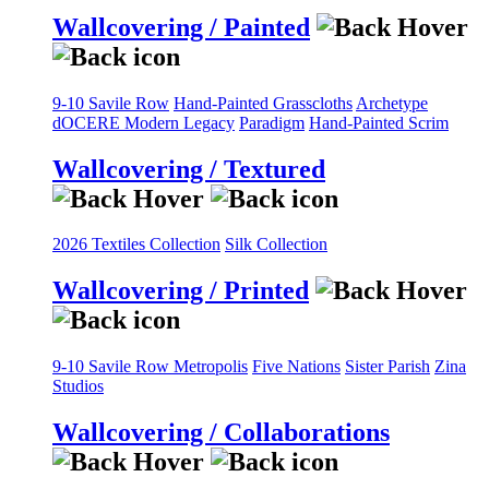
Wallcovering / Painted
9-10 Savile Row
Hand-Painted Grasscloths
Archetype
dOCERE
Modern Legacy
Paradigm
Hand-Painted Scrim
Wallcovering / Textured
2026 Textiles Collection
Silk Collection
Wallcovering / Printed
9-10 Savile Row
Metropolis
Five Nations
Sister Parish
Zina
Studios
Wallcovering / Collaborations