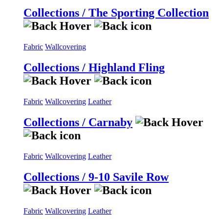
Collections / The Sporting Collection
Fabric
Wallcovering
Collections / Highland Fling
Fabric
Wallcovering
Leather
Collections / Carnaby
Fabric
Wallcovering
Leather
Collections / 9-10 Savile Row
Fabric
Wallcovering
Leather