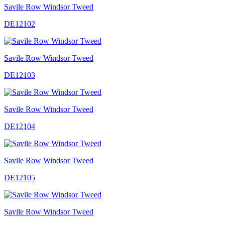
Savile Row Windsor Tweed
DE12102
Savile Row Windsor Tweed
DE12103
Savile Row Windsor Tweed
DE12104
Savile Row Windsor Tweed
DE12105
Savile Row Windsor Tweed