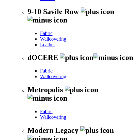
9-10 Savile Row
Fabric
Wallcovering
Leather
dOCERE
Fabric
Wallcovering
Metropolis
Fabric
Wallcovering
Modern Legacy