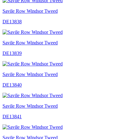
Savile Row Windsor Tweed
DE13838
Savile Row Windsor Tweed
DE13839
Savile Row Windsor Tweed
DE13840
Savile Row Windsor Tweed
DE13841
Savile Row Windsor Tweed