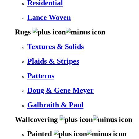
Residential
Lance Woven
Rugs
Textures & Solids
Plaids & Stripes
Patterns
Doug & Gene Meyer
Galbraith & Paul
Wallcovering
Painted