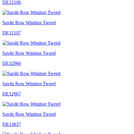
DE12106
Savile Row Windsor Tweed
DE12107
Savile Row Windsor Tweed
DE12966
Savile Row Windsor Tweed
DE12967
Savile Row Windsor Tweed
DE13837