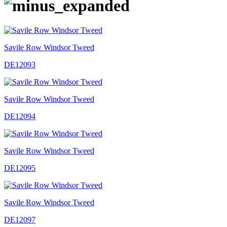
Savile Row Windsor Tweed
DE12093
Savile Row Windsor Tweed
DE12094
Savile Row Windsor Tweed
DE12095
Savile Row Windsor Tweed
DE12097