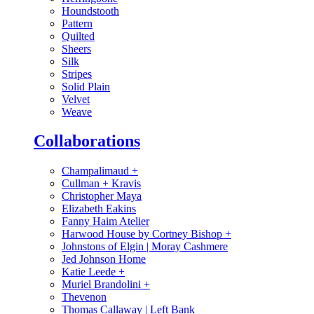
Houndstooth
Pattern
Quilted
Sheers
Silk
Stripes
Solid Plain
Velvet
Weave
Collaborations
Champalimaud
+
Cullman + Kravis
Christopher Maya
Elizabeth Eakins
Fanny Haim Atelier
Harwood House by Cortney Bishop
+
Johnstons of Elgin | Moray Cashmere
Jed Johnson Home
Katie Leede
+
Muriel Brandolini
+
Thevenon
Thomas Callaway | Left Bank