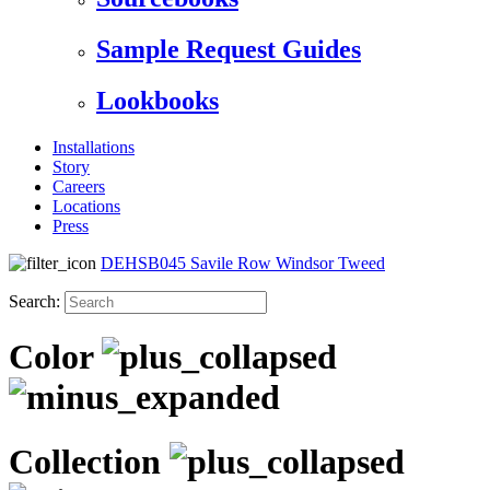
Sample Request Guides
Lookbooks
Installations
Story
Careers
Locations
Press
DEHSB045 Savile Row Windsor Tweed
Search:
Color
Collection