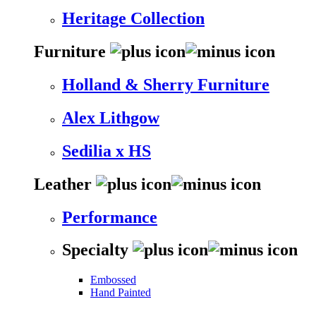
Heritage Collection
Furniture
Holland & Sherry Furniture
Alex Lithgow
Sedilia x HS
Leather
Performance
Specialty
Embossed
Hand Painted