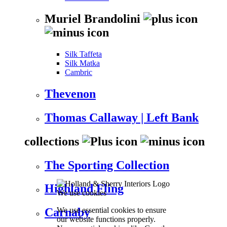
Muriel Brandolini
Silk Taffeta
Silk Matka
Cambric
Thevenon
Thomas Callaway | Left Bank
collections
The Sporting Collection
Highland Fling
We use cookies
We use essential cookies to ensure
Carnaby
our website functions properly.