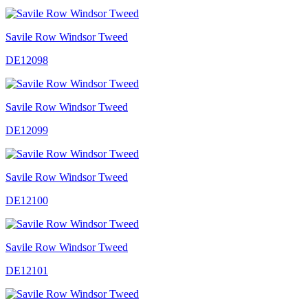
Savile Row Windsor Tweed
DE12098
Savile Row Windsor Tweed
DE12099
Savile Row Windsor Tweed
DE12100
Savile Row Windsor Tweed
DE12101