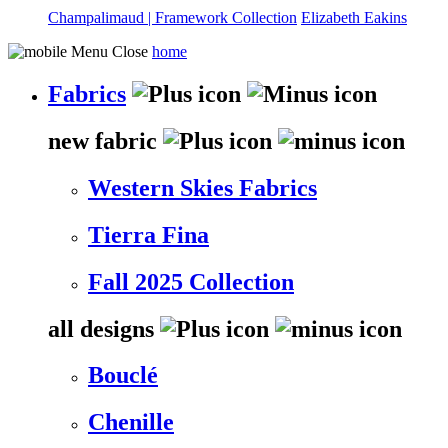
Champalimaud | Framework Collection
Elizabeth Eakins
home
Fabrics
new fabric
Western Skies Fabrics
Tierra Fina
Fall 2025 Collection
all designs
Bouclé
Chenille