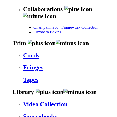
Collaborations
Champalimaud | Framework Collection
Elizabeth Eakins
Trim
Cords
Fringes
Tapes
Library
Video Collection
Sourcebooks