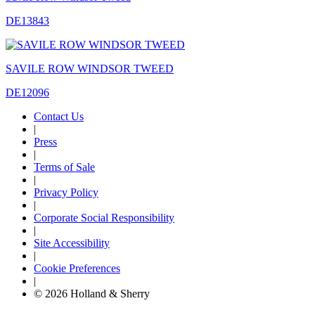
DE13843
SAVILE ROW WINDSOR TWEED
DE12096
Contact Us
|
Press
|
Terms of Sale
|
Privacy Policy
|
Corporate Social Responsibility
|
Site Accessibility
|
Cookie Preferences
|
© 2026 Holland & Sherry