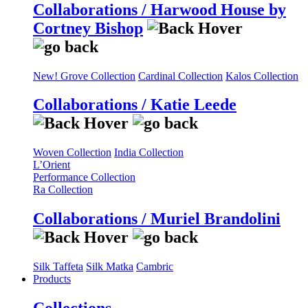
Collaborations / Harwood House by
Cortney Bishop
New! Grove Collection
Cardinal Collection
Kalos Collection
Collaborations / Katie Leede
Woven Collection
India Collection
L’Orient
Performance Collection
Ra Collection
Collaborations / Muriel Brandolini
Silk Taffeta
Silk Matka
Cambric
Products