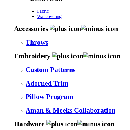
Fabric
Wallcovering
Accessories
Throws
Embroidery
Custom Patterns
Adorned Trim
Pillow Program
Aman & Meeks Collaboration
Hardware