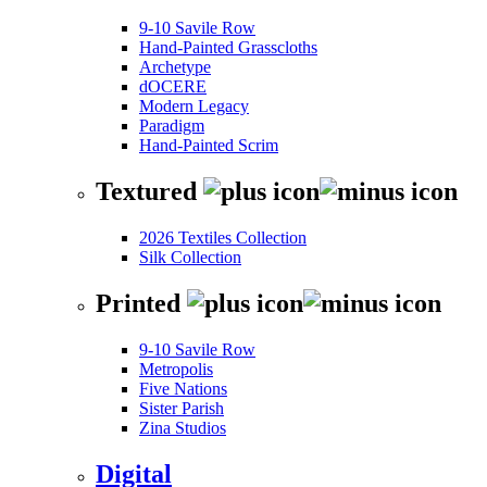
9-10 Savile Row
Hand-Painted Grasscloths
Archetype
dOCERE
Modern Legacy
Paradigm
Hand-Painted Scrim
Textured
2026 Textiles Collection
Silk Collection
Printed
9-10 Savile Row
Metropolis
Five Nations
Sister Parish
Zina Studios
Digital