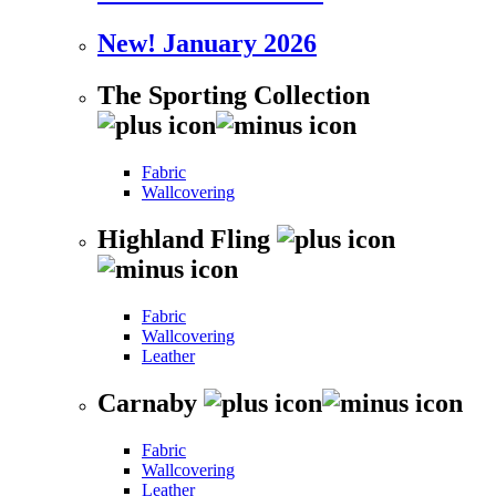
New! January 2026
The Sporting Collection
Fabric
Wallcovering
Highland Fling
Fabric
Wallcovering
Leather
Carnaby
Fabric
Wallcovering
Leather