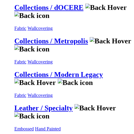
Collections / dOCERE
Fabric
Wallcovering
Collections / Metropolis
Fabric
Wallcovering
Collections / Modern Legacy
Fabric
Wallcovering
Leather / Specialty
Embossed
Hand Painted