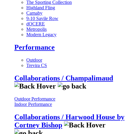
The Sporting Collection
Highland Fling
Carnaby
9-10 Savile Row
dOCERE
Metropolis
Modern Legacy
Performance
Outdoor
Trevira CS
Collaborations / Champalimaud
Outdoor Performance
Indoor Performance
Collaborations / Harwood House by
Cortney Bishop