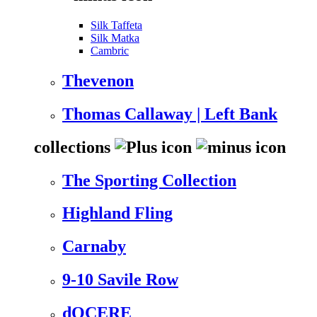
Silk Taffeta
Silk Matka
Cambric
Thevenon
Thomas Callaway | Left Bank
collections
The Sporting Collection
Highland Fling
Carnaby
9-10 Savile Row
dOCERE