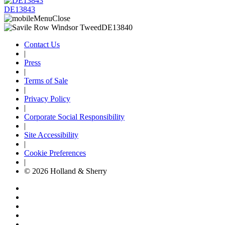
DE13843
Contact Us
|
Press
|
Terms of Sale
|
Privacy Policy
|
Corporate Social Responsibility
|
Site Accessibility
|
Cookie Preferences
|
© 2026 Holland & Sherry