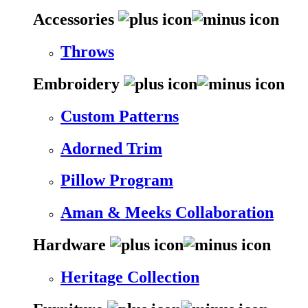
Accessories
Throws
Embroidery
Custom Patterns
Adorned Trim
Pillow Program
Aman & Meeks Collaboration
Hardware
Heritage Collection