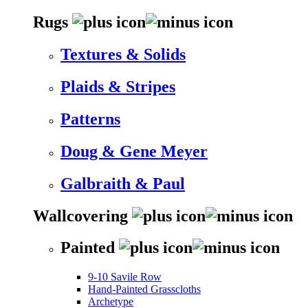
Rugs
Textures & Solids
Plaids & Stripes
Patterns
Doug & Gene Meyer
Galbraith & Paul
Wallcovering
Painted
9-10 Savile Row
Hand-Painted Grasscloths
Archetype