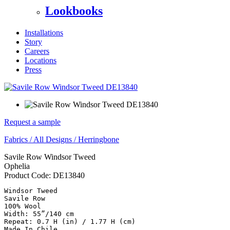
Lookbooks
Installations
Story
Careers
Locations
Press
Request a sample
Fabrics
/
All Designs
/
Herringbone
Savile Row Windsor Tweed
Ophelia
Product Code:
DE13840
Windsor Tweed

Savile Row

100% Wool

Width: 55”/140 cm

Repeat: 0.7 H (in) / 1.77 H (cm)

Made In Chile