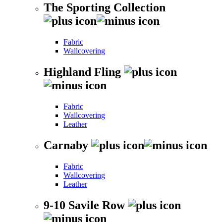
The Sporting Collection
Fabric
Wallcovering
Highland Fling
Fabric
Wallcovering
Leather
Carnaby
Fabric
Wallcovering
Leather
9-10 Savile Row