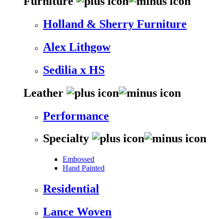
Furniture
Holland & Sherry Furniture
Alex Lithgow
Sedilia x HS
Leather
Performance
Specialty
Embossed
Hand Painted
Residential
Lance Woven