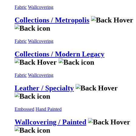
Fabric
Wallcovering
Collections / Metropolis
Fabric
Wallcovering
Collections / Modern Legacy
Fabric
Wallcovering
Leather / Specialty
Embossed
Hand Painted
Wallcovering / Painted