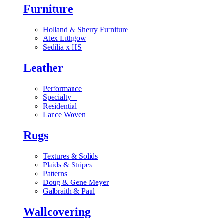
Furniture
Holland & Sherry Furniture
Alex Lithgow
Sedilia x HS
Leather
Performance
Specialty
+
Residential
Lance Woven
Rugs
Textures & Solids
Plaids & Stripes
Patterns
Doug & Gene Meyer
Galbraith & Paul
Wallcovering