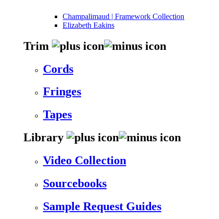
Champalimaud | Framework Collection
Elizabeth Eakins
Trim
Cords
Fringes
Tapes
Library
Video Collection
Sourcebooks
Sample Request Guides