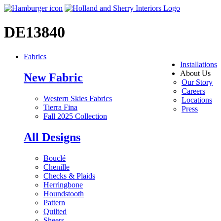
DE13840
Fabrics
Installations
About Us
New Fabric
Our Story
Careers
Western Skies Fabrics
Locations
Tierra Fina
Press
Fall 2025 Collection
All Designs
Bouclé
Chenille
Checks & Plaids
Herringbone
Houndstooth
Pattern
Quilted
Sheers