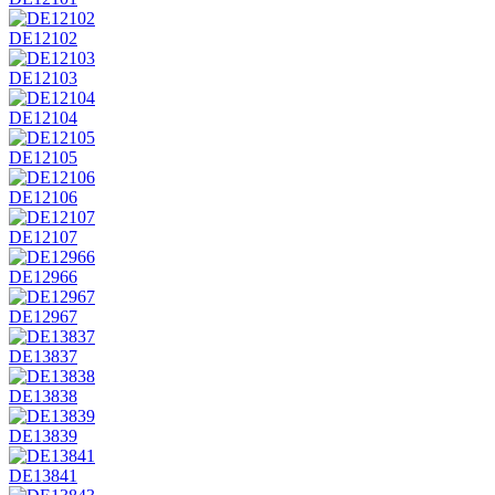
DE12102
DE12103
DE12104
DE12105
DE12106
DE12107
DE12966
DE12967
DE13837
DE13838
DE13839
DE13841