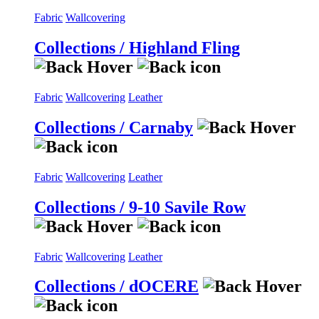
Fabric
Wallcovering
Collections / Highland Fling
Fabric
Wallcovering
Leather
Collections / Carnaby
Fabric
Wallcovering
Leather
Collections / 9-10 Savile Row
Fabric
Wallcovering
Leather
Collections / dOCERE