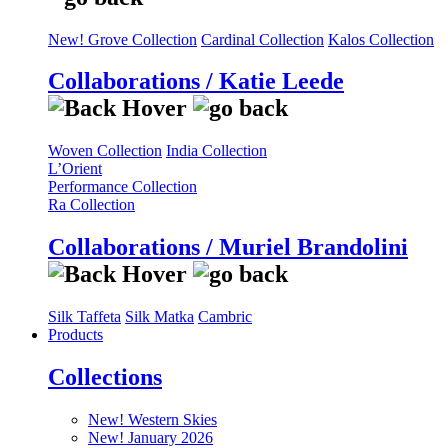
New! Grove Collection
Cardinal Collection
Kalos Collection
Collaborations / Katie Leede
Woven Collection
India Collection
L’Orient
Performance Collection
Ra Collection
Collaborations / Muriel Brandolini
Silk Taffeta
Silk Matka
Cambric
Products
Collections
New! Western Skies
New! January 2026