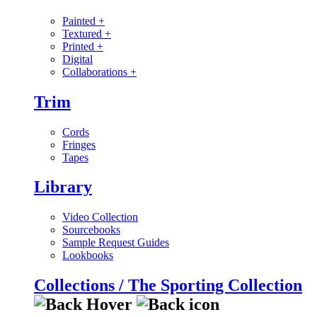
Painted
+
Textured
+
Printed
+
Digital
Collaborations
+
Trim
Cords
Fringes
Tapes
Library
Video Collection
Sourcebooks
Sample Request Guides
Lookbooks
Collections / The Sporting Collection