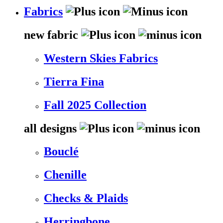
Fabrics
new fabric
Western Skies Fabrics
Tierra Fina
Fall 2025 Collection
all designs
Bouclé
Chenille
Checks & Plaids
Herringbone