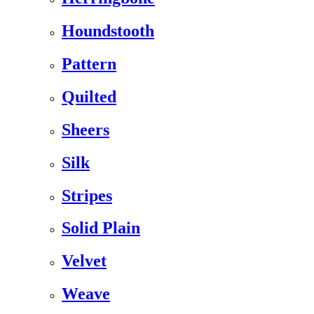
Houndstooth
Pattern
Quilted
Sheers
Silk
Stripes
Solid Plain
Velvet
Weave