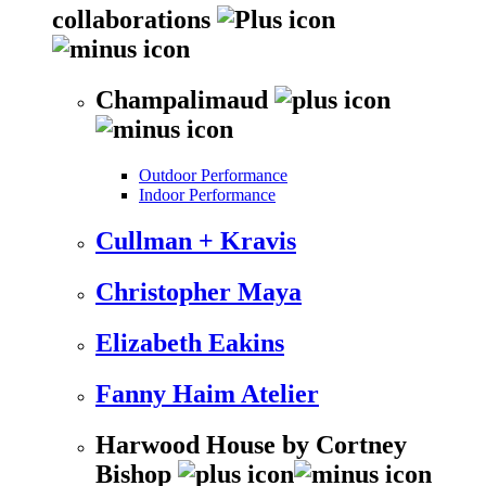
collaborations
Champalimaud
Outdoor Performance
Indoor Performance
Cullman + Kravis
Christopher Maya
Elizabeth Eakins
Fanny Haim Atelier
Harwood House by Cortney
Bishop