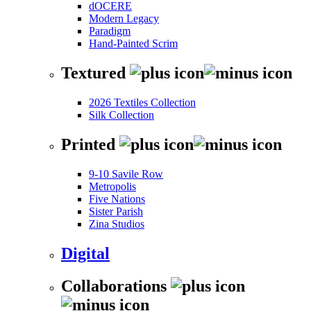
dOCERE
Modern Legacy
Paradigm
Hand-Painted Scrim
Textured
2026 Textiles Collection
Silk Collection
Printed
9-10 Savile Row
Metropolis
Five Nations
Sister Parish
Zina Studios
Digital
Collaborations