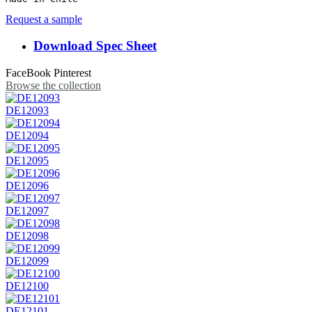
Request a sample
Download Spec Sheet
FaceBook
Pinterest
Browse the collection
DE12093
DE12094
DE12095
DE12096
DE12097
DE12098
DE12099
DE12100
DE12101