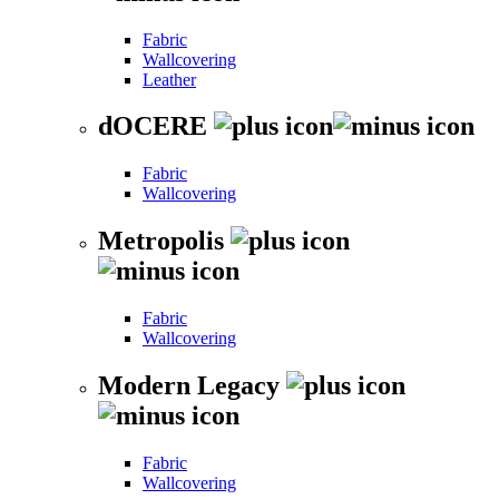
Fabric
Wallcovering
Leather
dOCERE
Fabric
Wallcovering
Metropolis
Fabric
Wallcovering
Modern Legacy
Fabric
Wallcovering