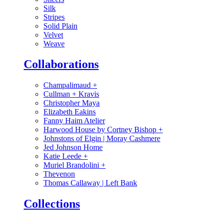
Silk
Stripes
Solid Plain
Velvet
Weave
Collaborations
Champalimaud
+
Cullman + Kravis
Christopher Maya
Elizabeth Eakins
Fanny Haim Atelier
Harwood House by Cortney Bishop
+
Johnstons of Elgin | Moray Cashmere
Jed Johnson Home
Katie Leede
+
Muriel Brandolini
+
Thevenon
Thomas Callaway | Left Bank
Collections