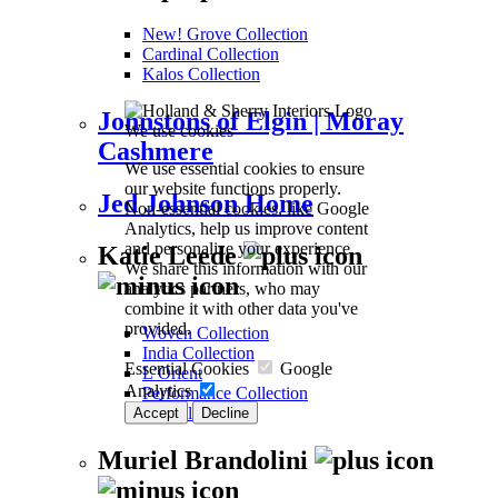
New! Grove Collection
Cardinal Collection
Kalos Collection
Johnstons of Elgin | Moray
We use cookies
Cashmere
We use essential cookies to ensure
our website functions properly.
Jed Johnson Home
Non-essential cookies, like Google
Analytics, help us improve content
and personalize your experience.
Katie Leede
We share this information with our
analytics partners, who may
combine it with other data you've
provided.
Woven Collection
India Collection
Essential Cookies
Google
L’Orient
Analytics
Performance Collection
Ra Collection
Accept
Decline
Muriel Brandolini