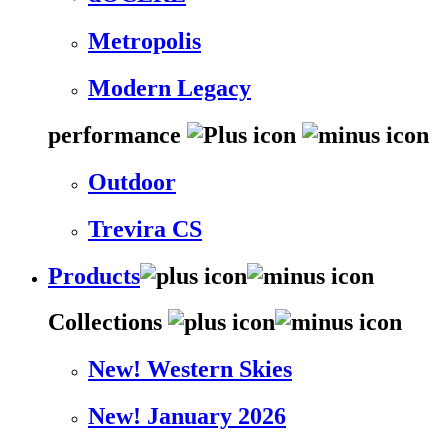
Metropolis
Modern Legacy
performance
Outdoor
Trevira CS
Products
Collections
New! Western Skies
New! January 2026