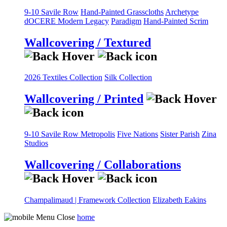
9-10 Savile Row
Hand-Painted Grasscloths
Archetype
dOCERE
Modern Legacy
Paradigm
Hand-Painted Scrim
Wallcovering / Textured
2026 Textiles Collection
Silk Collection
Wallcovering / Printed
9-10 Savile Row
Metropolis
Five Nations
Sister Parish
Zina
Studios
Wallcovering / Collaborations
Champalimaud | Framework Collection
Elizabeth Eakins
home