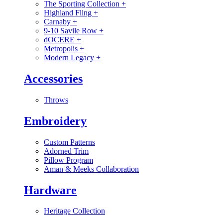
The Sporting Collection
+
Highland Fling
+
Carnaby
+
9-10 Savile Row
+
dOCERE
+
Metropolis
+
Modern Legacy
+
Accessories
Throws
Embroidery
Custom Patterns
Adorned Trim
Pillow Program
Aman & Meeks Collaboration
Hardware
Heritage Collection