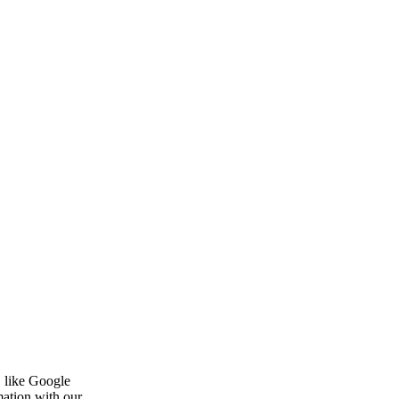
, like Google
mation with our