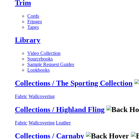
Trim
Cords
Fringes
Tapes
Library
Video Collection
Sourcebooks
Sample Request Guides
Lookbooks
Collections / The Sporting Collection
Fabric
Wallcovering
Collections / Highland Fling
Fabric
Wallcovering
Leather
Collections / Carnaby