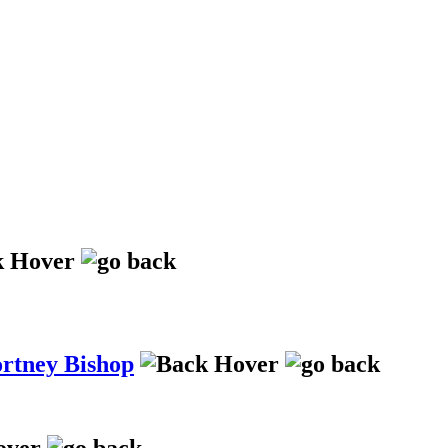
ortney Bishop