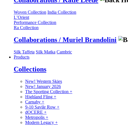
Collaborations / Katie Leede
Woven Collection
India Collection
L’Orient
Performance Collection
Ra Collection
Collaborations / Muriel Brandolini
Silk Taffeta
Silk Matka
Cambric
Products
Collections
New! Western Skies
New! January 2026
The Sporting Collection
+
Highland Fling
+
Carnaby
+
9-10 Savile Row
+
dOCERE
+
Metropolis
+
Modern Legacy
+