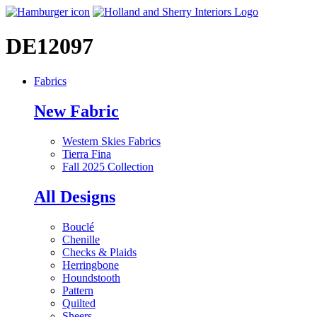
DE12097
Fabrics
New Fabric
Western Skies Fabrics
Tierra Fina
Fall 2025 Collection
All Designs
Bouclé
Chenille
Checks & Plaids
Herringbone
Houndstooth
Pattern
Quilted
Sheers