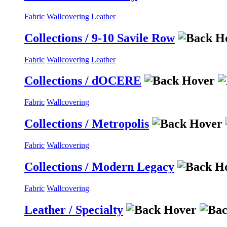
Fabric
Wallcovering
Leather
Collections / 9-10 Savile Row
Fabric
Wallcovering
Leather
Collections / dOCERE
Fabric
Wallcovering
Collections / Metropolis
Fabric
Wallcovering
Collections / Modern Legacy
Fabric
Wallcovering
Leather / Specialty