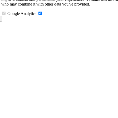
s, who may combine it with other data you've provided.
Google Analytics