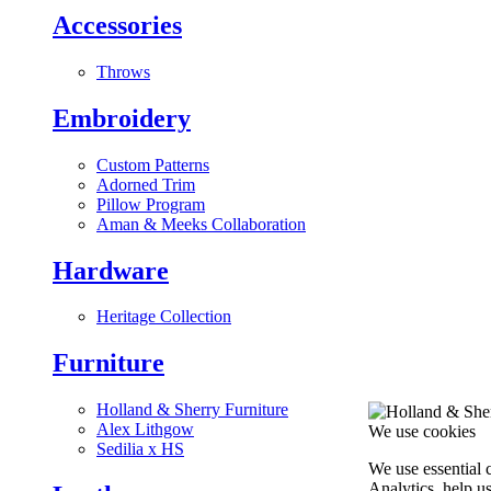
Accessories
Throws
Embroidery
Custom Patterns
Adorned Trim
Pillow Program
Aman & Meeks Collaboration
Hardware
Heritage Collection
Furniture
Holland & Sherry Furniture
Alex Lithgow
We use cookies
Sedilia x HS
We use essential 
Analytics, help u