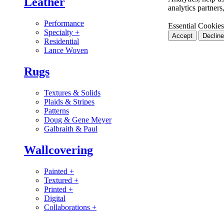
Leather
analytics partner
Performance
Essential Cookies
Specialty
+
Accept
Decline
Residential
Lance Woven
Rugs
Textures & Solids
Plaids & Stripes
Patterns
Doug & Gene Meyer
Galbraith & Paul
Wallcovering
Painted
+
Textured
+
Printed
+
Digital
Collaborations
+