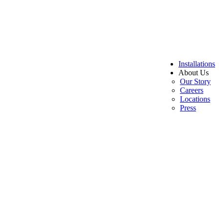
Installations
About Us
Our Story
Careers
Locations
Press