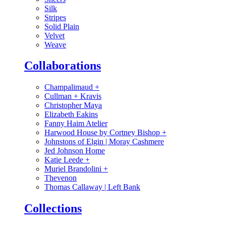
Silk
Stripes
Solid Plain
Velvet
Weave
Collaborations
Champalimaud
+
Cullman + Kravis
Christopher Maya
Elizabeth Eakins
Fanny Haim Atelier
Harwood House by Cortney Bishop
+
Johnstons of Elgin | Moray Cashmere
Jed Johnson Home
Katie Leede
+
Muriel Brandolini
+
Thevenon
Thomas Callaway | Left Bank
Collections