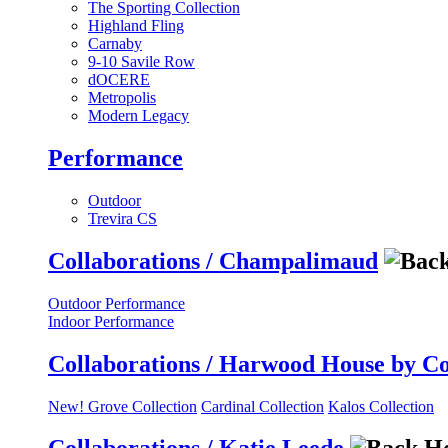
The Sporting Collection
Highland Fling
Carnaby
9-10 Savile Row
dOCERE
Metropolis
Modern Legacy
Performance
Outdoor
Trevira CS
Collaborations / Champalimaud
Outdoor Performance
Indoor Performance
Collaborations / Harwood House by C
New! Grove Collection
Cardinal Collection
Kalos Collection