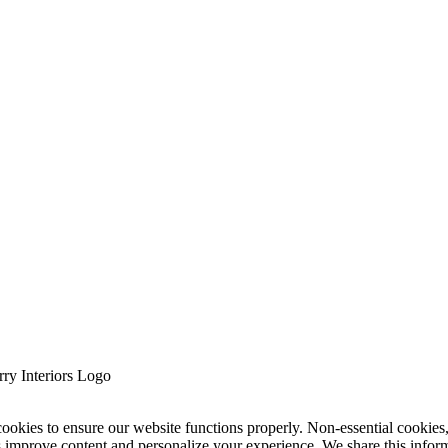
cookies to ensure our website functions properly. Non-essential cookies
s improve content and personalize your experience. We share this infor