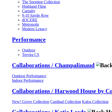
The Sporting Collection
Highland Fling
Carnaby
9-10 Savile Row
dOCERE
Metropolis
Modern Legacy
Performance
Outdoor
Trevira CS
Collaborations / Champalimaud
Outdoor Performance
Indoor Performance
Collaborations / Harwood House by C
New! Grove Collection
Cardinal Collection
Kalos Collection