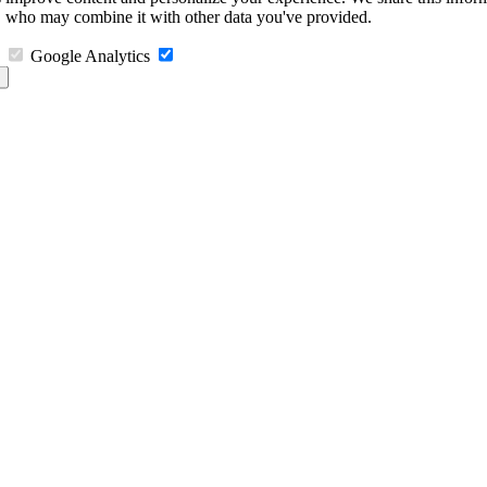
s, who may combine it with other data you've provided.
Google Analytics