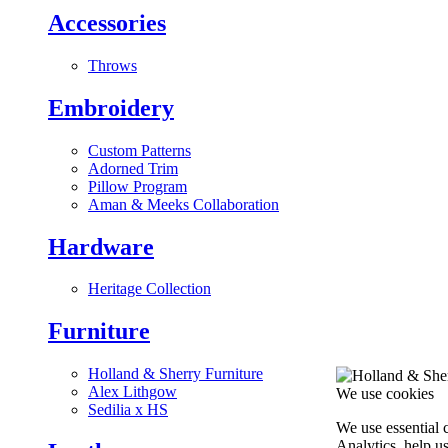
Accessories
Throws
Embroidery
Custom Patterns
Adorned Trim
Pillow Program
Aman & Meeks Collaboration
Hardware
Heritage Collection
Furniture
Holland & Sherry Furniture
Alex Lithgow
We use cookies
Sedilia x HS
We use essential 
Analytics, help u