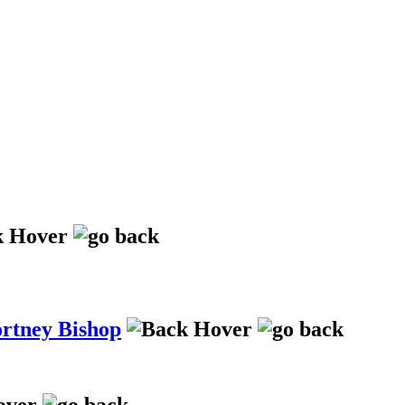
ortney Bishop