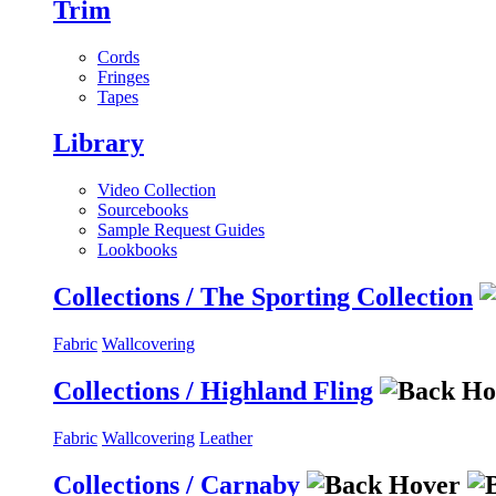
Trim
Cords
Fringes
Tapes
Library
Video Collection
Sourcebooks
Sample Request Guides
Lookbooks
Collections / The Sporting Collection
Fabric
Wallcovering
Collections / Highland Fling
Fabric
Wallcovering
Leather
Collections / Carnaby