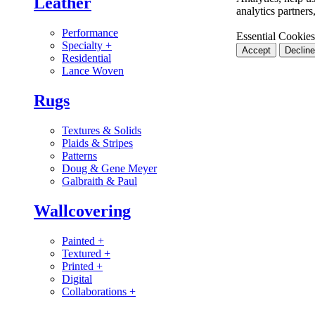
Leather
analytics partner
Performance
Essential Cookies
Specialty
+
Accept
Decline
Residential
Lance Woven
Rugs
Textures & Solids
Plaids & Stripes
Patterns
Doug & Gene Meyer
Galbraith & Paul
Wallcovering
Painted
+
Textured
+
Printed
+
Digital
Collaborations
+