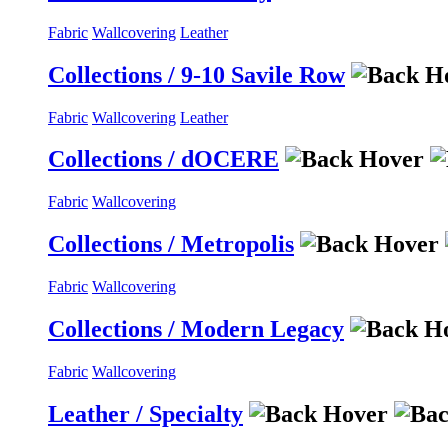
Fabric
Wallcovering
Leather
Collections / 9-10 Savile Row
Fabric
Wallcovering
Leather
Collections / dOCERE
Fabric
Wallcovering
Collections / Metropolis
Fabric
Wallcovering
Collections / Modern Legacy
Fabric
Wallcovering
Leather / Specialty