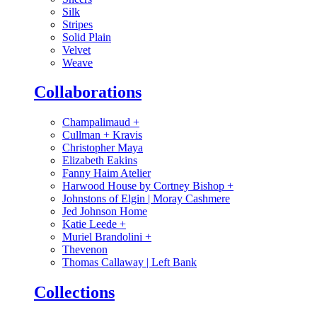
Silk
Stripes
Solid Plain
Velvet
Weave
Collaborations
Champalimaud
+
Cullman + Kravis
Christopher Maya
Elizabeth Eakins
Fanny Haim Atelier
Harwood House by Cortney Bishop
+
Johnstons of Elgin | Moray Cashmere
Jed Johnson Home
Katie Leede
+
Muriel Brandolini
+
Thevenon
Thomas Callaway | Left Bank
Collections