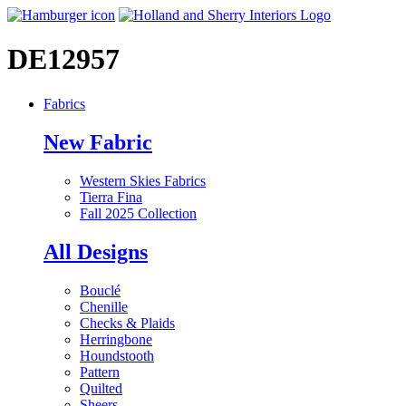
DE12957
Fabrics
New Fabric
Western Skies Fabrics
Tierra Fina
Fall 2025 Collection
All Designs
Bouclé
Chenille
Checks & Plaids
Herringbone
Houndstooth
Pattern
Quilted
Sheers