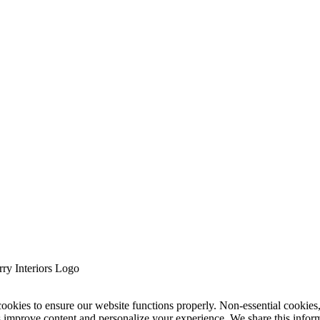
cookies to ensure our website functions properly. Non-essential cookies
s improve content and personalize your experience. We share this infor