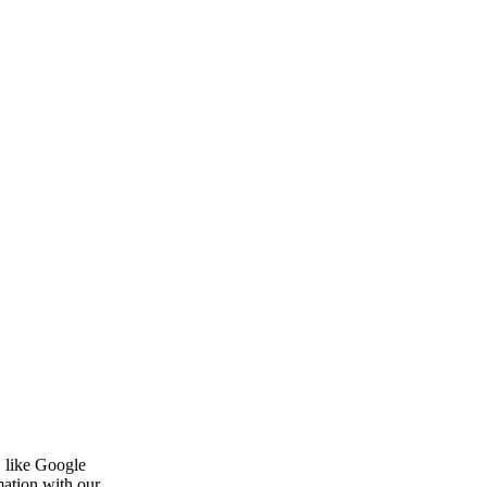
, like Google
mation with our