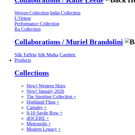
Collaborations / Katie Leede
Woven Collection
India Collection
L’Orient
Performance Collection
Ra Collection
Collaborations / Muriel Brandolini
Silk Taffeta
Silk Matka
Cambric
Products
Collections
New! Western Skies
New! January 2026
The Sporting Collection
+
Highland Fling
+
Carnaby
+
9-10 Savile Row
+
dOCERE
+
Metropolis
+
Modern Legacy
+