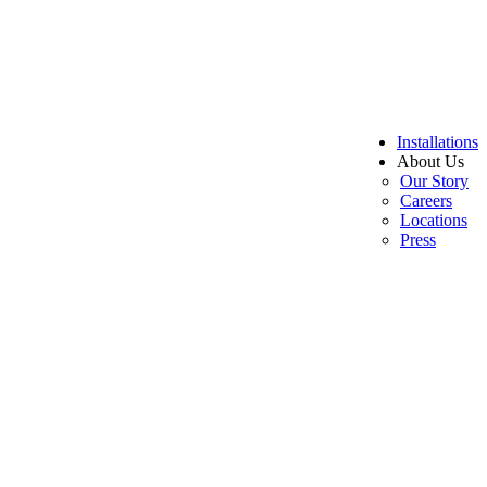
Installations
About Us
Our Story
Careers
Locations
Press