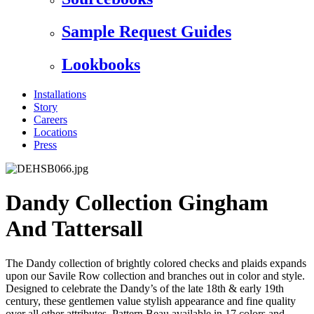
Sample Request Guides
Lookbooks
Installations
Story
Careers
Locations
Press
Dandy Collection Gingham
And Tattersall
The Dandy collection of brightly colored checks and plaids expands
upon our Savile Row collection and branches out in color and style.
Designed to celebrate the Dandy’s of the late 18th & early 19th
century, these gentlemen value stylish appearance and fine quality
over all other attributes. Pattern Beau available in 17 colors and