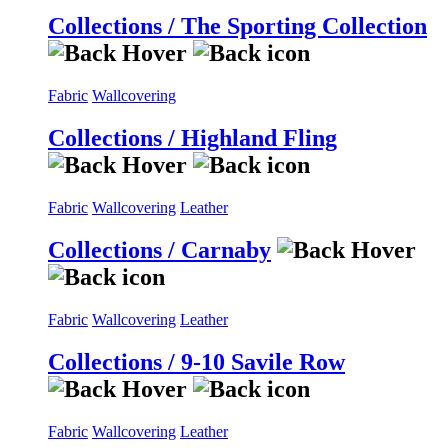
Collections / The Sporting Collection
Fabric
Wallcovering
Collections / Highland Fling
Fabric
Wallcovering
Leather
Collections / Carnaby
Fabric
Wallcovering
Leather
Collections / 9-10 Savile Row
Fabric
Wallcovering
Leather