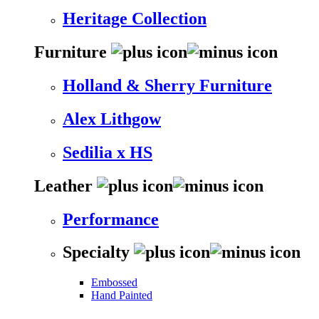
Heritage Collection
Furniture
Holland & Sherry Furniture
Alex Lithgow
Sedilia x HS
Leather
Performance
Specialty
Embossed
Hand Painted