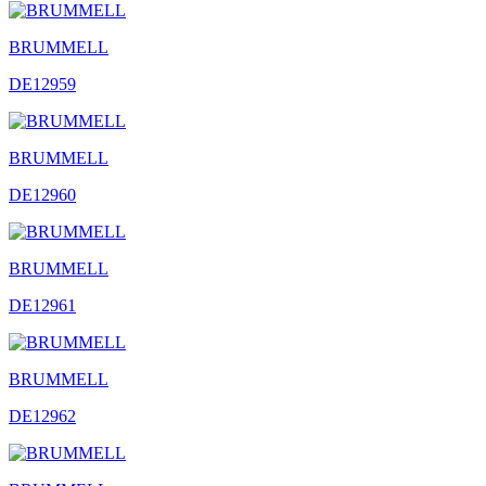
BRUMMELL
DE12959
BRUMMELL
DE12960
BRUMMELL
DE12961
BRUMMELL
DE12962