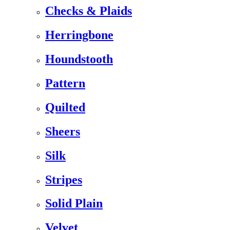
Checks & Plaids
Herringbone
Houndstooth
Pattern
Quilted
Sheers
Silk
Stripes
Solid Plain
Velvet