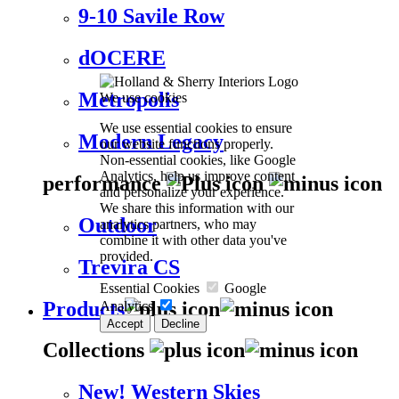
9-10 Savile Row
dOCERE
Metropolis
We use cookies
We use essential cookies to ensure
Modern Legacy
our website functions properly.
Non-essential cookies, like Google
Analytics, help us improve content
performance
and personalize your experience.
We share this information with our
Outdoor
analytics partners, who may
combine it with other data you've
provided.
Trevira CS
Essential Cookies
Google
Products
Analytics
Accept
Decline
Collections
New! Western Skies