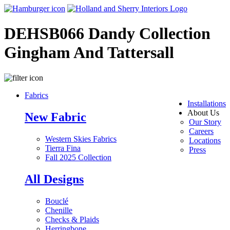
DEHSB066 Dandy Collection
Gingham And Tattersall
Fabrics
Installations
About Us
New Fabric
Our Story
Careers
Western Skies Fabrics
Locations
Tierra Fina
Press
Fall 2025 Collection
All Designs
Bouclé
Chenille
Checks & Plaids
Herringbone