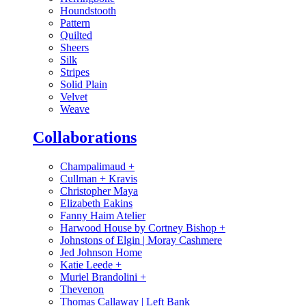
Houndstooth
Pattern
Quilted
Sheers
Silk
Stripes
Solid Plain
Velvet
Weave
Collaborations
Champalimaud
+
Cullman + Kravis
Christopher Maya
Elizabeth Eakins
Fanny Haim Atelier
Harwood House by Cortney Bishop
+
Johnstons of Elgin | Moray Cashmere
Jed Johnson Home
Katie Leede
+
Muriel Brandolini
+
Thevenon
Thomas Callaway | Left Bank