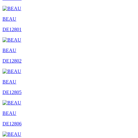
BEAU
DE12801
BEAU
DE12802
BEAU
DE12805
BEAU
DE12806