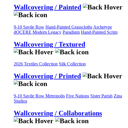
Wallcovering / Painted
9-10 Savile Row
Hand-Painted Grasscloths
Archetype
dOCERE
Modern Legacy
Paradigm
Hand-Painted Scrim
Wallcovering / Textured
2026 Textiles Collection
Silk Collection
Wallcovering / Printed
9-10 Savile Row
Metropolis
Five Nations
Sister Parish
Zina
Studios
Wallcovering / Collaborations