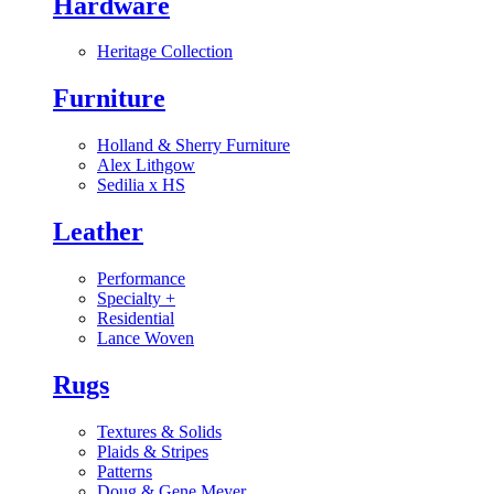
Hardware
Heritage Collection
Furniture
Holland & Sherry Furniture
Alex Lithgow
Sedilia x HS
Leather
Performance
Specialty
+
Residential
Lance Woven
Rugs
Textures & Solids
Plaids & Stripes
Patterns
Doug & Gene Meyer