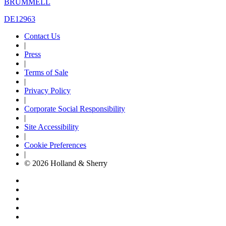
BRUMMELL
DE12963
Contact Us
|
Press
|
Terms of Sale
|
Privacy Policy
|
Corporate Social Responsibility
|
Site Accessibility
|
Cookie Preferences
|
© 2026 Holland & Sherry