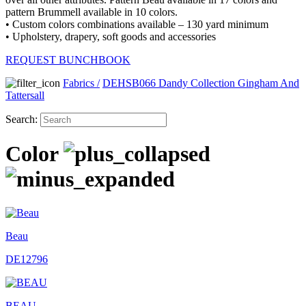
pattern Brummell available in 10 colors.
• Custom colors combinations available – 130 yard minimum
• Upholstery, drapery, soft goods and accessories
REQUEST BUNCHBOOK
Fabrics
/
DEHSB066 Dandy Collection Gingham And
Tattersall
Search:
Color
Beau
DE12796
BEAU