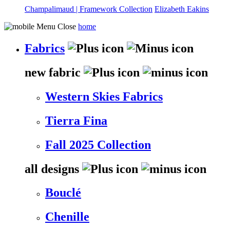
Champalimaud | Framework Collection
Elizabeth Eakins
home
Fabrics
new fabric
Western Skies Fabrics
Tierra Fina
Fall 2025 Collection
all designs
Bouclé
Chenille