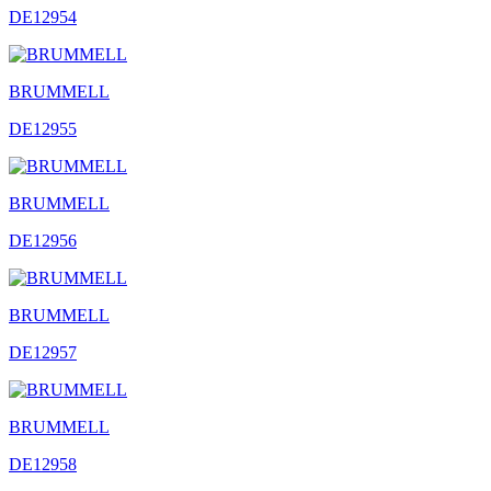
DE12954
BRUMMELL
DE12955
BRUMMELL
DE12956
BRUMMELL
DE12957
BRUMMELL
DE12958