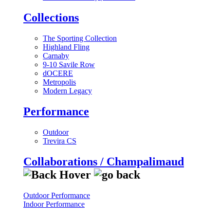
Collections
The Sporting Collection
Highland Fling
Carnaby
9-10 Savile Row
dOCERE
Metropolis
Modern Legacy
Performance
Outdoor
Trevira CS
Collaborations / Champalimaud
Outdoor Performance
Indoor Performance