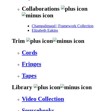
Collaborations
Champalimaud | Framework Collection
Elizabeth Eakins
Trim
Cords
Fringes
Tapes
Library
Video Collection
Sourcebooks