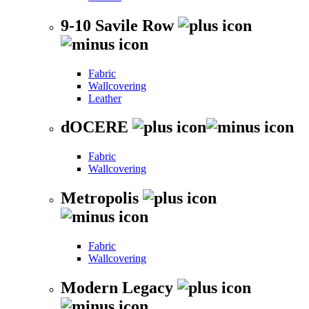
9-10 Savile Row
Fabric
Wallcovering
Leather
dOCERE
Fabric
Wallcovering
Metropolis
Fabric
Wallcovering
Modern Legacy