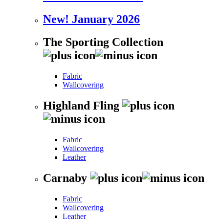
New! January 2026
The Sporting Collection
Fabric
Wallcovering
Highland Fling
Fabric
Wallcovering
Leather
Carnaby
Fabric
Wallcovering
Leather