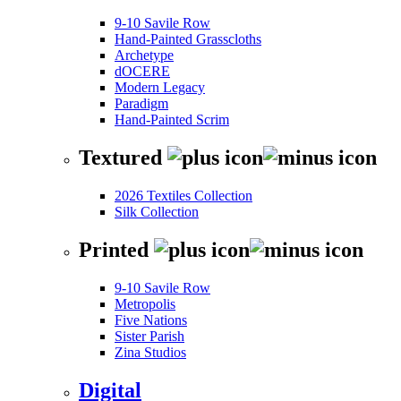
9-10 Savile Row
Hand-Painted Grasscloths
Archetype
dOCERE
Modern Legacy
Paradigm
Hand-Painted Scrim
Textured
2026 Textiles Collection
Silk Collection
Printed
9-10 Savile Row
Metropolis
Five Nations
Sister Parish
Zina Studios
Digital