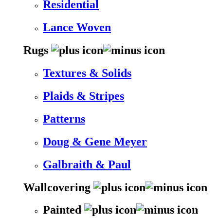
Residential
Lance Woven
Rugs
Textures & Solids
Plaids & Stripes
Patterns
Doug & Gene Meyer
Galbraith & Paul
Wallcovering
Painted