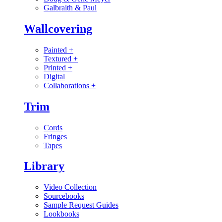
Galbraith & Paul
Wallcovering
Painted
+
Textured
+
Printed
+
Digital
Collaborations
+
Trim
Cords
Fringes
Tapes
Library
Video Collection
Sourcebooks
Sample Request Guides
Lookbooks