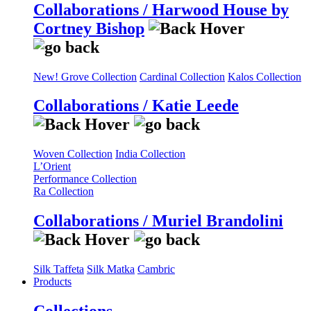
Collaborations / Harwood House by
Cortney Bishop
New! Grove Collection
Cardinal Collection
Kalos Collection
Collaborations / Katie Leede
Woven Collection
India Collection
L’Orient
Performance Collection
Ra Collection
Collaborations / Muriel Brandolini
Silk Taffeta
Silk Matka
Cambric
Products