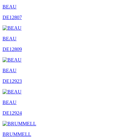
BEAU
DE12807
BEAU
DE12809
BEAU
DE12923
BEAU
DE12924
BRUMMELL