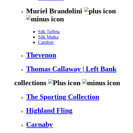
Muriel Brandolini
Silk Taffeta
Silk Matka
Cambric
Thevenon
Thomas Callaway | Left Bank
collections
The Sporting Collection
Highland Fling
Carnaby