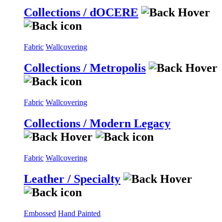
Collections / dOCERE
Fabric
Wallcovering
Collections / Metropolis
Fabric
Wallcovering
Collections / Modern Legacy
Fabric
Wallcovering
Leather / Specialty
Embossed
Hand Painted