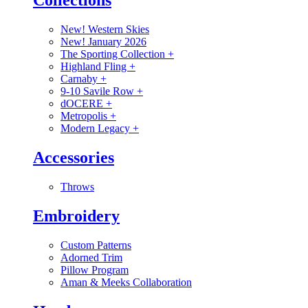
Collections
New! Western Skies
New! January 2026
The Sporting Collection
+
Highland Fling
+
Carnaby
+
9-10 Savile Row
+
dOCERE
+
Metropolis
+
Modern Legacy
+
Accessories
Throws
Embroidery
Custom Patterns
Adorned Trim
Pillow Program
Aman & Meeks Collaboration