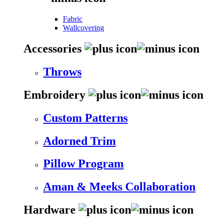
Fabric
Wallcovering
Accessories
Throws
Embroidery
Custom Patterns
Adorned Trim
Pillow Program
Aman & Meeks Collaboration
Hardware