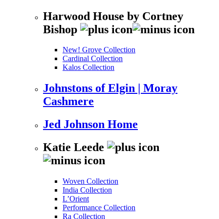
Harwood House by Cortney
Bishop
New! Grove Collection
Cardinal Collection
Kalos Collection
Johnstons of Elgin | Moray
Cashmere
Jed Johnson Home
Katie Leede
Woven Collection
India Collection
L’Orient
Performance Collection
Ra Collection