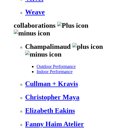
Weave
collaborations
Champalimaud
Outdoor Performance
Indoor Performance
Cullman + Kravis
Christopher Maya
Elizabeth Eakins
Fanny Haim Atelier