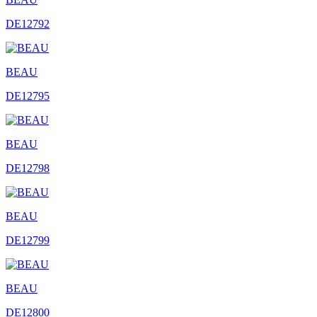
DE12792
BEAU
DE12795
BEAU
DE12798
BEAU
DE12799
BEAU
DE12800