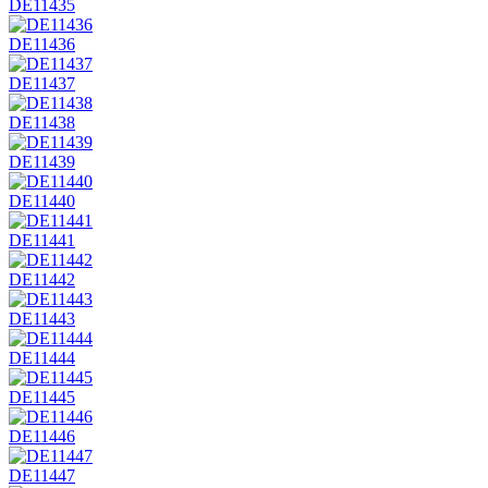
DE11435
DE11436
DE11437
DE11438
DE11439
DE11440
DE11441
DE11442
DE11443
DE11444
DE11445
DE11446
DE11447