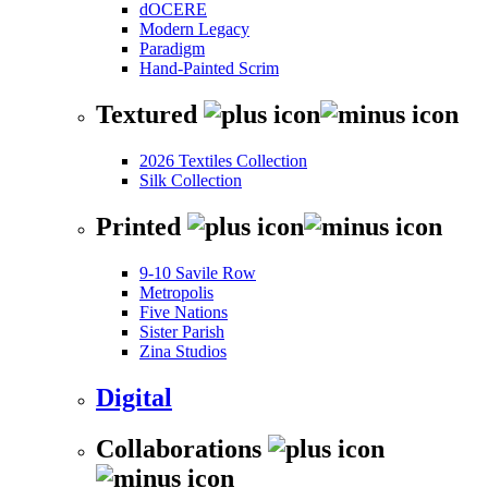
dOCERE
Modern Legacy
Paradigm
Hand-Painted Scrim
Textured
2026 Textiles Collection
Silk Collection
Printed
9-10 Savile Row
Metropolis
Five Nations
Sister Parish
Zina Studios
Digital
Collaborations