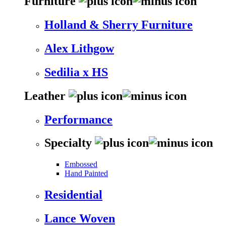
Furniture
Holland & Sherry Furniture
Alex Lithgow
Sedilia x HS
Leather
Performance
Specialty
Embossed
Hand Painted
Residential
Lance Woven