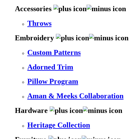
Accessories
Throws
Embroidery
Custom Patterns
Adorned Trim
Pillow Program
Aman & Meeks Collaboration
Hardware
Heritage Collection