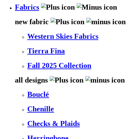
Fabrics
new fabric
Western Skies Fabrics
Tierra Fina
Fall 2025 Collection
all designs
Bouclé
Chenille
Checks & Plaids
Herringbone