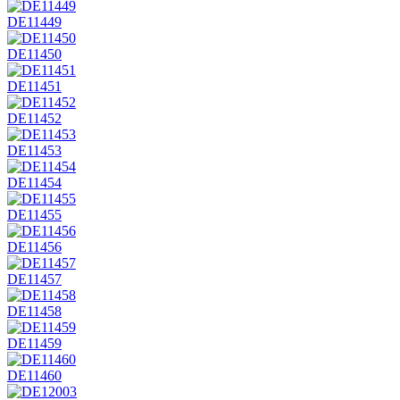
DE11449
DE11450
DE11451
DE11452
DE11453
DE11454
DE11455
DE11456
DE11457
DE11458
DE11459
DE11460