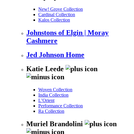
New! Grove Collection
Cardinal Collection
Kalos Collection
Johnstons of Elgin | Moray
Cashmere
Jed Johnson Home
Katie Leede
Woven Collection
India Collection
L’Orient
Performance Collection
Ra Collection
Muriel Brandolini