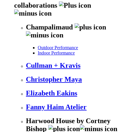
collaborations
Champalimaud
Outdoor Performance
Indoor Performance
Cullman + Kravis
Christopher Maya
Elizabeth Eakins
Fanny Haim Atelier
Harwood House by Cortney
Bishop