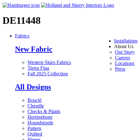
DE11448
Fabrics
Installations
About Us
New Fabric
Our Story
Careers
Western Skies Fabrics
Locations
Tierra Fina
Press
Fall 2025 Collection
All Designs
Bouclé
Chenille
Checks & Plaids
Herringbone
Houndstooth
Pattern
Quilted
Sheers