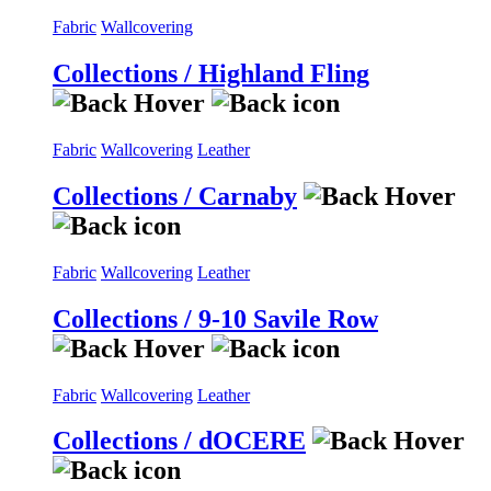
Fabric
Wallcovering
Collections / Highland Fling
Fabric
Wallcovering
Leather
Collections / Carnaby
Fabric
Wallcovering
Leather
Collections / 9-10 Savile Row
Fabric
Wallcovering
Leather
Collections / dOCERE