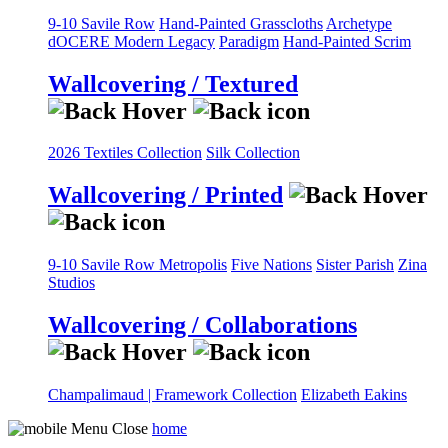
9-10 Savile Row
Hand-Painted Grasscloths
Archetype
dOCERE
Modern Legacy
Paradigm
Hand-Painted Scrim
Wallcovering / Textured
2026 Textiles Collection
Silk Collection
Wallcovering / Printed
9-10 Savile Row
Metropolis
Five Nations
Sister Parish
Zina
Studios
Wallcovering / Collaborations
Champalimaud | Framework Collection
Elizabeth Eakins
home