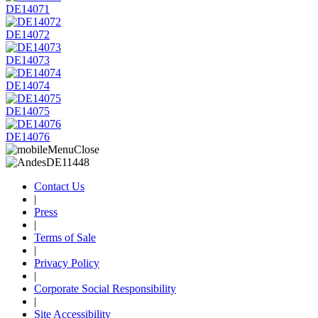
DE14071
DE14072
DE14073
DE14074
DE14075
DE14076
Contact Us
|
Press
|
Terms of Sale
|
Privacy Policy
|
Corporate Social Responsibility
|
Site Accessibility