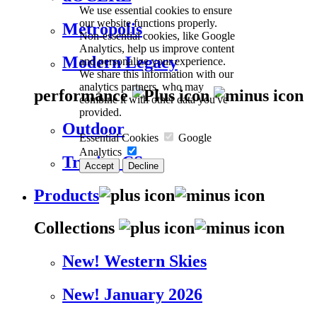
We use essential cookies to ensure
our website functions properly.
Metropolis
Non-essential cookies, like Google
Analytics, help us improve content
Modern Legacy
and personalize your experience.
We share this information with our
analytics partners, who may
performance
combine it with other data you've
provided.
Outdoor
Essential Cookies
Google
Analytics
Trevira CS
Accept
Decline
Products
Collections
New! Western Skies
New! January 2026