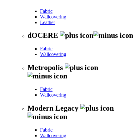
Fabric
Wallcovering
Leather
dOCERE
Fabric
Wallcovering
Metropolis
Fabric
Wallcovering
Modern Legacy
Fabric
Wallcovering