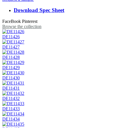
Download Spec Sheet
FaceBook
Pinterest
Browse the collection
DE11426
DE11427
DE11428
DE11429
DE11430
DE11431
DE11432
DE11433
DE11434