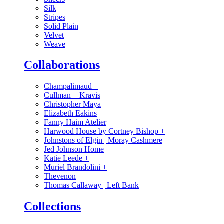
Silk
Stripes
Solid Plain
Velvet
Weave
Collaborations
Champalimaud
+
Cullman + Kravis
Christopher Maya
Elizabeth Eakins
Fanny Haim Atelier
Harwood House by Cortney Bishop
+
Johnstons of Elgin | Moray Cashmere
Jed Johnson Home
Katie Leede
+
Muriel Brandolini
+
Thevenon
Thomas Callaway | Left Bank
Collections