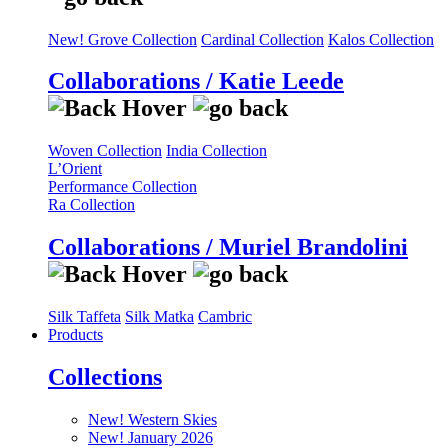
New! Grove Collection
Cardinal Collection
Kalos Collection
Collaborations / Katie Leede
Woven Collection
India Collection
L’Orient
Performance Collection
Ra Collection
Collaborations / Muriel Brandolini
Silk Taffeta
Silk Matka
Cambric
Products
Collections
New! Western Skies
New! January 2026