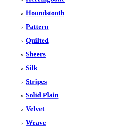
Houndstooth
Pattern
Quilted
Sheers
Silk
Stripes
Solid Plain
Velvet
Weave