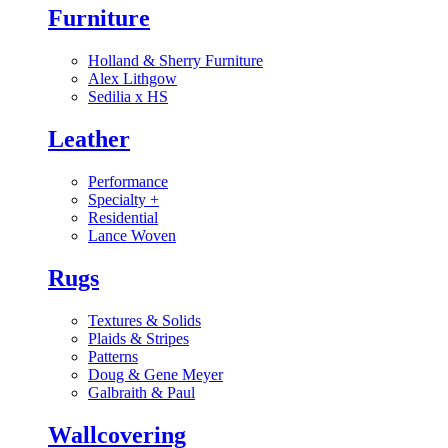
Furniture
Holland & Sherry Furniture
Alex Lithgow
Sedilia x HS
Leather
Performance
Specialty
+
Residential
Lance Woven
Rugs
Textures & Solids
Plaids & Stripes
Patterns
Doug & Gene Meyer
Galbraith & Paul
Wallcovering