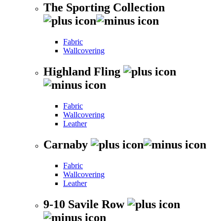
The Sporting Collection
Fabric
Wallcovering
Highland Fling
Fabric
Wallcovering
Leather
Carnaby
Fabric
Wallcovering
Leather
9-10 Savile Row