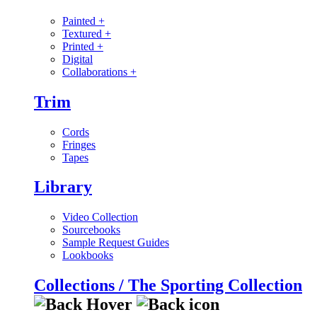
Painted
+
Textured
+
Printed
+
Digital
Collaborations
+
Trim
Cords
Fringes
Tapes
Library
Video Collection
Sourcebooks
Sample Request Guides
Lookbooks
Collections / The Sporting Collection