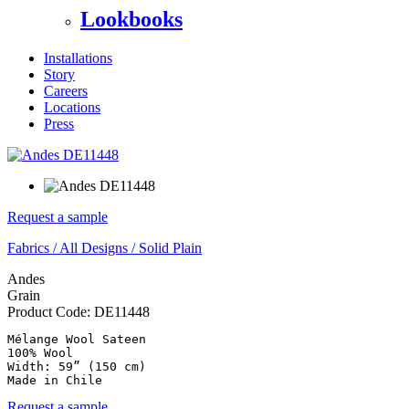
Lookbooks
Installations
Story
Careers
Locations
Press
Request a sample
Fabrics
/
All Designs
/
Solid Plain
Andes
Grain
Product Code:
DE11448
Mélange Wool Sateen

100% Wool

Width: 59” (150 cm)

Made in Chile
Request a sample