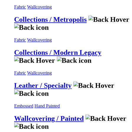
Fabric
Wallcovering
Collections / Metropolis
Fabric
Wallcovering
Collections / Modern Legacy
Fabric
Wallcovering
Leather / Specialty
Embossed
Hand Painted
Wallcovering / Painted