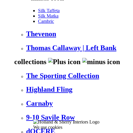
Silk Taffeta
Silk Matka
Cambric
Thevenon
Thomas Callaway | Left Bank
collections
The Sporting Collection
Highland Fling
Carnaby
9-10 Savile Row
We use cookies
dOCERE