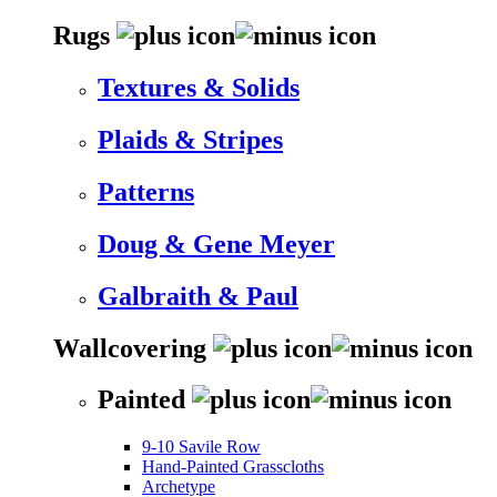
Rugs
Textures & Solids
Plaids & Stripes
Patterns
Doug & Gene Meyer
Galbraith & Paul
Wallcovering
Painted
9-10 Savile Row
Hand-Painted Grasscloths
Archetype