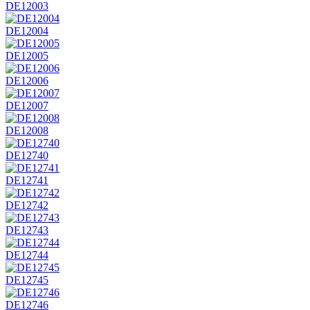
DE12003
DE12004
DE12005
DE12006
DE12007
DE12008
DE12740
DE12741
DE12742
DE12743
DE12744
DE12745
DE12746