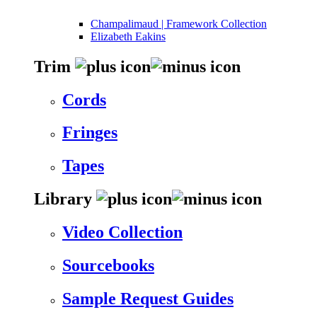
Champalimaud | Framework Collection
Elizabeth Eakins
Trim
Cords
Fringes
Tapes
Library
Video Collection
Sourcebooks
Sample Request Guides