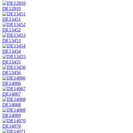
DE12810
DE13451
DE13452
DE13453
DE13454
DE13455
DE13456
DE14066
DE14067
DE14068
DE14069
DE14070