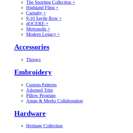
The Sporting Collection
+
Highland Fling
+
Carnaby
+
9-10 Savile Row
+
dOCERE
+
Metropolis
+
Modern Legacy
+
Accessories
Throws
Embroidery
Custom Patterns
Adorned Trim
Pillow Program
Aman & Meeks Collaboration
Hardware
Heritage Collection