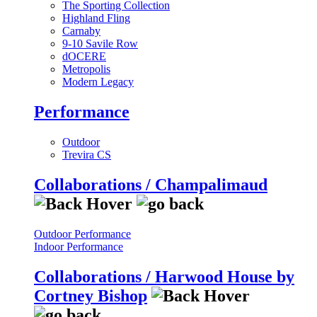
The Sporting Collection
Highland Fling
Carnaby
9-10 Savile Row
dOCERE
Metropolis
Modern Legacy
Performance
Outdoor
Trevira CS
Collaborations / Champalimaud
Outdoor Performance
Indoor Performance
Collaborations / Harwood House by
Cortney Bishop