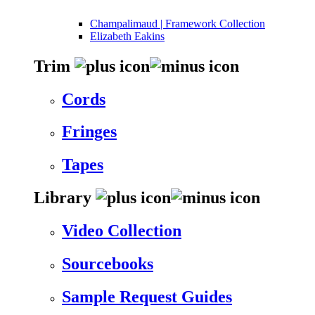
Champalimaud | Framework Collection
Elizabeth Eakins
Trim
Cords
Fringes
Tapes
Library
Video Collection
Sourcebooks
Sample Request Guides