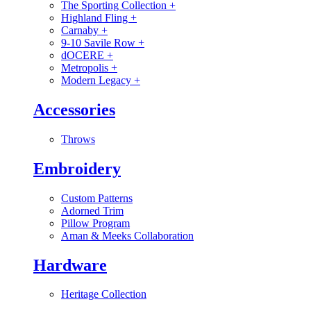
The Sporting Collection
+
Highland Fling
+
Carnaby
+
9-10 Savile Row
+
dOCERE
+
Metropolis
+
Modern Legacy
+
Accessories
Throws
Embroidery
Custom Patterns
Adorned Trim
Pillow Program
Aman & Meeks Collaboration
Hardware
Heritage Collection