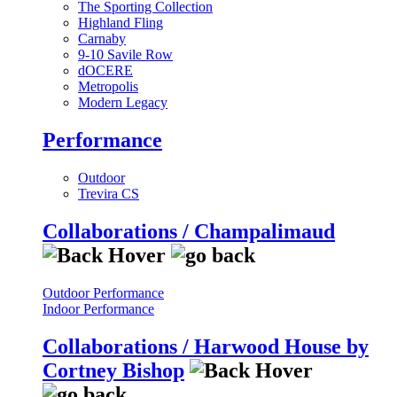
The Sporting Collection
Highland Fling
Carnaby
9-10 Savile Row
dOCERE
Metropolis
Modern Legacy
Performance
Outdoor
Trevira CS
Collaborations / Champalimaud
Outdoor Performance
Indoor Performance
Collaborations / Harwood House by
Cortney Bishop