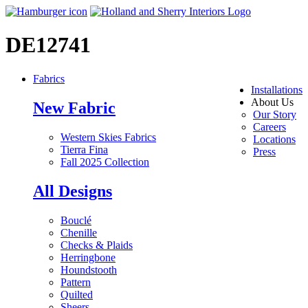
DE12741
Fabrics
Installations
About Us
New Fabric
Our Story
Careers
Western Skies Fabrics
Locations
Tierra Fina
Press
Fall 2025 Collection
All Designs
Bouclé
Chenille
Checks & Plaids
Herringbone
Houndstooth
Pattern
Quilted
Sheers