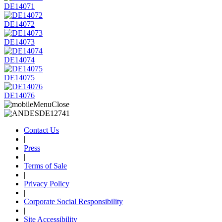
DE14071
DE14072
DE14073
DE14074
DE14075
DE14076
Contact Us
|
Press
|
Terms of Sale
|
Privacy Policy
|
Corporate Social Responsibility
|
Site Accessibility