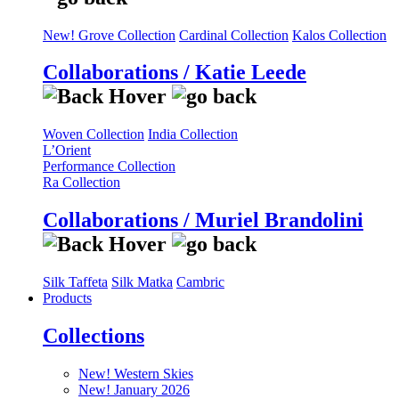
New! Grove Collection
Cardinal Collection
Kalos Collection
Collaborations / Katie Leede
Woven Collection
India Collection
L’Orient
Performance Collection
Ra Collection
Collaborations / Muriel Brandolini
Silk Taffeta
Silk Matka
Cambric
Products
Collections
New! Western Skies
New! January 2026