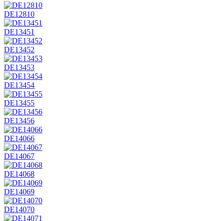
DE12810
DE13451
DE13452
DE13453
DE13454
DE13455
DE13456
DE14066
DE14067
DE14068
DE14069
DE14070