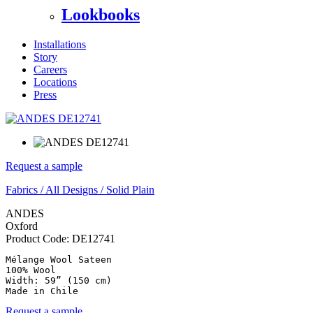
Lookbooks
Installations
Story
Careers
Locations
Press
Request a sample
Fabrics
/
All Designs
/
Solid Plain
ANDES
Oxford
Product Code:
DE12741
Mélange Wool Sateen

100% Wool

Width: 59” (150 cm)

Made in Chile
Request a sample