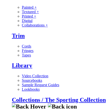
Painted
+
Textured
+
Printed
+
Digital
Collaborations
+
Trim
Cords
Fringes
Tapes
Library
Video Collection
Sourcebooks
Sample Request Guides
Lookbooks
Collections / The Sporting Collection