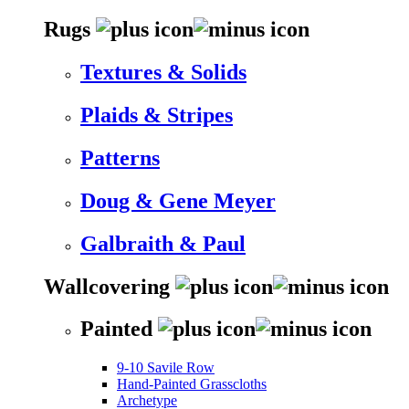
Rugs
Textures & Solids
Plaids & Stripes
Patterns
Doug & Gene Meyer
Galbraith & Paul
Wallcovering
Painted
9-10 Savile Row
Hand-Painted Grasscloths
Archetype