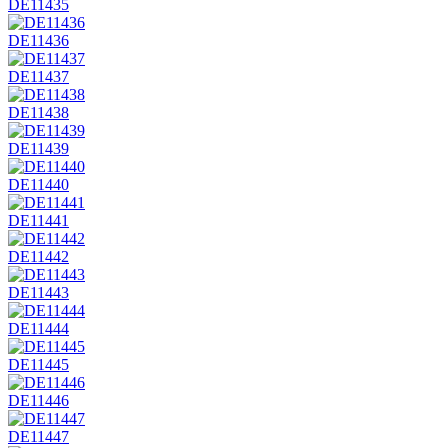
DE11435
DE11436
DE11437
DE11438
DE11439
DE11440
DE11441
DE11442
DE11443
DE11444
DE11445
DE11446
DE11447