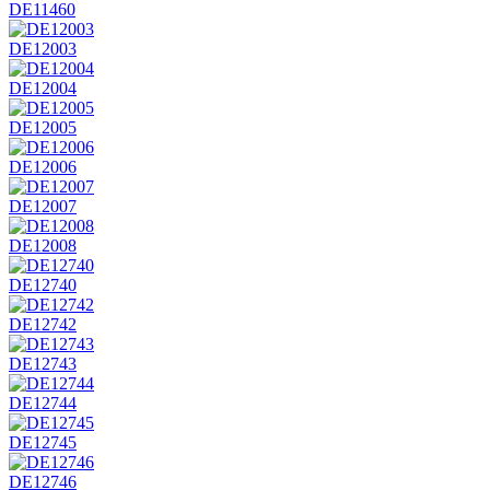
DE11460
DE12003
DE12004
DE12005
DE12006
DE12007
DE12008
DE12740
DE12742
DE12743
DE12744
DE12745
DE12746