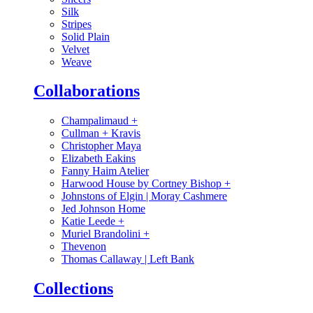
Silk
Stripes
Solid Plain
Velvet
Weave
Collaborations
Champalimaud
+
Cullman + Kravis
Christopher Maya
Elizabeth Eakins
Fanny Haim Atelier
Harwood House by Cortney Bishop
+
Johnstons of Elgin | Moray Cashmere
Jed Johnson Home
Katie Leede
+
Muriel Brandolini
+
Thevenon
Thomas Callaway | Left Bank
Collections