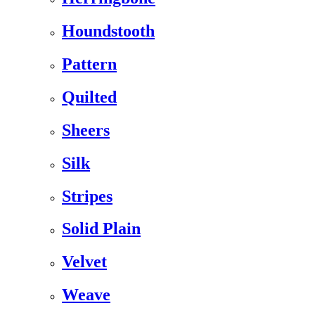
Houndstooth
Pattern
Quilted
Sheers
Silk
Stripes
Solid Plain
Velvet
Weave