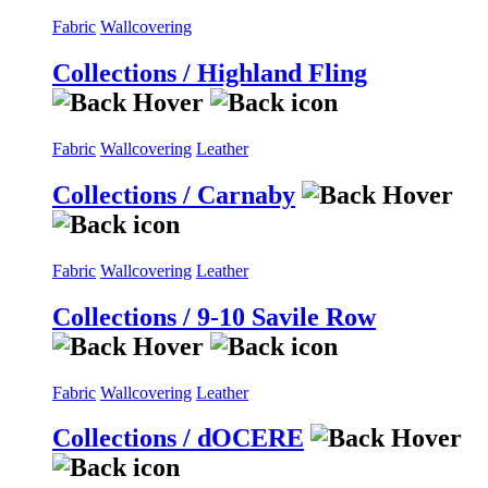
Fabric
Wallcovering
Collections / Highland Fling
Fabric
Wallcovering
Leather
Collections / Carnaby
Fabric
Wallcovering
Leather
Collections / 9-10 Savile Row
Fabric
Wallcovering
Leather
Collections / dOCERE