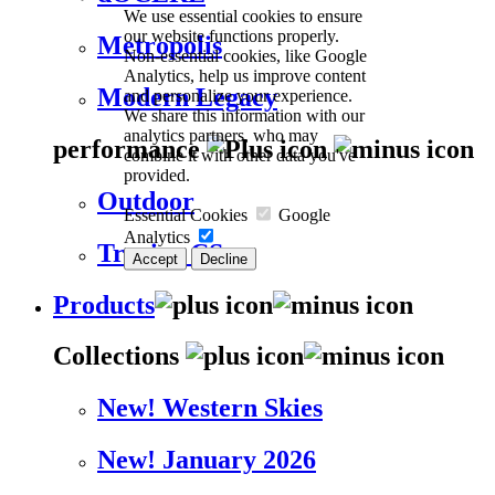
We use essential cookies to ensure
our website functions properly.
Metropolis
Non-essential cookies, like Google
Analytics, help us improve content
Modern Legacy
and personalize your experience.
We share this information with our
analytics partners, who may
performance
combine it with other data you've
provided.
Outdoor
Essential Cookies
Google
Analytics
Trevira CS
Accept
Decline
Products
Collections
New! Western Skies
New! January 2026