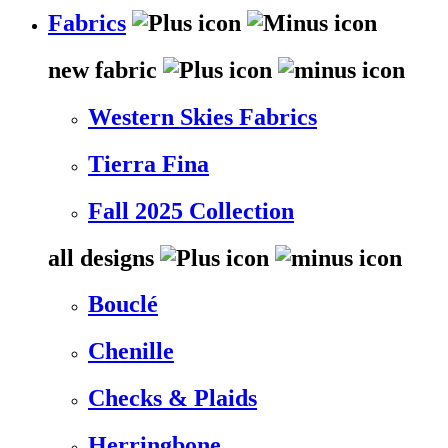
Fabrics
new fabric
Western Skies Fabrics
Tierra Fina
Fall 2025 Collection
all designs
Bouclé
Chenille
Checks & Plaids
Herringbone