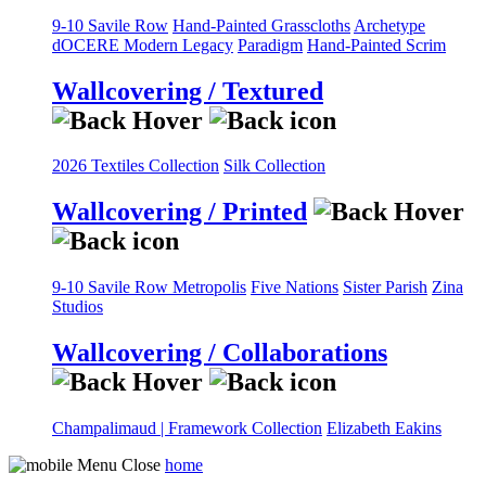
9-10 Savile Row
Hand-Painted Grasscloths
Archetype
dOCERE
Modern Legacy
Paradigm
Hand-Painted Scrim
Wallcovering / Textured
2026 Textiles Collection
Silk Collection
Wallcovering / Printed
9-10 Savile Row
Metropolis
Five Nations
Sister Parish
Zina
Studios
Wallcovering / Collaborations
Champalimaud | Framework Collection
Elizabeth Eakins
home