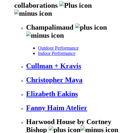
collaborations
Champalimaud
Outdoor Performance
Indoor Performance
Cullman + Kravis
Christopher Maya
Elizabeth Eakins
Fanny Haim Atelier
Harwood House by Cortney
Bishop