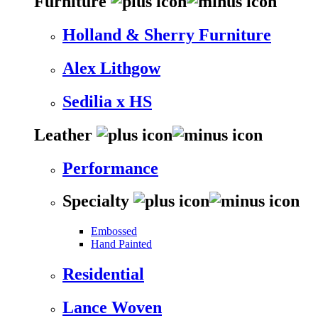
Furniture
Holland & Sherry Furniture
Alex Lithgow
Sedilia x HS
Leather
Performance
Specialty
Embossed
Hand Painted
Residential
Lance Woven