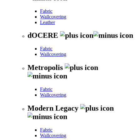
Fabric
Wallcovering
Leather
dOCERE
Fabric
Wallcovering
Metropolis
Fabric
Wallcovering
Modern Legacy
Fabric
Wallcovering