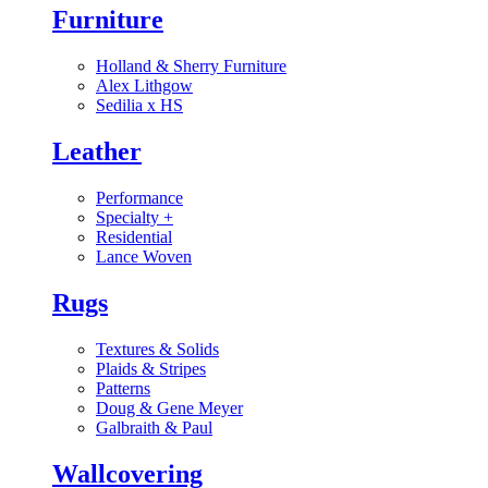
Furniture
Holland & Sherry Furniture
Alex Lithgow
Sedilia x HS
Leather
Performance
Specialty
+
Residential
Lance Woven
Rugs
Textures & Solids
Plaids & Stripes
Patterns
Doug & Gene Meyer
Galbraith & Paul
Wallcovering