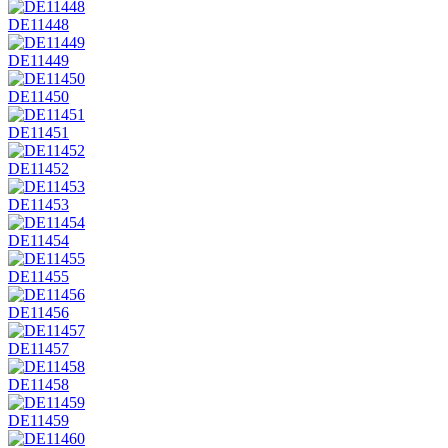
DE11448
DE11449
DE11450
DE11451
DE11452
DE11453
DE11454
DE11455
DE11456
DE11457
DE11458
DE11459