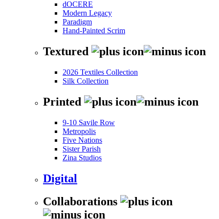
dOCERE
Modern Legacy
Paradigm
Hand-Painted Scrim
Textured
2026 Textiles Collection
Silk Collection
Printed
9-10 Savile Row
Metropolis
Five Nations
Sister Parish
Zina Studios
Digital
Collaborations