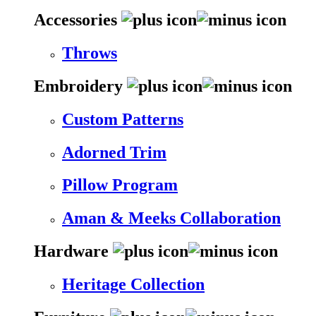
Accessories
Throws
Embroidery
Custom Patterns
Adorned Trim
Pillow Program
Aman & Meeks Collaboration
Hardware
Heritage Collection