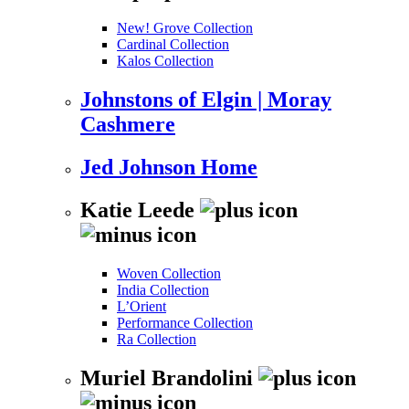
New! Grove Collection
Cardinal Collection
Kalos Collection
Johnstons of Elgin | Moray
Cashmere
Jed Johnson Home
Katie Leede
Woven Collection
India Collection
L’Orient
Performance Collection
Ra Collection
Muriel Brandolini