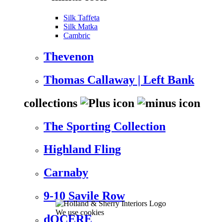
Silk Taffeta
Silk Matka
Cambric
Thevenon
Thomas Callaway | Left Bank
collections
The Sporting Collection
Highland Fling
Carnaby
9-10 Savile Row
We use cookies
dOCERE