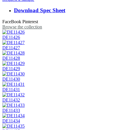
Download Spec Sheet
FaceBook
Pinterest
Browse the collection
DE11426
DE11427
DE11428
DE11429
DE11430
DE11431
DE11432
DE11433
DE11434