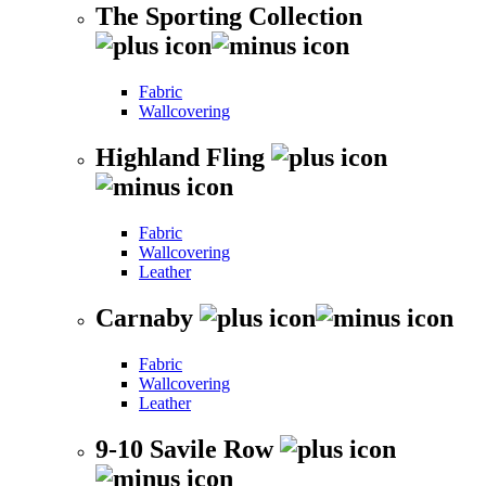
The Sporting Collection
Fabric
Wallcovering
Highland Fling
Fabric
Wallcovering
Leather
Carnaby
Fabric
Wallcovering
Leather
9-10 Savile Row