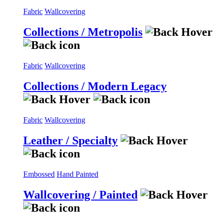
Fabric
Wallcovering
Collections / Metropolis
Fabric
Wallcovering
Collections / Modern Legacy
Fabric
Wallcovering
Leather / Specialty
Embossed
Hand Painted
Wallcovering / Painted