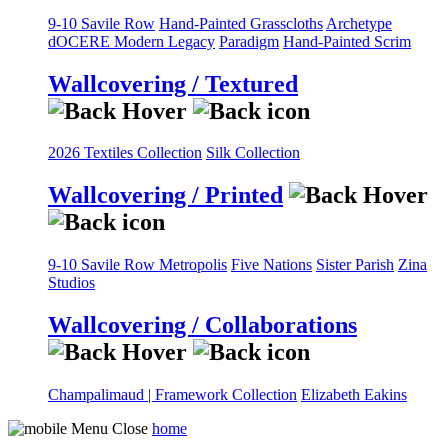
9-10 Savile Row
Hand-Painted Grasscloths
Archetype
dOCERE
Modern Legacy
Paradigm
Hand-Painted Scrim
Wallcovering / Textured
2026 Textiles Collection
Silk Collection
Wallcovering / Printed
9-10 Savile Row
Metropolis
Five Nations
Sister Parish
Zina
Studios
Wallcovering / Collaborations
Champalimaud | Framework Collection
Elizabeth Eakins
home