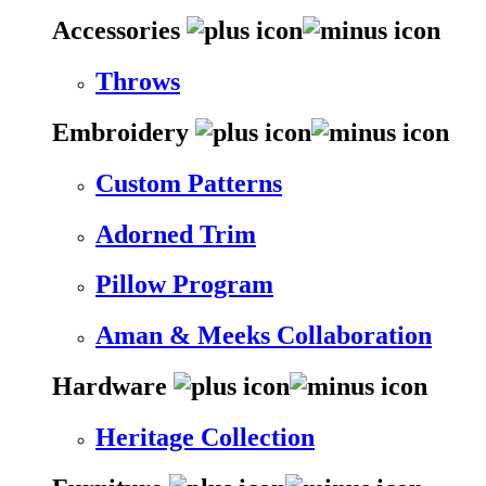
Accessories
Throws
Embroidery
Custom Patterns
Adorned Trim
Pillow Program
Aman & Meeks Collaboration
Hardware
Heritage Collection