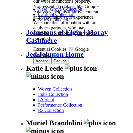
our website functions properly.
Non-essential cookies, like Google
New! Grove Collection
Analytics, help us improve content
Cardinal Collection
and personalize your experience.
Kalos Collection
We share this information with our
analytics partners, who may
Johnstons of Elgin | Moray
combine it with other data you've
provided.
Cashmere
Essential Cookies
Google
Jed Johnson Home
Analytics
Accept
Decline
Katie Leede
Woven Collection
India Collection
L’Orient
Performance Collection
Ra Collection
Muriel Brandolini