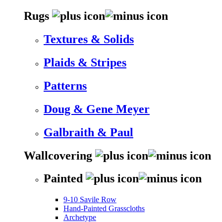
Rugs
Textures & Solids
Plaids & Stripes
Patterns
Doug & Gene Meyer
Galbraith & Paul
Wallcovering
Painted
9-10 Savile Row
Hand-Painted Grasscloths
Archetype