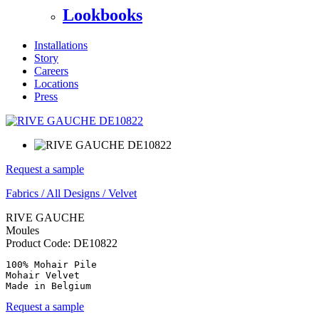
Lookbooks
Installations
Story
Careers
Locations
Press
Request a sample
Fabrics
/
All Designs
/
Velvet
RIVE GAUCHE
Moules
Product Code:
DE10822
100% Mohair Pile

Mohair Velvet

Made in Belgium
Request a sample