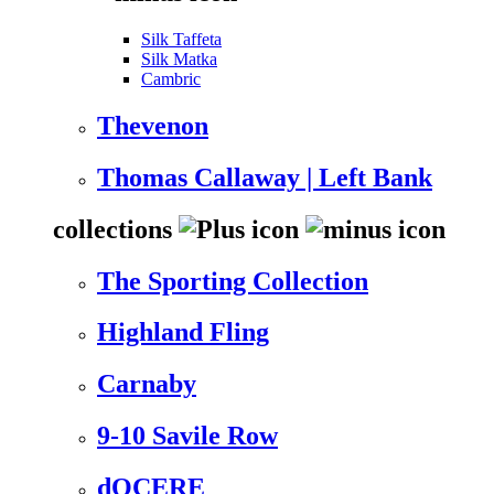
Silk Taffeta
Silk Matka
Cambric
Thevenon
Thomas Callaway | Left Bank
collections
The Sporting Collection
Highland Fling
Carnaby
9-10 Savile Row
dOCERE