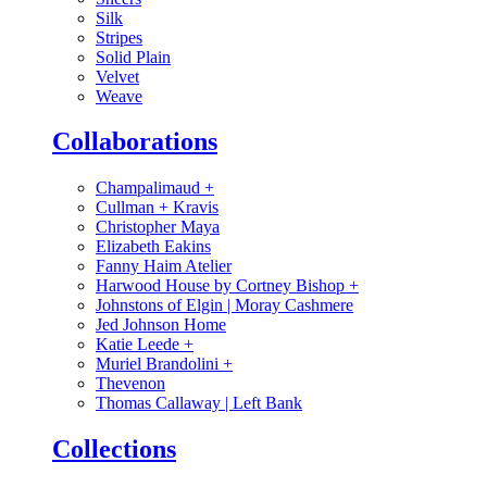
Silk
Stripes
Solid Plain
Velvet
Weave
Collaborations
Champalimaud
+
Cullman + Kravis
Christopher Maya
Elizabeth Eakins
Fanny Haim Atelier
Harwood House by Cortney Bishop
+
Johnstons of Elgin | Moray Cashmere
Jed Johnson Home
Katie Leede
+
Muriel Brandolini
+
Thevenon
Thomas Callaway | Left Bank
Collections