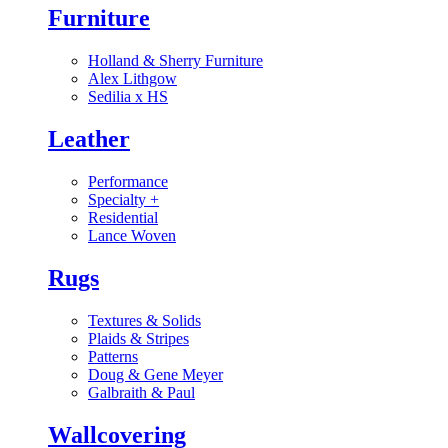
Furniture
Holland & Sherry Furniture
Alex Lithgow
Sedilia x HS
Leather
Performance
Specialty
+
Residential
Lance Woven
Rugs
Textures & Solids
Plaids & Stripes
Patterns
Doug & Gene Meyer
Galbraith & Paul
Wallcovering