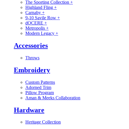
The Sporting Collection
+
Highland Fling
+
Carnaby
+
9-10 Savile Row
+
dOCERE
+
Metropolis
+
Modern Legacy
+
Accessories
Throws
Embroidery
Custom Patterns
Adorned Trim
Pillow Program
Aman & Meeks Collaboration
Hardware
Heritage Collection