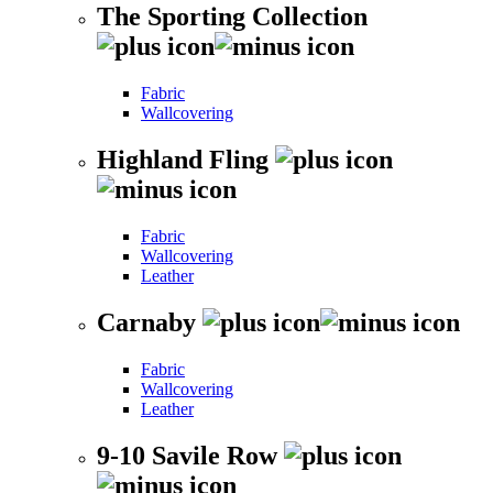
The Sporting Collection
Fabric
Wallcovering
Highland Fling
Fabric
Wallcovering
Leather
Carnaby
Fabric
Wallcovering
Leather
9-10 Savile Row