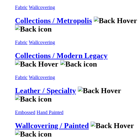
Fabric
Wallcovering
Collections / Metropolis
Fabric
Wallcovering
Collections / Modern Legacy
Fabric
Wallcovering
Leather / Specialty
Embossed
Hand Painted
Wallcovering / Painted