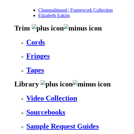
Champalimaud | Framework Collection
Elizabeth Eakins
Trim
Cords
Fringes
Tapes
Library
Video Collection
Sourcebooks
Sample Request Guides