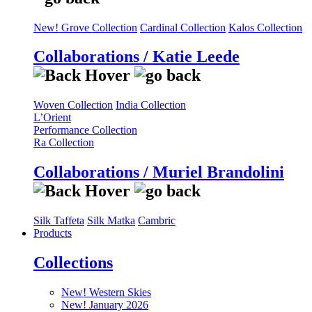
New! Grove Collection
Cardinal Collection
Kalos Collection
Collaborations / Katie Leede
Woven Collection
India Collection
L’Orient
Performance Collection
Ra Collection
Collaborations / Muriel Brandolini
Silk Taffeta
Silk Matka
Cambric
Products
Collections
New! Western Skies
New! January 2026