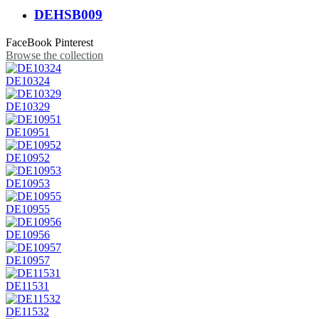
DEHSB009
FaceBook
Pinterest
Browse the collection
DE10324
DE10329
DE10951
DE10952
DE10953
DE10955
DE10956
DE10957
DE11531
DE11532