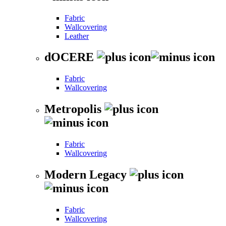
Fabric
Wallcovering
Leather
dOCERE
Fabric
Wallcovering
Metropolis
Fabric
Wallcovering
Modern Legacy
Fabric
Wallcovering