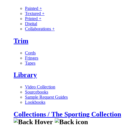
Painted
+
Textured
+
Printed
+
Digital
Collaborations
+
Trim
Cords
Fringes
Tapes
Library
Video Collection
Sourcebooks
Sample Request Guides
Lookbooks
Collections / The Sporting Collection