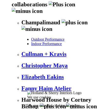
collaborations
Champalimaud
Outdoor Performance
Indoor Performance
Cullman + Kravis
Christopher Maya
Elizabeth Eakins
Fanny Haim Atelier
We use cookies
Harwood House by Cortney
Bishop
We use essential cookies to ensure