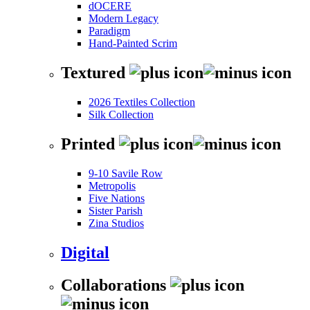
dOCERE
Modern Legacy
Paradigm
Hand-Painted Scrim
Textured
2026 Textiles Collection
Silk Collection
Printed
9-10 Savile Row
Metropolis
Five Nations
Sister Parish
Zina Studios
Digital
Collaborations