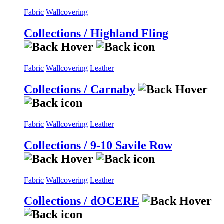
Fabric
Wallcovering
Collections / Highland Fling
Fabric
Wallcovering
Leather
Collections / Carnaby
Fabric
Wallcovering
Leather
Collections / 9-10 Savile Row
Fabric
Wallcovering
Leather
Collections / dOCERE