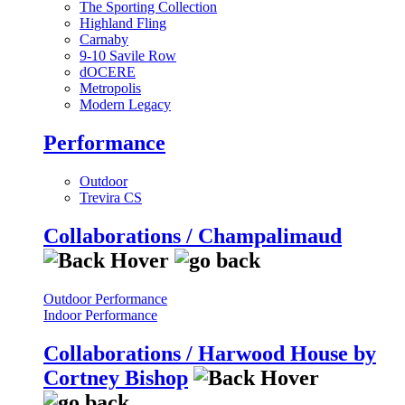
The Sporting Collection
Highland Fling
Carnaby
9-10 Savile Row
dOCERE
Metropolis
Modern Legacy
Performance
Outdoor
Trevira CS
Collaborations / Champalimaud
Outdoor Performance
Indoor Performance
Collaborations / Harwood House by
Cortney Bishop