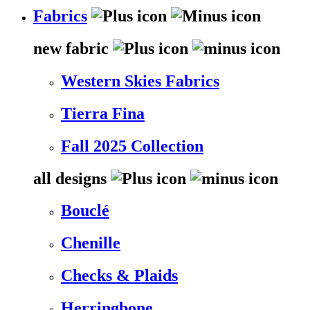
Fabrics
new fabric
Western Skies Fabrics
Tierra Fina
Fall 2025 Collection
all designs
Bouclé
Chenille
Checks & Plaids
Herringbone