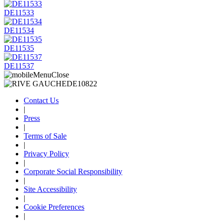
DE11533
DE11534
DE11535
DE11537
Contact Us
|
Press
|
Terms of Sale
|
Privacy Policy
|
Corporate Social Responsibility
|
Site Accessibility
|
Cookie Preferences
|