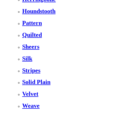
Houndstooth
Pattern
Quilted
Sheers
Silk
Stripes
Solid Plain
Velvet
Weave