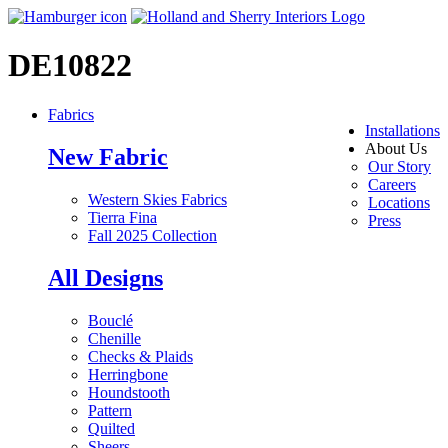
DE10822
Fabrics
Installations
About Us
New Fabric
Our Story
Careers
Western Skies Fabrics
Locations
Tierra Fina
Press
Fall 2025 Collection
All Designs
Bouclé
Chenille
Checks & Plaids
Herringbone
Houndstooth
Pattern
Quilted
Sheers