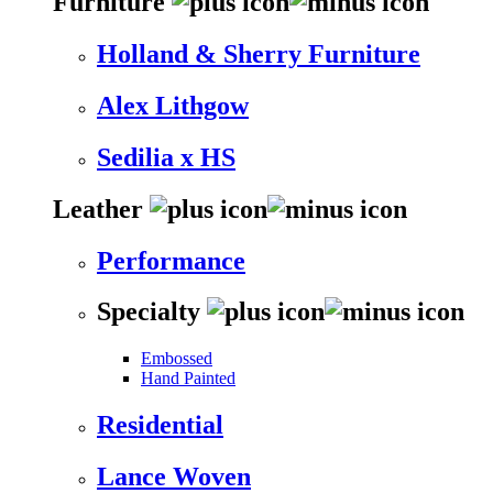
Furniture
Holland & Sherry Furniture
Alex Lithgow
Sedilia x HS
Leather
Performance
Specialty
Embossed
Hand Painted
Residential
Lance Woven