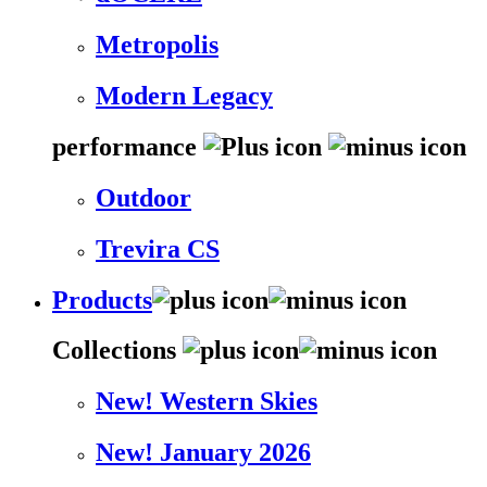
Metropolis
Modern Legacy
performance
Outdoor
Trevira CS
Products
Collections
New! Western Skies
New! January 2026