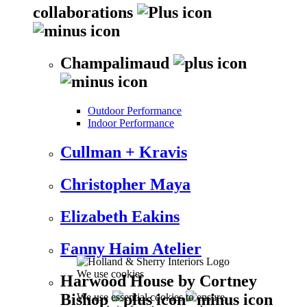
collaborations
Champalimaud
Outdoor Performance
Indoor Performance
Cullman + Kravis
Christopher Maya
Elizabeth Eakins
Fanny Haim Atelier
We use cookies
Harwood House by Cortney
Bishop
We use essential cookies to ensure