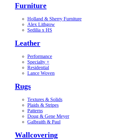
Furniture
Holland & Sherry Furniture
Alex Lithgow
Sedilia x HS
Leather
Performance
Specialty
+
Residential
Lance Woven
Rugs
Textures & Solids
Plaids & Stripes
Patterns
Doug & Gene Meyer
Galbraith & Paul
Wallcovering