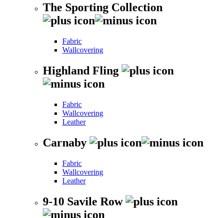
The Sporting Collection
Fabric
Wallcovering
Highland Fling
Fabric
Wallcovering
Leather
Carnaby
Fabric
Wallcovering
Leather
9-10 Savile Row