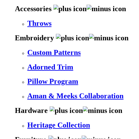
Accessories
Throws
Embroidery
Custom Patterns
Adorned Trim
Pillow Program
Aman & Meeks Collaboration
Hardware
Heritage Collection