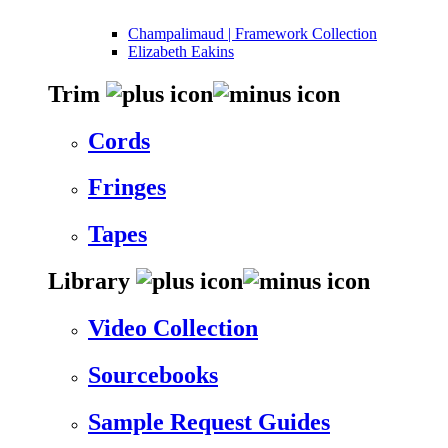
Champalimaud | Framework Collection
Elizabeth Eakins
Trim
Cords
Fringes
Tapes
Library
Video Collection
Sourcebooks
Sample Request Guides