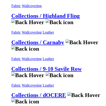
Fabric
Wallcovering
Collections / Highland Fling
Fabric
Wallcovering
Leather
Collections / Carnaby
Fabric
Wallcovering
Leather
Collections / 9-10 Savile Row
Fabric
Wallcovering
Leather
Collections / dOCERE