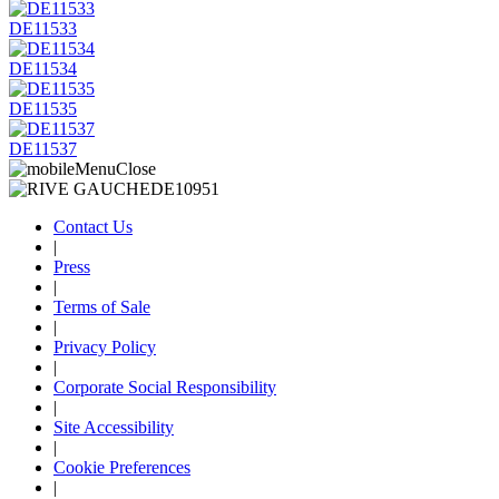
DE11533
DE11534
DE11535
DE11537
Contact Us
|
Press
|
Terms of Sale
|
Privacy Policy
|
Corporate Social Responsibility
|
Site Accessibility
|
Cookie Preferences
|