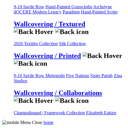
9-10 Savile Row
Hand-Painted Grasscloths
Archetype
dOCERE
Modern Legacy
Paradigm
Hand-Painted Scrim
Wallcovering / Textured
2026 Textiles Collection
Silk Collection
Wallcovering / Printed
9-10 Savile Row
Metropolis
Five Nations
Sister Parish
Zina
Studios
Wallcovering / Collaborations
Champalimaud | Framework Collection
Elizabeth Eakins
home