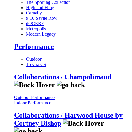
The Sporting Collection
Highland Fling
Carnaby
9-10 Savile Row
dOCERE
Metropolis
Modern Legacy
Performance
Outdoor
Trevira CS
Collaborations / Champalimaud
Outdoor Performance
Indoor Performance
Collaborations / Harwood House by
Cortney Bishop