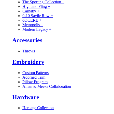
The Sporting Collection
+
Highland Fling
+
Carnaby
+
9-10 Savile Row
+
dOCERE
+
Metropolis
+
Modern Legacy
+
Accessories
Throws
Embroidery
Custom Patterns
Adorned Trim
Pillow Program
Aman & Meeks Collaboration
Hardware
Heritage Collection