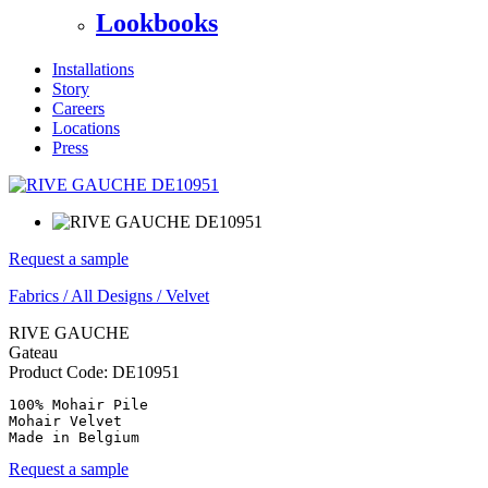
Lookbooks
Installations
Story
Careers
Locations
Press
Request a sample
Fabrics
/
All Designs
/
Velvet
RIVE GAUCHE
Gateau
Product Code:
DE10951
100% Mohair Pile

Mohair Velvet

Made in Belgium
Request a sample