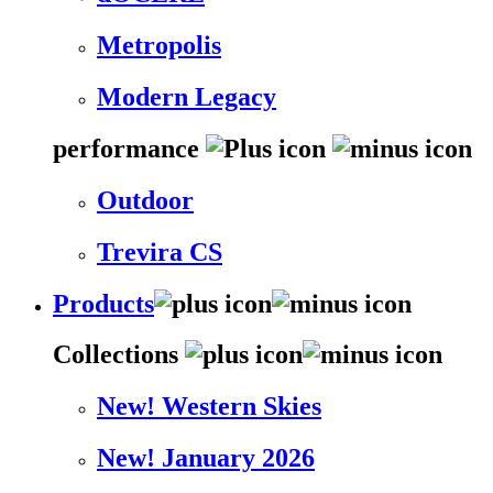
Metropolis
Modern Legacy
performance
Outdoor
Trevira CS
Products
Collections
New! Western Skies
New! January 2026