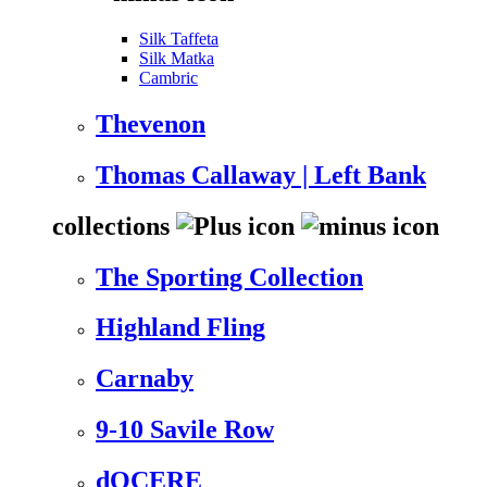
Silk Taffeta
Silk Matka
Cambric
Thevenon
Thomas Callaway | Left Bank
collections
The Sporting Collection
Highland Fling
Carnaby
9-10 Savile Row
dOCERE