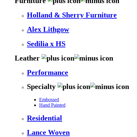
Furniture
Holland & Sherry Furniture
Alex Lithgow
Sedilia x HS
Leather
Performance
Specialty
Embossed
Hand Painted
Residential
Lance Woven