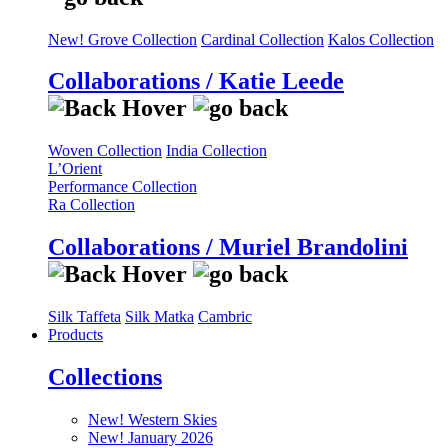
New! Grove Collection
Cardinal Collection
Kalos Collection
Collaborations / Katie Leede
Woven Collection
India Collection
L’Orient
Performance Collection
Ra Collection
Collaborations / Muriel Brandolini
Silk Taffeta
Silk Matka
Cambric
Products
Collections
New! Western Skies
New! January 2026