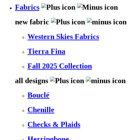
Fabrics
new fabric
Western Skies Fabrics
Tierra Fina
Fall 2025 Collection
all designs
Bouclé
Chenille
Checks & Plaids
Herringbone