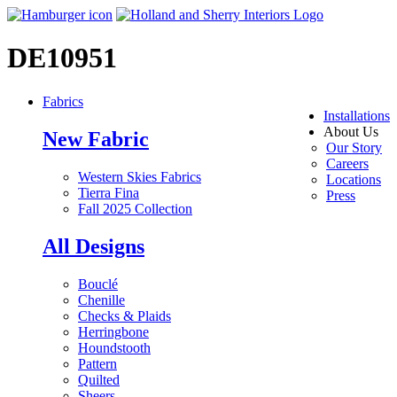
DE10951
Fabrics
Installations
About Us
New Fabric
Our Story
Careers
Western Skies Fabrics
Locations
Tierra Fina
Press
Fall 2025 Collection
All Designs
Bouclé
Chenille
Checks & Plaids
Herringbone
Houndstooth
Pattern
Quilted
Sheers