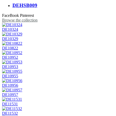
DEHSB009
FaceBook
Pinterest
Browse the collection
DE10324
DE10329
DE10822
DE10952
DE10953
DE10955
DE10956
DE10957
DE11531
DE11532