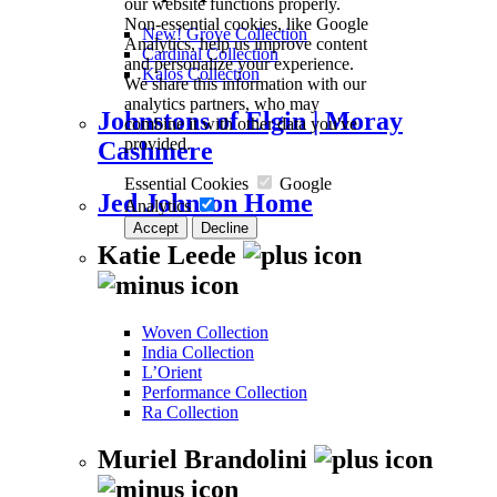
our website functions properly.
Non-essential cookies, like Google
New! Grove Collection
Analytics, help us improve content
Cardinal Collection
and personalize your experience.
Kalos Collection
We share this information with our
analytics partners, who may
Johnstons of Elgin | Moray
combine it with other data you've
provided.
Cashmere
Essential Cookies
Google
Jed Johnson Home
Analytics
Accept
Decline
Katie Leede
Woven Collection
India Collection
L’Orient
Performance Collection
Ra Collection
Muriel Brandolini