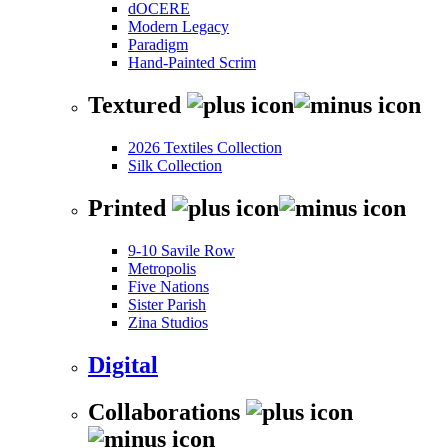
dOCERE
Modern Legacy
Paradigm
Hand-Painted Scrim
Textured
2026 Textiles Collection
Silk Collection
Printed
9-10 Savile Row
Metropolis
Five Nations
Sister Parish
Zina Studios
Digital
Collaborations