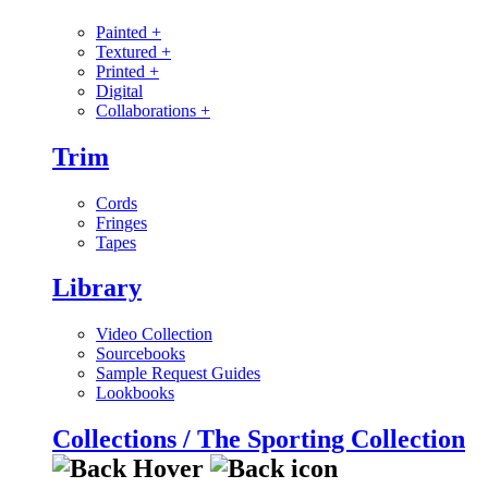
Painted
+
Textured
+
Printed
+
Digital
Collaborations
+
Trim
Cords
Fringes
Tapes
Library
Video Collection
Sourcebooks
Sample Request Guides
Lookbooks
Collections / The Sporting Collection