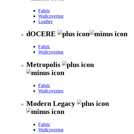
Fabric
Wallcovering
Leather
dOCERE
Fabric
Wallcovering
Metropolis
Fabric
Wallcovering
Modern Legacy
Fabric
Wallcovering