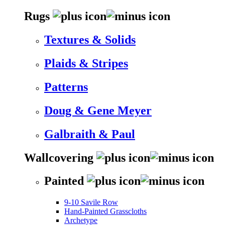
Rugs
Textures & Solids
Plaids & Stripes
Patterns
Doug & Gene Meyer
Galbraith & Paul
Wallcovering
Painted
9-10 Savile Row
Hand-Painted Grasscloths
Archetype