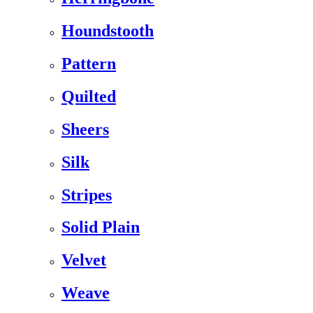
Houndstooth
Pattern
Quilted
Sheers
Silk
Stripes
Solid Plain
Velvet
Weave