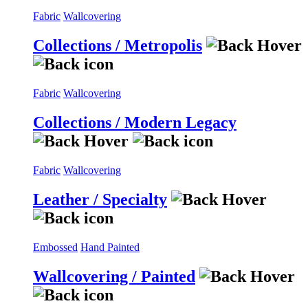
Fabric
Wallcovering
Collections / Metropolis
Fabric
Wallcovering
Collections / Modern Legacy
Fabric
Wallcovering
Leather / Specialty
Embossed
Hand Painted
Wallcovering / Painted