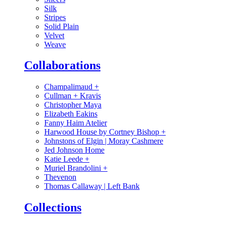
Silk
Stripes
Solid Plain
Velvet
Weave
Collaborations
Champalimaud
+
Cullman + Kravis
Christopher Maya
Elizabeth Eakins
Fanny Haim Atelier
Harwood House by Cortney Bishop
+
Johnstons of Elgin | Moray Cashmere
Jed Johnson Home
Katie Leede
+
Muriel Brandolini
+
Thevenon
Thomas Callaway | Left Bank
Collections