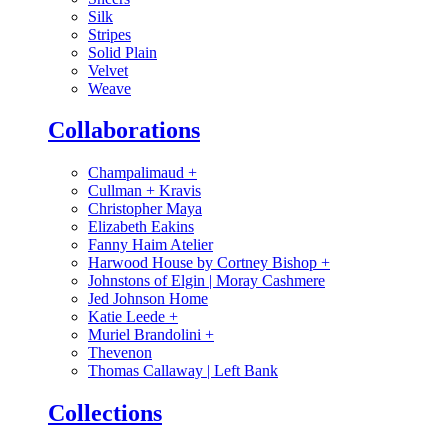
Silk
Stripes
Solid Plain
Velvet
Weave
Collaborations
Champalimaud
+
Cullman + Kravis
Christopher Maya
Elizabeth Eakins
Fanny Haim Atelier
Harwood House by Cortney Bishop
+
Johnstons of Elgin | Moray Cashmere
Jed Johnson Home
Katie Leede
+
Muriel Brandolini
+
Thevenon
Thomas Callaway | Left Bank
Collections