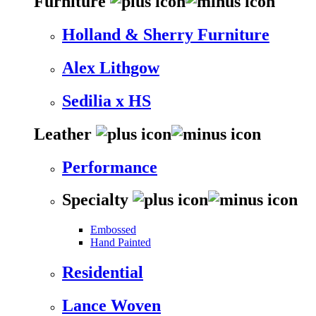
Furniture
Holland & Sherry Furniture
Alex Lithgow
Sedilia x HS
Leather
Performance
Specialty
Embossed
Hand Painted
Residential
Lance Woven