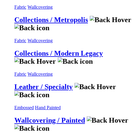
Fabric
Wallcovering
Collections / Metropolis
Fabric
Wallcovering
Collections / Modern Legacy
Fabric
Wallcovering
Leather / Specialty
Embossed
Hand Painted
Wallcovering / Painted