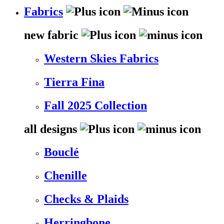
Fabrics
new fabric
Western Skies Fabrics
Tierra Fina
Fall 2025 Collection
all designs
Bouclé
Chenille
Checks & Plaids
Herringbone