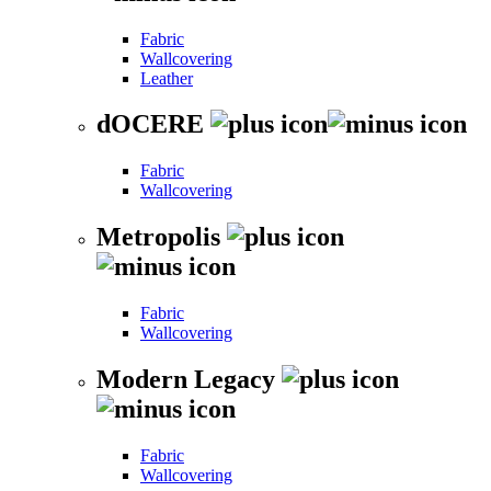
Fabric
Wallcovering
Leather
dOCERE
Fabric
Wallcovering
Metropolis
Fabric
Wallcovering
Modern Legacy
Fabric
Wallcovering