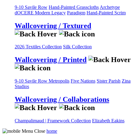
9-10 Savile Row
Hand-Painted Grasscloths
Archetype
dOCERE
Modern Legacy
Paradigm
Hand-Painted Scrim
Wallcovering / Textured
2026 Textiles Collection
Silk Collection
Wallcovering / Printed
9-10 Savile Row
Metropolis
Five Nations
Sister Parish
Zina
Studios
Wallcovering / Collaborations
Champalimaud | Framework Collection
Elizabeth Eakins
home