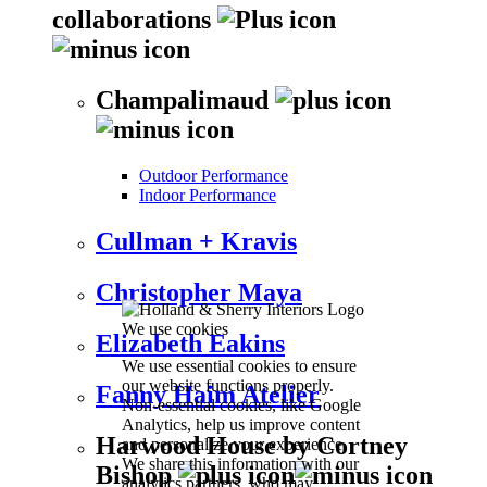
collaborations
Champalimaud
Outdoor Performance
Indoor Performance
Cullman + Kravis
Christopher Maya
We use cookies
Elizabeth Eakins
We use essential cookies to ensure
our website functions properly.
Fanny Haim Atelier
Non-essential cookies, like Google
Analytics, help us improve content
Harwood House by Cortney
and personalize your experience.
We share this information with our
Bishop
analytics partners, who may