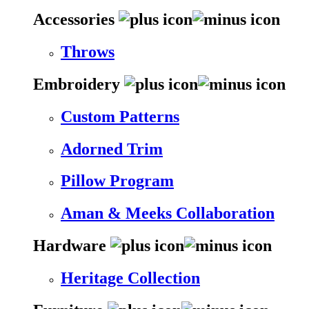
Accessories
Throws
Embroidery
Custom Patterns
Adorned Trim
Pillow Program
Aman & Meeks Collaboration
Hardware
Heritage Collection