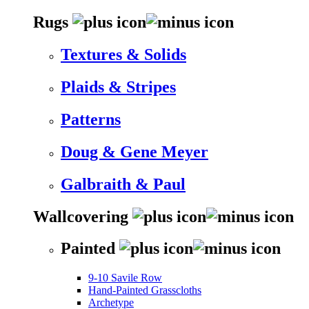
Rugs
Textures & Solids
Plaids & Stripes
Patterns
Doug & Gene Meyer
Galbraith & Paul
Wallcovering
Painted
9-10 Savile Row
Hand-Painted Grasscloths
Archetype