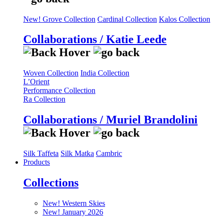
New! Grove Collection
Cardinal Collection
Kalos Collection
Collaborations / Katie Leede
Woven Collection
India Collection
L’Orient
Performance Collection
Ra Collection
Collaborations / Muriel Brandolini
Silk Taffeta
Silk Matka
Cambric
Products
Collections
New! Western Skies
New! January 2026