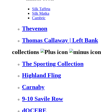
Silk Taffeta
Silk Matka
Cambric
Thevenon
Thomas Callaway | Left Bank
collections
The Sporting Collection
Highland Fling
Carnaby
9-10 Savile Row
dOCERE