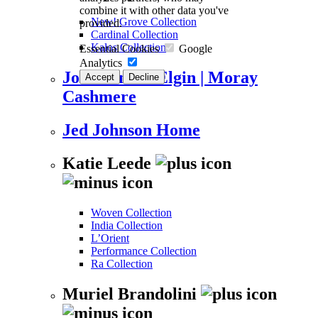
combine it with other data you've
New! Grove Collection
provided.
Cardinal Collection
Kalos Collection
Essential Cookies
Google
Analytics
Johnstons of Elgin | Moray
Accept
Decline
Cashmere
Jed Johnson Home
Katie Leede
Woven Collection
India Collection
L’Orient
Performance Collection
Ra Collection
Muriel Brandolini