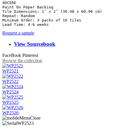
dOCERE

Paint On Paper Backing

Tile Dimensions: 1’ x 2’ (30.48 x 60.96 cm)

Repeat: Random	

Minimum Order: 3 packs of 10 tiles

Request a sample
View Sourcebook
FaceBook
Pinterest
Browse the collection
WP2521
WP2522
WP2524
WP2525
WP2526