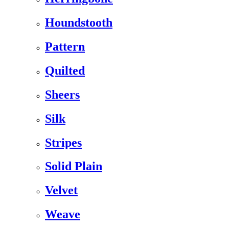
Houndstooth
Pattern
Quilted
Sheers
Silk
Stripes
Solid Plain
Velvet
Weave