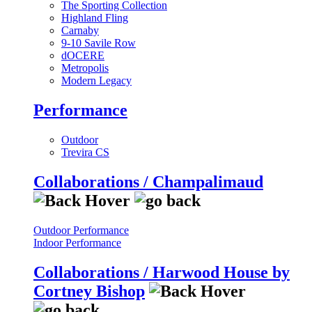
The Sporting Collection
Highland Fling
Carnaby
9-10 Savile Row
dOCERE
Metropolis
Modern Legacy
Performance
Outdoor
Trevira CS
Collaborations / Champalimaud
Outdoor Performance
Indoor Performance
Collaborations / Harwood House by
Cortney Bishop