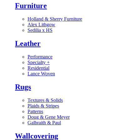
Furniture
Holland & Sherry Furniture
Alex Lithgow
Sedilia x HS
Leather
Performance
Specialty
+
Residential
Lance Woven
Rugs
Textures & Solids
Plaids & Stripes
Patterns
Doug & Gene Meyer
Galbraith & Paul
Wallcovering