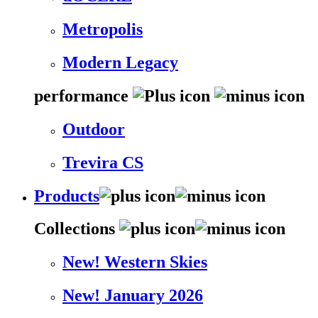
Metropolis
Modern Legacy
performance
Outdoor
Trevira CS
Products
Collections
New! Western Skies
New! January 2026