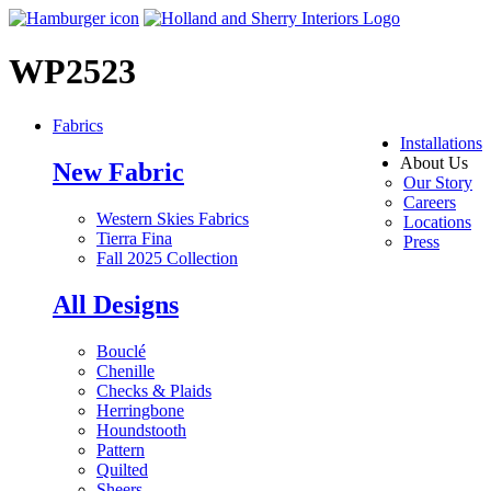
WP2523
Fabrics
Installations
About Us
New Fabric
Our Story
Careers
Western Skies Fabrics
Locations
Tierra Fina
Press
Fall 2025 Collection
All Designs
Bouclé
Chenille
Checks & Plaids
Herringbone
Houndstooth
Pattern
Quilted
Sheers