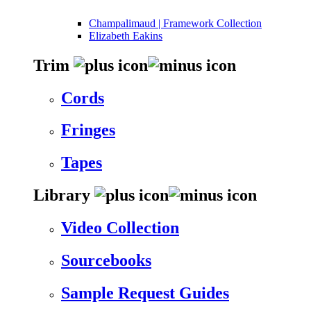
Champalimaud | Framework Collection
Elizabeth Eakins
Trim
Cords
Fringes
Tapes
Library
Video Collection
Sourcebooks
Sample Request Guides