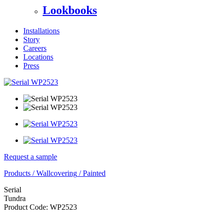
Lookbooks
Installations
Story
Careers
Locations
Press
Request a sample
Products
/
Wallcovering
/
Painted
Serial
Tundra
Product Code:
WP2523