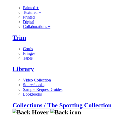
Painted
+
Textured
+
Printed
+
Digital
Collaborations
+
Trim
Cords
Fringes
Tapes
Library
Video Collection
Sourcebooks
Sample Request Guides
Lookbooks
Collections / The Sporting Collection