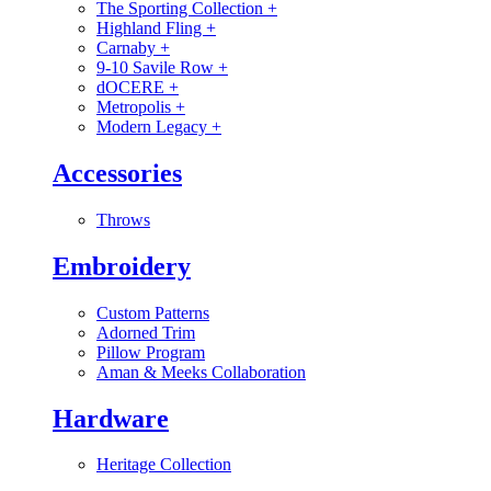
The Sporting Collection
+
Highland Fling
+
Carnaby
+
9-10 Savile Row
+
dOCERE
+
Metropolis
+
Modern Legacy
+
Accessories
Throws
Embroidery
Custom Patterns
Adorned Trim
Pillow Program
Aman & Meeks Collaboration
Hardware
Heritage Collection