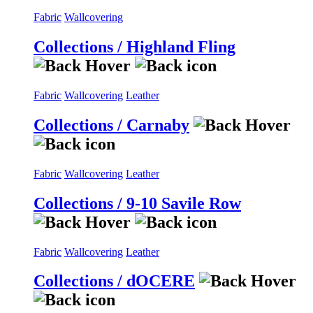
Fabric
Wallcovering
Collections / Highland Fling
Fabric
Wallcovering
Leather
Collections / Carnaby
Fabric
Wallcovering
Leather
Collections / 9-10 Savile Row
Fabric
Wallcovering
Leather
Collections / dOCERE