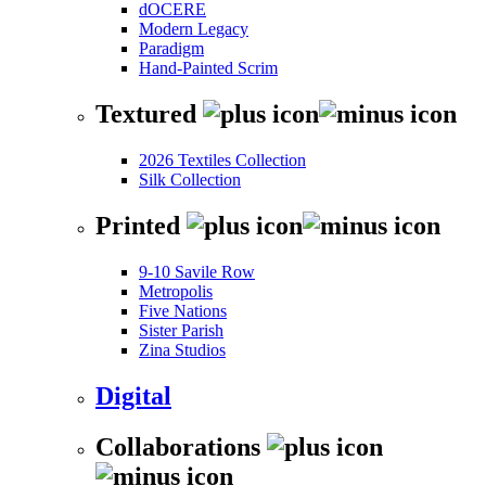
dOCERE
Modern Legacy
Paradigm
Hand-Painted Scrim
Textured
2026 Textiles Collection
Silk Collection
Printed
9-10 Savile Row
Metropolis
Five Nations
Sister Parish
Zina Studios
Digital
Collaborations