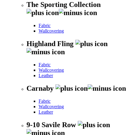
The Sporting Collection
Fabric
Wallcovering
Highland Fling
Fabric
Wallcovering
Leather
Carnaby
Fabric
Wallcovering
Leather
9-10 Savile Row