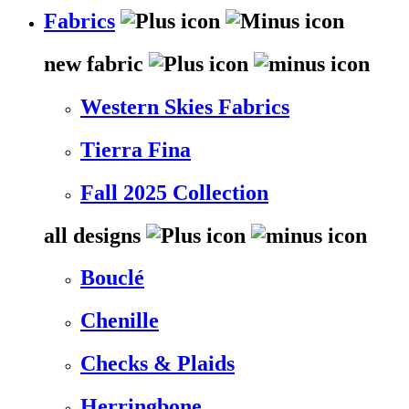
Fabrics
new fabric
Western Skies Fabrics
Tierra Fina
Fall 2025 Collection
all designs
Bouclé
Chenille
Checks & Plaids
Herringbone