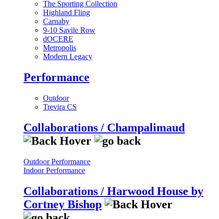
The Sporting Collection
Highland Fling
Carnaby
9-10 Savile Row
dOCERE
Metropolis
Modern Legacy
Performance
Outdoor
Trevira CS
Collaborations / Champalimaud
Outdoor Performance
Indoor Performance
Collaborations / Harwood House by
Cortney Bishop