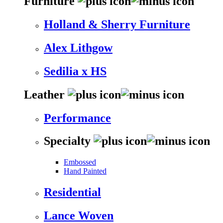
Furniture
Holland & Sherry Furniture
Alex Lithgow
Sedilia x HS
Leather
Performance
Specialty
Embossed
Hand Painted
Residential
Lance Woven