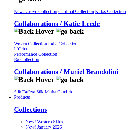
New! Grove Collection
Cardinal Collection
Kalos Collection
Collaborations / Katie Leede
Woven Collection
India Collection
L’Orient
Performance Collection
Ra Collection
Collaborations / Muriel Brandolini
Silk Taffeta
Silk Matka
Cambric
Products
Collections
New! Western Skies
New! January 2026