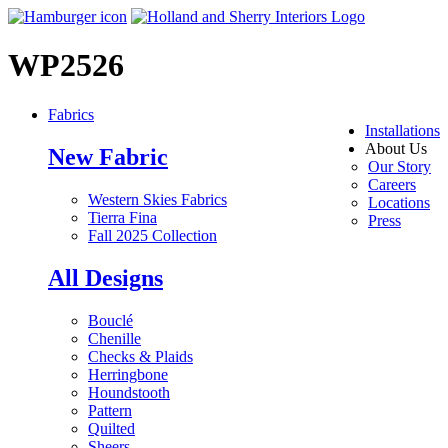
WP2526
Fabrics
Installations
About Us
New Fabric
Our Story
Careers
Western Skies Fabrics
Locations
Tierra Fina
Press
Fall 2025 Collection
All Designs
Bouclé
Chenille
Checks & Plaids
Herringbone
Houndstooth
Pattern
Quilted
Sheers