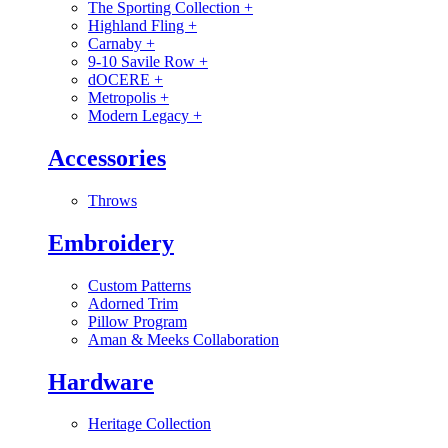
The Sporting Collection
+
Highland Fling
+
Carnaby
+
9-10 Savile Row
+
dOCERE
+
Metropolis
+
Modern Legacy
+
Accessories
Throws
Embroidery
Custom Patterns
Adorned Trim
Pillow Program
Aman & Meeks Collaboration
Hardware
Heritage Collection