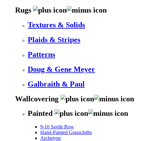
Rugs
Textures & Solids
Plaids & Stripes
Patterns
Doug & Gene Meyer
Galbraith & Paul
Wallcovering
Painted
9-10 Savile Row
Hand-Painted Grasscloths
Archetype