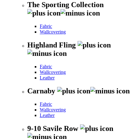
The Sporting Collection
Fabric
Wallcovering
Highland Fling
Fabric
Wallcovering
Leather
Carnaby
Fabric
Wallcovering
Leather
9-10 Savile Row