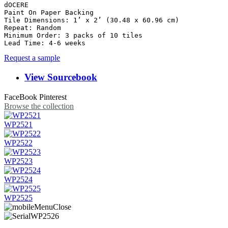
dOCERE

Paint On Paper Backing

Tile Dimensions: 1’ x 2’ (30.48 x 60.96 cm)

Repeat: Random	

Minimum Order: 3 packs of 10 tiles

Lead Time: 4-6 weeks
Request a sample
View Sourcebook
FaceBook
Pinterest
Browse the collection
WP2521
WP2522
WP2523
WP2524
WP2525