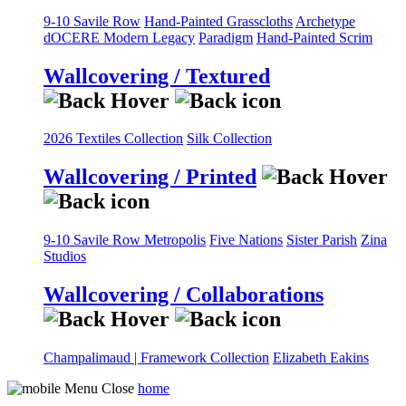
9-10 Savile Row
Hand-Painted Grasscloths
Archetype
dOCERE
Modern Legacy
Paradigm
Hand-Painted Scrim
Wallcovering / Textured
2026 Textiles Collection
Silk Collection
Wallcovering / Printed
9-10 Savile Row
Metropolis
Five Nations
Sister Parish
Zina
Studios
Wallcovering / Collaborations
Champalimaud | Framework Collection
Elizabeth Eakins
home