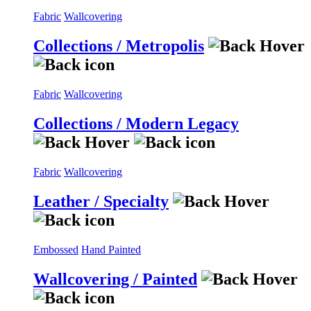
Fabric
Wallcovering
Collections / Metropolis
Fabric
Wallcovering
Collections / Modern Legacy
Fabric
Wallcovering
Leather / Specialty
Embossed
Hand Painted
Wallcovering / Painted