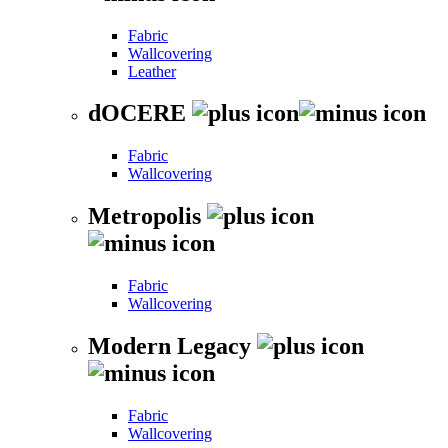
Fabric
Wallcovering
Leather
dOCERE
Fabric
Wallcovering
Metropolis
Fabric
Wallcovering
Modern Legacy
Fabric
Wallcovering