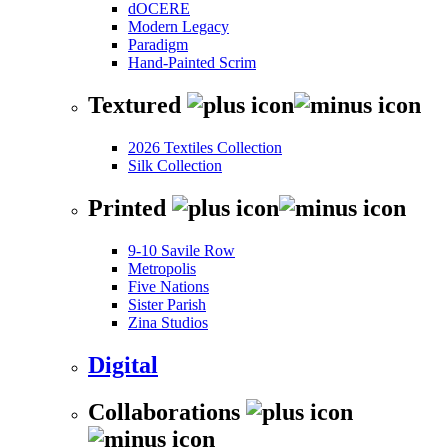
dOCERE
Modern Legacy
Paradigm
Hand-Painted Scrim
Textured
2026 Textiles Collection
Silk Collection
Printed
9-10 Savile Row
Metropolis
Five Nations
Sister Parish
Zina Studios
Digital
Collaborations