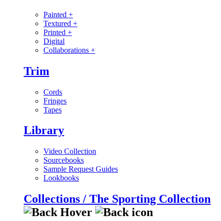
Painted
+
Textured
+
Printed
+
Digital
Collaborations
+
Trim
Cords
Fringes
Tapes
Library
Video Collection
Sourcebooks
Sample Request Guides
Lookbooks
Collections / The Sporting Collection