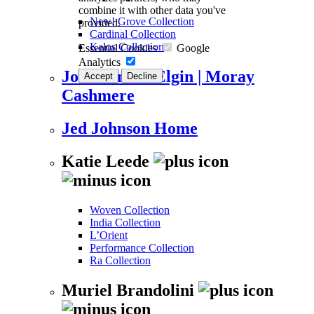
combine it with other data you've
New! Grove Collection
provided.
Cardinal Collection
Kalos Collection
Essential Cookies
Google
Analytics
Johnstons of Elgin | Moray
Accept
Decline
Cashmere
Jed Johnson Home
Katie Leede
Woven Collection
India Collection
L’Orient
Performance Collection
Ra Collection
Muriel Brandolini