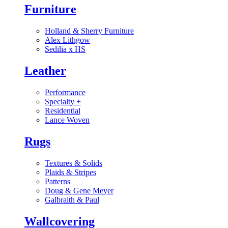
Furniture
Holland & Sherry Furniture
Alex Lithgow
Sedilia x HS
Leather
Performance
Specialty
+
Residential
Lance Woven
Rugs
Textures & Solids
Plaids & Stripes
Patterns
Doug & Gene Meyer
Galbraith & Paul
Wallcovering