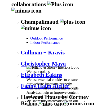
collaborations
Champalimaud
Outdoor Performance
Indoor Performance
Cullman + Kravis
Christopher Maya
We use cookies
Elizabeth Eakins
We use essential cookies to ensure
our website functions properly.
Fanny Haim Atelier
Non-essential cookies, like Google
Analytics, help us improve content
Harwood House by Cortney
and personalize your experience.
We share this information with our
Bishop
analytics partners, who may