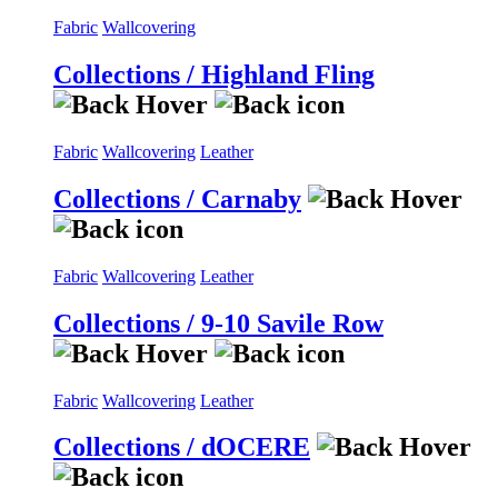
Fabric
Wallcovering
Collections / Highland Fling
Fabric
Wallcovering
Leather
Collections / Carnaby
Fabric
Wallcovering
Leather
Collections / 9-10 Savile Row
Fabric
Wallcovering
Leather
Collections / dOCERE