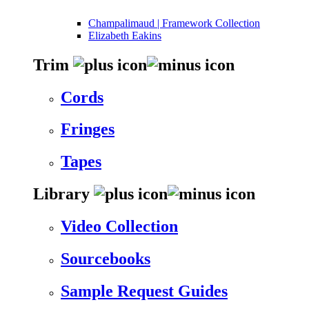
Champalimaud | Framework Collection
Elizabeth Eakins
Trim
Cords
Fringes
Tapes
Library
Video Collection
Sourcebooks
Sample Request Guides