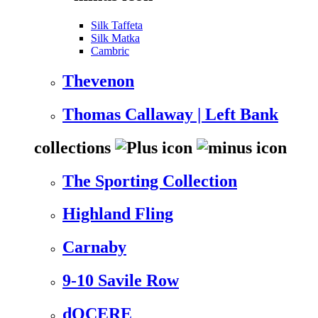
Silk Taffeta
Silk Matka
Cambric
Thevenon
Thomas Callaway | Left Bank
collections
The Sporting Collection
Highland Fling
Carnaby
9-10 Savile Row
dOCERE