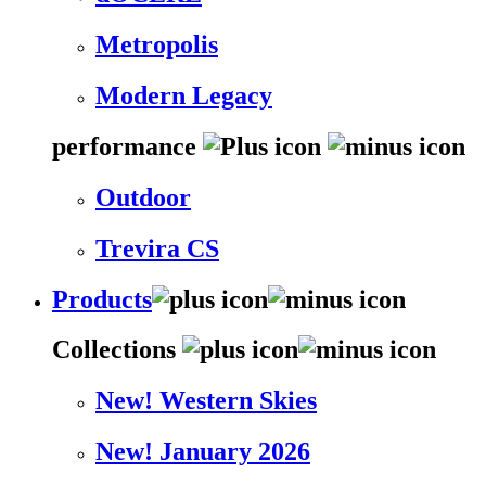
Metropolis
Modern Legacy
performance
Outdoor
Trevira CS
Products
Collections
New! Western Skies
New! January 2026