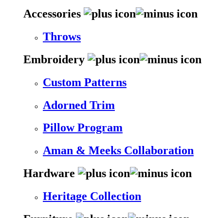
Accessories
Throws
Embroidery
Custom Patterns
Adorned Trim
Pillow Program
Aman & Meeks Collaboration
Hardware
Heritage Collection