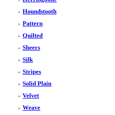
Houndstooth
Pattern
Quilted
Sheers
Silk
Stripes
Solid Plain
Velvet
Weave