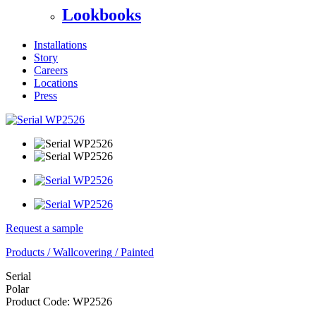
Lookbooks
Installations
Story
Careers
Locations
Press
Request a sample
Products
/
Wallcovering
/
Painted
Serial
Polar
Product Code:
WP2526