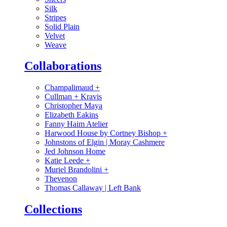
Silk
Stripes
Solid Plain
Velvet
Weave
Collaborations
Champalimaud
+
Cullman + Kravis
Christopher Maya
Elizabeth Eakins
Fanny Haim Atelier
Harwood House by Cortney Bishop
+
Johnstons of Elgin | Moray Cashmere
Jed Johnson Home
Katie Leede
+
Muriel Brandolini
+
Thevenon
Thomas Callaway | Left Bank
Collections