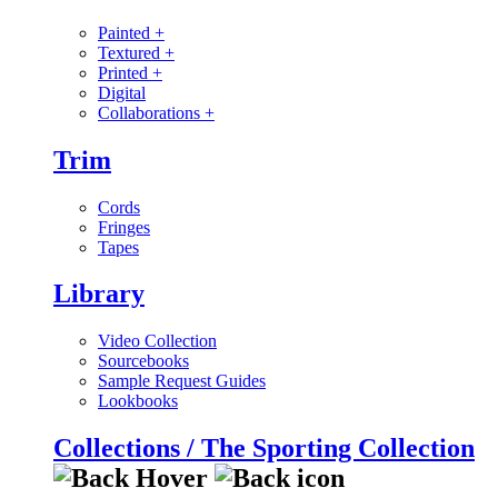
Painted
+
Textured
+
Printed
+
Digital
Collaborations
+
Trim
Cords
Fringes
Tapes
Library
Video Collection
Sourcebooks
Sample Request Guides
Lookbooks
Collections / The Sporting Collection