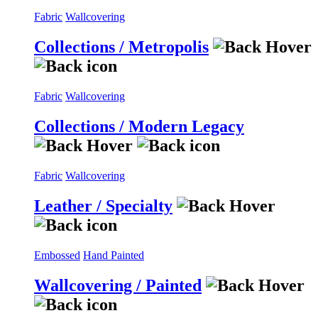
Fabric
Wallcovering
Collections / Metropolis
Fabric
Wallcovering
Collections / Modern Legacy
Fabric
Wallcovering
Leather / Specialty
Embossed
Hand Painted
Wallcovering / Painted