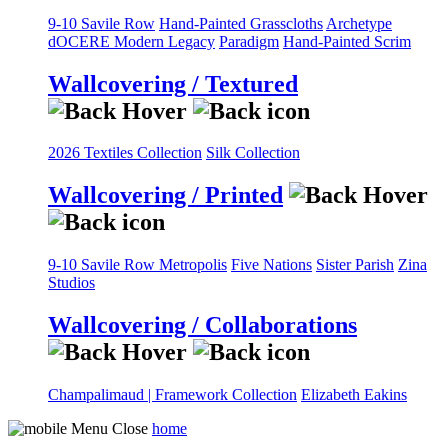
9-10 Savile Row
Hand-Painted Grasscloths
Archetype
dOCERE
Modern Legacy
Paradigm
Hand-Painted Scrim
Wallcovering / Textured
2026 Textiles Collection
Silk Collection
Wallcovering / Printed
9-10 Savile Row
Metropolis
Five Nations
Sister Parish
Zina
Studios
Wallcovering / Collaborations
Champalimaud | Framework Collection
Elizabeth Eakins
home