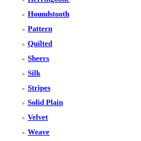
Houndstooth
Pattern
Quilted
Sheers
Silk
Stripes
Solid Plain
Velvet
Weave