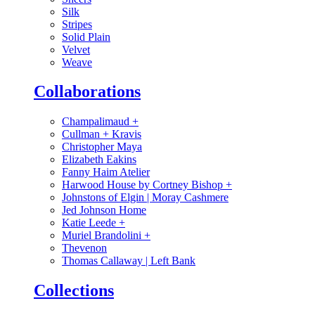
Silk
Stripes
Solid Plain
Velvet
Weave
Collaborations
Champalimaud
+
Cullman + Kravis
Christopher Maya
Elizabeth Eakins
Fanny Haim Atelier
Harwood House by Cortney Bishop
+
Johnstons of Elgin | Moray Cashmere
Jed Johnson Home
Katie Leede
+
Muriel Brandolini
+
Thevenon
Thomas Callaway | Left Bank
Collections