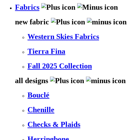
Fabrics
new fabric
Western Skies Fabrics
Tierra Fina
Fall 2025 Collection
all designs
Bouclé
Chenille
Checks & Plaids
Herringbone