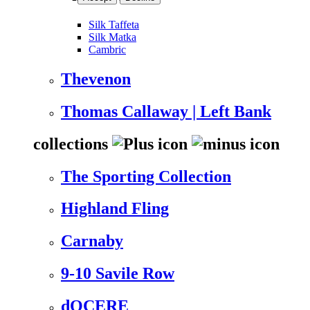
Silk Taffeta
Silk Matka
Cambric
Thevenon
Thomas Callaway | Left Bank
collections
The Sporting Collection
Highland Fling
Carnaby
9-10 Savile Row
dOCERE