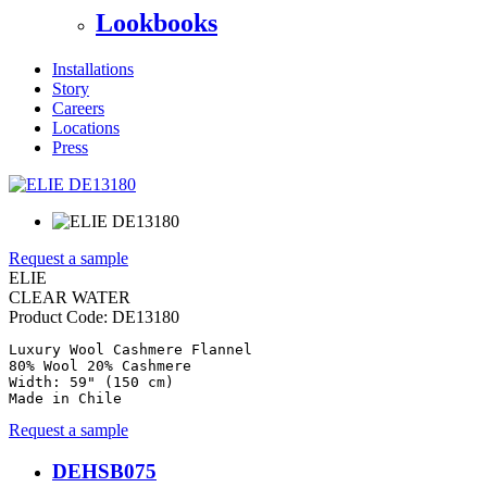
Lookbooks
Installations
Story
Careers
Locations
Press
Request a sample
ELIE
CLEAR WATER
Product Code:
DE13180
Luxury Wool Cashmere Flannel

80% Wool 20% Cashmere

Width: 59" (150 cm)

Made in Chile
Request a sample
DEHSB075