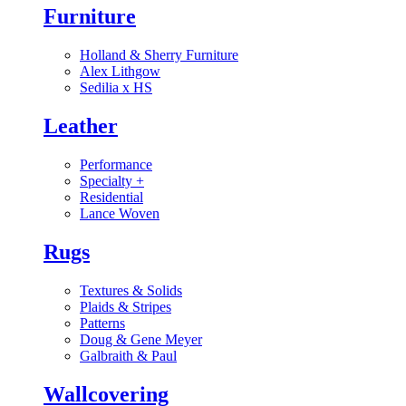
Furniture
Holland & Sherry Furniture
Alex Lithgow
Sedilia x HS
Leather
Performance
Specialty
+
Residential
Lance Woven
Rugs
Textures & Solids
Plaids & Stripes
Patterns
Doug & Gene Meyer
Galbraith & Paul
Wallcovering