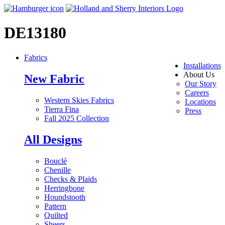
DE13180
Fabrics
Installations
About Us
New Fabric
Our Story
Careers
Western Skies Fabrics
Locations
Tierra Fina
Press
Fall 2025 Collection
All Designs
Bouclé
Chenille
Checks & Plaids
Herringbone
Houndstooth
Pattern
Quilted
Sheers