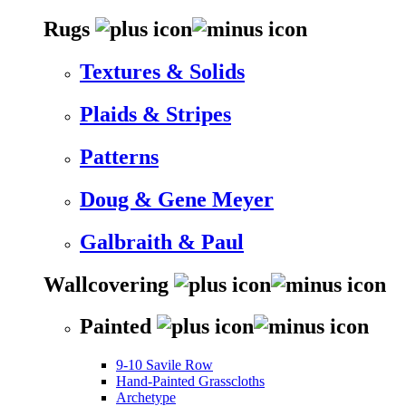
Rugs
Textures & Solids
Plaids & Stripes
Patterns
Doug & Gene Meyer
Galbraith & Paul
Wallcovering
Painted
9-10 Savile Row
Hand-Painted Grasscloths
Archetype