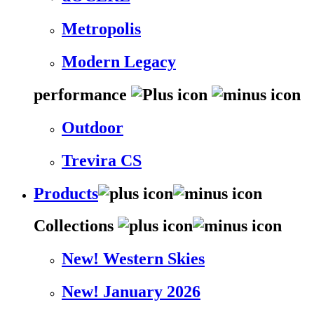
Metropolis
Modern Legacy
performance
Outdoor
Trevira CS
Products
Collections
New! Western Skies
New! January 2026