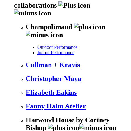
collaborations
Champalimaud
Outdoor Performance
Indoor Performance
Cullman + Kravis
Christopher Maya
Elizabeth Eakins
Fanny Haim Atelier
Harwood House by Cortney
Bishop