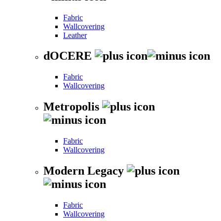
Fabric
Wallcovering
Leather
dOCERE
Fabric
Wallcovering
Metropolis
Fabric
Wallcovering
Modern Legacy
Fabric
Wallcovering