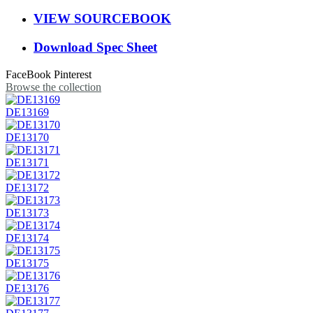
VIEW SOURCEBOOK
Download Spec Sheet
FaceBook
Pinterest
Browse the collection
DE13169
DE13170
DE13171
DE13172
DE13173
DE13174
DE13175
DE13176