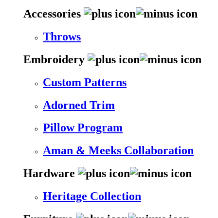
Accessories
Throws
Embroidery
Custom Patterns
Adorned Trim
Pillow Program
Aman & Meeks Collaboration
Hardware
Heritage Collection