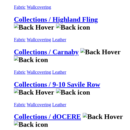
Fabric
Wallcovering
Collections / Highland Fling
Fabric
Wallcovering
Leather
Collections / Carnaby
Fabric
Wallcovering
Leather
Collections / 9-10 Savile Row
Fabric
Wallcovering
Leather
Collections / dOCERE