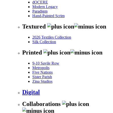
dOCERE
Modern Legacy
Paradigm
Hand-Painted Scrim
Textured
2026 Textiles Collection
Silk Collection
Printed
9-10 Savile Row
Metropolis
Five Nations
Sister Parish
Zina Studios
Digital
Collaborations