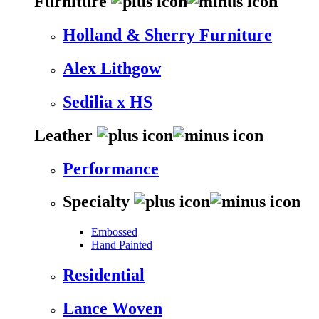
Furniture
Holland & Sherry Furniture
Alex Lithgow
Sedilia x HS
Leather
Performance
Specialty
Embossed
Hand Painted
Residential
Lance Woven