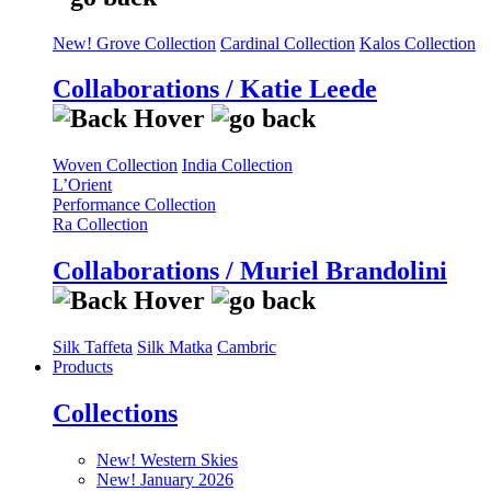
New! Grove Collection
Cardinal Collection
Kalos Collection
Collaborations / Katie Leede
Woven Collection
India Collection
L’Orient
Performance Collection
Ra Collection
Collaborations / Muriel Brandolini
Silk Taffeta
Silk Matka
Cambric
Products
Collections
New! Western Skies
New! January 2026