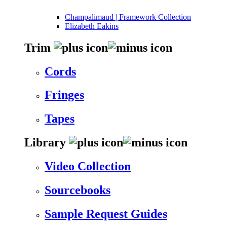
Champalimaud | Framework Collection
Elizabeth Eakins
Trim
Cords
Fringes
Tapes
Library
Video Collection
Sourcebooks
Sample Request Guides