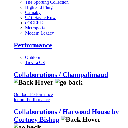
The Sporting Collection
Highland Fling
Carnaby
9-10 Savile Row
dOCERE
Metropolis
Modern Legacy
Performance
Outdoor
Trevira CS
Collaborations / Champalimaud
Outdoor Performance
Indoor Performance
Collaborations / Harwood House by
Cortney Bishop