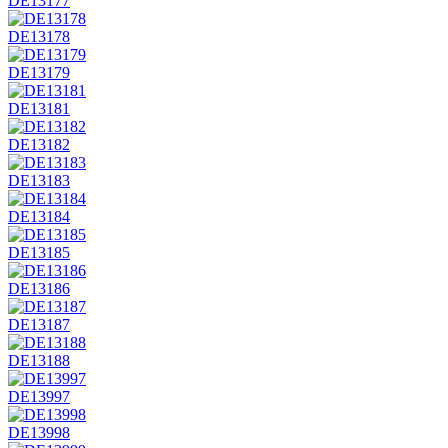
DE13177
DE13178
DE13179
DE13181
DE13182
DE13183
DE13184
DE13185
DE13186
DE13187
DE13188
DE13997
DE13998