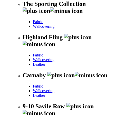
The Sporting Collection
Fabric
Wallcovering
Highland Fling
Fabric
Wallcovering
Leather
Carnaby
Fabric
Wallcovering
Leather
9-10 Savile Row