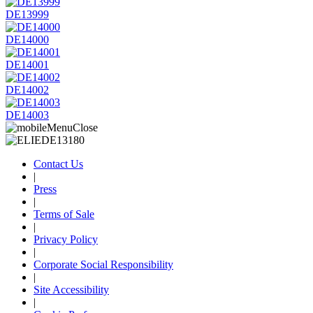
DE13999
DE14000
DE14001
DE14002
DE14003
Contact Us
|
Press
|
Terms of Sale
|
Privacy Policy
|
Corporate Social Responsibility
|
Site Accessibility
|