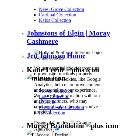
New! Grove Collection
Cardinal Collection
Kalos Collection
Johnstons of Elgin | Moray
Cashmere
Jed Johnson Home
We use cookies
We use essential cookies to ensure
Katie Leede
our website functions properly.
Non-essential cookies, like Google
Analytics, help us improve content
and personalize your experience.
Woven Collection
We share this information with our
India Collection
analytics partners, who may
L’Orient
combine it with other data you've
Performance Collection
provided.
Ra Collection
Essential Cookies
Google
Muriel Brandolini
Analytics
Accept
Decline