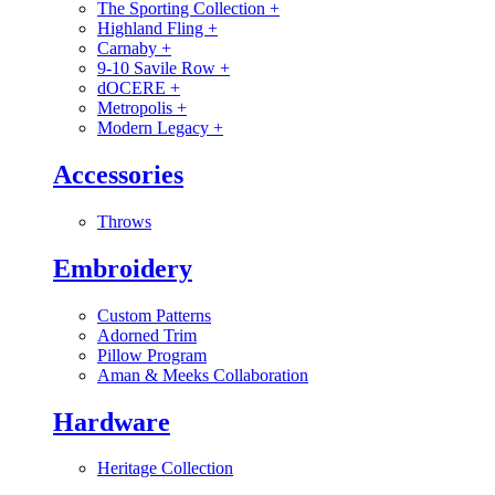
The Sporting Collection
+
Highland Fling
+
Carnaby
+
9-10 Savile Row
+
dOCERE
+
Metropolis
+
Modern Legacy
+
Accessories
Throws
Embroidery
Custom Patterns
Adorned Trim
Pillow Program
Aman & Meeks Collaboration
Hardware
Heritage Collection