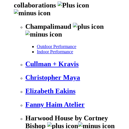
collaborations
Champalimaud
Outdoor Performance
Indoor Performance
Cullman + Kravis
Christopher Maya
Elizabeth Eakins
Fanny Haim Atelier
Harwood House by Cortney
Bishop