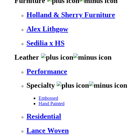
Furniture
Holland & Sherry Furniture
Alex Lithgow
Sedilia x HS
Leather
Performance
Specialty
Embossed
Hand Painted
Residential
Lance Woven