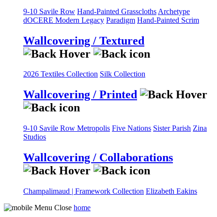
9-10 Savile Row
Hand-Painted Grasscloths
Archetype
dOCERE
Modern Legacy
Paradigm
Hand-Painted Scrim
Wallcovering / Textured
2026 Textiles Collection
Silk Collection
Wallcovering / Printed
9-10 Savile Row
Metropolis
Five Nations
Sister Parish
Zina
Studios
Wallcovering / Collaborations
Champalimaud | Framework Collection
Elizabeth Eakins
home