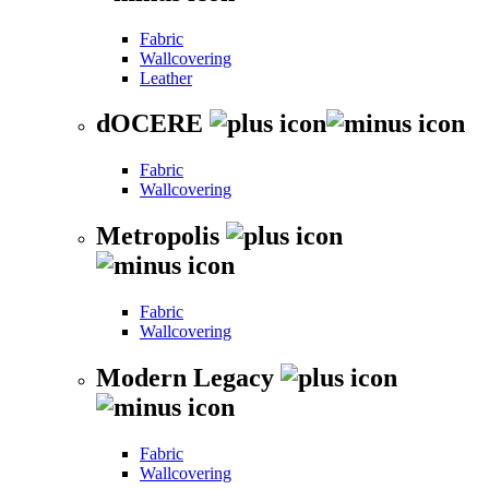
Fabric
Wallcovering
Leather
dOCERE
Fabric
Wallcovering
Metropolis
Fabric
Wallcovering
Modern Legacy
Fabric
Wallcovering