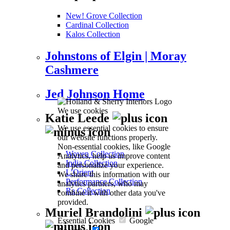
New! Grove Collection
Cardinal Collection
Kalos Collection
Johnstons of Elgin | Moray
Cashmere
Jed Johnson Home
We use cookies
Katie Leede
We use essential cookies to ensure
our website functions properly.
Non-essential cookies, like Google
Woven Collection
Analytics, help us improve content
India Collection
and personalize your experience.
L’Orient
We share this information with our
Performance Collection
analytics partners, who may
Ra Collection
combine it with other data you've
provided.
Muriel Brandolini
Essential Cookies
Google