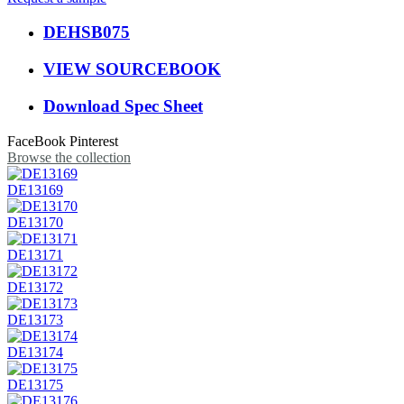
DEHSB075
VIEW SOURCEBOOK
Download Spec Sheet
FaceBook
Pinterest
Browse the collection
DE13169
DE13170
DE13171
DE13172
DE13173
DE13174
DE13175