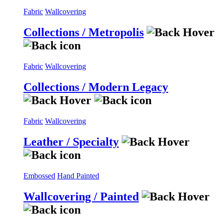
Fabric
Wallcovering
Collections / Metropolis
Fabric
Wallcovering
Collections / Modern Legacy
Fabric
Wallcovering
Leather / Specialty
Embossed
Hand Painted
Wallcovering / Painted