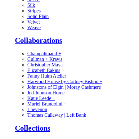
Silk
Stripes
Solid Plain
Velvet
Weave
Collaborations
Champalimaud
+
Cullman + Kravis
Christopher Maya
Elizabeth Eakins
Fanny Haim Atelier
Harwood House by Cortney Bishop
+
Johnstons of Elgin | Moray Cashmere
Jed Johnson Home
Katie Leede
+
Muriel Brandolini
+
Thevenon
Thomas Callaway | Left Bank
Collections