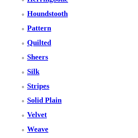
Houndstooth
Pattern
Quilted
Sheers
Silk
Stripes
Solid Plain
Velvet
Weave