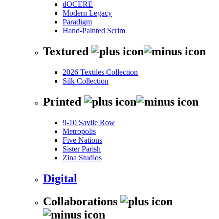
dOCERE
Modern Legacy
Paradigm
Hand-Painted Scrim
Textured
2026 Textiles Collection
Silk Collection
Printed
9-10 Savile Row
Metropolis
Five Nations
Sister Parish
Zina Studios
Digital
Collaborations