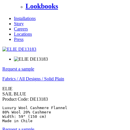
Lookbooks
Installations
Story
Careers
Locations
Press
Request a sample
Fabrics
/
All Designs
/
Solid Plain
ELIE
SAIL BLUE
Product Code:
DE13183
Luxury Wool Cashmere Flannel

80% Wool 20% Cashmere

Width: 59" (150 cm)

Made in Chile
Request a sample