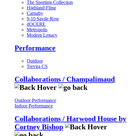
The Sporting Collection
Highland Fling
Carnaby
9-10 Savile Row
dOCERE
Metropolis
Modern Legacy
Performance
Outdoor
Trevira CS
Collaborations / Champalimaud
Outdoor Performance
Indoor Performance
Collaborations / Harwood House by
Cortney Bishop