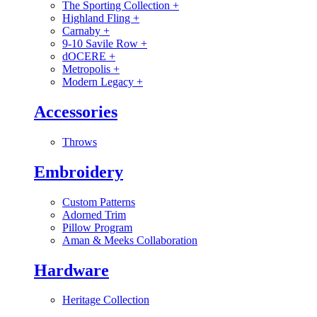
The Sporting Collection
+
Highland Fling
+
Carnaby
+
9-10 Savile Row
+
dOCERE
+
Metropolis
+
Modern Legacy
+
Accessories
Throws
Embroidery
Custom Patterns
Adorned Trim
Pillow Program
Aman & Meeks Collaboration
Hardware
Heritage Collection