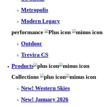
Metropolis
Modern Legacy
performance
Outdoor
Trevira CS
Products
Collections
New! Western Skies
New! January 2026