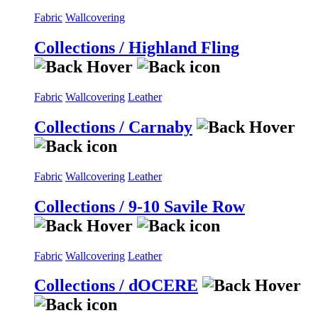
Fabric
Wallcovering
Collections / Highland Fling
Fabric
Wallcovering
Leather
Collections / Carnaby
Fabric
Wallcovering
Leather
Collections / 9-10 Savile Row
Fabric
Wallcovering
Leather
Collections / dOCERE