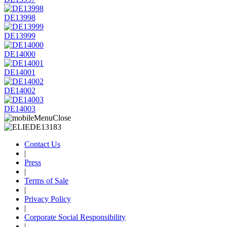
DE13998
DE13999
DE14000
DE14001
DE14002
DE14003
Contact Us
|
Press
|
Terms of Sale
|
Privacy Policy
|
Corporate Social Responsibility
|