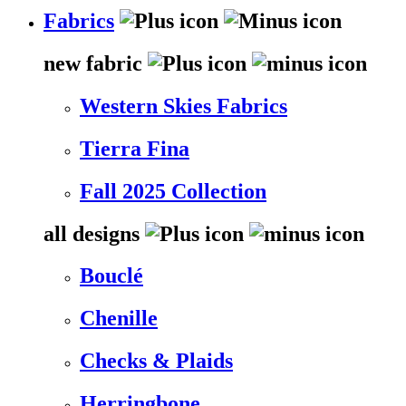
Fabrics
new fabric
Western Skies Fabrics
Tierra Fina
Fall 2025 Collection
all designs
Bouclé
Chenille
Checks & Plaids
Herringbone