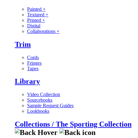
Painted
+
Textured
+
Printed
+
Digital
Collaborations
+
Trim
Cords
Fringes
Tapes
Library
Video Collection
Sourcebooks
Sample Request Guides
Lookbooks
Collections / The Sporting Collection