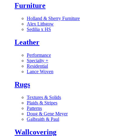
Furniture
Holland & Sherry Furniture
Alex Lithgow
Sedilia x HS
Leather
Performance
Specialty
+
Residential
Lance Woven
Rugs
Textures & Solids
Plaids & Stripes
Patterns
Doug & Gene Meyer
Galbraith & Paul
Wallcovering