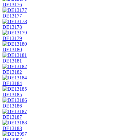
DE13176
DE13177
DE13178
DE13179
DE13180
DE13181
DE13182
DE13184
DE13185
DE13186
DE13187
DE13188
DE13997