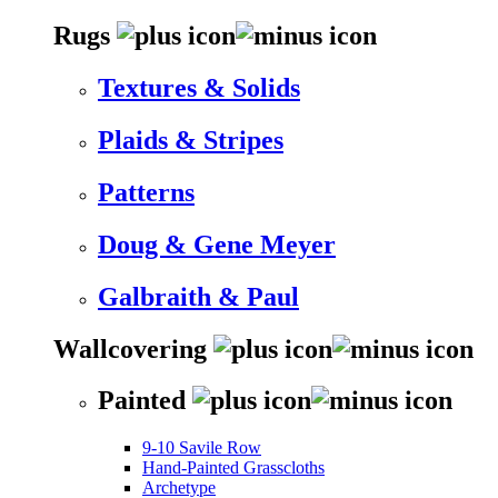
Rugs
Textures & Solids
Plaids & Stripes
Patterns
Doug & Gene Meyer
Galbraith & Paul
Wallcovering
Painted
9-10 Savile Row
Hand-Painted Grasscloths
Archetype