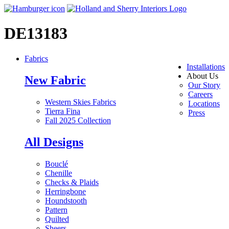
DE13183
Fabrics
Installations
About Us
New Fabric
Our Story
Careers
Western Skies Fabrics
Locations
Tierra Fina
Press
Fall 2025 Collection
All Designs
Bouclé
Chenille
Checks & Plaids
Herringbone
Houndstooth
Pattern
Quilted
Sheers