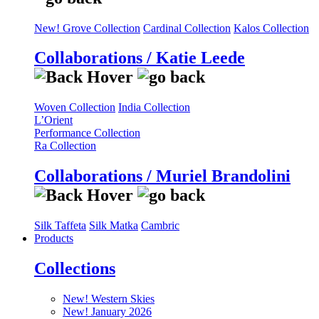
New! Grove Collection
Cardinal Collection
Kalos Collection
Collaborations / Katie Leede
Woven Collection
India Collection
L’Orient
Performance Collection
Ra Collection
Collaborations / Muriel Brandolini
Silk Taffeta
Silk Matka
Cambric
Products
Collections
New! Western Skies
New! January 2026