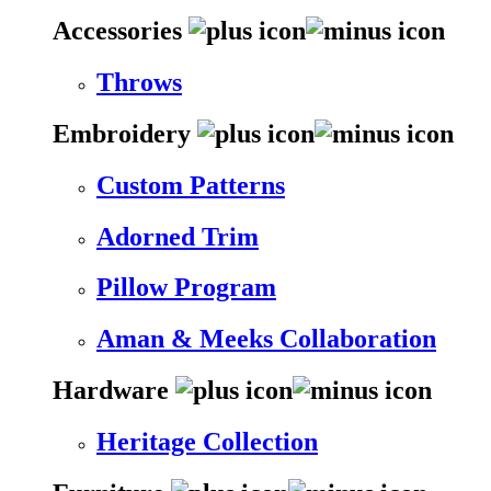
Accessories
Throws
Embroidery
Custom Patterns
Adorned Trim
Pillow Program
Aman & Meeks Collaboration
Hardware
Heritage Collection