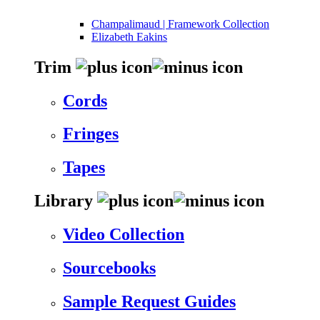
Champalimaud | Framework Collection
Elizabeth Eakins
Trim
Cords
Fringes
Tapes
Library
Video Collection
Sourcebooks
Sample Request Guides