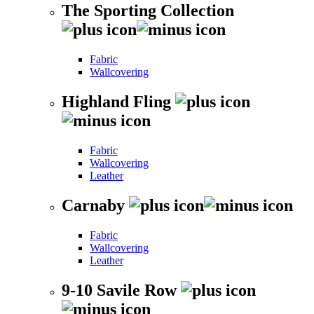
The Sporting Collection
Fabric
Wallcovering
Highland Fling
Fabric
Wallcovering
Leather
Carnaby
Fabric
Wallcovering
Leather
9-10 Savile Row