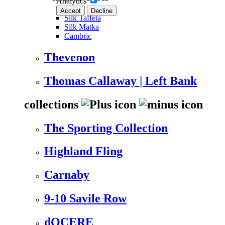
Analytics
Accept
Decline
Silk Taffeta
Silk Matka
Cambric
Thevenon
Thomas Callaway | Left Bank
collections
The Sporting Collection
Highland Fling
Carnaby
9-10 Savile Row
dOCERE