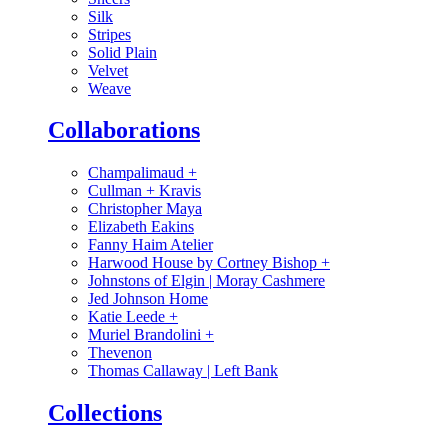
Silk
Stripes
Solid Plain
Velvet
Weave
Collaborations
Champalimaud
+
Cullman + Kravis
Christopher Maya
Elizabeth Eakins
Fanny Haim Atelier
Harwood House by Cortney Bishop
+
Johnstons of Elgin | Moray Cashmere
Jed Johnson Home
Katie Leede
+
Muriel Brandolini
+
Thevenon
Thomas Callaway | Left Bank
Collections