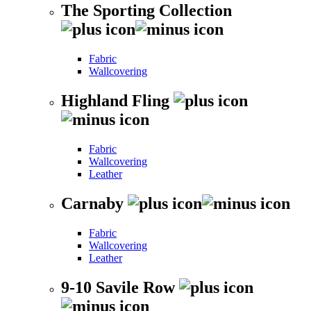
The Sporting Collection
Fabric
Wallcovering
Highland Fling
Fabric
Wallcovering
Leather
Carnaby
Fabric
Wallcovering
Leather
9-10 Savile Row