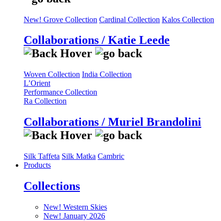
New! Grove Collection
Cardinal Collection
Kalos Collection
Collaborations / Katie Leede
Woven Collection
India Collection
L’Orient
Performance Collection
Ra Collection
Collaborations / Muriel Brandolini
Silk Taffeta
Silk Matka
Cambric
Products
Collections
New! Western Skies
New! January 2026