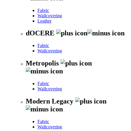
Fabric
Wallcovering
Leather
dOCERE
Fabric
Wallcovering
Metropolis
Fabric
Wallcovering
Modern Legacy
Fabric
Wallcovering