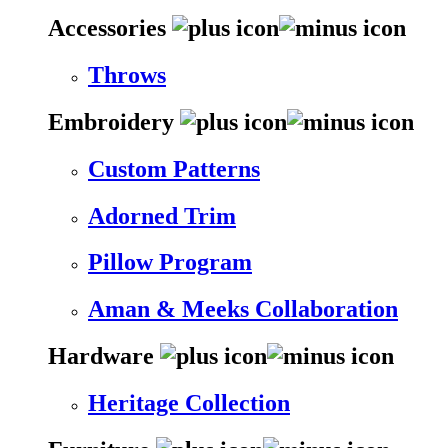
Accessories
Throws
Embroidery
Custom Patterns
Adorned Trim
Pillow Program
Aman & Meeks Collaboration
Hardware
Heritage Collection