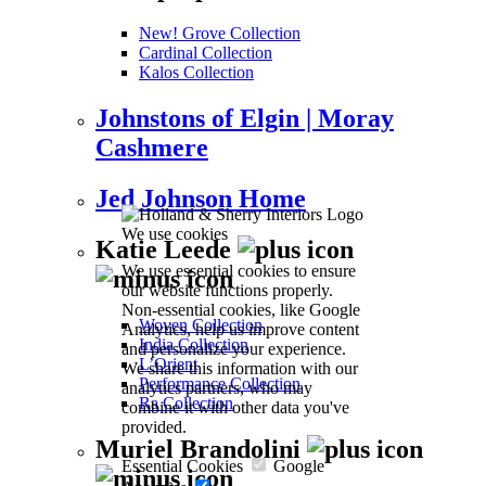
New! Grove Collection
Cardinal Collection
Kalos Collection
Johnstons of Elgin | Moray
Cashmere
Jed Johnson Home
We use cookies
Katie Leede
We use essential cookies to ensure
our website functions properly.
Non-essential cookies, like Google
Woven Collection
Analytics, help us improve content
India Collection
and personalize your experience.
L’Orient
We share this information with our
Performance Collection
analytics partners, who may
Ra Collection
combine it with other data you've
provided.
Muriel Brandolini
Essential Cookies
Google