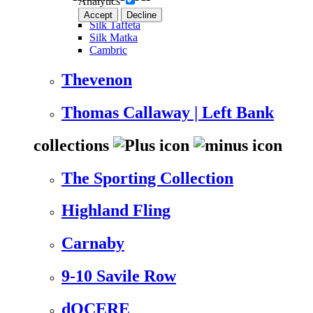
Analytics
Accept
Decline
Silk Taffeta
Silk Matka
Cambric
Thevenon
Thomas Callaway | Left Bank
collections
The Sporting Collection
Highland Fling
Carnaby
9-10 Savile Row
dOCERE