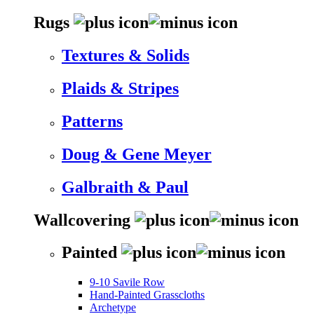
Rugs
Textures & Solids
Plaids & Stripes
Patterns
Doug & Gene Meyer
Galbraith & Paul
Wallcovering
Painted
9-10 Savile Row
Hand-Painted Grasscloths
Archetype