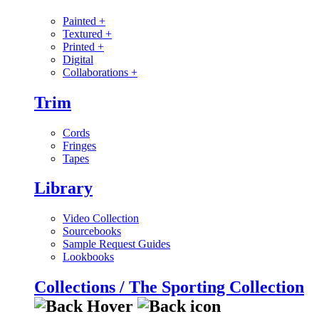
Painted
+
Textured
+
Printed
+
Digital
Collaborations
+
Trim
Cords
Fringes
Tapes
Library
Video Collection
Sourcebooks
Sample Request Guides
Lookbooks
Collections / The Sporting Collection