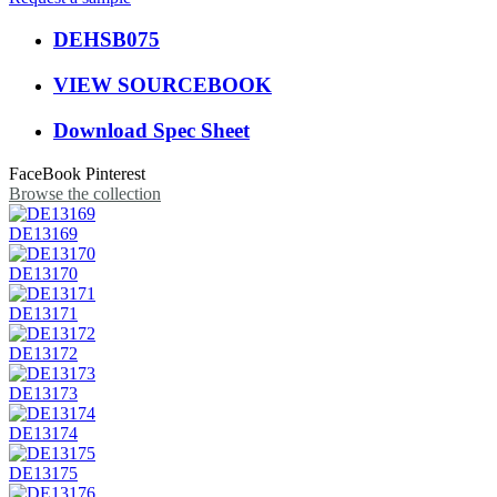
DEHSB075
VIEW SOURCEBOOK
Download Spec Sheet
FaceBook
Pinterest
Browse the collection
DE13169
DE13170
DE13171
DE13172
DE13173
DE13174
DE13175