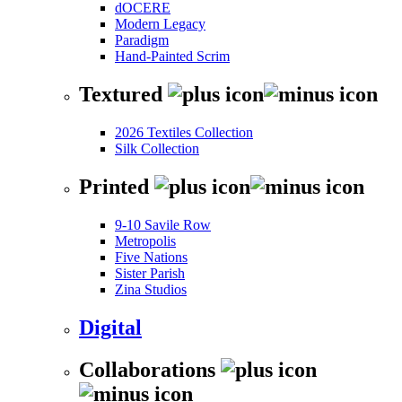
dOCERE
Modern Legacy
Paradigm
Hand-Painted Scrim
Textured
2026 Textiles Collection
Silk Collection
Printed
9-10 Savile Row
Metropolis
Five Nations
Sister Parish
Zina Studios
Digital
Collaborations