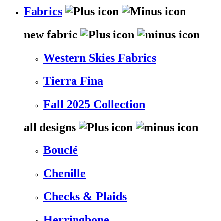
Fabrics
new fabric
Western Skies Fabrics
Tierra Fina
Fall 2025 Collection
all designs
Bouclé
Chenille
Checks & Plaids
Herringbone