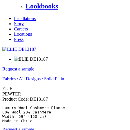
Lookbooks
Installations
Story
Careers
Locations
Press
Request a sample
Fabrics
/
All Designs
/
Solid Plain
ELIE
PEWTER
Product Code:
DE13187
Luxury Wool Cashmere Flannel

80% Wool 20% Cashmere

Width: 59" (150 cm)

Made in Chile
Request a sample