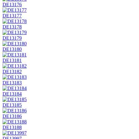
DE13176
DE13177
DE13178
DE13179
DE13180
DE13181
DE13182
DE13183
DE13184
DE13185
DE13186
DE13188
DE13997