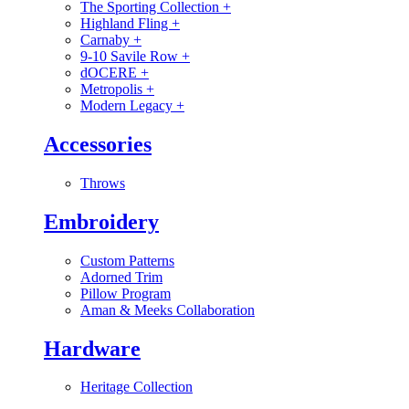
The Sporting Collection
+
Highland Fling
+
Carnaby
+
9-10 Savile Row
+
dOCERE
+
Metropolis
+
Modern Legacy
+
Accessories
Throws
Embroidery
Custom Patterns
Adorned Trim
Pillow Program
Aman & Meeks Collaboration
Hardware
Heritage Collection