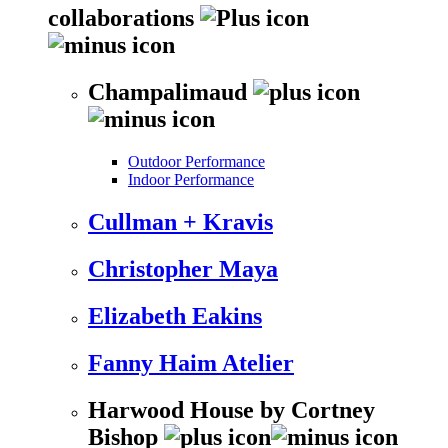
collaborations
Champalimaud
Outdoor Performance
Indoor Performance
Cullman + Kravis
Christopher Maya
Elizabeth Eakins
Fanny Haim Atelier
Harwood House by Cortney
Bishop