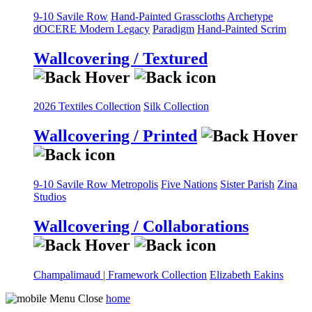
9-10 Savile Row
Hand-Painted Grasscloths
Archetype
dOCERE
Modern Legacy
Paradigm
Hand-Painted Scrim
Wallcovering / Textured
2026 Textiles Collection
Silk Collection
Wallcovering / Printed
9-10 Savile Row
Metropolis
Five Nations
Sister Parish
Zina
Studios
Wallcovering / Collaborations
Champalimaud | Framework Collection
Elizabeth Eakins
home