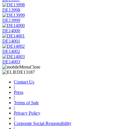
DE13998
DE13999
DE14000
DE14001
DE14002
DE14003
Contact Us
|
Press
|
Terms of Sale
|
Privacy Policy
|
Corporate Social Responsibility
|