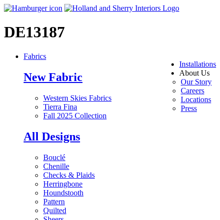
DE13187
Fabrics
Installations
About Us
New Fabric
Our Story
Careers
Western Skies Fabrics
Locations
Tierra Fina
Press
Fall 2025 Collection
All Designs
Bouclé
Chenille
Checks & Plaids
Herringbone
Houndstooth
Pattern
Quilted
Sheers