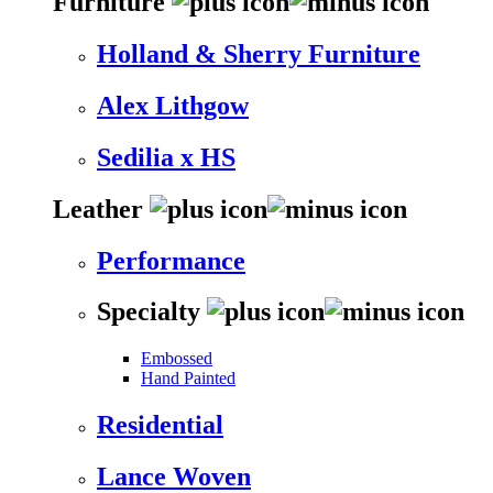
Furniture
Holland & Sherry Furniture
Alex Lithgow
Sedilia x HS
Leather
Performance
Specialty
Embossed
Hand Painted
Residential
Lance Woven