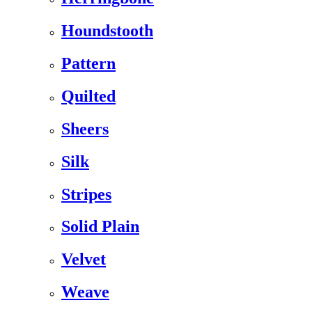
Houndstooth
Pattern
Quilted
Sheers
Silk
Stripes
Solid Plain
Velvet
Weave