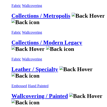
Fabric
Wallcovering
Collections / Metropolis
Fabric
Wallcovering
Collections / Modern Legacy
Fabric
Wallcovering
Leather / Specialty
Embossed
Hand Painted
Wallcovering / Painted