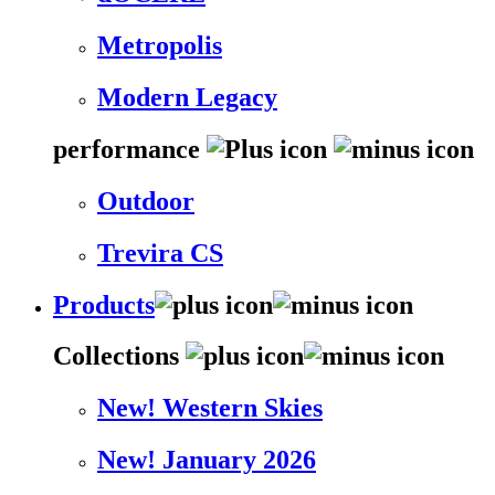
Metropolis
Modern Legacy
performance
Outdoor
Trevira CS
Products
Collections
New! Western Skies
New! January 2026