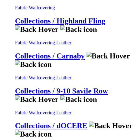
Fabric
Wallcovering
Collections / Highland Fling
Fabric
Wallcovering
Leather
Collections / Carnaby
Fabric
Wallcovering
Leather
Collections / 9-10 Savile Row
Fabric
Wallcovering
Leather
Collections / dOCERE