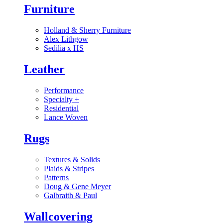
Furniture
Holland & Sherry Furniture
Alex Lithgow
Sedilia x HS
Leather
Performance
Specialty
+
Residential
Lance Woven
Rugs
Textures & Solids
Plaids & Stripes
Patterns
Doug & Gene Meyer
Galbraith & Paul
Wallcovering