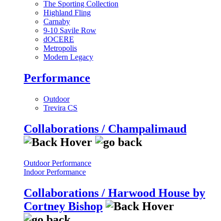
The Sporting Collection
Highland Fling
Carnaby
9-10 Savile Row
dOCERE
Metropolis
Modern Legacy
Performance
Outdoor
Trevira CS
Collaborations / Champalimaud
Outdoor Performance
Indoor Performance
Collaborations / Harwood House by
Cortney Bishop