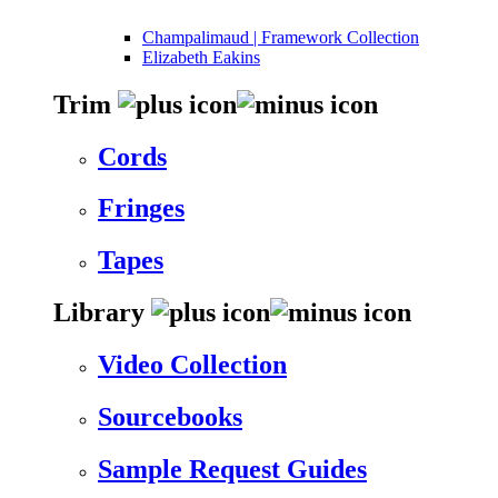
Champalimaud | Framework Collection
Elizabeth Eakins
Trim
Cords
Fringes
Tapes
Library
Video Collection
Sourcebooks
Sample Request Guides