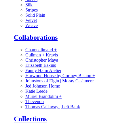
Silk
Stripes
Solid Plain
Velvet
Weave
Collaborations
Champalimaud
+
Cullman + Kravis
Christopher Maya
Elizabeth Eakins
Fanny Haim Atelier
Harwood House by Cortney Bishop
+
Johnstons of Elgin | Moray Cashmere
Jed Johnson Home
Katie Leede
+
Muriel Brandolini
+
Thevenon
Thomas Callaway | Left Bank
Collections