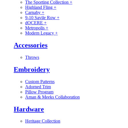
The Sporting Collection
+
Highland Fling
+
Carnaby
+
9-10 Savile Row
+
dOCERE
+
Metropolis
+
Modern Legacy
+
Accessories
Throws
Embroidery
Custom Patterns
Adorned Trim
Pillow Program
Aman & Meeks Collaboration
Hardware
Heritage Collection