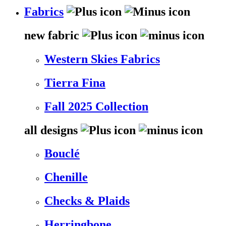
Fabrics
new fabric
Western Skies Fabrics
Tierra Fina
Fall 2025 Collection
all designs
Bouclé
Chenille
Checks & Plaids
Herringbone