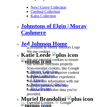
New! Grove Collection
Cardinal Collection
Kalos Collection
Johnstons of Elgin | Moray
Cashmere
Jed Johnson Home
We use cookies
Katie Leede
We use essential cookies to ensure
our website functions properly.
Non-essential cookies, like Google
Woven Collection
Analytics, help us improve content
India Collection
and personalize your experience.
L’Orient
We share this information with our
Performance Collection
analytics partners, who may
Ra Collection
combine it with other data you've
provided.
Muriel Brandolini
Essential Cookies
Google