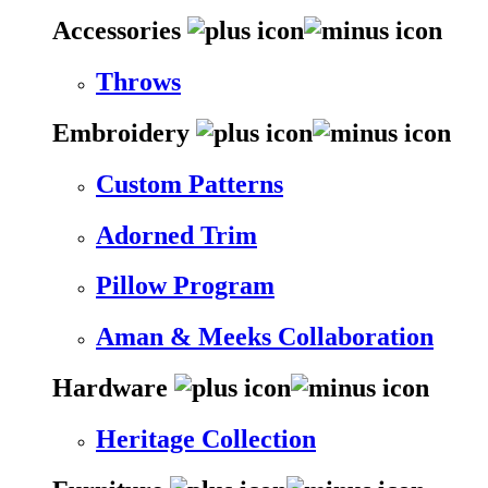
Accessories
Throws
Embroidery
Custom Patterns
Adorned Trim
Pillow Program
Aman & Meeks Collaboration
Hardware
Heritage Collection