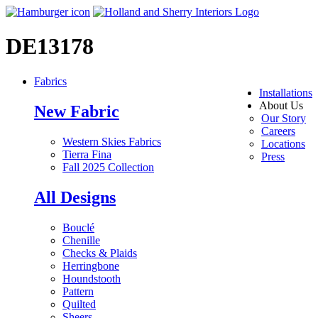
DE13178
Fabrics
Installations
About Us
New Fabric
Our Story
Careers
Western Skies Fabrics
Locations
Tierra Fina
Press
Fall 2025 Collection
All Designs
Bouclé
Chenille
Checks & Plaids
Herringbone
Houndstooth
Pattern
Quilted
Sheers