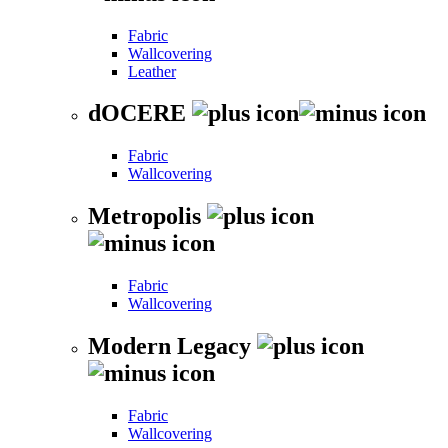
Fabric
Wallcovering
Leather
dOCERE
Fabric
Wallcovering
Metropolis
Fabric
Wallcovering
Modern Legacy
Fabric
Wallcovering