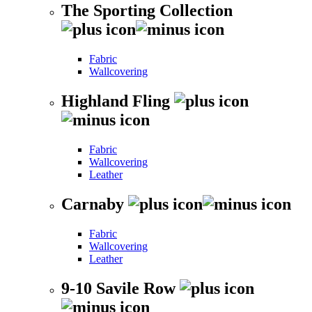
The Sporting Collection
Fabric
Wallcovering
Highland Fling
Fabric
Wallcovering
Leather
Carnaby
Fabric
Wallcovering
Leather
9-10 Savile Row