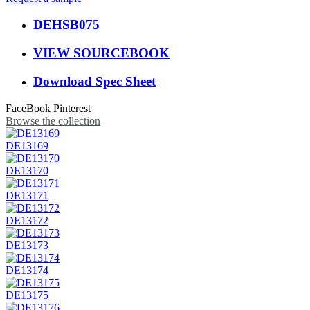
DEHSB075
VIEW SOURCEBOOK
Download Spec Sheet
FaceBook
Pinterest
Browse the collection
DE13169
DE13170
DE13171
DE13172
DE13173
DE13174
DE13175