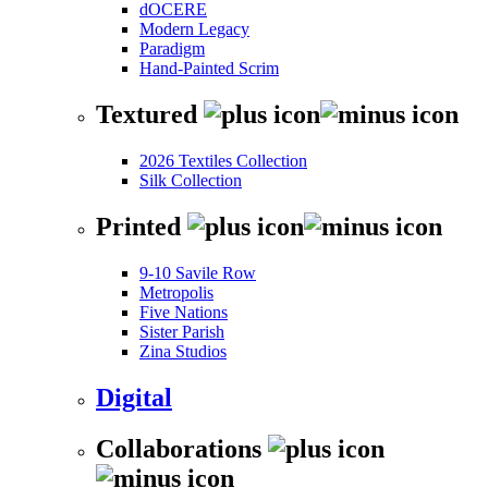
dOCERE
Modern Legacy
Paradigm
Hand-Painted Scrim
Textured
2026 Textiles Collection
Silk Collection
Printed
9-10 Savile Row
Metropolis
Five Nations
Sister Parish
Zina Studios
Digital
Collaborations