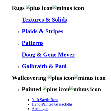
Rugs
Textures & Solids
Plaids & Stripes
Patterns
Doug & Gene Meyer
Galbraith & Paul
Wallcovering
Painted
9-10 Savile Row
Hand-Painted Grasscloths
Archetype