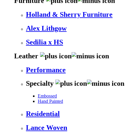
Furniture
Holland & Sherry Furniture
Alex Lithgow
Sedilia x HS
Leather
Performance
Specialty
Embossed
Hand Painted
Residential
Lance Woven