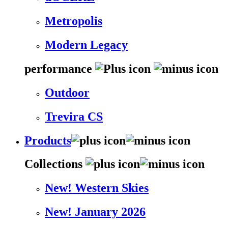
Metropolis
Modern Legacy
performance
Outdoor
Trevira CS
Products
Collections
New! Western Skies
New! January 2026