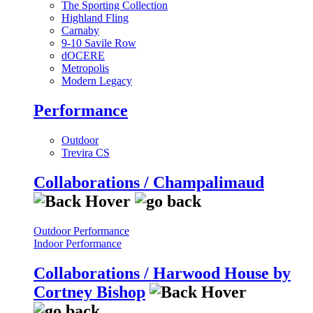
The Sporting Collection
Highland Fling
Carnaby
9-10 Savile Row
dOCERE
Metropolis
Modern Legacy
Performance
Outdoor
Trevira CS
Collaborations / Champalimaud
Outdoor Performance
Indoor Performance
Collaborations / Harwood House by
Cortney Bishop