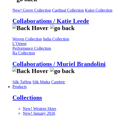
New! Grove Collection
Cardinal Collection
Kalos Collection
Collaborations / Katie Leede
Woven Collection
India Collection
L’Orient
Performance Collection
Ra Collection
Collaborations / Muriel Brandolini
Silk Taffeta
Silk Matka
Cambric
Products
Collections
New! Western Skies
New! January 2026