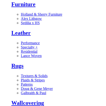
Furniture
Holland & Sherry Furniture
Alex Lithgow
Sedilia x HS
Leather
Performance
Specialty
+
Residential
Lance Woven
Rugs
Textures & Solids
Plaids & Stripes
Patterns
Doug & Gene Meyer
Galbraith & Paul
Wallcovering