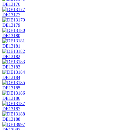
DE13176
DE13177
DE13179
DE13180
DE13181
DE13182
DE13183
DE13184
DE13185
DE13186
DE13187
DE13188
DE13997