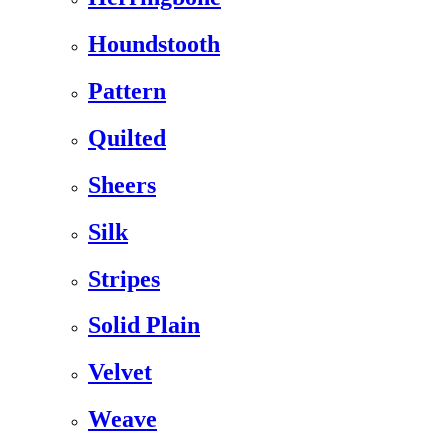
Houndstooth
Pattern
Quilted
Sheers
Silk
Stripes
Solid Plain
Velvet
Weave