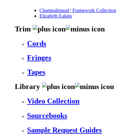
Champalimaud | Framework Collection
Elizabeth Eakins
Trim
Cords
Fringes
Tapes
Library
Video Collection
Sourcebooks
Sample Request Guides