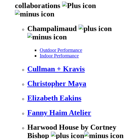
collaborations
Champalimaud
Outdoor Performance
Indoor Performance
Cullman + Kravis
Christopher Maya
Elizabeth Eakins
Fanny Haim Atelier
Harwood House by Cortney
Bishop