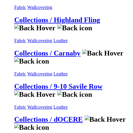
Fabric
Wallcovering
Collections / Highland Fling
Fabric
Wallcovering
Leather
Collections / Carnaby
Fabric
Wallcovering
Leather
Collections / 9-10 Savile Row
Fabric
Wallcovering
Leather
Collections / dOCERE