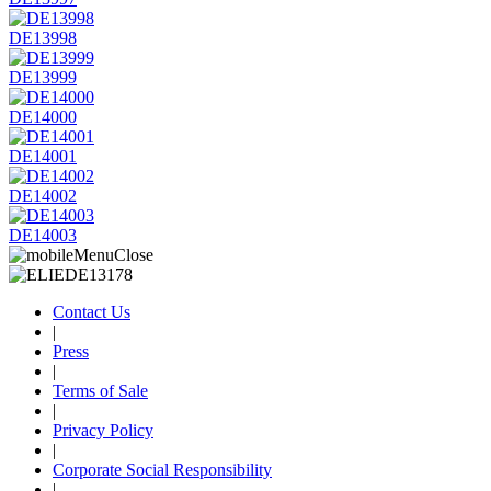
DE13998
DE13999
DE14000
DE14001
DE14002
DE14003
Contact Us
|
Press
|
Terms of Sale
|
Privacy Policy
|
Corporate Social Responsibility
|