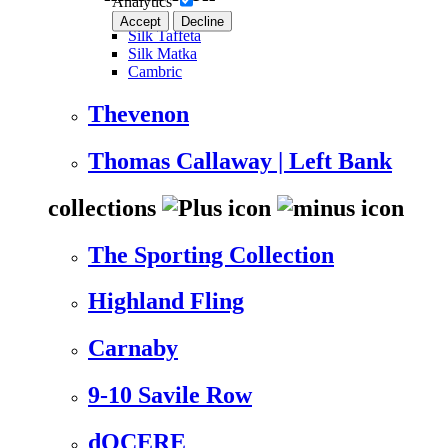
Analytics
Accept
Decline
Silk Taffeta
Silk Matka
Cambric
Thevenon
Thomas Callaway | Left Bank
collections
The Sporting Collection
Highland Fling
Carnaby
9-10 Savile Row
dOCERE