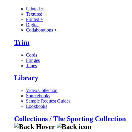
Painted
+
Textured
+
Printed
+
Digital
Collaborations
+
Trim
Cords
Fringes
Tapes
Library
Video Collection
Sourcebooks
Sample Request Guides
Lookbooks
Collections / The Sporting Collection