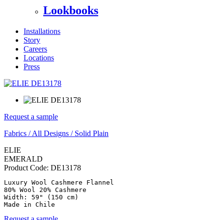
Lookbooks
Installations
Story
Careers
Locations
Press
Request a sample
Fabrics
/
All Designs
/
Solid Plain
ELIE
EMERALD
Product Code:
DE13178
Luxury Wool Cashmere Flannel

80% Wool 20% Cashmere

Width: 59" (150 cm)

Made in Chile
Request a sample