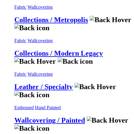
Fabric
Wallcovering
Collections / Metropolis
Fabric
Wallcovering
Collections / Modern Legacy
Fabric
Wallcovering
Leather / Specialty
Embossed
Hand Painted
Wallcovering / Painted