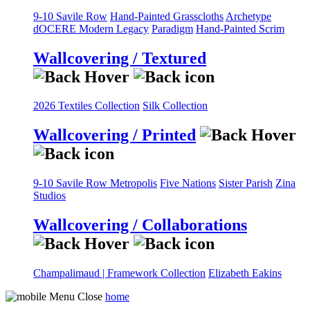
9-10 Savile Row
Hand-Painted Grasscloths
Archetype
dOCERE
Modern Legacy
Paradigm
Hand-Painted Scrim
Wallcovering / Textured
2026 Textiles Collection
Silk Collection
Wallcovering / Printed
9-10 Savile Row
Metropolis
Five Nations
Sister Parish
Zina
Studios
Wallcovering / Collaborations
Champalimaud | Framework Collection
Elizabeth Eakins
home