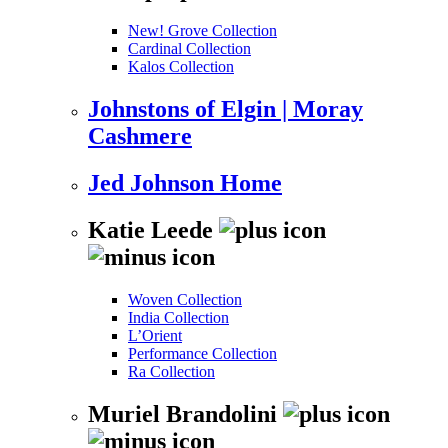
New! Grove Collection
Cardinal Collection
Kalos Collection
Johnstons of Elgin | Moray
Cashmere
Jed Johnson Home
Katie Leede
Woven Collection
India Collection
L’Orient
Performance Collection
Ra Collection
Muriel Brandolini