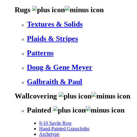
Rugs
Textures & Solids
Plaids & Stripes
Patterns
Doug & Gene Meyer
Galbraith & Paul
Wallcovering
Painted
9-10 Savile Row
Hand-Painted Grasscloths
Archetype