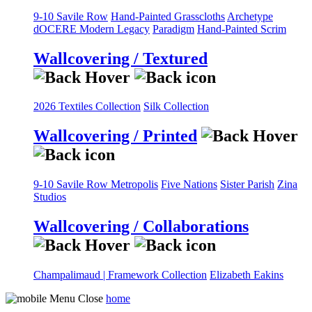
9-10 Savile Row
Hand-Painted Grasscloths
Archetype
dOCERE
Modern Legacy
Paradigm
Hand-Painted Scrim
Wallcovering / Textured
2026 Textiles Collection
Silk Collection
Wallcovering / Printed
9-10 Savile Row
Metropolis
Five Nations
Sister Parish
Zina
Studios
Wallcovering / Collaborations
Champalimaud | Framework Collection
Elizabeth Eakins
home