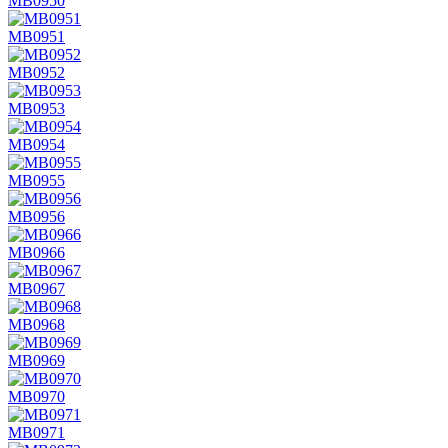
MB0950
MB0951
MB0952
MB0953
MB0954
MB0955
MB0956
MB0966
MB0967
MB0968
MB0969
MB0970
MB0971