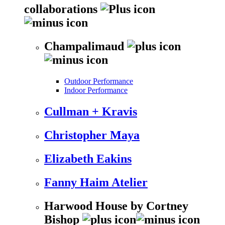
collaborations
Champalimaud
Outdoor Performance
Indoor Performance
Cullman + Kravis
Christopher Maya
Elizabeth Eakins
Fanny Haim Atelier
Harwood House by Cortney
Bishop