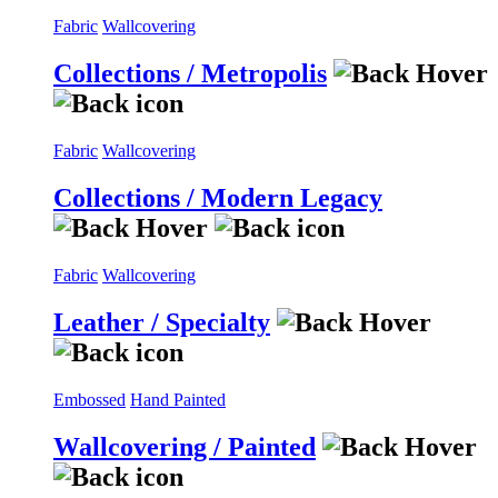
Fabric
Wallcovering
Collections / Metropolis
Fabric
Wallcovering
Collections / Modern Legacy
Fabric
Wallcovering
Leather / Specialty
Embossed
Hand Painted
Wallcovering / Painted