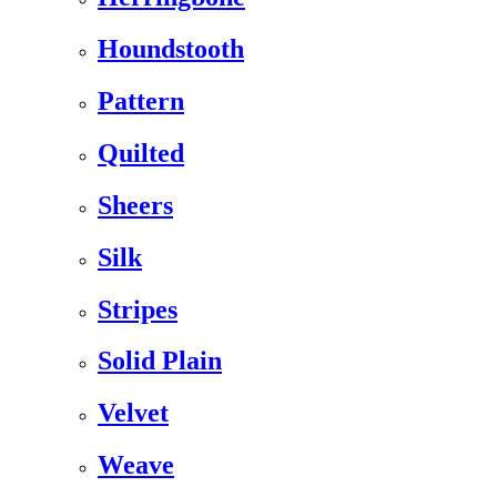
Houndstooth
Pattern
Quilted
Sheers
Silk
Stripes
Solid Plain
Velvet
Weave