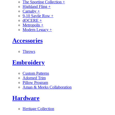
The Sporting Collection
+
Highland Fling
+
Carnaby
+
9-10 Savile Row
+
dOCERE
+
Metropolis
+
Modern Legacy
+
Accessories
Throws
Embroidery
Custom Patterns
Adorned Trim
Pillow Program
Aman & Meeks Collaboration
Hardware
Heritage Collection