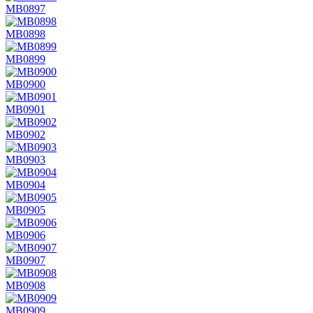
MB0897
MB0898
MB0899
MB0900
MB0901
MB0902
MB0903
MB0904
MB0905
MB0906
MB0907
MB0908
MB0909