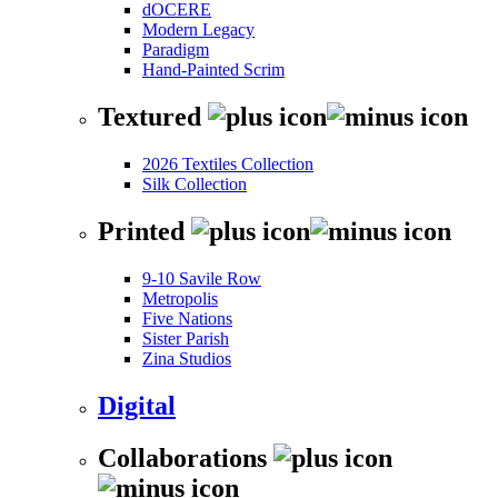
dOCERE
Modern Legacy
Paradigm
Hand-Painted Scrim
Textured
2026 Textiles Collection
Silk Collection
Printed
9-10 Savile Row
Metropolis
Five Nations
Sister Parish
Zina Studios
Digital
Collaborations