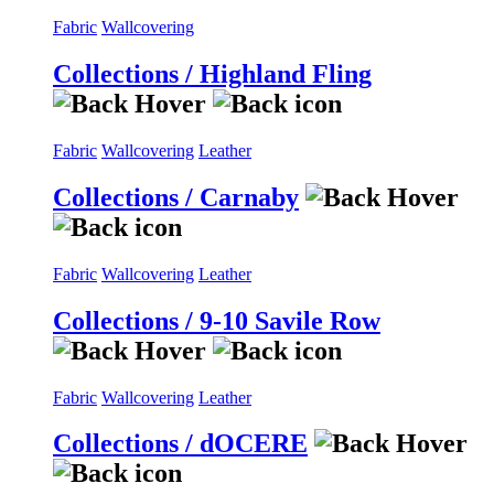
Fabric
Wallcovering
Collections / Highland Fling
Fabric
Wallcovering
Leather
Collections / Carnaby
Fabric
Wallcovering
Leather
Collections / 9-10 Savile Row
Fabric
Wallcovering
Leather
Collections / dOCERE