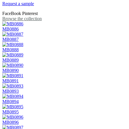
Request a sample
FaceBook
Pinterest
Browse the collection
MB0886
MB0887
MB0888
MB0889
MB0890
MB0891
MB0893
MB0894
MB0895
MB0896