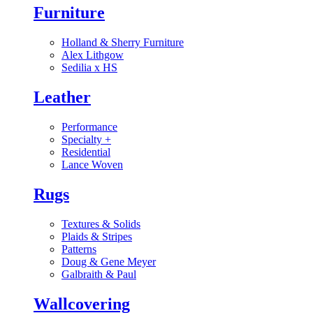
Furniture
Holland & Sherry Furniture
Alex Lithgow
Sedilia x HS
Leather
Performance
Specialty
+
Residential
Lance Woven
Rugs
Textures & Solids
Plaids & Stripes
Patterns
Doug & Gene Meyer
Galbraith & Paul
Wallcovering