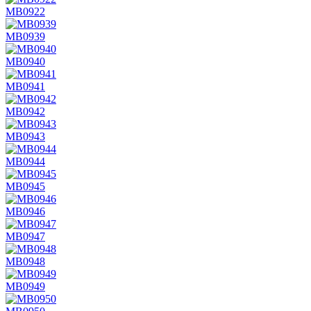
MB0922
MB0939
MB0940
MB0941
MB0942
MB0943
MB0944
MB0945
MB0946
MB0947
MB0948
MB0949