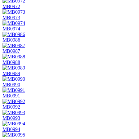
MB0972
MB0973
MB0974
MB0986
MB0987
MB0988
MB0989
MB0990
MB0991
MB0992
MB0993
MB0994