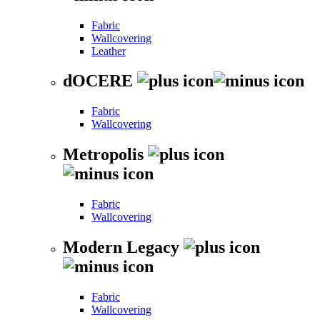
Fabric
Wallcovering
Leather
dOCERE
Fabric
Wallcovering
Metropolis
Fabric
Wallcovering
Modern Legacy
Fabric
Wallcovering