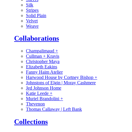
Silk
Stripes
Solid Plain
Velvet
Weave
Collaborations
Champalimaud
+
Cullman + Kravis
Christopher Maya
Elizabeth Eakins
Fanny Haim Atelier
Harwood House by Cortney Bishop
+
Johnstons of Elgin | Moray Cashmere
Jed Johnson Home
Katie Leede
+
Muriel Brandolini
+
Thevenon
Thomas Callaway | Left Bank
Collections