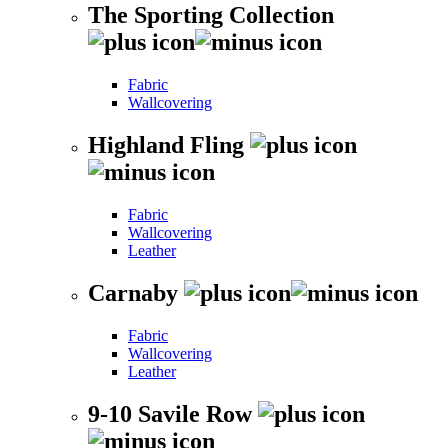
The Sporting Collection
Fabric
Wallcovering
Highland Fling
Fabric
Wallcovering
Leather
Carnaby
Fabric
Wallcovering
Leather
9-10 Savile Row