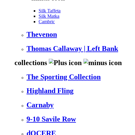
Silk Taffeta
Silk Matka
Cambric
Thevenon
Thomas Callaway | Left Bank
collections
The Sporting Collection
Highland Fling
Carnaby
9-10 Savile Row
dOCERE