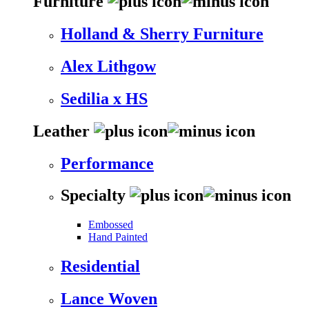
Furniture
Holland & Sherry Furniture
Alex Lithgow
Sedilia x HS
Leather
Performance
Specialty
Embossed
Hand Painted
Residential
Lance Woven