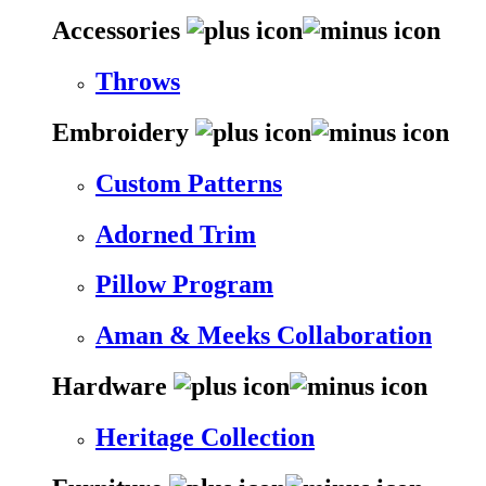
Accessories
Throws
Embroidery
Custom Patterns
Adorned Trim
Pillow Program
Aman & Meeks Collaboration
Hardware
Heritage Collection