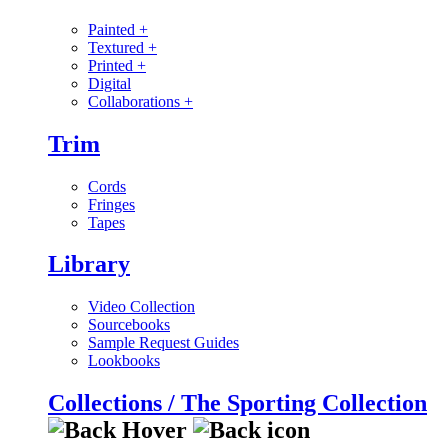
Painted
+
Textured
+
Printed
+
Digital
Collaborations
+
Trim
Cords
Fringes
Tapes
Library
Video Collection
Sourcebooks
Sample Request Guides
Lookbooks
Collections / The Sporting Collection