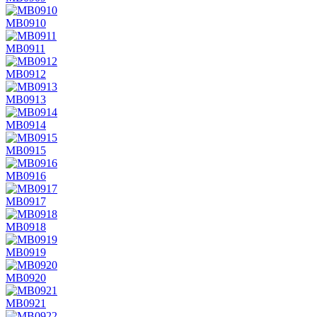
MB0910
MB0911
MB0912
MB0913
MB0914
MB0915
MB0916
MB0917
MB0918
MB0919
MB0920
MB0921