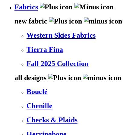
Fabrics
new fabric
Western Skies Fabrics
Tierra Fina
Fall 2025 Collection
all designs
Bouclé
Chenille
Checks & Plaids
Herringbone