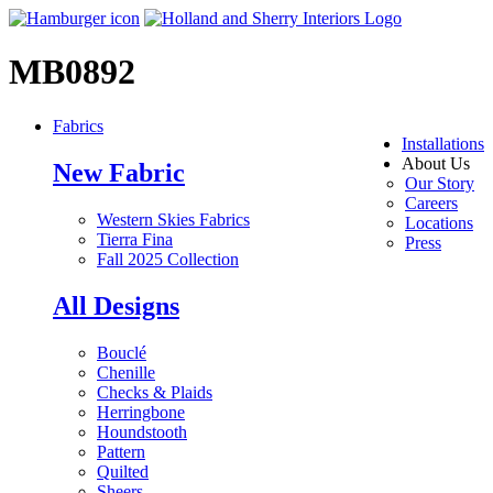
MB0892
Fabrics
Installations
About Us
New Fabric
Our Story
Careers
Western Skies Fabrics
Locations
Tierra Fina
Press
Fall 2025 Collection
All Designs
Bouclé
Chenille
Checks & Plaids
Herringbone
Houndstooth
Pattern
Quilted
Sheers