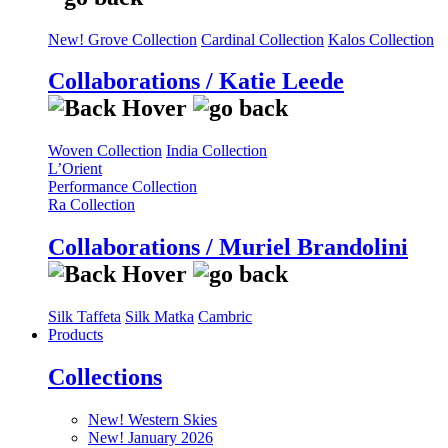
New! Grove Collection
Cardinal Collection
Kalos Collection
Collaborations / Katie Leede
Woven Collection
India Collection
L’Orient
Performance Collection
Ra Collection
Collaborations / Muriel Brandolini
Silk Taffeta
Silk Matka
Cambric
Products
Collections
New! Western Skies
New! January 2026