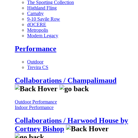
The Sporting Collection
Highland Fling
Carnaby
9-10 Savile Row
dOCERE
Metropolis
Modern Legacy
Performance
Outdoor
Trevira CS
Collaborations / Champalimaud
Outdoor Performance
Indoor Performance
Collaborations / Harwood House by
Cortney Bishop