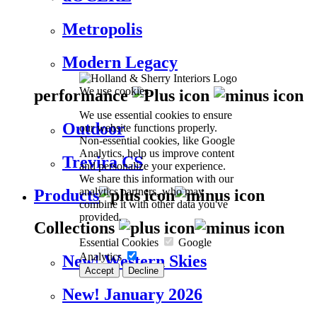
Metropolis
Modern Legacy
We use cookies
performance
We use essential cookies to ensure
Outdoor
our website functions properly.
Non-essential cookies, like Google
Analytics, help us improve content
Trevira CS
and personalize your experience.
We share this information with our
analytics partners, who may
Products
combine it with other data you've
provided.
Collections
Essential Cookies
Google
Analytics
New! Western Skies
Accept
Decline
New! January 2026