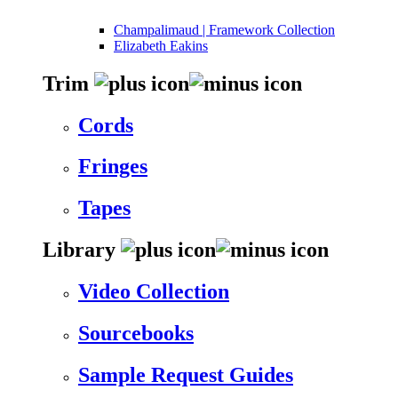
Champalimaud | Framework Collection
Elizabeth Eakins
Trim
Cords
Fringes
Tapes
Library
Video Collection
Sourcebooks
Sample Request Guides