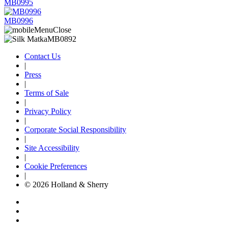
MB0995
MB0996
Contact Us
|
Press
|
Terms of Sale
|
Privacy Policy
|
Corporate Social Responsibility
|
Site Accessibility
|
Cookie Preferences
|
© 2026 Holland & Sherry