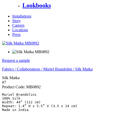
Lookbooks
Installations
Story
Careers
Locations
Press
Request a sample
Fabrics
/
Collaborations
/
Muriel Brandolini
/
Silk Matka
Silk Matka
#7
Product Code:
MB0892
Muriel Brandolini

100% Silk

Width: 44” (112 cm)

Repeat: 1.4” H x 5.5” V (3.5 x 14 cm)

Made in India