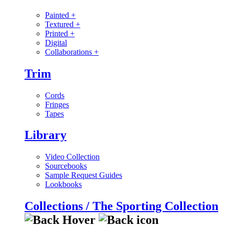
Painted
+
Textured
+
Printed
+
Digital
Collaborations
+
Trim
Cords
Fringes
Tapes
Library
Video Collection
Sourcebooks
Sample Request Guides
Lookbooks
Collections / The Sporting Collection