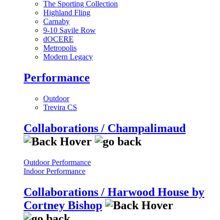
The Sporting Collection
Highland Fling
Carnaby
9-10 Savile Row
dOCERE
Metropolis
Modern Legacy
Performance
Outdoor
Trevira CS
Collaborations / Champalimaud
Outdoor Performance
Indoor Performance
Collaborations / Harwood House by
Cortney Bishop