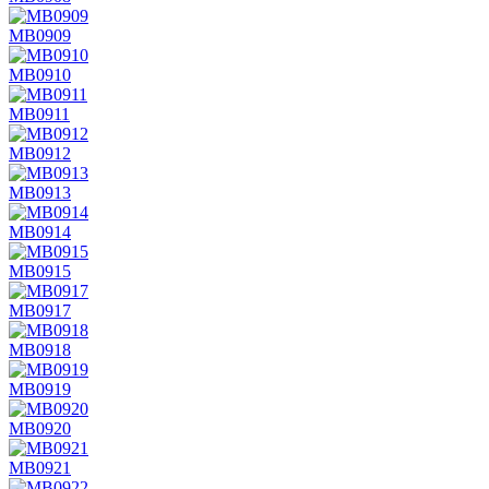
MB0909
MB0910
MB0911
MB0912
MB0913
MB0914
MB0915
MB0917
MB0918
MB0919
MB0920
MB0921