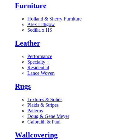
Furniture
Holland & Sherry Furniture
Alex Lithgow
Sedilia x HS
Leather
Performance
Specialty
+
Residential
Lance Woven
Rugs
Textures & Solids
Plaids & Stripes
Patterns
Doug & Gene Meyer
Galbraith & Paul
Wallcovering