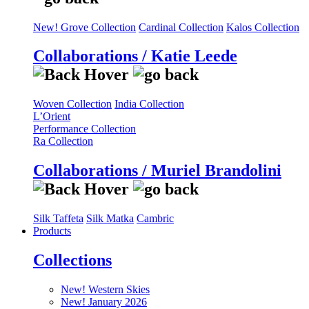
New! Grove Collection
Cardinal Collection
Kalos Collection
Collaborations / Katie Leede
Woven Collection
India Collection
L’Orient
Performance Collection
Ra Collection
Collaborations / Muriel Brandolini
Silk Taffeta
Silk Matka
Cambric
Products
Collections
New! Western Skies
New! January 2026