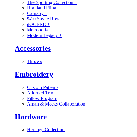
The Sporting Collection
+
Highland Fling
+
Carnaby
+
9-10 Savile Row
+
dOCERE
+
Metropolis
+
Modern Legacy
+
Accessories
Throws
Embroidery
Custom Patterns
Adorned Trim
Pillow Program
Aman & Meeks Collaboration
Hardware
Heritage Collection