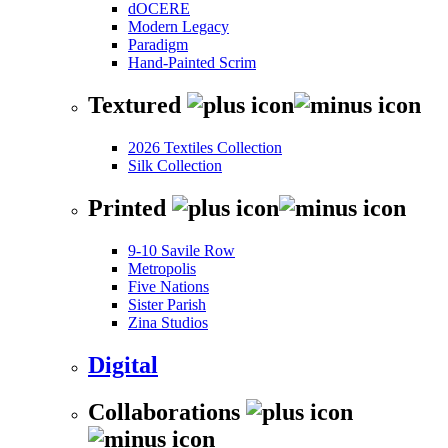
dOCERE
Modern Legacy
Paradigm
Hand-Painted Scrim
Textured
2026 Textiles Collection
Silk Collection
Printed
9-10 Savile Row
Metropolis
Five Nations
Sister Parish
Zina Studios
Digital
Collaborations