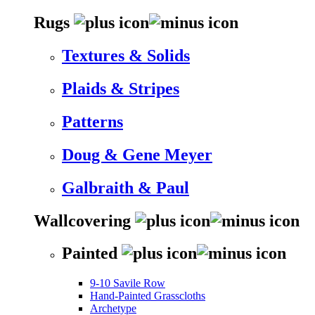
Rugs
Textures & Solids
Plaids & Stripes
Patterns
Doug & Gene Meyer
Galbraith & Paul
Wallcovering
Painted
9-10 Savile Row
Hand-Painted Grasscloths
Archetype