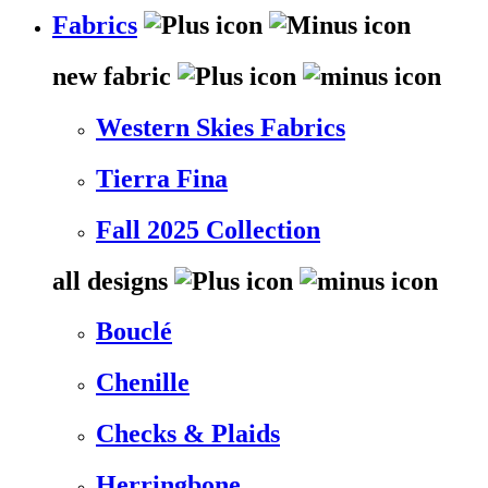
Fabrics
new fabric
Western Skies Fabrics
Tierra Fina
Fall 2025 Collection
all designs
Bouclé
Chenille
Checks & Plaids
Herringbone