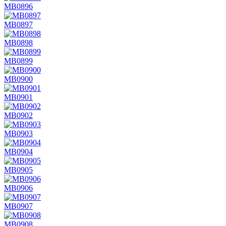
MB0896
MB0897
MB0898
MB0899
MB0900
MB0901
MB0902
MB0903
MB0904
MB0905
MB0906
MB0907
MB0908