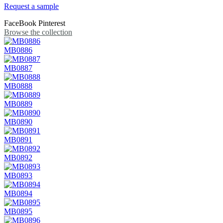
Request a sample
FaceBook
Pinterest
Browse the collection
MB0886
MB0887
MB0888
MB0889
MB0890
MB0891
MB0892
MB0893
MB0894
MB0895