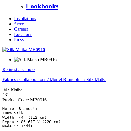
Lookbooks
Installations
Story
Careers
Locations
Press
Request a sample
Fabrics
/
Collaborations
/
Muriel Brandolini
/
Silk Matka
Silk Matka
#31
Product Code:
MB0916
Muriel Brandolini

100% Silk

Width: 44” (112 cm)

Repeat: 86.61” V (220 cm)

Made in India