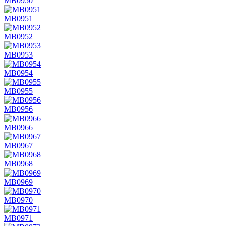
MB0950
MB0951
MB0952
MB0953
MB0954
MB0955
MB0956
MB0966
MB0967
MB0968
MB0969
MB0970
MB0971