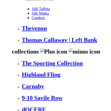
Silk Taffeta
Silk Matka
Cambric
Thevenon
Thomas Callaway | Left Bank
collections
The Sporting Collection
Highland Fling
Carnaby
9-10 Savile Row
dOCERE