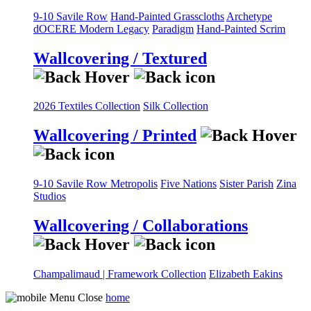
9-10 Savile Row
Hand-Painted Grasscloths
Archetype
dOCERE
Modern Legacy
Paradigm
Hand-Painted Scrim
Wallcovering / Textured
2026 Textiles Collection
Silk Collection
Wallcovering / Printed
9-10 Savile Row
Metropolis
Five Nations
Sister Parish
Zina
Studios
Wallcovering / Collaborations
Champalimaud | Framework Collection
Elizabeth Eakins
home