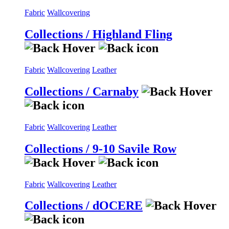
Fabric
Wallcovering
Collections / Highland Fling
Fabric
Wallcovering
Leather
Collections / Carnaby
Fabric
Wallcovering
Leather
Collections / 9-10 Savile Row
Fabric
Wallcovering
Leather
Collections / dOCERE