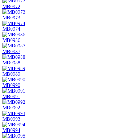
MB0972
MB0973
MB0974
MB0986
MB0987
MB0988
MB0989
MB0990
MB0991
MB0992
MB0993
MB0994