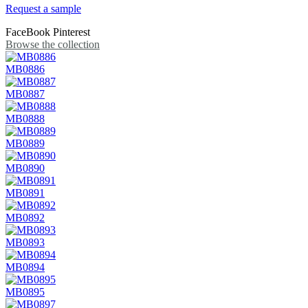
Request a sample
FaceBook
Pinterest
Browse the collection
MB0886
MB0887
MB0888
MB0889
MB0890
MB0891
MB0892
MB0893
MB0894
MB0895