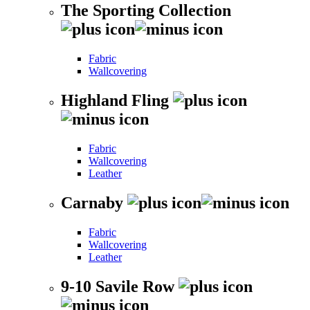
The Sporting Collection
Fabric
Wallcovering
Highland Fling
Fabric
Wallcovering
Leather
Carnaby
Fabric
Wallcovering
Leather
9-10 Savile Row