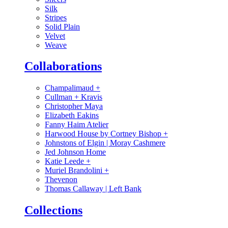
Silk
Stripes
Solid Plain
Velvet
Weave
Collaborations
Champalimaud
+
Cullman + Kravis
Christopher Maya
Elizabeth Eakins
Fanny Haim Atelier
Harwood House by Cortney Bishop
+
Johnstons of Elgin | Moray Cashmere
Jed Johnson Home
Katie Leede
+
Muriel Brandolini
+
Thevenon
Thomas Callaway | Left Bank
Collections