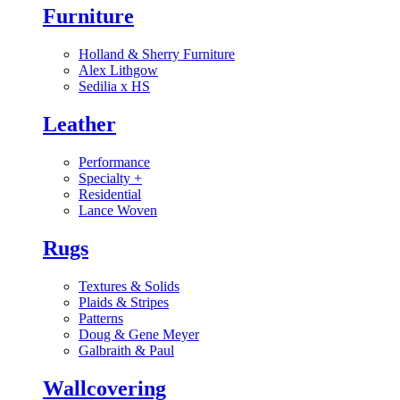
Furniture
Holland & Sherry Furniture
Alex Lithgow
Sedilia x HS
Leather
Performance
Specialty
+
Residential
Lance Woven
Rugs
Textures & Solids
Plaids & Stripes
Patterns
Doug & Gene Meyer
Galbraith & Paul
Wallcovering