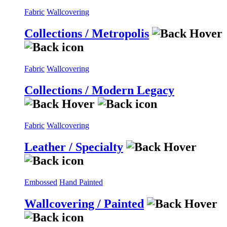
Fabric
Wallcovering
Collections / Metropolis
Fabric
Wallcovering
Collections / Modern Legacy
Fabric
Wallcovering
Leather / Specialty
Embossed
Hand Painted
Wallcovering / Painted