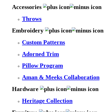
Accessories
Throws
Embroidery
Custom Patterns
Adorned Trim
Pillow Program
Aman & Meeks Collaboration
Hardware
Heritage Collection