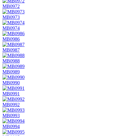
MB0972
MB0973
MB0974
MB0986
MB0987
MB0988
MB0989
MB0990
MB0991
MB0992
MB0993
MB0994