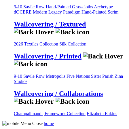
9-10 Savile Row
Hand-Painted Grasscloths
Archetype
dOCERE
Modern Legacy
Paradigm
Hand-Painted Scrim
Wallcovering / Textured
2026 Textiles Collection
Silk Collection
Wallcovering / Printed
9-10 Savile Row
Metropolis
Five Nations
Sister Parish
Zina
Studios
Wallcovering / Collaborations
Champalimaud | Framework Collection
Elizabeth Eakins
home