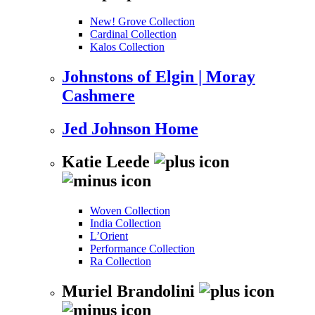
New! Grove Collection
Cardinal Collection
Kalos Collection
Johnstons of Elgin | Moray
Cashmere
Jed Johnson Home
Katie Leede
Woven Collection
India Collection
L’Orient
Performance Collection
Ra Collection
Muriel Brandolini