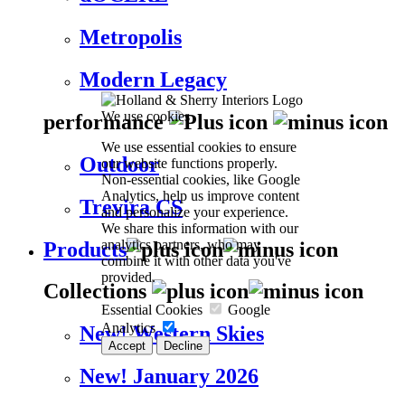
Metropolis
Modern Legacy
We use cookies
performance
We use essential cookies to ensure
Outdoor
our website functions properly.
Non-essential cookies, like Google
Analytics, help us improve content
Trevira CS
and personalize your experience.
We share this information with our
analytics partners, who may
Products
combine it with other data you've
provided.
Collections
Essential Cookies
Google
Analytics
New! Western Skies
Accept
Decline
New! January 2026