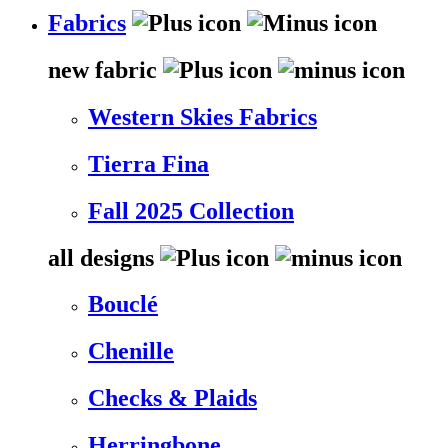
Fabrics
new fabric
Western Skies Fabrics
Tierra Fina
Fall 2025 Collection
all designs
Bouclé
Chenille
Checks & Plaids
Herringbone