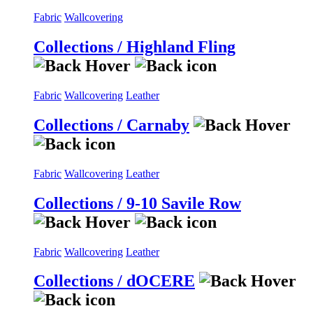
Fabric
Wallcovering
Collections / Highland Fling
Fabric
Wallcovering
Leather
Collections / Carnaby
Fabric
Wallcovering
Leather
Collections / 9-10 Savile Row
Fabric
Wallcovering
Leather
Collections / dOCERE