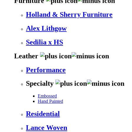
Furniture
Holland & Sherry Furniture
Alex Lithgow
Sedilia x HS
Leather
Performance
Specialty
Embossed
Hand Painted
Residential
Lance Woven