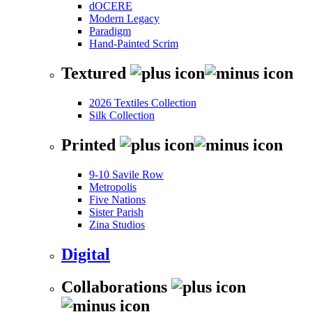
dOCERE
Modern Legacy
Paradigm
Hand-Painted Scrim
Textured
2026 Textiles Collection
Silk Collection
Printed
9-10 Savile Row
Metropolis
Five Nations
Sister Parish
Zina Studios
Digital
Collaborations