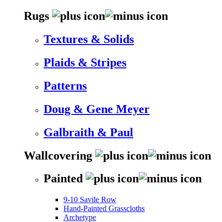
Rugs
Textures & Solids
Plaids & Stripes
Patterns
Doug & Gene Meyer
Galbraith & Paul
Wallcovering
Painted
9-10 Savile Row
Hand-Painted Grasscloths
Archetype