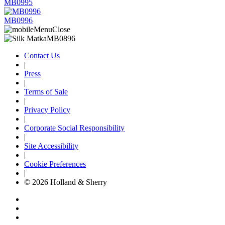
MB0995
MB0996
Contact Us
|
Press
|
Terms of Sale
|
Privacy Policy
|
Corporate Social Responsibility
|
Site Accessibility
|
Cookie Preferences
|
© 2026 Holland & Sherry