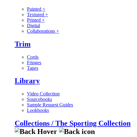
Painted
+
Textured
+
Printed
+
Digital
Collaborations
+
Trim
Cords
Fringes
Tapes
Library
Video Collection
Sourcebooks
Sample Request Guides
Lookbooks
Collections / The Sporting Collection