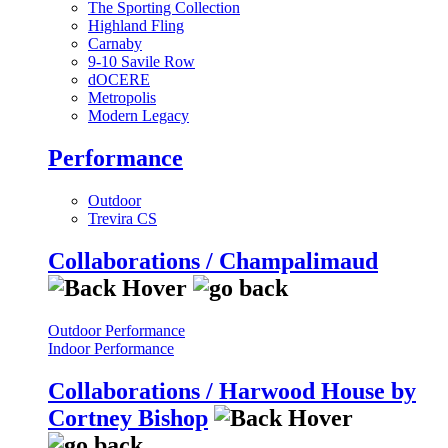
The Sporting Collection
Highland Fling
Carnaby
9-10 Savile Row
dOCERE
Metropolis
Modern Legacy
Performance
Outdoor
Trevira CS
Collaborations / Champalimaud
Outdoor Performance
Indoor Performance
Collaborations / Harwood House by
Cortney Bishop