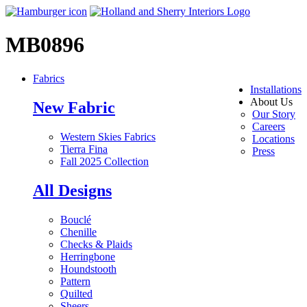
MB0896
Fabrics
Installations
About Us
New Fabric
Our Story
Careers
Western Skies Fabrics
Locations
Tierra Fina
Press
Fall 2025 Collection
All Designs
Bouclé
Chenille
Checks & Plaids
Herringbone
Houndstooth
Pattern
Quilted
Sheers