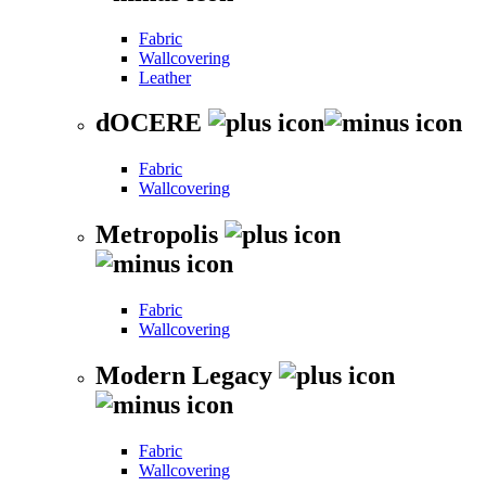
Fabric
Wallcovering
Leather
dOCERE
Fabric
Wallcovering
Metropolis
Fabric
Wallcovering
Modern Legacy
Fabric
Wallcovering