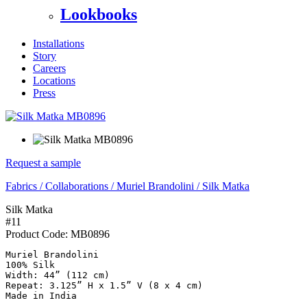
Lookbooks
Installations
Story
Careers
Locations
Press
Request a sample
Fabrics
/
Collaborations
/
Muriel Brandolini
/
Silk Matka
Silk Matka
#11
Product Code:
MB0896
Muriel Brandolini

100% Silk

Width: 44” (112 cm)

Repeat: 3.125” H x 1.5” V (8 x 4 cm)

Made in India