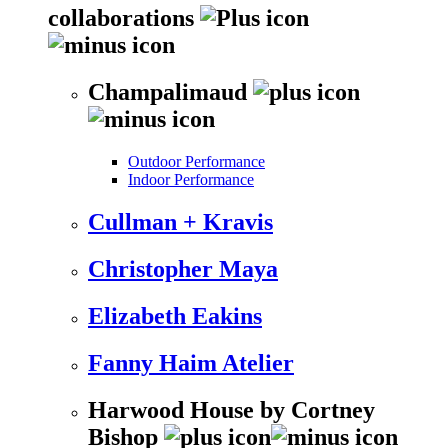
collaborations
Champalimaud
Outdoor Performance
Indoor Performance
Cullman + Kravis
Christopher Maya
Elizabeth Eakins
Fanny Haim Atelier
Harwood House by Cortney
Bishop