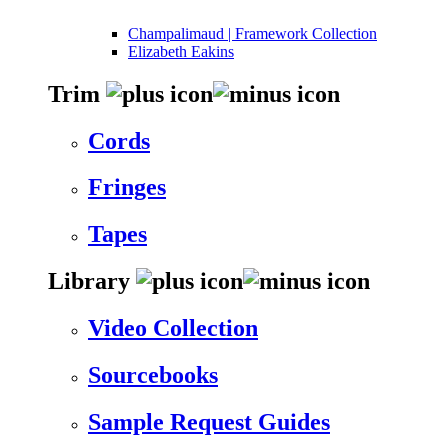
Champalimaud | Framework Collection
Elizabeth Eakins
Trim
Cords
Fringes
Tapes
Library
Video Collection
Sourcebooks
Sample Request Guides