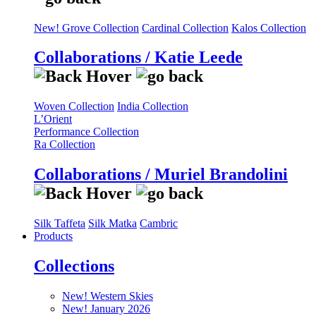
New! Grove Collection
Cardinal Collection
Kalos Collection
Collaborations / Katie Leede
Woven Collection
India Collection
L’Orient
Performance Collection
Ra Collection
Collaborations / Muriel Brandolini
Silk Taffeta
Silk Matka
Cambric
Products
Collections
New! Western Skies
New! January 2026