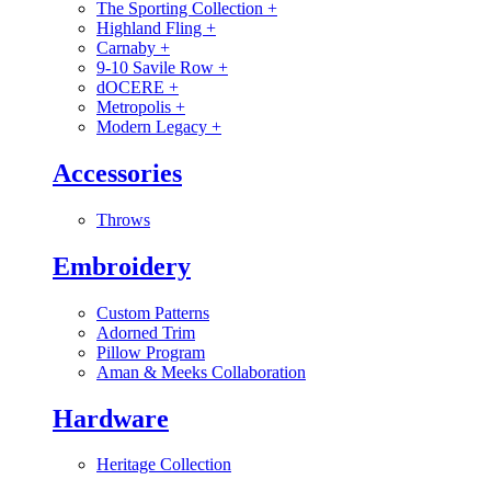
The Sporting Collection
+
Highland Fling
+
Carnaby
+
9-10 Savile Row
+
dOCERE
+
Metropolis
+
Modern Legacy
+
Accessories
Throws
Embroidery
Custom Patterns
Adorned Trim
Pillow Program
Aman & Meeks Collaboration
Hardware
Heritage Collection