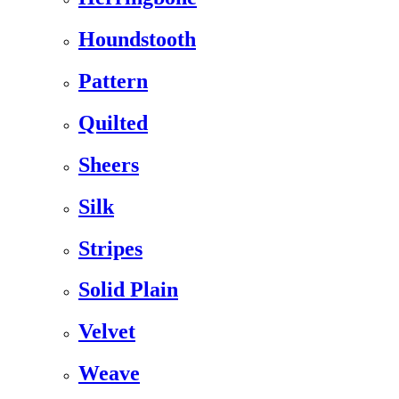
Houndstooth
Pattern
Quilted
Sheers
Silk
Stripes
Solid Plain
Velvet
Weave