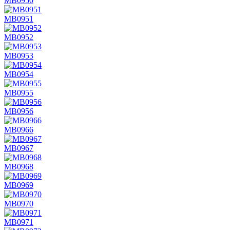
MB0950
MB0951
MB0952
MB0953
MB0954
MB0955
MB0956
MB0966
MB0967
MB0968
MB0969
MB0970
MB0971