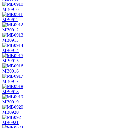
MB0910
MB0911
MB0912
MB0913
MB0914
MB0915
MB0916
MB0917
MB0918
MB0919
MB0920
MB0921