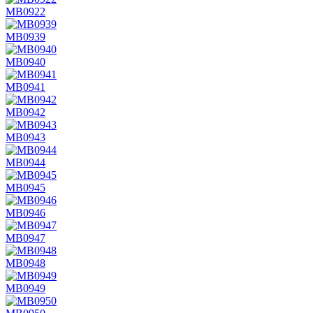
MB0922
MB0939
MB0940
MB0941
MB0942
MB0943
MB0944
MB0945
MB0946
MB0947
MB0948
MB0949