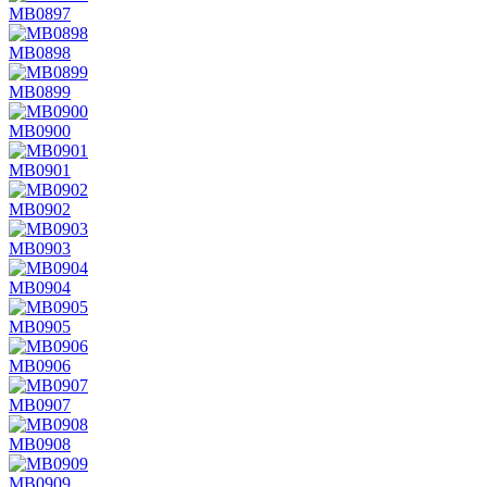
MB0897
MB0898
MB0899
MB0900
MB0901
MB0902
MB0903
MB0904
MB0905
MB0906
MB0907
MB0908
MB0909