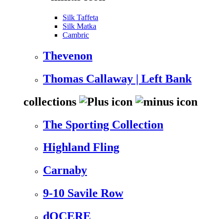
Silk Taffeta
Silk Matka
Cambric
Thevenon
Thomas Callaway | Left Bank
collections
The Sporting Collection
Highland Fling
Carnaby
9-10 Savile Row
dOCERE