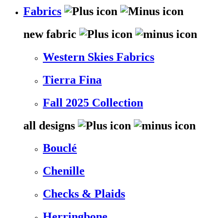
Fabrics
new fabric
Western Skies Fabrics
Tierra Fina
Fall 2025 Collection
all designs
Bouclé
Chenille
Checks & Plaids
Herringbone