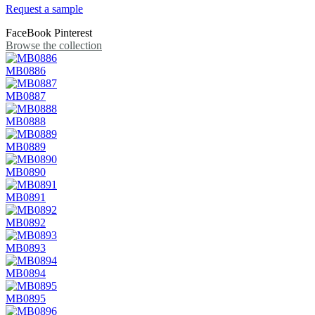
Request a sample
FaceBook
Pinterest
Browse the collection
MB0886
MB0887
MB0888
MB0889
MB0890
MB0891
MB0892
MB0893
MB0894
MB0895