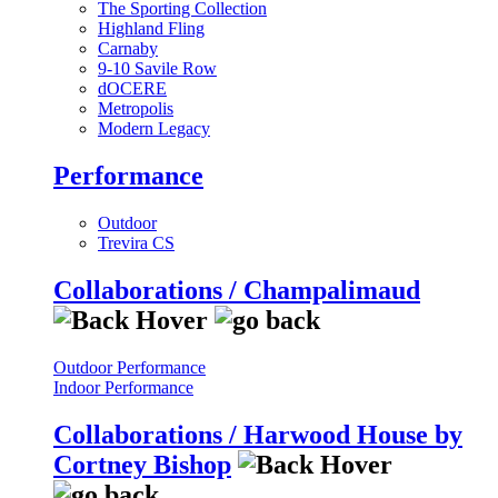
The Sporting Collection
Highland Fling
Carnaby
9-10 Savile Row
dOCERE
Metropolis
Modern Legacy
Performance
Outdoor
Trevira CS
Collaborations / Champalimaud
Outdoor Performance
Indoor Performance
Collaborations / Harwood House by
Cortney Bishop