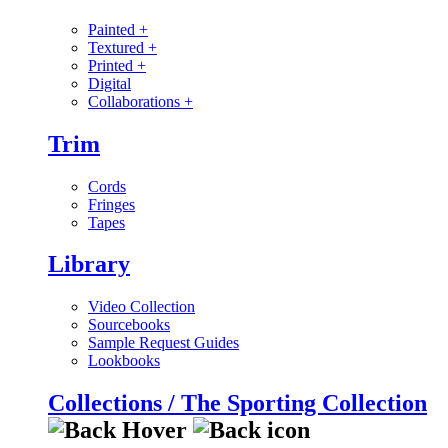
Painted
+
Textured
+
Printed
+
Digital
Collaborations
+
Trim
Cords
Fringes
Tapes
Library
Video Collection
Sourcebooks
Sample Request Guides
Lookbooks
Collections / The Sporting Collection