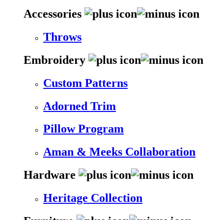
Accessories
Throws
Embroidery
Custom Patterns
Adorned Trim
Pillow Program
Aman & Meeks Collaboration
Hardware
Heritage Collection