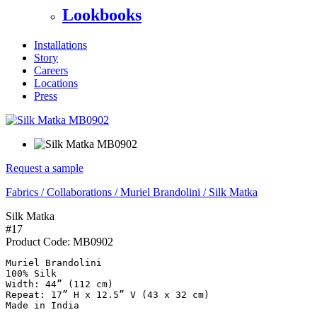
Lookbooks
Installations
Story
Careers
Locations
Press
Request a sample
Fabrics
/
Collaborations
/
Muriel Brandolini
/
Silk Matka
Silk Matka
#17
Product Code:
MB0902
Muriel Brandolini

100% Silk

Width: 44” (112 cm)

Repeat: 17” H x 12.5” V (43 x 32 cm)

Made in India