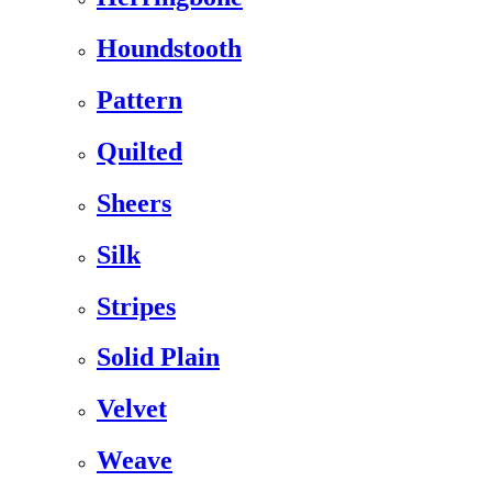
Houndstooth
Pattern
Quilted
Sheers
Silk
Stripes
Solid Plain
Velvet
Weave