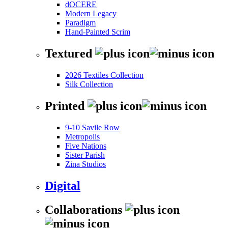
dOCERE
Modern Legacy
Paradigm
Hand-Painted Scrim
Textured
2026 Textiles Collection
Silk Collection
Printed
9-10 Savile Row
Metropolis
Five Nations
Sister Parish
Zina Studios
Digital
Collaborations