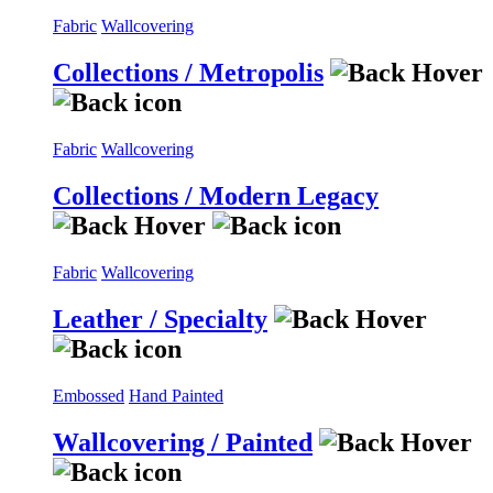
Fabric
Wallcovering
Collections / Metropolis
Fabric
Wallcovering
Collections / Modern Legacy
Fabric
Wallcovering
Leather / Specialty
Embossed
Hand Painted
Wallcovering / Painted