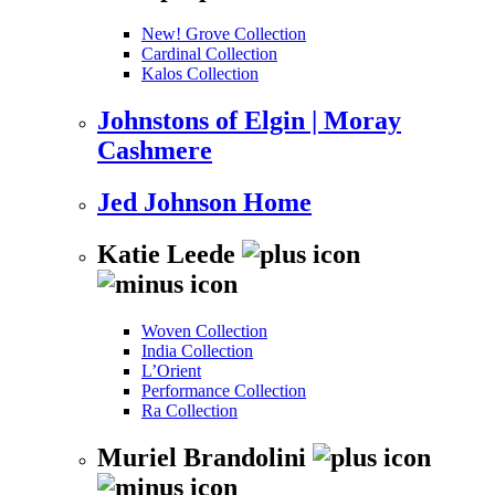
New! Grove Collection
Cardinal Collection
Kalos Collection
Johnstons of Elgin | Moray
Cashmere
Jed Johnson Home
Katie Leede
Woven Collection
India Collection
L’Orient
Performance Collection
Ra Collection
Muriel Brandolini