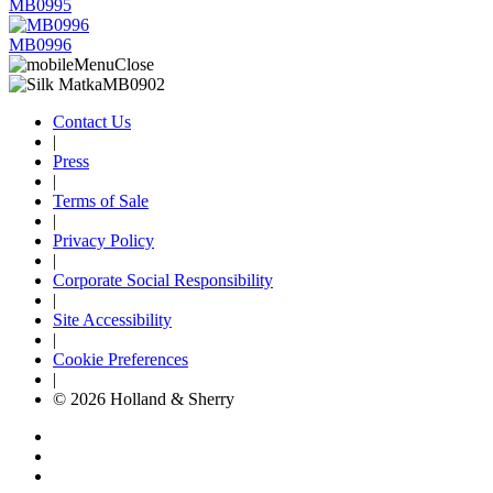
MB0995
MB0996
Contact Us
|
Press
|
Terms of Sale
|
Privacy Policy
|
Corporate Social Responsibility
|
Site Accessibility
|
Cookie Preferences
|
© 2026 Holland & Sherry