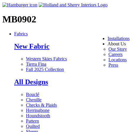
MB0902
Fabrics
Installations
About Us
New Fabric
Our Story
Careers
Western Skies Fabrics
Locations
Tierra Fina
Press
Fall 2025 Collection
All Designs
Bouclé
Chenille
Checks & Plaids
Herringbone
Houndstooth
Pattern
Quilted
Sheers