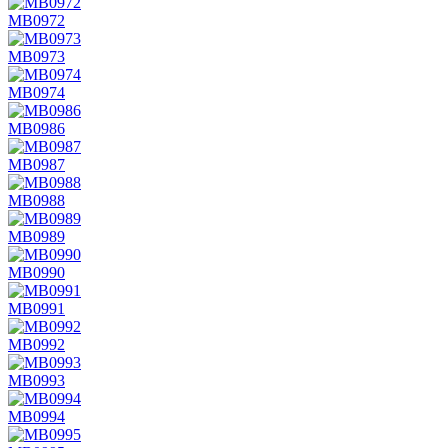
MB0972
MB0973
MB0974
MB0986
MB0987
MB0988
MB0989
MB0990
MB0991
MB0992
MB0993
MB0994