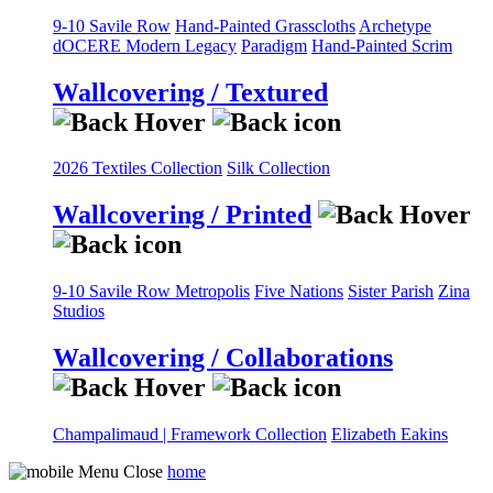
9-10 Savile Row
Hand-Painted Grasscloths
Archetype
dOCERE
Modern Legacy
Paradigm
Hand-Painted Scrim
Wallcovering / Textured
2026 Textiles Collection
Silk Collection
Wallcovering / Printed
9-10 Savile Row
Metropolis
Five Nations
Sister Parish
Zina
Studios
Wallcovering / Collaborations
Champalimaud | Framework Collection
Elizabeth Eakins
home