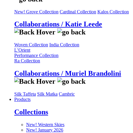
New! Grove Collection
Cardinal Collection
Kalos Collection
Collaborations / Katie Leede
Woven Collection
India Collection
L’Orient
Performance Collection
Ra Collection
Collaborations / Muriel Brandolini
Silk Taffeta
Silk Matka
Cambric
Products
Collections
New! Western Skies
New! January 2026