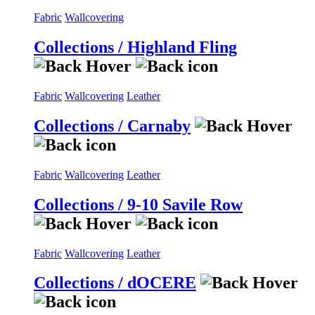
Fabric
Wallcovering
Collections / Highland Fling
Fabric
Wallcovering
Leather
Collections / Carnaby
Fabric
Wallcovering
Leather
Collections / 9-10 Savile Row
Fabric
Wallcovering
Leather
Collections / dOCERE