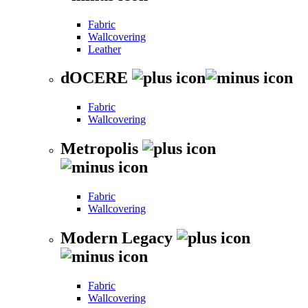
Fabric
Wallcovering
Leather
dOCERE
Fabric
Wallcovering
Metropolis
Fabric
Wallcovering
Modern Legacy
Fabric
Wallcovering