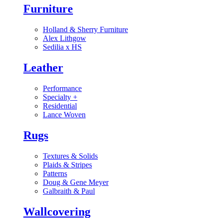
Furniture
Holland & Sherry Furniture
Alex Lithgow
Sedilia x HS
Leather
Performance
Specialty
+
Residential
Lance Woven
Rugs
Textures & Solids
Plaids & Stripes
Patterns
Doug & Gene Meyer
Galbraith & Paul
Wallcovering