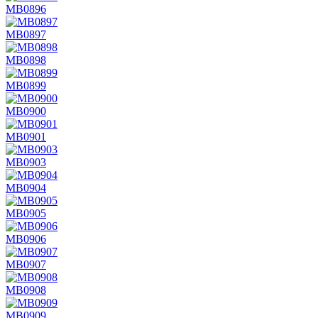
MB0896
MB0897
MB0898
MB0899
MB0900
MB0901
MB0903
MB0904
MB0905
MB0906
MB0907
MB0908
MB0909