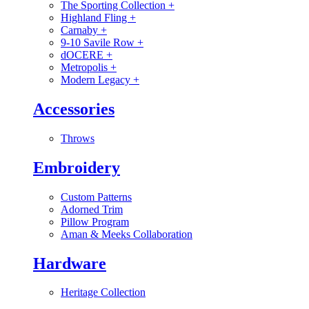
The Sporting Collection
+
Highland Fling
+
Carnaby
+
9-10 Savile Row
+
dOCERE
+
Metropolis
+
Modern Legacy
+
Accessories
Throws
Embroidery
Custom Patterns
Adorned Trim
Pillow Program
Aman & Meeks Collaboration
Hardware
Heritage Collection