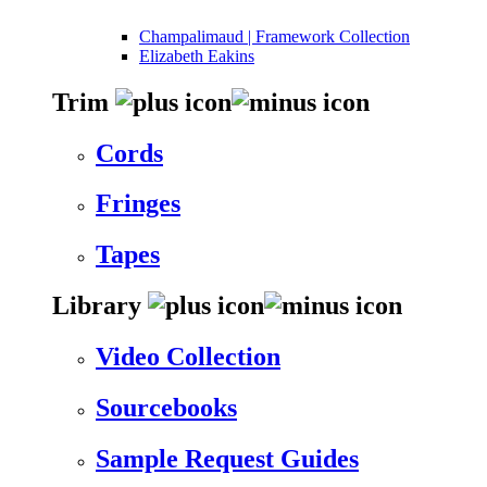
Champalimaud | Framework Collection
Elizabeth Eakins
Trim
Cords
Fringes
Tapes
Library
Video Collection
Sourcebooks
Sample Request Guides