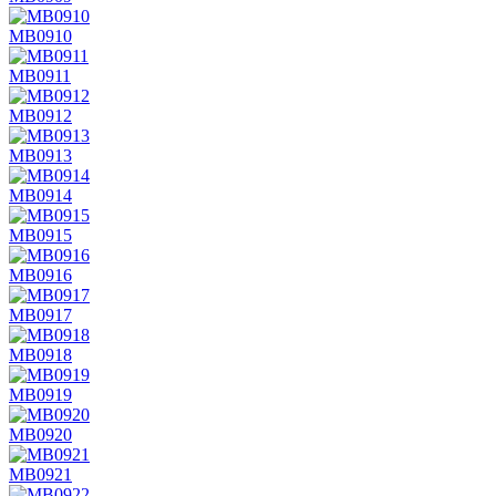
MB0910
MB0911
MB0912
MB0913
MB0914
MB0915
MB0916
MB0917
MB0918
MB0919
MB0920
MB0921