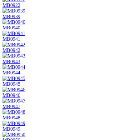
MB0922
MB0939
MB0940
MB0941
MB0942
MB0943
MB0944
MB0945
MB0946
MB0947
MB0948
MB0949