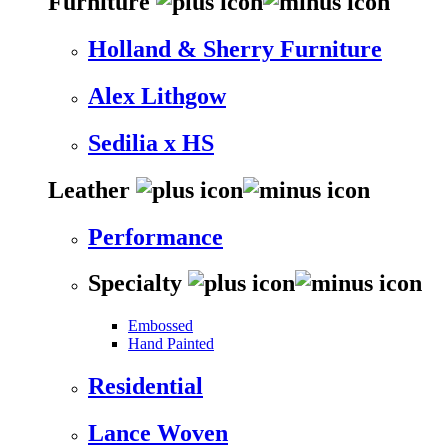
Furniture
Holland & Sherry Furniture
Alex Lithgow
Sedilia x HS
Leather
Performance
Specialty
Embossed
Hand Painted
Residential
Lance Woven