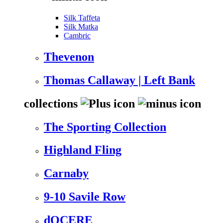
Silk Taffeta
Silk Matka
Cambric
Thevenon
Thomas Callaway | Left Bank
collections
The Sporting Collection
Highland Fling
Carnaby
9-10 Savile Row
dOCERE