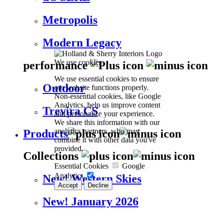
Metropolis
Modern Legacy
We use cookies
performance
We use essential cookies to ensure
Outdoor
our website functions properly.
Non-essential cookies, like Google
Analytics, help us improve content
Trevira CS
and personalize your experience.
We share this information with our
analytics partners, who may
Products
combine it with other data you've
provided.
Collections
Essential Cookies
Google
Analytics
New! Western Skies
Accept
Decline
New! January 2026