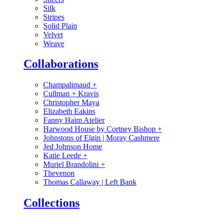
Silk
Stripes
Solid Plain
Velvet
Weave
Collaborations
Champalimaud
+
Cullman + Kravis
Christopher Maya
Elizabeth Eakins
Fanny Haim Atelier
Harwood House by Cortney Bishop
+
Johnstons of Elgin | Moray Cashmere
Jed Johnson Home
Katie Leede
+
Muriel Brandolini
+
Thevenon
Thomas Callaway | Left Bank
Collections