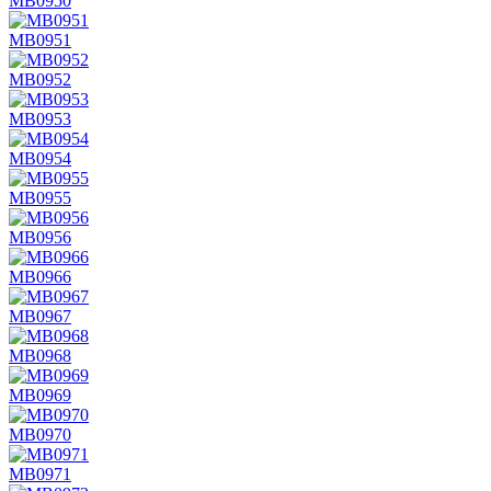
MB0950
MB0951
MB0952
MB0953
MB0954
MB0955
MB0956
MB0966
MB0967
MB0968
MB0969
MB0970
MB0971