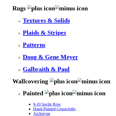
Rugs
Textures & Solids
Plaids & Stripes
Patterns
Doug & Gene Meyer
Galbraith & Paul
Wallcovering
Painted
9-10 Savile Row
Hand-Painted Grasscloths
Archetype