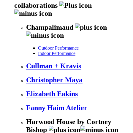
collaborations
Champalimaud
Outdoor Performance
Indoor Performance
Cullman + Kravis
Christopher Maya
Elizabeth Eakins
Fanny Haim Atelier
Harwood House by Cortney
Bishop