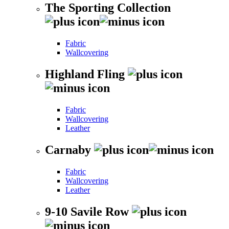
The Sporting Collection
Fabric
Wallcovering
Highland Fling
Fabric
Wallcovering
Leather
Carnaby
Fabric
Wallcovering
Leather
9-10 Savile Row