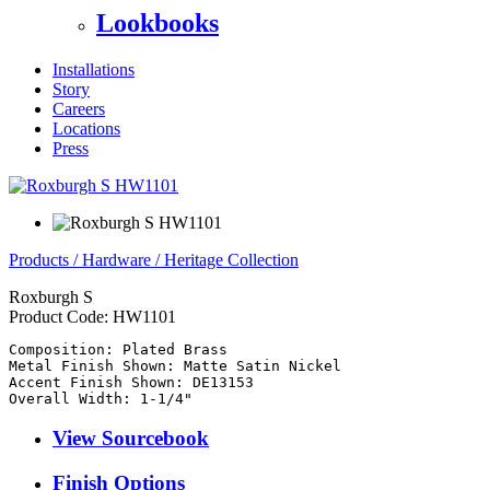
Lookbooks
Installations
Story
Careers
Locations
Press
Products
/
Hardware
/
Heritage Collection
Roxburgh S
Product Code:
HW1101
Composition: Plated Brass

Metal Finish Shown: Matte Satin Nickel

Accent Finish Shown: DE13153

View Sourcebook
Finish Options