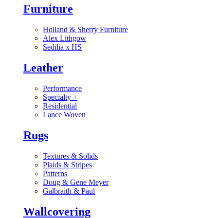
Furniture
Holland & Sherry Furniture
Alex Lithgow
Sedilia x HS
Leather
Performance
Specialty
+
Residential
Lance Woven
Rugs
Textures & Solids
Plaids & Stripes
Patterns
Doug & Gene Meyer
Galbraith & Paul
Wallcovering