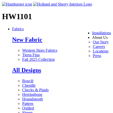
HW1101
Fabrics
Installations
About Us
New Fabric
Our Story
Careers
Western Skies Fabrics
Locations
Tierra Fina
Press
Fall 2025 Collection
All Designs
Bouclé
Chenille
Checks & Plaids
Herringbone
Houndstooth
Pattern
Quilted
Sheers