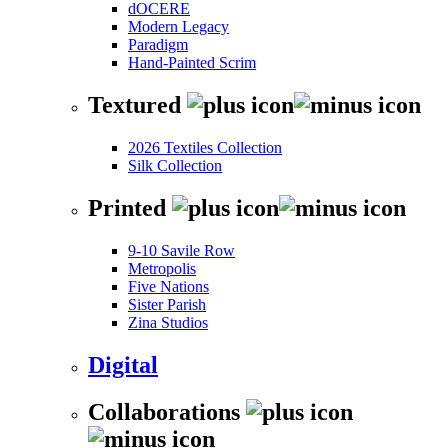
dOCERE
Modern Legacy
Paradigm
Hand-Painted Scrim
Textured
2026 Textiles Collection
Silk Collection
Printed
9-10 Savile Row
Metropolis
Five Nations
Sister Parish
Zina Studios
Digital
Collaborations