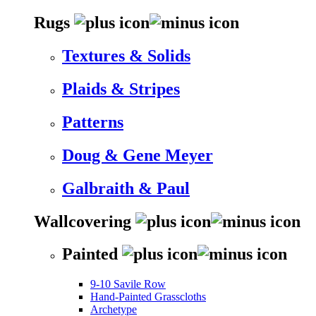
Rugs
Textures & Solids
Plaids & Stripes
Patterns
Doug & Gene Meyer
Galbraith & Paul
Wallcovering
Painted
9-10 Savile Row
Hand-Painted Grasscloths
Archetype