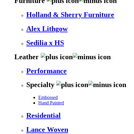
Furniture
Holland & Sherry Furniture
Alex Lithgow
Sedilia x HS
Leather
Performance
Specialty
Embossed
Hand Painted
Residential
Lance Woven