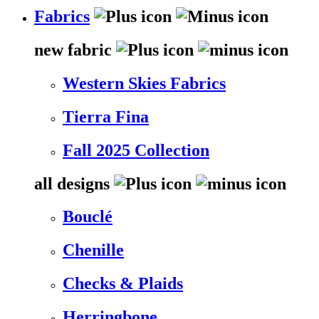
Fabrics
new fabric
Western Skies Fabrics
Tierra Fina
Fall 2025 Collection
all designs
Bouclé
Chenille
Checks & Plaids
Herringbone