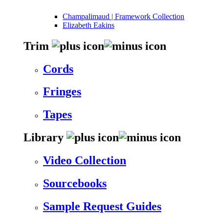
Champalimaud | Framework Collection
Elizabeth Eakins
Trim
Cords
Fringes
Tapes
Library
Video Collection
Sourcebooks
Sample Request Guides