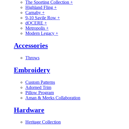
The Sporting Collection
+
Highland Fling
+
Carnaby
+
9-10 Savile Row
+
dOCERE
+
Metropolis
+
Modern Legacy
+
Accessories
Throws
Embroidery
Custom Patterns
Adorned Trim
Pillow Program
Aman & Meeks Collaboration
Hardware
Heritage Collection