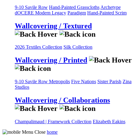
9-10 Savile Row
Hand-Painted Grasscloths
Archetype
dOCERE
Modern Legacy
Paradigm
Hand-Painted Scrim
Wallcovering / Textured
2026 Textiles Collection
Silk Collection
Wallcovering / Printed
9-10 Savile Row
Metropolis
Five Nations
Sister Parish
Zina
Studios
Wallcovering / Collaborations
Champalimaud | Framework Collection
Elizabeth Eakins
home