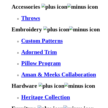
Accessories
Throws
Embroidery
Custom Patterns
Adorned Trim
Pillow Program
Aman & Meeks Collaboration
Hardware
Heritage Collection