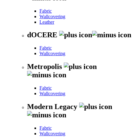
Fabric
Wallcovering
Leather
dOCERE
Fabric
Wallcovering
Metropolis
Fabric
Wallcovering
Modern Legacy
Fabric
Wallcovering