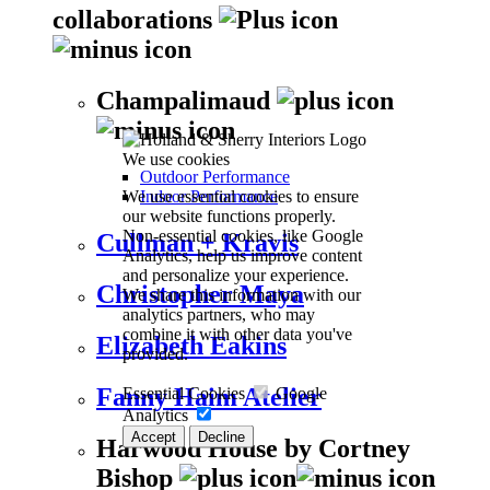
collaborations
Champalimaud
We use cookies
Outdoor Performance
We use essential cookies to ensure
Indoor Performance
our website functions properly.
Non-essential cookies, like Google
Cullman + Kravis
Analytics, help us improve content
and personalize your experience.
Christopher Maya
We share this information with our
analytics partners, who may
combine it with other data you've
Elizabeth Eakins
provided.
Fanny Haim Atelier
Essential Cookies
Google
Analytics
Accept
Decline
Harwood House by Cortney
Bishop