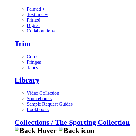
Painted
+
Textured
+
Printed
+
Digital
Collaborations
+
Trim
Cords
Fringes
Tapes
Library
Video Collection
Sourcebooks
Sample Request Guides
Lookbooks
Collections / The Sporting Collection