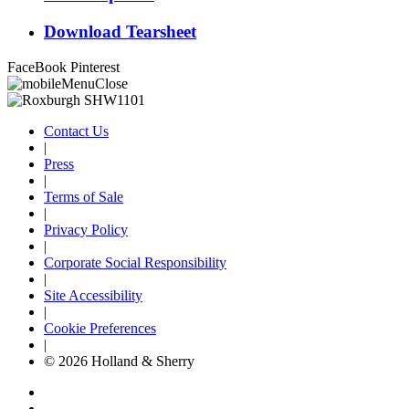
Download Tearsheet
FaceBook
Pinterest
Contact Us
|
Press
|
Terms of Sale
|
Privacy Policy
|
Corporate Social Responsibility
|
Site Accessibility
|
Cookie Preferences
|
© 2026 Holland & Sherry