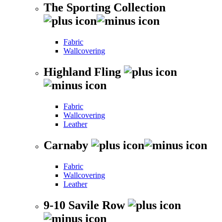
The Sporting Collection
Fabric
Wallcovering
Highland Fling
Fabric
Wallcovering
Leather
Carnaby
Fabric
Wallcovering
Leather
9-10 Savile Row