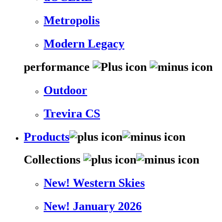
Metropolis
Modern Legacy
performance
Outdoor
Trevira CS
Products
Collections
New! Western Skies
New! January 2026