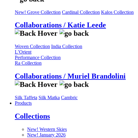
New! Grove Collection
Cardinal Collection
Kalos Collection
Collaborations / Katie Leede
Woven Collection
India Collection
L’Orient
Performance Collection
Ra Collection
Collaborations / Muriel Brandolini
Silk Taffeta
Silk Matka
Cambric
Products
Collections
New! Western Skies
New! January 2026