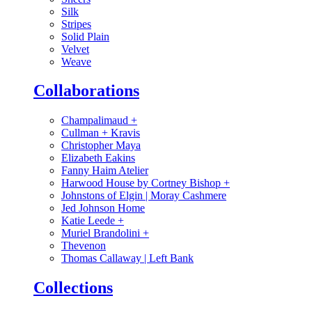
Silk
Stripes
Solid Plain
Velvet
Weave
Collaborations
Champalimaud
+
Cullman + Kravis
Christopher Maya
Elizabeth Eakins
Fanny Haim Atelier
Harwood House by Cortney Bishop
+
Johnstons of Elgin | Moray Cashmere
Jed Johnson Home
Katie Leede
+
Muriel Brandolini
+
Thevenon
Thomas Callaway | Left Bank
Collections