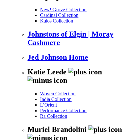
New! Grove Collection
Cardinal Collection
Kalos Collection
Johnstons of Elgin | Moray
Cashmere
Jed Johnson Home
Katie Leede
Woven Collection
India Collection
L’Orient
Performance Collection
Ra Collection
Muriel Brandolini