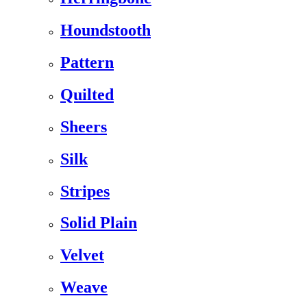
Houndstooth
Pattern
Quilted
Sheers
Silk
Stripes
Solid Plain
Velvet
Weave