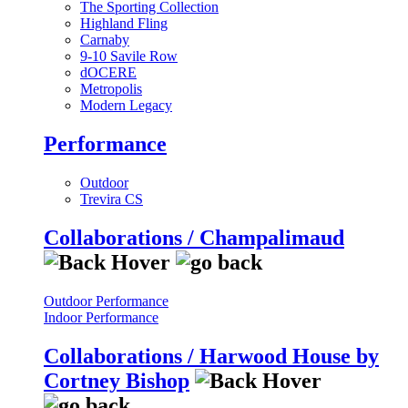
The Sporting Collection
Highland Fling
Carnaby
9-10 Savile Row
dOCERE
Metropolis
Modern Legacy
Performance
Outdoor
Trevira CS
Collaborations / Champalimaud
Outdoor Performance
Indoor Performance
Collaborations / Harwood House by
Cortney Bishop