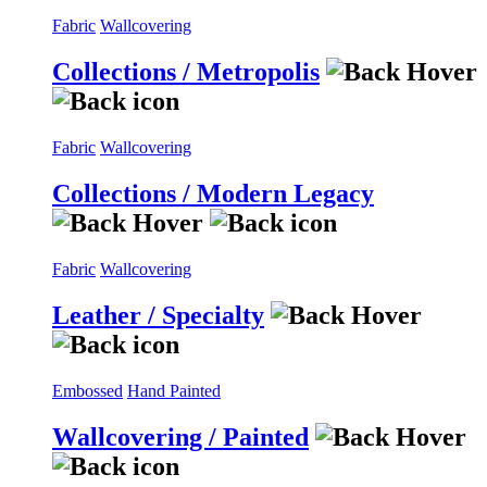
Fabric
Wallcovering
Collections / Metropolis
Fabric
Wallcovering
Collections / Modern Legacy
Fabric
Wallcovering
Leather / Specialty
Embossed
Hand Painted
Wallcovering / Painted