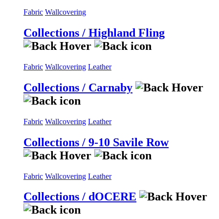
Fabric
Wallcovering
Collections / Highland Fling
Fabric
Wallcovering
Leather
Collections / Carnaby
Fabric
Wallcovering
Leather
Collections / 9-10 Savile Row
Fabric
Wallcovering
Leather
Collections / dOCERE