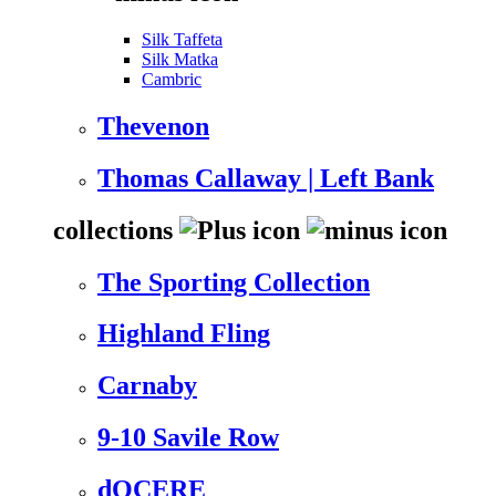
Silk Taffeta
Silk Matka
Cambric
Thevenon
Thomas Callaway | Left Bank
collections
The Sporting Collection
Highland Fling
Carnaby
9-10 Savile Row
dOCERE