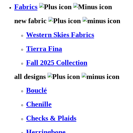
Fabrics
new fabric
Western Skies Fabrics
Tierra Fina
Fall 2025 Collection
all designs
Bouclé
Chenille
Checks & Plaids
Herringbone