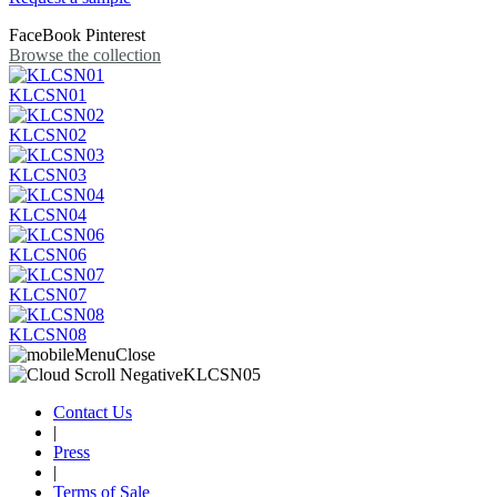
FaceBook
Pinterest
Browse the collection
KLCSN01
KLCSN02
KLCSN03
KLCSN04
KLCSN06
KLCSN07
KLCSN08
Contact Us
|
Press
|
Terms of Sale