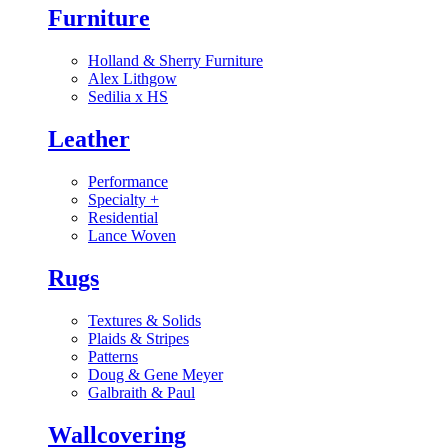
Furniture
Holland & Sherry Furniture
Alex Lithgow
Sedilia x HS
Leather
Performance
Specialty
+
Residential
Lance Woven
Rugs
Textures & Solids
Plaids & Stripes
Patterns
Doug & Gene Meyer
Galbraith & Paul
Wallcovering