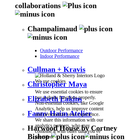
collaborations
Champalimaud
Outdoor Performance
Indoor Performance
Cullman + Kravis
We use cookies
Christopher Maya
We use essential cookies to ensure
our website functions properly.
Elizabeth Eakins
Non-essential cookies, like Google
Analytics, help us improve content
Fanny Haim Atelier
and personalize your experience.
We share this information with our
analytics partners, who may
Harwood House by Cortney
combine it with other data you've
Bishop
provided.