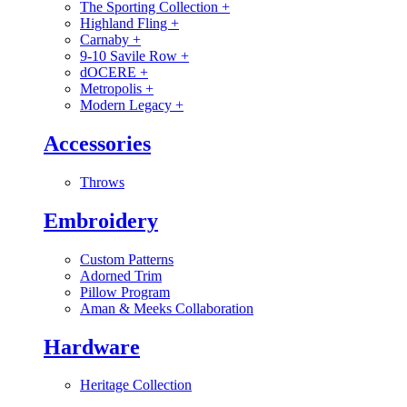
The Sporting Collection
+
Highland Fling
+
Carnaby
+
9-10 Savile Row
+
dOCERE
+
Metropolis
+
Modern Legacy
+
Accessories
Throws
Embroidery
Custom Patterns
Adorned Trim
Pillow Program
Aman & Meeks Collaboration
Hardware
Heritage Collection