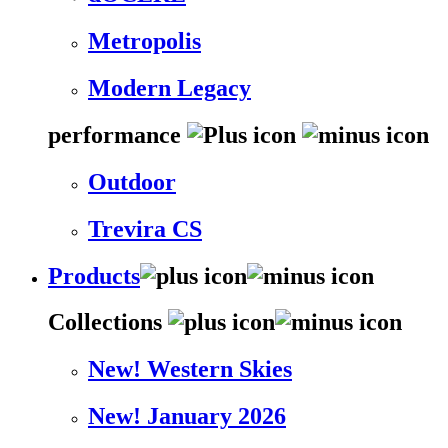
Metropolis
Modern Legacy
performance
Outdoor
Trevira CS
Products
Collections
New! Western Skies
New! January 2026