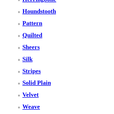
Houndstooth
Pattern
Quilted
Sheers
Silk
Stripes
Solid Plain
Velvet
Weave