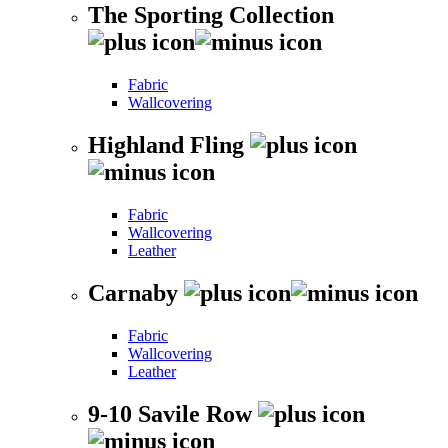
The Sporting Collection
Fabric
Wallcovering
Highland Fling
Fabric
Wallcovering
Leather
Carnaby
Fabric
Wallcovering
Leather
9-10 Savile Row