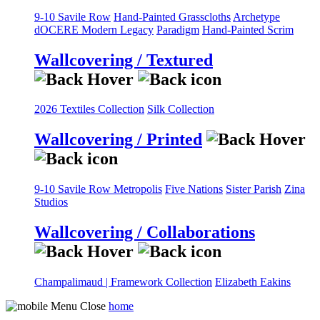
9-10 Savile Row
Hand-Painted Grasscloths
Archetype
dOCERE
Modern Legacy
Paradigm
Hand-Painted Scrim
Wallcovering / Textured
2026 Textiles Collection
Silk Collection
Wallcovering / Printed
9-10 Savile Row
Metropolis
Five Nations
Sister Parish
Zina
Studios
Wallcovering / Collaborations
Champalimaud | Framework Collection
Elizabeth Eakins
home