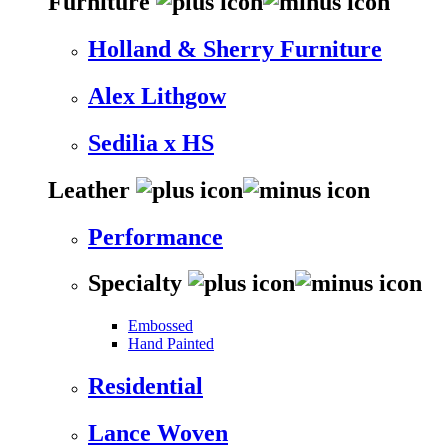
Furniture
Holland & Sherry Furniture
Alex Lithgow
Sedilia x HS
Leather
Performance
Specialty
Embossed
Hand Painted
Residential
Lance Woven