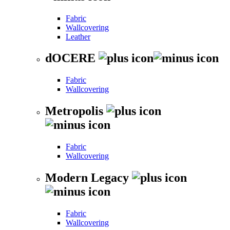
Fabric
Wallcovering
Leather
dOCERE
Fabric
Wallcovering
Metropolis
Fabric
Wallcovering
Modern Legacy
Fabric
Wallcovering