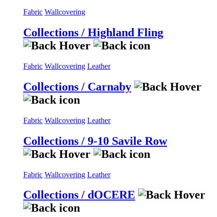
Fabric
Wallcovering
Collections / Highland Fling
Fabric
Wallcovering
Leather
Collections / Carnaby
Fabric
Wallcovering
Leather
Collections / 9-10 Savile Row
Fabric
Wallcovering
Leather
Collections / dOCERE