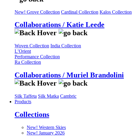
New! Grove Collection
Cardinal Collection
Kalos Collection
Collaborations / Katie Leede
Woven Collection
India Collection
L’Orient
Performance Collection
Ra Collection
Collaborations / Muriel Brandolini
Silk Taffeta
Silk Matka
Cambric
Products
Collections
New! Western Skies
New! January 2026