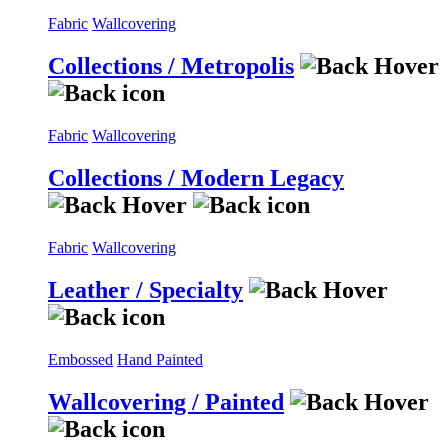
Fabric
Wallcovering
Collections / Metropolis
Fabric
Wallcovering
Collections / Modern Legacy
Fabric
Wallcovering
Leather / Specialty
Embossed
Hand Painted
Wallcovering / Painted