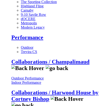
The Sporting Collection
Highland Fling
Carnaby
9-10 Savile Row
dOCERE
Metropolis
Modern Legacy
Performance
Outdoor
Trevira CS
Collaborations / Champalimaud
Outdoor Performance
Indoor Performance
Collaborations / Harwood House by
Cortney Bishop