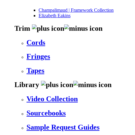
Champalimaud | Framework Collection
Elizabeth Eakins
Trim
Cords
Fringes
Tapes
Library
Video Collection
Sourcebooks
Sample Request Guides