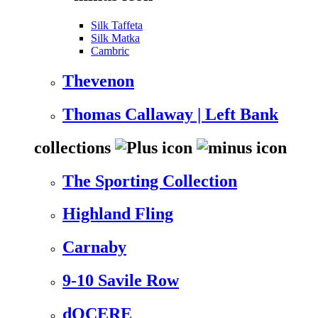
Silk Taffeta
Silk Matka
Cambric
Thevenon
Thomas Callaway | Left Bank
collections
The Sporting Collection
Highland Fling
Carnaby
9-10 Savile Row
dOCERE