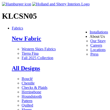
KLCSN05
Fabrics
Installations
About Us
New Fabric
Our Story
Careers
Western Skies Fabrics
Locations
Tierra Fina
Press
Fall 2025 Collection
All Designs
Bouclé
Chenille
Checks & Plaids
Herringbone
Houndstooth
Pattern
Quilted
Sheers