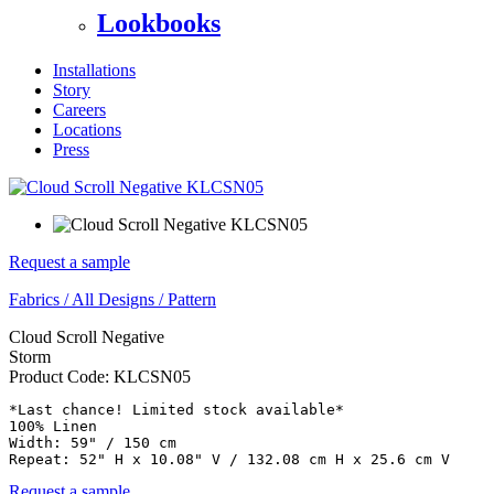
Lookbooks
Installations
Story
Careers
Locations
Press
Request a sample
Fabrics
/
All Designs
/
Pattern
Cloud Scroll Negative
Storm
Product Code:
KLCSN05
*Last chance! Limited stock available* 

100% Linen

Width: 59" / 150 cm

Repeat: 52" H x 10.08" V / 132.08 cm H x 25.6 cm V
Request a sample