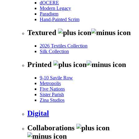
dOCERE
Modern Legacy
Paradigm
Hand-Painted Scrim
Textured
2026 Textiles Collection
Silk Collection
Printed
9-10 Savile Row
Metropolis
Five Nations
Sister Parish
Zina Studios
Digital
Collaborations