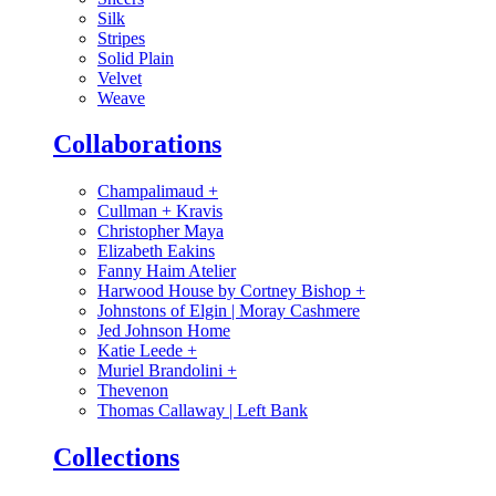
Silk
Stripes
Solid Plain
Velvet
Weave
Collaborations
Champalimaud
+
Cullman + Kravis
Christopher Maya
Elizabeth Eakins
Fanny Haim Atelier
Harwood House by Cortney Bishop
+
Johnstons of Elgin | Moray Cashmere
Jed Johnson Home
Katie Leede
+
Muriel Brandolini
+
Thevenon
Thomas Callaway | Left Bank
Collections