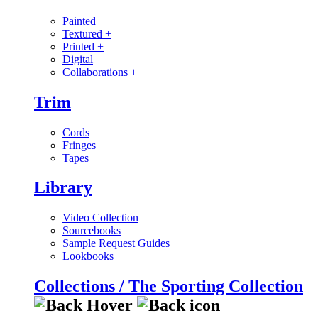
Painted
+
Textured
+
Printed
+
Digital
Collaborations
+
Trim
Cords
Fringes
Tapes
Library
Video Collection
Sourcebooks
Sample Request Guides
Lookbooks
Collections / The Sporting Collection