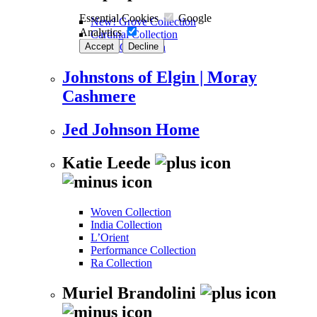
Essential Cookies
Google
New! Grove Collection
Analytics
Cardinal Collection
Accept
Decline
Kalos Collection
Johnstons of Elgin | Moray
Cashmere
Jed Johnson Home
Katie Leede
Woven Collection
India Collection
L’Orient
Performance Collection
Ra Collection
Muriel Brandolini