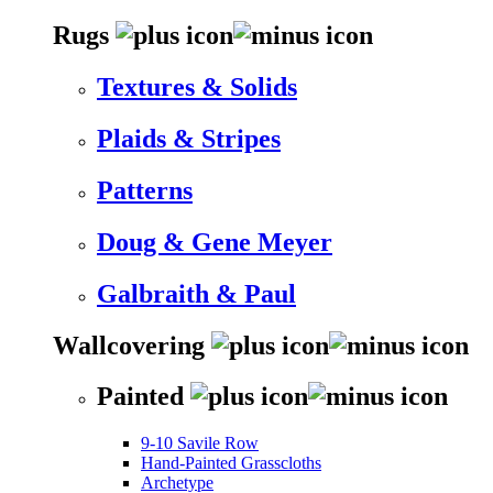
Rugs
Textures & Solids
Plaids & Stripes
Patterns
Doug & Gene Meyer
Galbraith & Paul
Wallcovering
Painted
9-10 Savile Row
Hand-Painted Grasscloths
Archetype