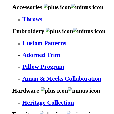
Accessories
Throws
Embroidery
Custom Patterns
Adorned Trim
Pillow Program
Aman & Meeks Collaboration
Hardware
Heritage Collection