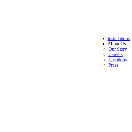
Installations
About Us
Our Story
Careers
Locations
Press