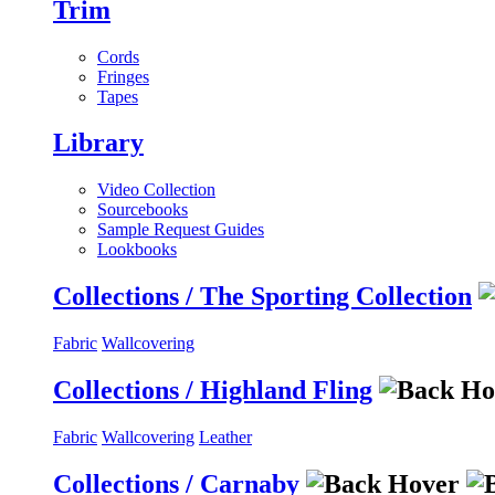
Trim
Cords
Fringes
Tapes
Library
Video Collection
Sourcebooks
Sample Request Guides
Lookbooks
Collections / The Sporting Collection
Fabric
Wallcovering
Collections / Highland Fling
Fabric
Wallcovering
Leather
Collections / Carnaby