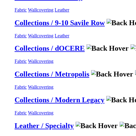
Fabric
Wallcovering
Leather
Collections / 9-10 Savile Row
Fabric
Wallcovering
Leather
Collections / dOCERE
Fabric
Wallcovering
Collections / Metropolis
Fabric
Wallcovering
Collections / Modern Legacy
Fabric
Wallcovering
Leather / Specialty