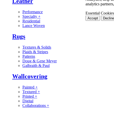
Leather
analytics partner
Performance
Essential Cookies
Specialty
+
Accept
Decline
Residential
Lance Woven
Rugs
Textures & Solids
Plaids & Stripes
Patterns
Doug & Gene Meyer
Galbraith & Paul
Wallcovering
Painted
+
Textured
+
Printed
+
Digital
Collaborations
+