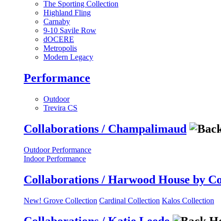
The Sporting Collection
Highland Fling
Carnaby
9-10 Savile Row
dOCERE
Metropolis
Modern Legacy
Performance
Outdoor
Trevira CS
Collaborations / Champalimaud
Outdoor Performance
Indoor Performance
Collaborations / Harwood House by C
New! Grove Collection
Cardinal Collection
Kalos Collection