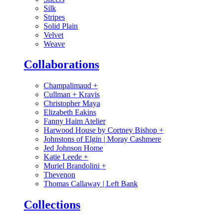
Silk
Stripes
Solid Plain
Velvet
Weave
Collaborations
Champalimaud
+
Cullman + Kravis
Christopher Maya
Elizabeth Eakins
Fanny Haim Atelier
Harwood House by Cortney Bishop
+
Johnstons of Elgin | Moray Cashmere
Jed Johnson Home
Katie Leede
+
Muriel Brandolini
+
Thevenon
Thomas Callaway | Left Bank
Collections