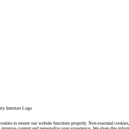
cookies to ensure our website functions properly. Non-essential cookies
s improve content and personalize your experience. We share this infor