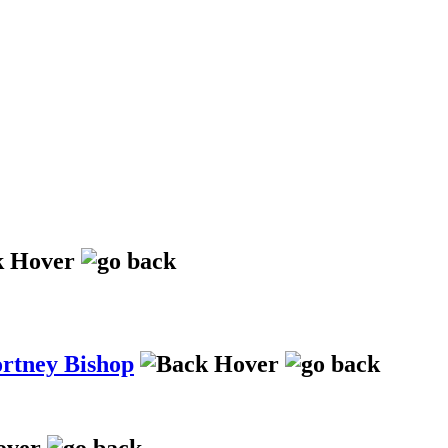
ortney Bishop