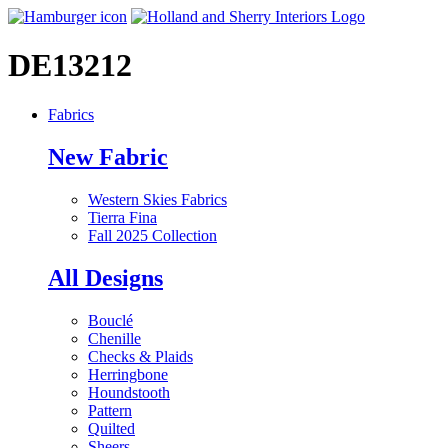
DE13212
Fabrics
New Fabric
Western Skies Fabrics
Tierra Fina
Fall 2025 Collection
All Designs
Bouclé
Chenille
Checks & Plaids
Herringbone
Houndstooth
Pattern
Quilted
Sheers