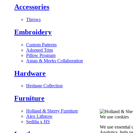
Accessories
Throws
Embroidery
Custom Patterns
Adorned Trim
Pillow Program
Aman & Meeks Collaboration
Hardware
Heritage Collection
Furniture
Holland & Sherry Furniture
Alex Lithgow
We use cookies
Sedilia x HS
We use essential 
Analytics, help u