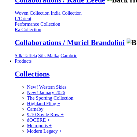
Collaborations / Katie Leede
Woven Collection
India Collection
L’Orient
Performance Collection
Ra Collection
Collaborations / Muriel Brandolini
Silk Taffeta
Silk Matka
Cambric
Products
Collections
New! Western Skies
New! January 2026
The Sporting Collection
+
Highland Fling
+
Carnaby
+
9-10 Savile Row
+
dOCERE
+
Metropolis
+
Modern Legacy
+