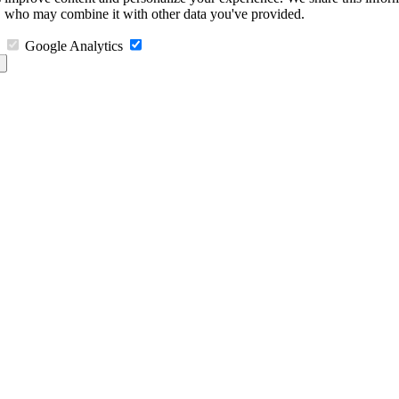
s, who may combine it with other data you've provided.
Google Analytics