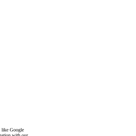
, like Google
mation with our