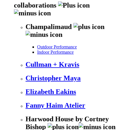
collaborations
Champalimaud
Outdoor Performance
Indoor Performance
Cullman + Kravis
Christopher Maya
Elizabeth Eakins
Fanny Haim Atelier
Harwood House by Cortney
Bishop