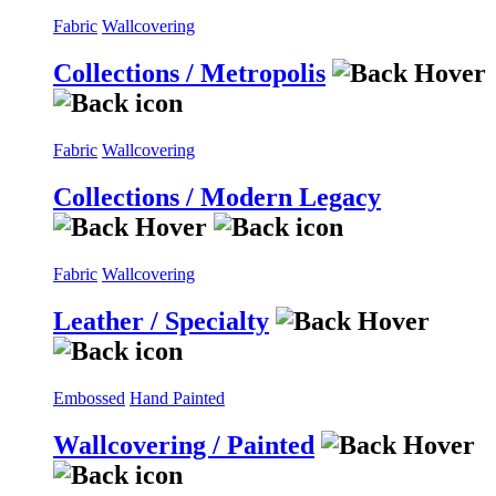
Fabric
Wallcovering
Collections / Metropolis
Fabric
Wallcovering
Collections / Modern Legacy
Fabric
Wallcovering
Leather / Specialty
Embossed
Hand Painted
Wallcovering / Painted