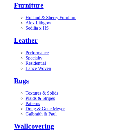
Furniture
Holland & Sherry Furniture
Alex Lithgow
Sedilia x HS
Leather
Performance
Specialty
+
Residential
Lance Woven
Rugs
Textures & Solids
Plaids & Stripes
Patterns
Doug & Gene Meyer
Galbraith & Paul
Wallcovering