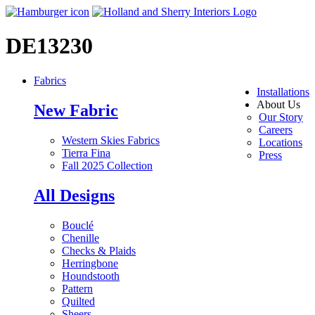
DE13230
Fabrics
Installations
About Us
New Fabric
Our Story
Careers
Western Skies Fabrics
Locations
Tierra Fina
Press
Fall 2025 Collection
All Designs
Bouclé
Chenille
Checks & Plaids
Herringbone
Houndstooth
Pattern
Quilted
Sheers