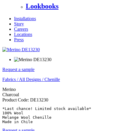
Lookbooks
Installations
Story
Careers
Locations
Press
Request a sample
Fabrics
/
All Designs
/
Chenille
Merino
Charcoal
Product Code:
DE13230
*Last chance! Limited stock available*

100% Wool

Melange Wool Chenille

Made in Chile
Request a sample