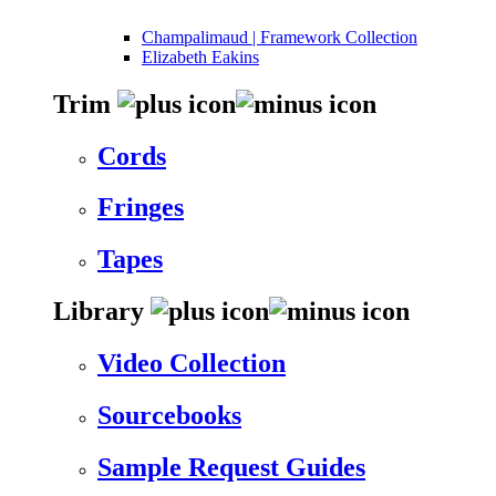
Champalimaud | Framework Collection
Elizabeth Eakins
Trim
Cords
Fringes
Tapes
Library
Video Collection
Sourcebooks
Sample Request Guides