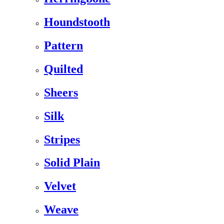
Houndstooth
Pattern
Quilted
Sheers
Silk
Stripes
Solid Plain
Velvet
Weave