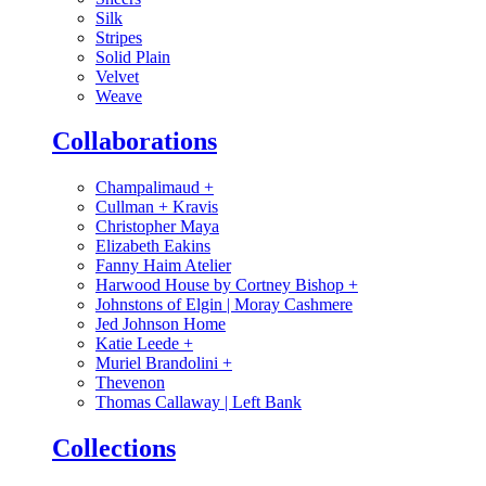
Silk
Stripes
Solid Plain
Velvet
Weave
Collaborations
Champalimaud
+
Cullman + Kravis
Christopher Maya
Elizabeth Eakins
Fanny Haim Atelier
Harwood House by Cortney Bishop
+
Johnstons of Elgin | Moray Cashmere
Jed Johnson Home
Katie Leede
+
Muriel Brandolini
+
Thevenon
Thomas Callaway | Left Bank
Collections