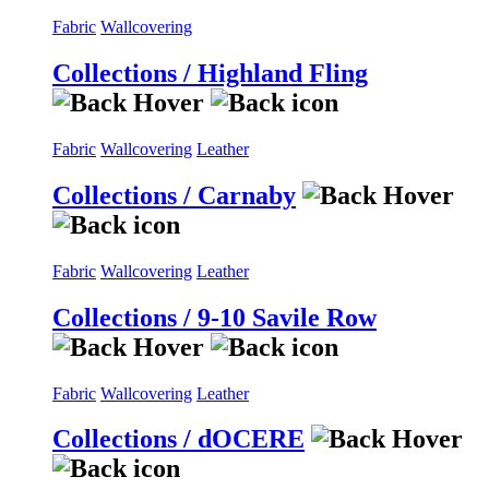
Fabric
Wallcovering
Collections / Highland Fling
Fabric
Wallcovering
Leather
Collections / Carnaby
Fabric
Wallcovering
Leather
Collections / 9-10 Savile Row
Fabric
Wallcovering
Leather
Collections / dOCERE