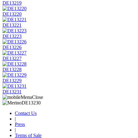
DE13219
DE13220
DE13221
DE13223
DE13226
DE13227
DE13228
DE13229
DE13231
Contact Us
|
Press
|
Terms of Sale