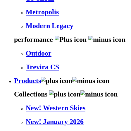
Metropolis
Modern Legacy
performance
Outdoor
Trevira CS
Products
Collections
New! Western Skies
New! January 2026