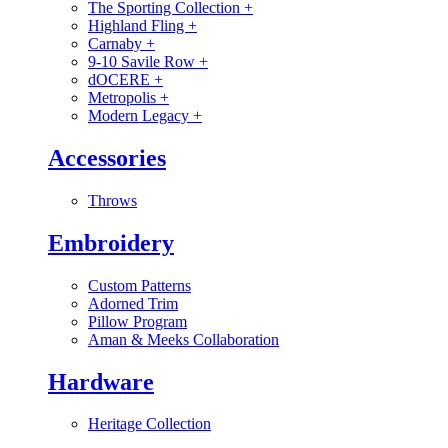
The Sporting Collection
+
Highland Fling
+
Carnaby
+
9-10 Savile Row
+
dOCERE
+
Metropolis
+
Modern Legacy
+
Accessories
Throws
Embroidery
Custom Patterns
Adorned Trim
Pillow Program
Aman & Meeks Collaboration
Hardware
Heritage Collection