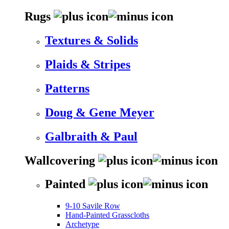
Rugs
Textures & Solids
Plaids & Stripes
Patterns
Doug & Gene Meyer
Galbraith & Paul
Wallcovering
Painted
9-10 Savile Row
Hand-Painted Grasscloths
Archetype