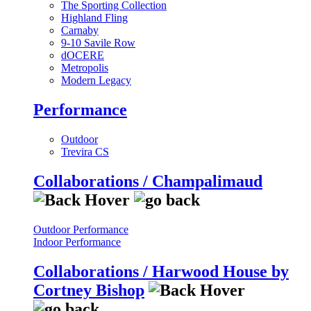
The Sporting Collection
Highland Fling
Carnaby
9-10 Savile Row
dOCERE
Metropolis
Modern Legacy
Performance
Outdoor
Trevira CS
Collaborations / Champalimaud
Outdoor Performance
Indoor Performance
Collaborations / Harwood House by
Cortney Bishop