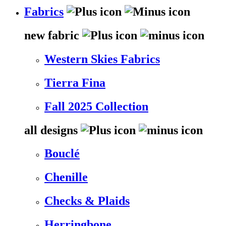
Fabrics
new fabric
Western Skies Fabrics
Tierra Fina
Fall 2025 Collection
all designs
Bouclé
Chenille
Checks & Plaids
Herringbone