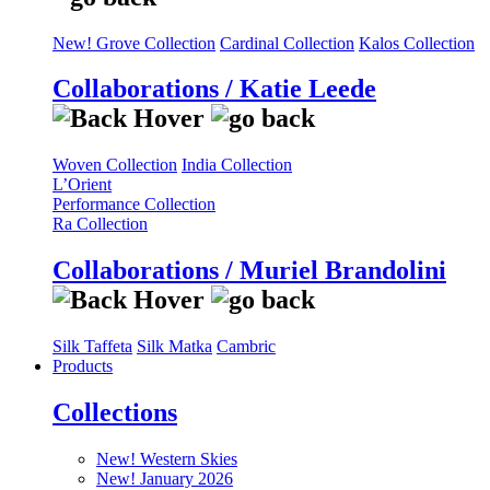
New! Grove Collection
Cardinal Collection
Kalos Collection
Collaborations / Katie Leede
Woven Collection
India Collection
L’Orient
Performance Collection
Ra Collection
Collaborations / Muriel Brandolini
Silk Taffeta
Silk Matka
Cambric
Products
Collections
New! Western Skies
New! January 2026