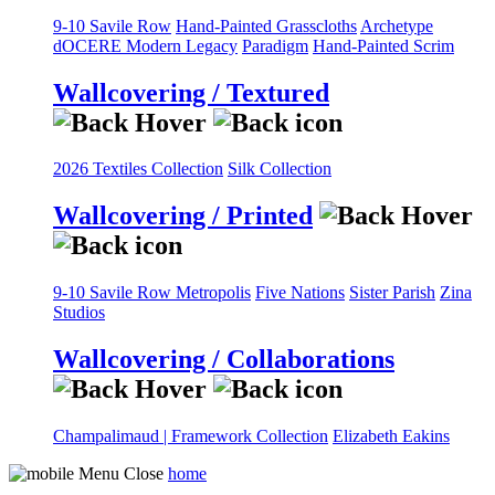
9-10 Savile Row
Hand-Painted Grasscloths
Archetype
dOCERE
Modern Legacy
Paradigm
Hand-Painted Scrim
Wallcovering / Textured
2026 Textiles Collection
Silk Collection
Wallcovering / Printed
9-10 Savile Row
Metropolis
Five Nations
Sister Parish
Zina
Studios
Wallcovering / Collaborations
Champalimaud | Framework Collection
Elizabeth Eakins
home