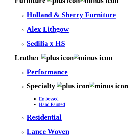
Furniture
Holland & Sherry Furniture
Alex Lithgow
Sedilia x HS
Leather
Performance
Specialty
Embossed
Hand Painted
Residential
Lance Woven