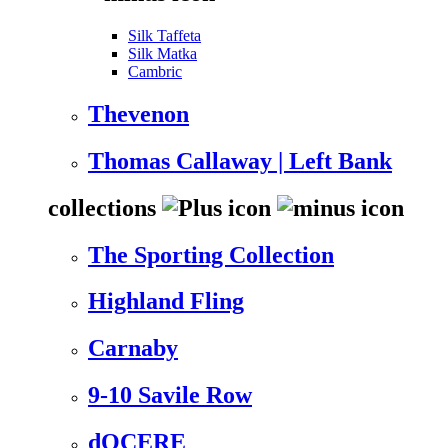
Silk Taffeta
Silk Matka
Cambric
Thevenon
Thomas Callaway | Left Bank
collections
The Sporting Collection
Highland Fling
Carnaby
9-10 Savile Row
dOCERE