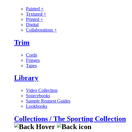
Painted
+
Textured
+
Printed
+
Digital
Collaborations
+
Trim
Cords
Fringes
Tapes
Library
Video Collection
Sourcebooks
Sample Request Guides
Lookbooks
Collections / The Sporting Collection