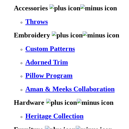
Accessories
Throws
Embroidery
Custom Patterns
Adorned Trim
Pillow Program
Aman & Meeks Collaboration
Hardware
Heritage Collection