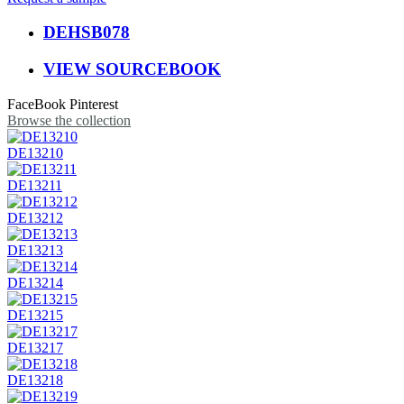
DEHSB078
VIEW SOURCEBOOK
FaceBook
Pinterest
Browse the collection
DE13210
DE13211
DE13212
DE13213
DE13214
DE13215
DE13217
DE13218