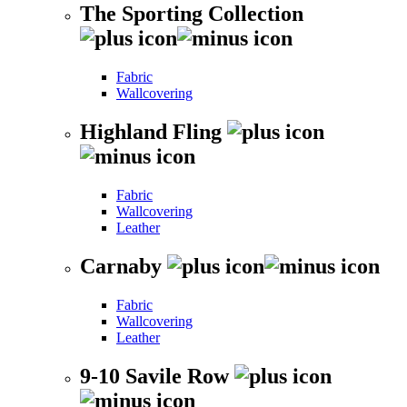
The Sporting Collection
Fabric
Wallcovering
Highland Fling
Fabric
Wallcovering
Leather
Carnaby
Fabric
Wallcovering
Leather
9-10 Savile Row