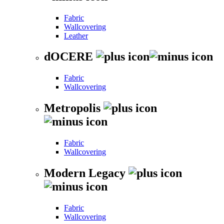
Fabric
Wallcovering
Leather
dOCERE
Fabric
Wallcovering
Metropolis
Fabric
Wallcovering
Modern Legacy
Fabric
Wallcovering