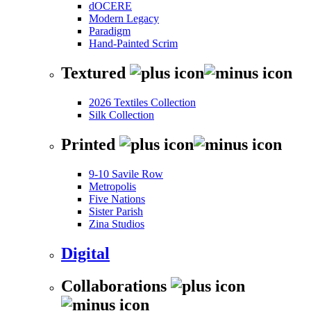
dOCERE
Modern Legacy
Paradigm
Hand-Painted Scrim
Textured
2026 Textiles Collection
Silk Collection
Printed
9-10 Savile Row
Metropolis
Five Nations
Sister Parish
Zina Studios
Digital
Collaborations