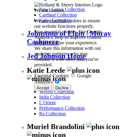
New! Grove Collection
We use cookies
Cardinal Collection
We use essential cookies to ensure
Kalos Collection
our website functions properly.
Non-essential cookies, like Google
Johnstons of Elgin | Moray
Analytics, help us improve content
Cashmere
and personalize your experience.
We share this information with our
analytics partners, who may
Jed Johnson Home
combine it with other data you've
provided.
Katie Leede
Essential Cookies
Google
Analytics
Accept
Decline
Woven Collection
India Collection
L’Orient
Performance Collection
Ra Collection
Muriel Brandolini