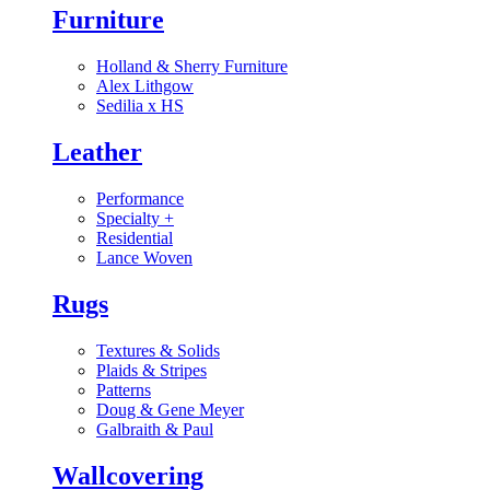
Furniture
Holland & Sherry Furniture
Alex Lithgow
Sedilia x HS
Leather
Performance
Specialty
+
Residential
Lance Woven
Rugs
Textures & Solids
Plaids & Stripes
Patterns
Doug & Gene Meyer
Galbraith & Paul
Wallcovering