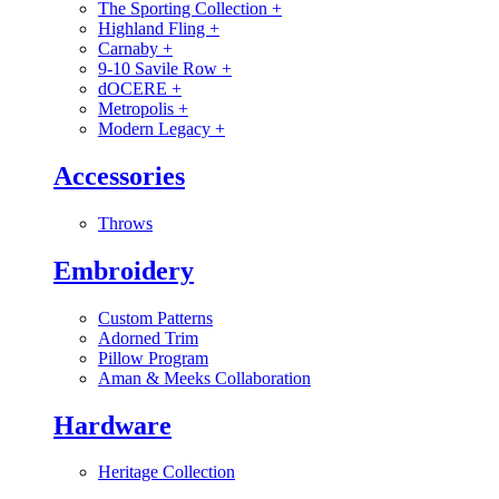
The Sporting Collection
+
Highland Fling
+
Carnaby
+
9-10 Savile Row
+
dOCERE
+
Metropolis
+
Modern Legacy
+
Accessories
Throws
Embroidery
Custom Patterns
Adorned Trim
Pillow Program
Aman & Meeks Collaboration
Hardware
Heritage Collection