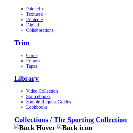
Painted
+
Textured
+
Printed
+
Digital
Collaborations
+
Trim
Cords
Fringes
Tapes
Library
Video Collection
Sourcebooks
Sample Request Guides
Lookbooks
Collections / The Sporting Collection