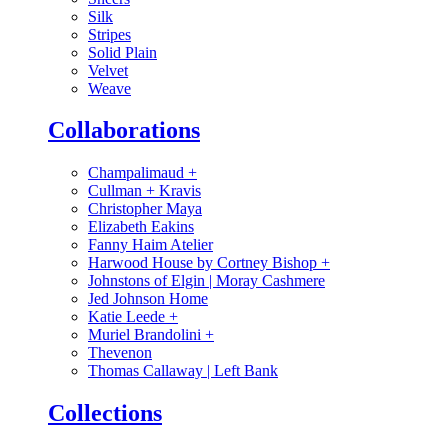
Silk
Stripes
Solid Plain
Velvet
Weave
Collaborations
Champalimaud
+
Cullman + Kravis
Christopher Maya
Elizabeth Eakins
Fanny Haim Atelier
Harwood House by Cortney Bishop
+
Johnstons of Elgin | Moray Cashmere
Jed Johnson Home
Katie Leede
+
Muriel Brandolini
+
Thevenon
Thomas Callaway | Left Bank
Collections