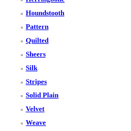
Houndstooth
Pattern
Quilted
Sheers
Silk
Stripes
Solid Plain
Velvet
Weave