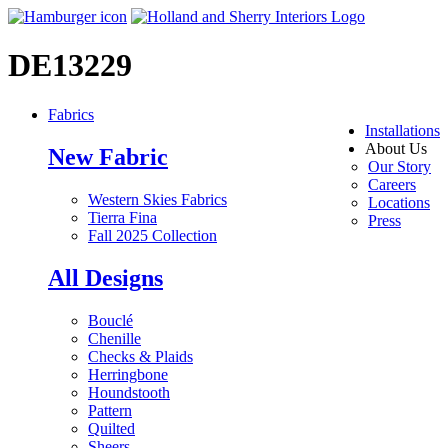
DE13229
Fabrics
Installations
About Us
New Fabric
Our Story
Careers
Western Skies Fabrics
Locations
Tierra Fina
Press
Fall 2025 Collection
All Designs
Bouclé
Chenille
Checks & Plaids
Herringbone
Houndstooth
Pattern
Quilted
Sheers