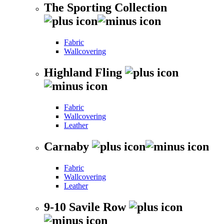
The Sporting Collection
Fabric
Wallcovering
Highland Fling
Fabric
Wallcovering
Leather
Carnaby
Fabric
Wallcovering
Leather
9-10 Savile Row