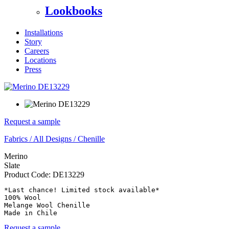
Lookbooks
Installations
Story
Careers
Locations
Press
Request a sample
Fabrics
/
All Designs
/
Chenille
Merino
Slate
Product Code:
DE13229
*Last chance! Limited stock available*

100% Wool

Melange Wool Chenille

Made in Chile
Request a sample