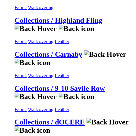
Fabric
Wallcovering
Collections / Highland Fling
Fabric
Wallcovering
Leather
Collections / Carnaby
Fabric
Wallcovering
Leather
Collections / 9-10 Savile Row
Fabric
Wallcovering
Leather
Collections / dOCERE