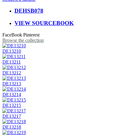
DEHSB078
VIEW SOURCEBOOK
FaceBook
Pinterest
Browse the collection
DE13210
DE13211
DE13212
DE13213
DE13214
DE13215
DE13217
DE13218