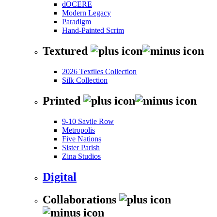
dOCERE
Modern Legacy
Paradigm
Hand-Painted Scrim
Textured
2026 Textiles Collection
Silk Collection
Printed
9-10 Savile Row
Metropolis
Five Nations
Sister Parish
Zina Studios
Digital
Collaborations