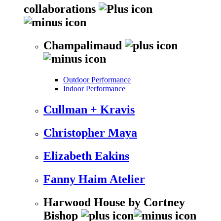
collaborations
Champalimaud
Outdoor Performance
Indoor Performance
Cullman + Kravis
Christopher Maya
Elizabeth Eakins
Fanny Haim Atelier
Harwood House by Cortney
Bishop