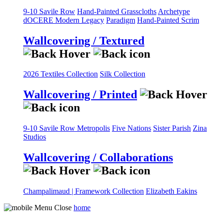
9-10 Savile Row
Hand-Painted Grasscloths
Archetype
dOCERE
Modern Legacy
Paradigm
Hand-Painted Scrim
Wallcovering / Textured
2026 Textiles Collection
Silk Collection
Wallcovering / Printed
9-10 Savile Row
Metropolis
Five Nations
Sister Parish
Zina
Studios
Wallcovering / Collaborations
Champalimaud | Framework Collection
Elizabeth Eakins
home