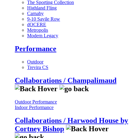
The Sporting Collection
Highland Fling
Carnaby
9-10 Savile Row
dOCERE
Metropolis
Modern Legacy
Performance
Outdoor
Trevira CS
Collaborations / Champalimaud
Outdoor Performance
Indoor Performance
Collaborations / Harwood House by
Cortney Bishop