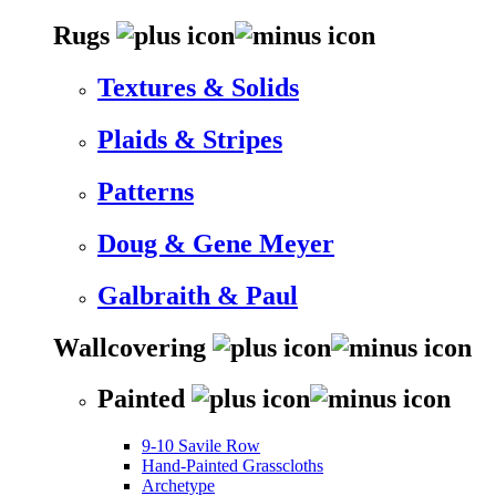
Rugs
Textures & Solids
Plaids & Stripes
Patterns
Doug & Gene Meyer
Galbraith & Paul
Wallcovering
Painted
9-10 Savile Row
Hand-Painted Grasscloths
Archetype