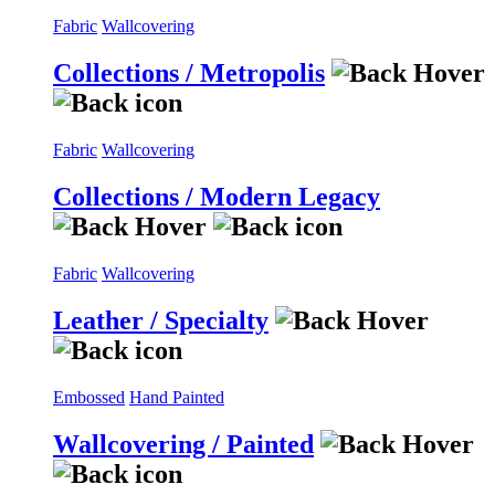
Fabric
Wallcovering
Collections / Metropolis
Fabric
Wallcovering
Collections / Modern Legacy
Fabric
Wallcovering
Leather / Specialty
Embossed
Hand Painted
Wallcovering / Painted