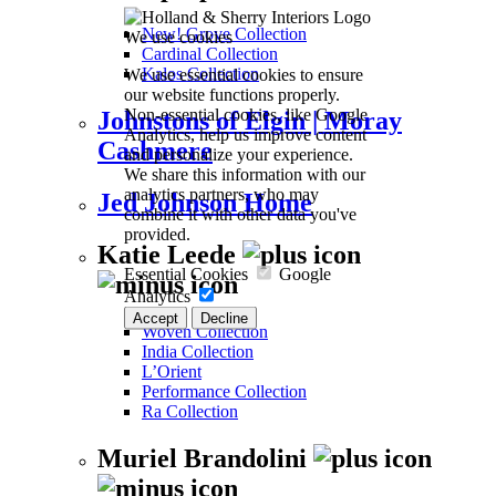
New! Grove Collection
We use cookies
Cardinal Collection
We use essential cookies to ensure
Kalos Collection
our website functions properly.
Non-essential cookies, like Google
Johnstons of Elgin | Moray
Analytics, help us improve content
Cashmere
and personalize your experience.
We share this information with our
analytics partners, who may
Jed Johnson Home
combine it with other data you've
provided.
Katie Leede
Essential Cookies
Google
Analytics
Accept
Decline
Woven Collection
India Collection
L’Orient
Performance Collection
Ra Collection
Muriel Brandolini