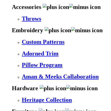
Accessories
Throws
Embroidery
Custom Patterns
Adorned Trim
Pillow Program
Aman & Meeks Collaboration
Hardware
Heritage Collection