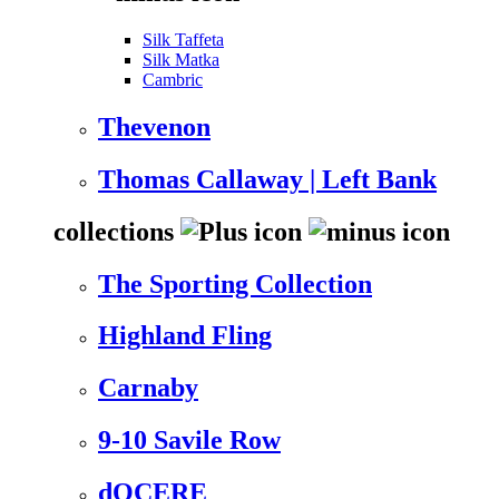
Silk Taffeta
Silk Matka
Cambric
Thevenon
Thomas Callaway | Left Bank
collections
The Sporting Collection
Highland Fling
Carnaby
9-10 Savile Row
dOCERE