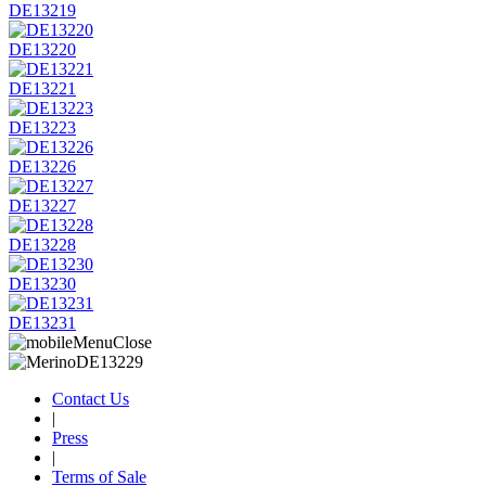
DE13219
DE13220
DE13221
DE13223
DE13226
DE13227
DE13228
DE13230
DE13231
Contact Us
|
Press
|
Terms of Sale