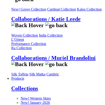
New! Grove Collection
Cardinal Collection
Kalos Collection
Collaborations / Katie Leede
Woven Collection
India Collection
L’Orient
Performance Collection
Ra Collection
Collaborations / Muriel Brandolini
Silk Taffeta
Silk Matka
Cambric
Products
Collections
New! Western Skies
New! January 2026