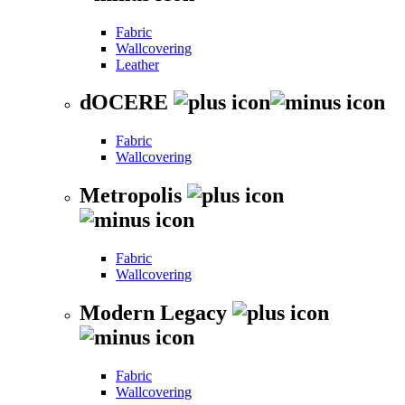
Fabric
Wallcovering
Leather
dOCERE
Fabric
Wallcovering
Metropolis
Fabric
Wallcovering
Modern Legacy
Fabric
Wallcovering