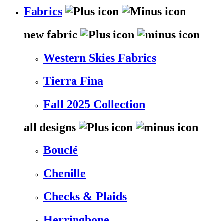
Fabrics
new fabric
Western Skies Fabrics
Tierra Fina
Fall 2025 Collection
all designs
Bouclé
Chenille
Checks & Plaids
Herringbone