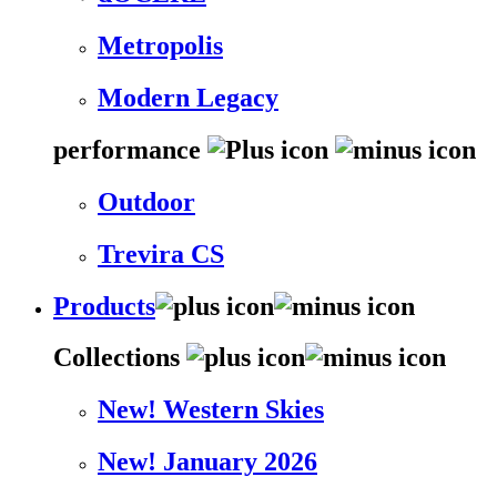
Metropolis
Modern Legacy
performance
Outdoor
Trevira CS
Products
Collections
New! Western Skies
New! January 2026