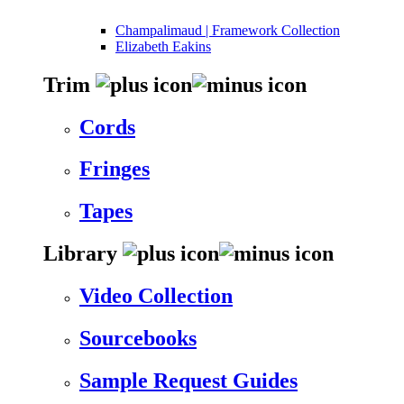
Champalimaud | Framework Collection
Elizabeth Eakins
Trim
Cords
Fringes
Tapes
Library
Video Collection
Sourcebooks
Sample Request Guides