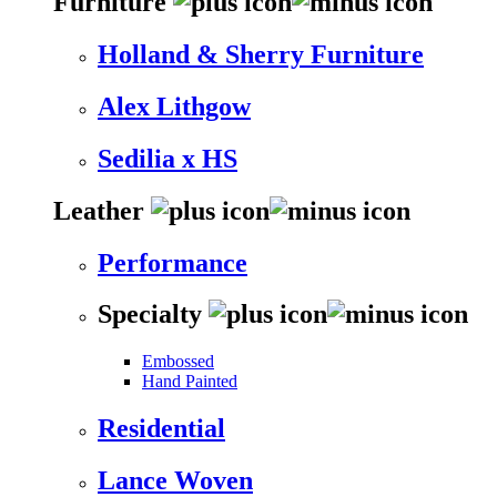
Furniture
Holland & Sherry Furniture
Alex Lithgow
Sedilia x HS
Leather
Performance
Specialty
Embossed
Hand Painted
Residential
Lance Woven