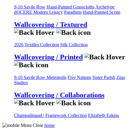
9-10 Savile Row
Hand-Painted Grasscloths
Archetype
dOCERE
Modern Legacy
Paradigm
Hand-Painted Scrim
Wallcovering / Textured
2026 Textiles Collection
Silk Collection
Wallcovering / Printed
9-10 Savile Row
Metropolis
Five Nations
Sister Parish
Zina
Studios
Wallcovering / Collaborations
Champalimaud | Framework Collection
Elizabeth Eakins
home