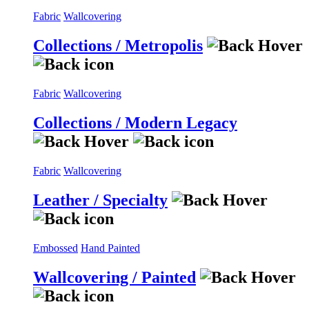
Fabric
Wallcovering
Collections / Metropolis
Fabric
Wallcovering
Collections / Modern Legacy
Fabric
Wallcovering
Leather / Specialty
Embossed
Hand Painted
Wallcovering / Painted