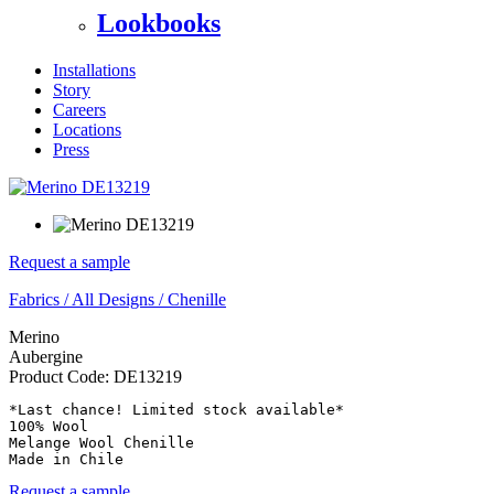
Lookbooks
Installations
Story
Careers
Locations
Press
Request a sample
Fabrics
/
All Designs
/
Chenille
Merino
Aubergine
Product Code:
DE13219
*Last chance! Limited stock available*

100% Wool

Melange Wool Chenille

Made in Chile
Request a sample