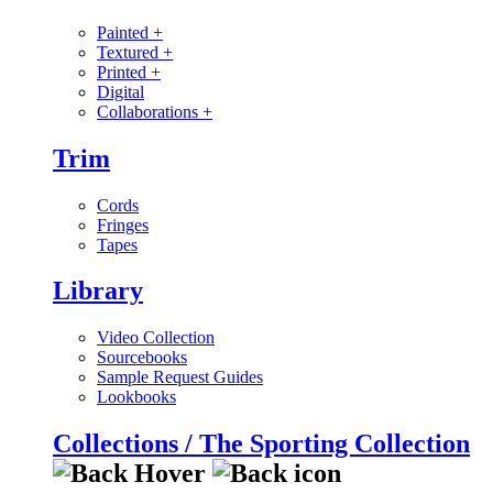
Painted
+
Textured
+
Printed
+
Digital
Collaborations
+
Trim
Cords
Fringes
Tapes
Library
Video Collection
Sourcebooks
Sample Request Guides
Lookbooks
Collections / The Sporting Collection