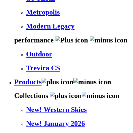
Metropolis
Modern Legacy
performance
Outdoor
Trevira CS
Products
Collections
New! Western Skies
New! January 2026