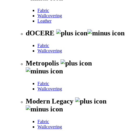
Fabric
Wallcovering
Leather
dOCERE
Fabric
Wallcovering
Metropolis
Fabric
Wallcovering
Modern Legacy
Fabric
Wallcovering