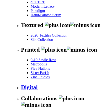
dOCERE
Modern Legacy
Paradigm
Hand-Painted Scrim
Textured
2026 Textiles Collection
Silk Collection
Printed
9-10 Savile Row
Metropolis
Five Nations
Sister Parish
Zina Studios
Digital
Collaborations