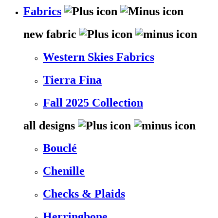
Fabrics
new fabric
Western Skies Fabrics
Tierra Fina
Fall 2025 Collection
all designs
Bouclé
Chenille
Checks & Plaids
Herringbone