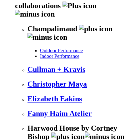
collaborations
Champalimaud
Outdoor Performance
Indoor Performance
Cullman + Kravis
Christopher Maya
Elizabeth Eakins
Fanny Haim Atelier
Harwood House by Cortney
Bishop