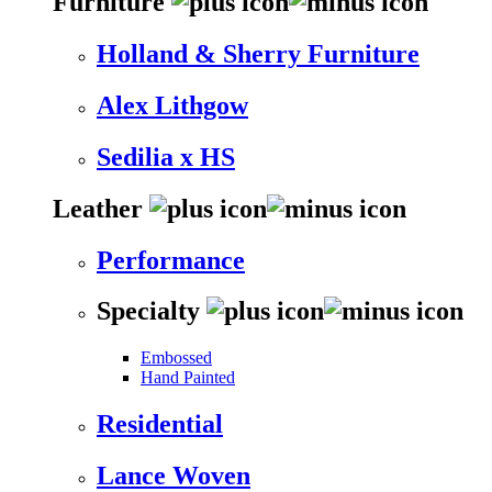
Furniture
Holland & Sherry Furniture
Alex Lithgow
Sedilia x HS
Leather
Performance
Specialty
Embossed
Hand Painted
Residential
Lance Woven