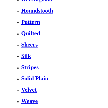
Houndstooth
Pattern
Quilted
Sheers
Silk
Stripes
Solid Plain
Velvet
Weave