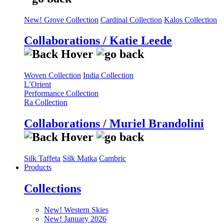
New! Grove Collection
Cardinal Collection
Kalos Collection
Collaborations / Katie Leede
Woven Collection
India Collection
L’Orient
Performance Collection
Ra Collection
Collaborations / Muriel Brandolini
Silk Taffeta
Silk Matka
Cambric
Products
Collections
New! Western Skies
New! January 2026