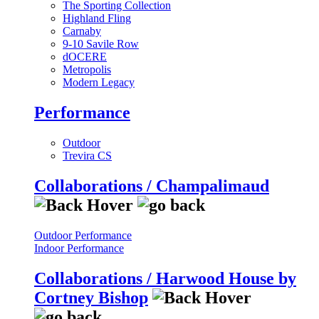
The Sporting Collection
Highland Fling
Carnaby
9-10 Savile Row
dOCERE
Metropolis
Modern Legacy
Performance
Outdoor
Trevira CS
Collaborations / Champalimaud
Outdoor Performance
Indoor Performance
Collaborations / Harwood House by
Cortney Bishop