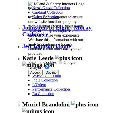
New! Grove Collection
We use cookies
Cardinal Collection
We use essential cookies to ensure
Kalos Collection
our website functions properly.
Non-essential cookies, like Google
Johnstons of Elgin | Moray
Analytics, help us improve content
Cashmere
and personalize your experience.
We share this information with our
analytics partners, who may
Jed Johnson Home
combine it with other data you've
provided.
Katie Leede
Essential Cookies
Google
Analytics
Accept
Decline
Woven Collection
India Collection
L’Orient
Performance Collection
Ra Collection
Muriel Brandolini