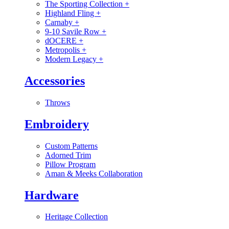
The Sporting Collection
+
Highland Fling
+
Carnaby
+
9-10 Savile Row
+
dOCERE
+
Metropolis
+
Modern Legacy
+
Accessories
Throws
Embroidery
Custom Patterns
Adorned Trim
Pillow Program
Aman & Meeks Collaboration
Hardware
Heritage Collection