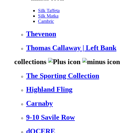
Silk Taffeta
Silk Matka
Cambric
Thevenon
Thomas Callaway | Left Bank
collections
The Sporting Collection
Highland Fling
Carnaby
9-10 Savile Row
dOCERE