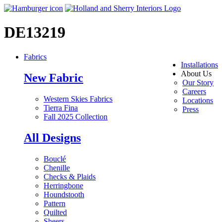
DE13219
Fabrics
Installations
About Us
New Fabric
Our Story
Careers
Western Skies Fabrics
Locations
Tierra Fina
Press
Fall 2025 Collection
All Designs
Bouclé
Chenille
Checks & Plaids
Herringbone
Houndstooth
Pattern
Quilted
Sheers