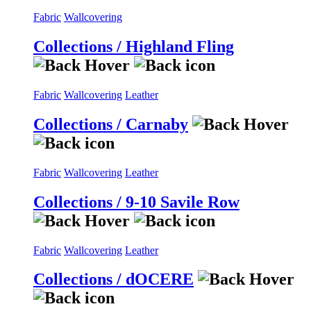
Fabric
Wallcovering
Collections / Highland Fling
Fabric
Wallcovering
Leather
Collections / Carnaby
Fabric
Wallcovering
Leather
Collections / 9-10 Savile Row
Fabric
Wallcovering
Leather
Collections / dOCERE