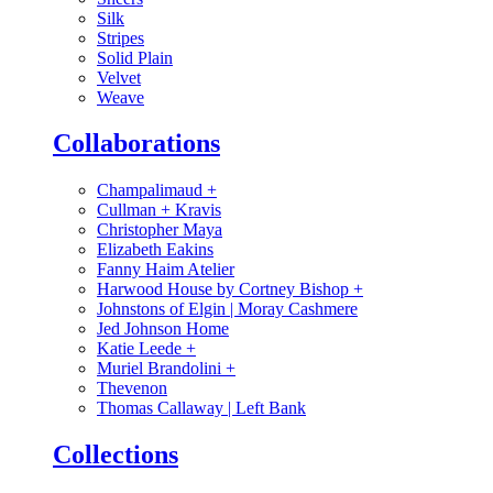
Silk
Stripes
Solid Plain
Velvet
Weave
Collaborations
Champalimaud
+
Cullman + Kravis
Christopher Maya
Elizabeth Eakins
Fanny Haim Atelier
Harwood House by Cortney Bishop
+
Johnstons of Elgin | Moray Cashmere
Jed Johnson Home
Katie Leede
+
Muriel Brandolini
+
Thevenon
Thomas Callaway | Left Bank
Collections