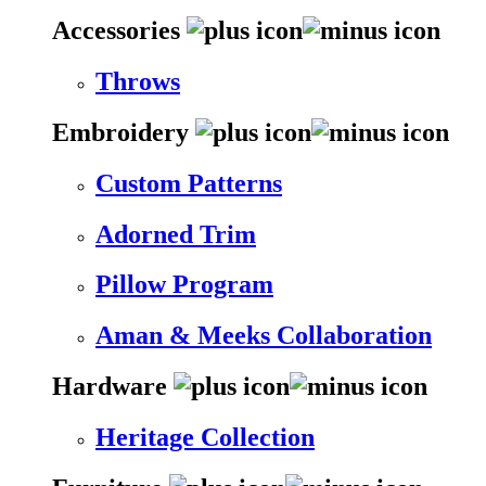
Accessories
Throws
Embroidery
Custom Patterns
Adorned Trim
Pillow Program
Aman & Meeks Collaboration
Hardware
Heritage Collection