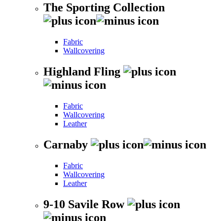
The Sporting Collection
Fabric
Wallcovering
Highland Fling
Fabric
Wallcovering
Leather
Carnaby
Fabric
Wallcovering
Leather
9-10 Savile Row