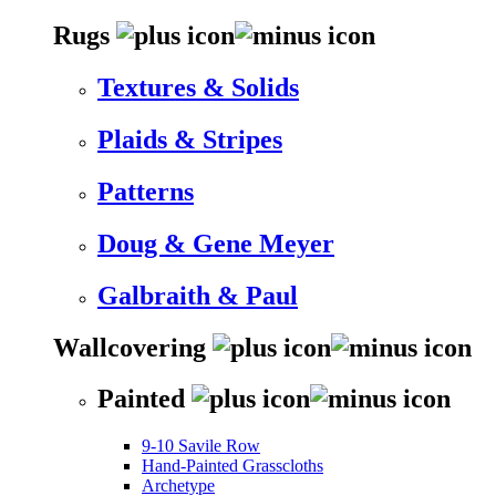
Rugs
Textures & Solids
Plaids & Stripes
Patterns
Doug & Gene Meyer
Galbraith & Paul
Wallcovering
Painted
9-10 Savile Row
Hand-Painted Grasscloths
Archetype