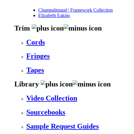
Champalimaud | Framework Collection
Elizabeth Eakins
Trim
Cords
Fringes
Tapes
Library
Video Collection
Sourcebooks
Sample Request Guides