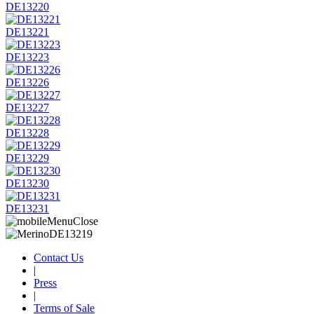
DE13220
DE13221
DE13223
DE13226
DE13227
DE13228
DE13229
DE13230
DE13231
Contact Us
|
Press
|
Terms of Sale