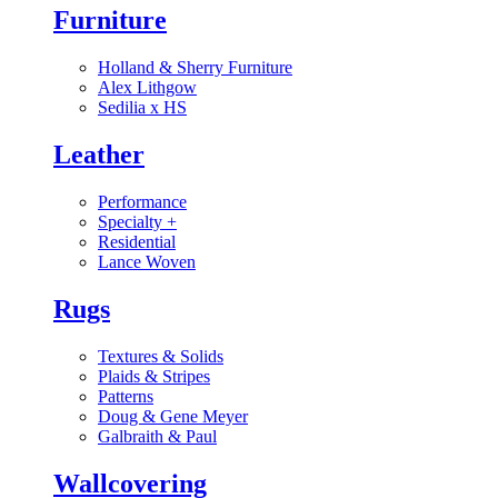
Furniture
Holland & Sherry Furniture
Alex Lithgow
Sedilia x HS
Leather
Performance
Specialty
+
Residential
Lance Woven
Rugs
Textures & Solids
Plaids & Stripes
Patterns
Doug & Gene Meyer
Galbraith & Paul
Wallcovering