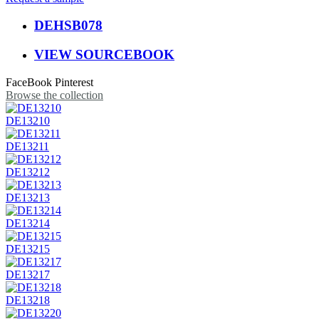
DEHSB078
VIEW SOURCEBOOK
FaceBook
Pinterest
Browse the collection
DE13210
DE13211
DE13212
DE13213
DE13214
DE13215
DE13217
DE13218