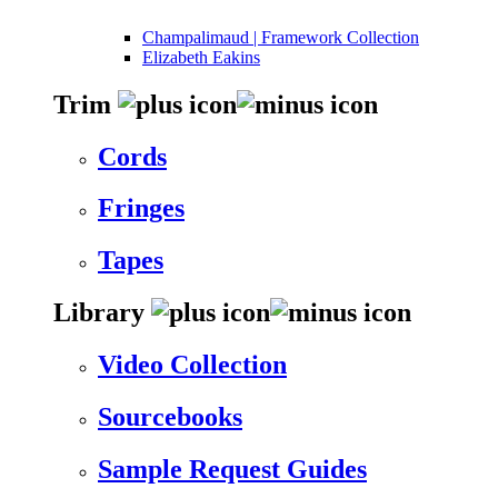
Champalimaud | Framework Collection
Elizabeth Eakins
Trim
Cords
Fringes
Tapes
Library
Video Collection
Sourcebooks
Sample Request Guides