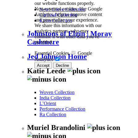
our website functions properly.
Non-essential cookies, like Google
New! Grove Collection
Analytics, help us improve content
Cardinal Collection
and personalize your experience.
Kalos Collection
We share this information with our
analytics partners, who may
Johnstons of Elgin | Moray
combine it with other data you've
Cashmere
provided.
Essential Cookies
Google
Jed Johnson Home
Analytics
Accept
Decline
Katie Leede
Woven Collection
India Collection
L’Orient
Performance Collection
Ra Collection
Muriel Brandolini