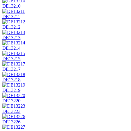
DE13210
DE13211
DE13212
DE13213
DE13214
DE13215
DE13217
DE13218
DE13219
DE13220
DE13223
DE13226