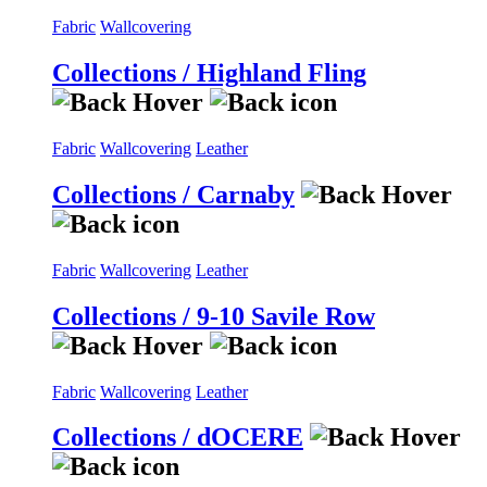
Fabric
Wallcovering
Collections / Highland Fling
Fabric
Wallcovering
Leather
Collections / Carnaby
Fabric
Wallcovering
Leather
Collections / 9-10 Savile Row
Fabric
Wallcovering
Leather
Collections / dOCERE