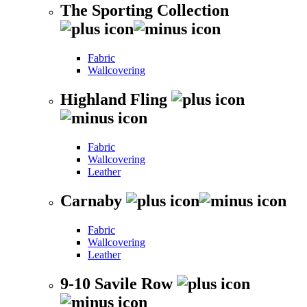
The Sporting Collection
Fabric
Wallcovering
Highland Fling
Fabric
Wallcovering
Leather
Carnaby
Fabric
Wallcovering
Leather
9-10 Savile Row