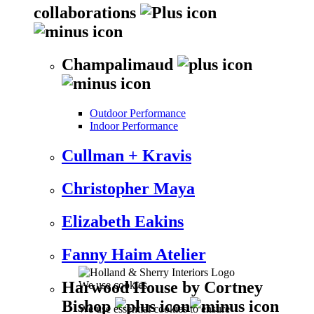
collaborations
Champalimaud
Outdoor Performance
Indoor Performance
Cullman + Kravis
Christopher Maya
Elizabeth Eakins
Fanny Haim Atelier
Harwood House by Cortney
We use cookies
Bishop
We use essential cookies to ensure