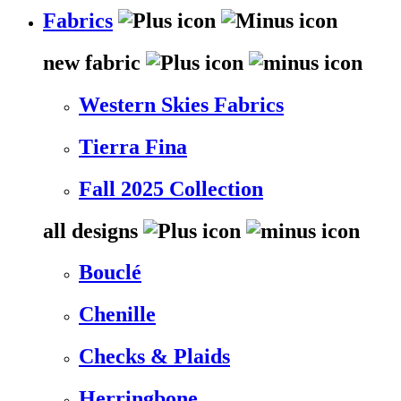
Fabrics
new fabric
Western Skies Fabrics
Tierra Fina
Fall 2025 Collection
all designs
Bouclé
Chenille
Checks & Plaids
Herringbone