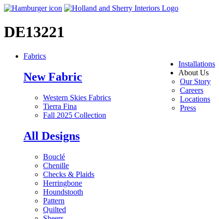
DE13221
Fabrics
Installations
About Us
New Fabric
Our Story
Careers
Western Skies Fabrics
Locations
Tierra Fina
Press
Fall 2025 Collection
All Designs
Bouclé
Chenille
Checks & Plaids
Herringbone
Houndstooth
Pattern
Quilted
Sheers