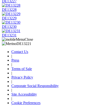
DE13227
DE13228
DE13229
DE13230
DE13231
Contact Us
|
Press
|
Terms of Sale
|
Privacy Policy
|
Corporate Social Responsibility
|
Site Accessibility
|
Cookie Preferences