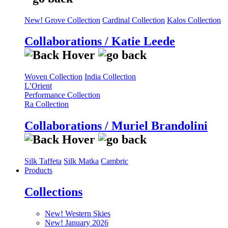
New! Grove Collection
Cardinal Collection
Kalos Collection
Collaborations / Katie Leede
Woven Collection
India Collection
L’Orient
Performance Collection
Ra Collection
Collaborations / Muriel Brandolini
Silk Taffeta
Silk Matka
Cambric
Products
Collections
New! Western Skies
New! January 2026