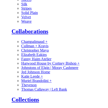
Silk
Stripes
Solid Plain
Velvet
Weave
Collaborations
Champalimaud
+
Cullman + Kravis
Christopher Maya
Elizabeth Eakins
Fanny Haim Atelier
Harwood House by Cortney Bishop
+
Johnstons of Elgin | Moray Cashmere
Jed Johnson Home
Katie Leede
+
Muriel Brandolini
+
Thevenon
Thomas Callaway | Left Bank
Collections