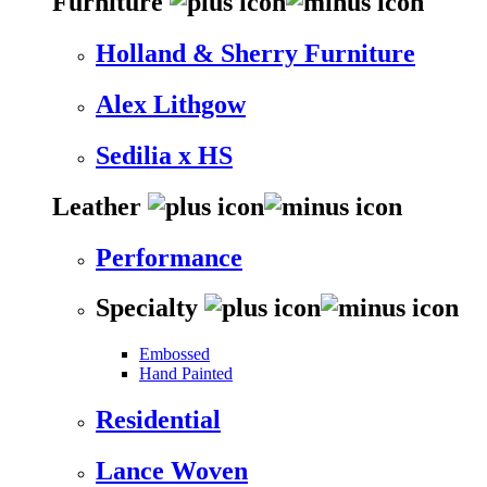
Furniture
Holland & Sherry Furniture
Alex Lithgow
Sedilia x HS
Leather
Performance
Specialty
Embossed
Hand Painted
Residential
Lance Woven