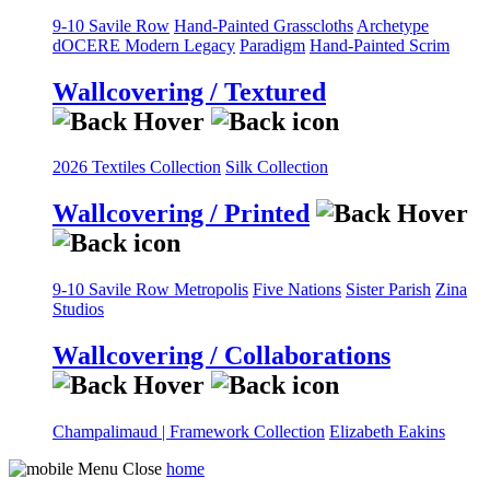
9-10 Savile Row
Hand-Painted Grasscloths
Archetype
dOCERE
Modern Legacy
Paradigm
Hand-Painted Scrim
Wallcovering / Textured
2026 Textiles Collection
Silk Collection
Wallcovering / Printed
9-10 Savile Row
Metropolis
Five Nations
Sister Parish
Zina
Studios
Wallcovering / Collaborations
Champalimaud | Framework Collection
Elizabeth Eakins
home