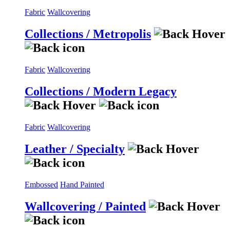
Fabric
Wallcovering
Collections / Metropolis
Fabric
Wallcovering
Collections / Modern Legacy
Fabric
Wallcovering
Leather / Specialty
Embossed
Hand Painted
Wallcovering / Painted