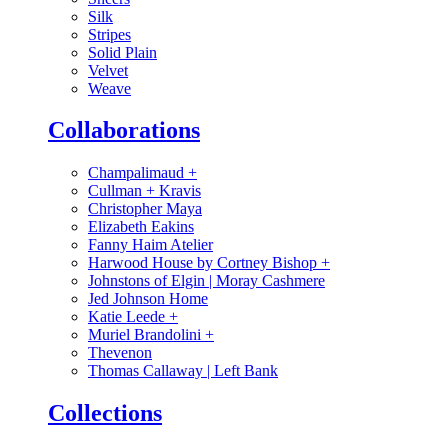
Silk
Stripes
Solid Plain
Velvet
Weave
Collaborations
Champalimaud
+
Cullman + Kravis
Christopher Maya
Elizabeth Eakins
Fanny Haim Atelier
Harwood House by Cortney Bishop
+
Johnstons of Elgin | Moray Cashmere
Jed Johnson Home
Katie Leede
+
Muriel Brandolini
+
Thevenon
Thomas Callaway | Left Bank
Collections