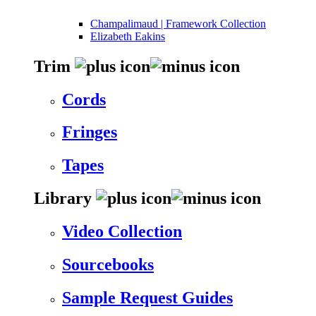
Champalimaud | Framework Collection
Elizabeth Eakins
Trim
Cords
Fringes
Tapes
Library
Video Collection
Sourcebooks
Sample Request Guides