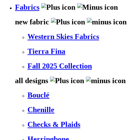
Fabrics
new fabric
Western Skies Fabrics
Tierra Fina
Fall 2025 Collection
all designs
Bouclé
Chenille
Checks & Plaids
Herringbone