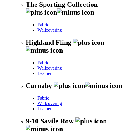
The Sporting Collection
Fabric
Wallcovering
Highland Fling
Fabric
Wallcovering
Leather
Carnaby
Fabric
Wallcovering
Leather
9-10 Savile Row