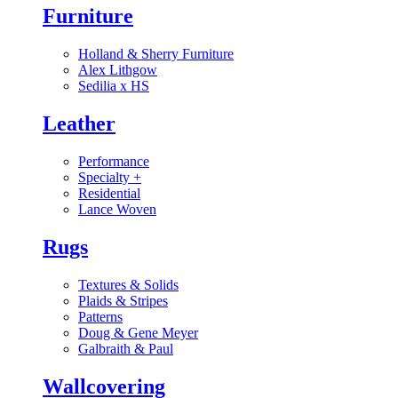
Furniture
Holland & Sherry Furniture
Alex Lithgow
Sedilia x HS
Leather
Performance
Specialty
+
Residential
Lance Woven
Rugs
Textures & Solids
Plaids & Stripes
Patterns
Doug & Gene Meyer
Galbraith & Paul
Wallcovering