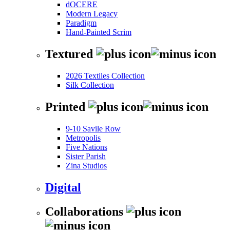
dOCERE
Modern Legacy
Paradigm
Hand-Painted Scrim
Textured
2026 Textiles Collection
Silk Collection
Printed
9-10 Savile Row
Metropolis
Five Nations
Sister Parish
Zina Studios
Digital
Collaborations