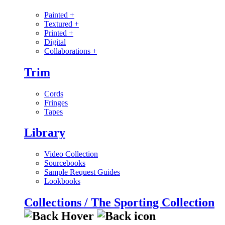
Painted
+
Textured
+
Printed
+
Digital
Collaborations
+
Trim
Cords
Fringes
Tapes
Library
Video Collection
Sourcebooks
Sample Request Guides
Lookbooks
Collections / The Sporting Collection