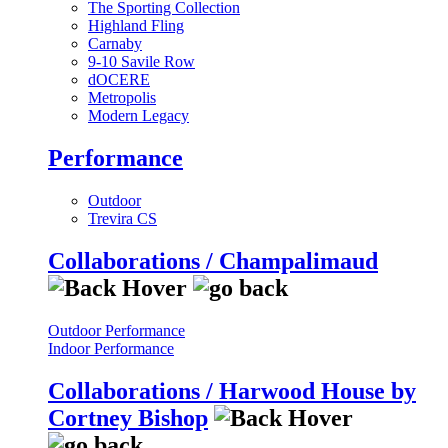
The Sporting Collection
Highland Fling
Carnaby
9-10 Savile Row
dOCERE
Metropolis
Modern Legacy
Performance
Outdoor
Trevira CS
Collaborations / Champalimaud
Outdoor Performance
Indoor Performance
Collaborations / Harwood House by
Cortney Bishop