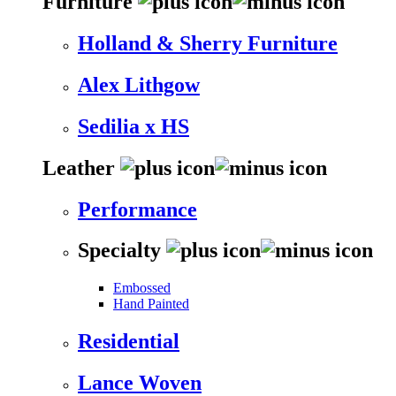
Furniture
Holland & Sherry Furniture
Alex Lithgow
Sedilia x HS
Leather
Performance
Specialty
Embossed
Hand Painted
Residential
Lance Woven