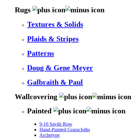
Rugs
Textures & Solids
Plaids & Stripes
Patterns
Doug & Gene Meyer
Galbraith & Paul
Wallcovering
Painted
9-10 Savile Row
Hand-Painted Grasscloths
Archetype