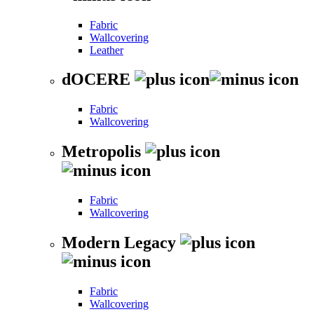
Fabric
Wallcovering
Leather
dOCERE
Fabric
Wallcovering
Metropolis
Fabric
Wallcovering
Modern Legacy
Fabric
Wallcovering