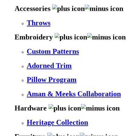
Accessories
Throws
Embroidery
Custom Patterns
Adorned Trim
Pillow Program
Aman & Meeks Collaboration
Hardware
Heritage Collection