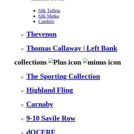
Silk Taffeta
Silk Matka
Cambric
Thevenon
Thomas Callaway | Left Bank
collections
The Sporting Collection
Highland Fling
Carnaby
9-10 Savile Row
dOCERE