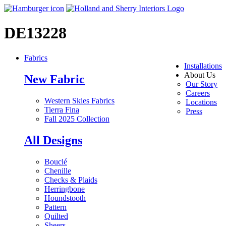
DE13228
Fabrics
Installations
About Us
New Fabric
Our Story
Careers
Western Skies Fabrics
Locations
Tierra Fina
Press
Fall 2025 Collection
All Designs
Bouclé
Chenille
Checks & Plaids
Herringbone
Houndstooth
Pattern
Quilted
Sheers