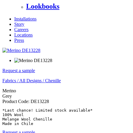
Lookbooks
Installations
Story
Careers
Locations
Press
Request a sample
Fabrics
/
All Designs
/
Chenille
Merino
Grey
Product Code:
DE13228
*Last chance! Limited stock available*

100% Wool

Melange Wool Chenille

Made in Chile
Request a sample