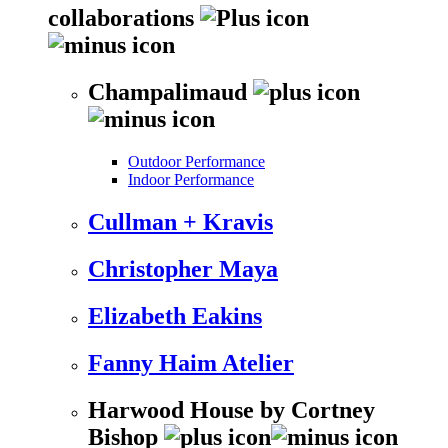
collaborations
Champalimaud
Outdoor Performance
Indoor Performance
Cullman + Kravis
Christopher Maya
Elizabeth Eakins
Fanny Haim Atelier
Harwood House by Cortney
Bishop