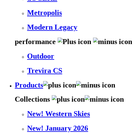
Metropolis
Modern Legacy
performance
Outdoor
Trevira CS
Products
Collections
New! Western Skies
New! January 2026