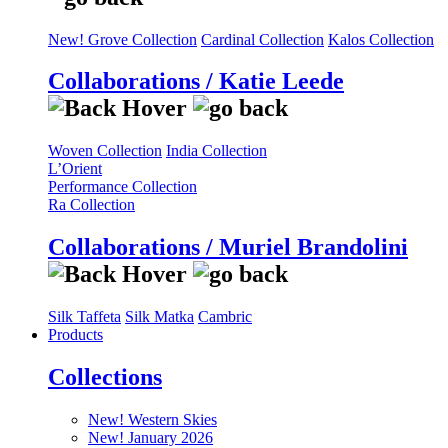
New! Grove Collection
Cardinal Collection
Kalos Collection
Collaborations / Katie Leede
Woven Collection
India Collection
L’Orient
Performance Collection
Ra Collection
Collaborations / Muriel Brandolini
Silk Taffeta
Silk Matka
Cambric
Products
Collections
New! Western Skies
New! January 2026