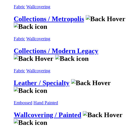
Fabric
Wallcovering
Collections / Metropolis
Fabric
Wallcovering
Collections / Modern Legacy
Fabric
Wallcovering
Leather / Specialty
Embossed
Hand Painted
Wallcovering / Painted