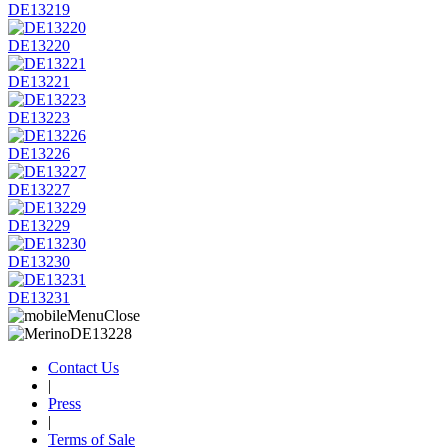
DE13219
DE13220
DE13221
DE13223
DE13226
DE13227
DE13229
DE13230
DE13231
Contact Us
|
Press
|
Terms of Sale