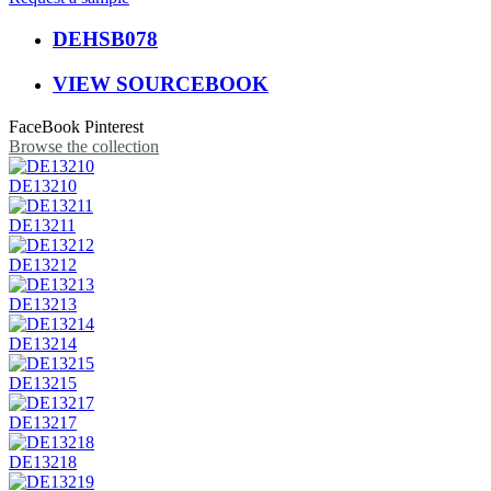
DEHSB078
VIEW SOURCEBOOK
FaceBook
Pinterest
Browse the collection
DE13210
DE13211
DE13212
DE13213
DE13214
DE13215
DE13217
DE13218