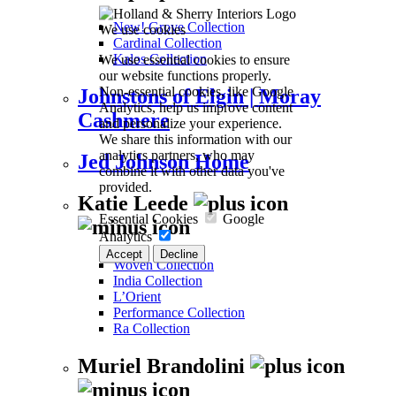
New! Grove Collection
We use cookies
Cardinal Collection
We use essential cookies to ensure
Kalos Collection
our website functions properly.
Non-essential cookies, like Google
Johnstons of Elgin | Moray
Analytics, help us improve content
Cashmere
and personalize your experience.
We share this information with our
analytics partners, who may
Jed Johnson Home
combine it with other data you've
provided.
Katie Leede
Essential Cookies
Google
Analytics
Accept
Decline
Woven Collection
India Collection
L’Orient
Performance Collection
Ra Collection
Muriel Brandolini