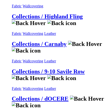
Fabric
Wallcovering
Collections / Highland Fling
Fabric
Wallcovering
Leather
Collections / Carnaby
Fabric
Wallcovering
Leather
Collections / 9-10 Savile Row
Fabric
Wallcovering
Leather
Collections / dOCERE