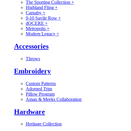
The Sporting Collection
+
Highland Fling
+
Carnaby
+
9-10 Savile Row
+
dOCERE
+
Metropolis
+
Modern Legacy
+
Accessories
Throws
Embroidery
Custom Patterns
Adorned Trim
Pillow Program
Aman & Meeks Collaboration
Hardware
Heritage Collection