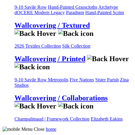
9-10 Savile Row
Hand-Painted Grasscloths
Archetype
dOCERE
Modern Legacy
Paradigm
Hand-Painted Scrim
Wallcovering / Textured
2026 Textiles Collection
Silk Collection
Wallcovering / Printed
9-10 Savile Row
Metropolis
Five Nations
Sister Parish
Zina
Studios
Wallcovering / Collaborations
Champalimaud | Framework Collection
Elizabeth Eakins
home