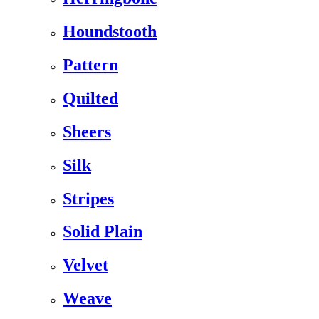
Houndstooth
Pattern
Quilted
Sheers
Silk
Stripes
Solid Plain
Velvet
Weave