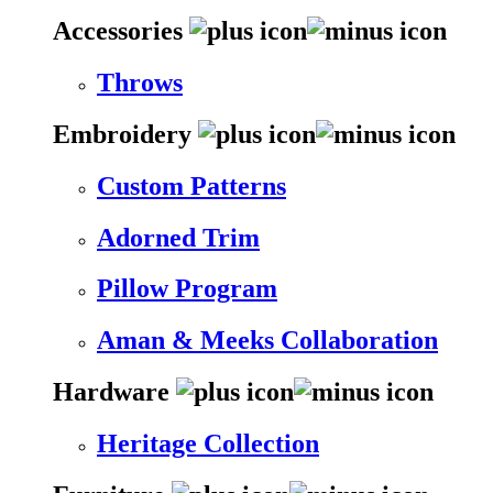
Accessories
Throws
Embroidery
Custom Patterns
Adorned Trim
Pillow Program
Aman & Meeks Collaboration
Hardware
Heritage Collection