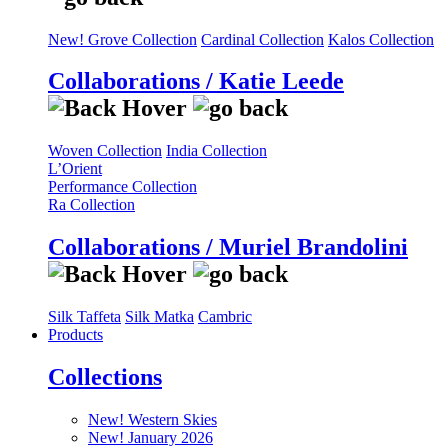
New! Grove Collection
Cardinal Collection
Kalos Collection
Collaborations / Katie Leede
Woven Collection
India Collection
L’Orient
Performance Collection
Ra Collection
Collaborations / Muriel Brandolini
Silk Taffeta
Silk Matka
Cambric
Products
Collections
New! Western Skies
New! January 2026