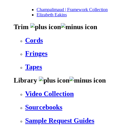
Champalimaud | Framework Collection
Elizabeth Eakins
Trim
Cords
Fringes
Tapes
Library
Video Collection
Sourcebooks
Sample Request Guides