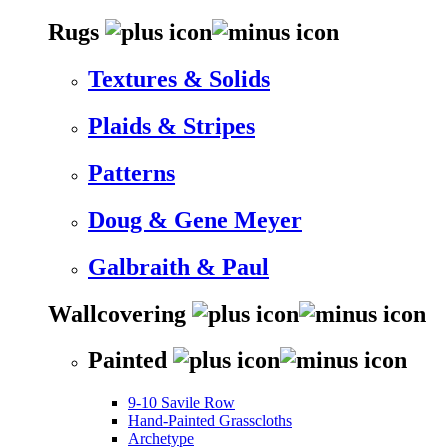
Rugs
Textures & Solids
Plaids & Stripes
Patterns
Doug & Gene Meyer
Galbraith & Paul
Wallcovering
Painted
9-10 Savile Row
Hand-Painted Grasscloths
Archetype