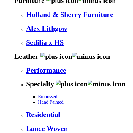
Furniture
Holland & Sherry Furniture
Alex Lithgow
Sedilia x HS
Leather
Performance
Specialty
Embossed
Hand Painted
Residential
Lance Woven