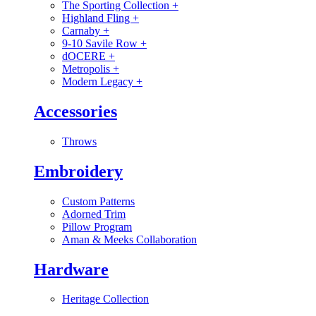
The Sporting Collection
+
Highland Fling
+
Carnaby
+
9-10 Savile Row
+
dOCERE
+
Metropolis
+
Modern Legacy
+
Accessories
Throws
Embroidery
Custom Patterns
Adorned Trim
Pillow Program
Aman & Meeks Collaboration
Hardware
Heritage Collection