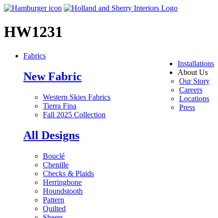
HW1231
Fabrics
Installations
About Us
New Fabric
Our Story
Careers
Western Skies Fabrics
Locations
Tierra Fina
Press
Fall 2025 Collection
All Designs
Bouclé
Chenille
Checks & Plaids
Herringbone
Houndstooth
Pattern
Quilted
Sheers