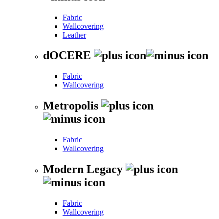
Fabric
Wallcovering
Leather
dOCERE
Fabric
Wallcovering
Metropolis
Fabric
Wallcovering
Modern Legacy
Fabric
Wallcovering