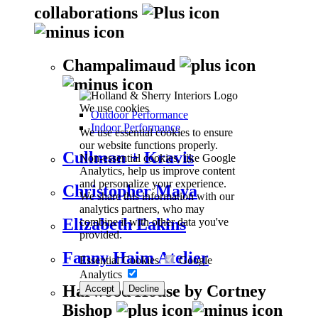
collaborations
Champalimaud
We use cookies
Outdoor Performance
Indoor Performance
We use essential cookies to ensure
our website functions properly.
Cullman + Kravis
Non-essential cookies, like Google
Analytics, help us improve content
and personalize your experience.
Christopher Maya
We share this information with our
analytics partners, who may
Elizabeth Eakins
combine it with other data you've
provided.
Fanny Haim Atelier
Essential Cookies
Google
Analytics
Harwood House by Cortney
Accept
Decline
Bishop