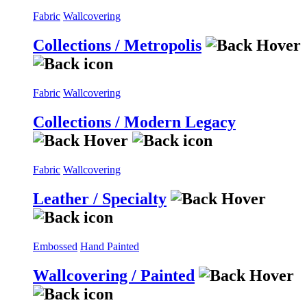
Fabric
Wallcovering
Collections / Metropolis
Fabric
Wallcovering
Collections / Modern Legacy
Fabric
Wallcovering
Leather / Specialty
Embossed
Hand Painted
Wallcovering / Painted