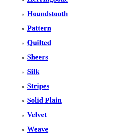
Houndstooth
Pattern
Quilted
Sheers
Silk
Stripes
Solid Plain
Velvet
Weave