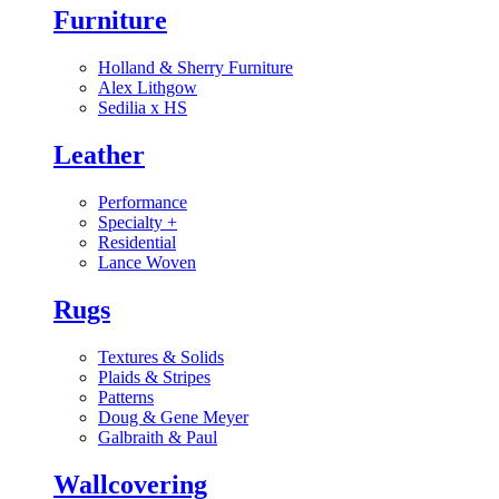
Furniture
Holland & Sherry Furniture
Alex Lithgow
Sedilia x HS
Leather
Performance
Specialty
+
Residential
Lance Woven
Rugs
Textures & Solids
Plaids & Stripes
Patterns
Doug & Gene Meyer
Galbraith & Paul
Wallcovering