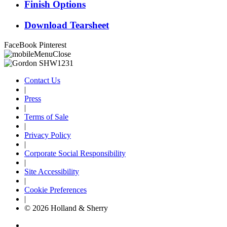
Finish Options
Download Tearsheet
FaceBook
Pinterest
Contact Us
|
Press
|
Terms of Sale
|
Privacy Policy
|
Corporate Social Responsibility
|
Site Accessibility
|
Cookie Preferences
|
© 2026 Holland & Sherry