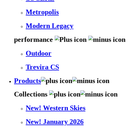
Metropolis
Modern Legacy
performance
Outdoor
Trevira CS
Products
Collections
New! Western Skies
New! January 2026