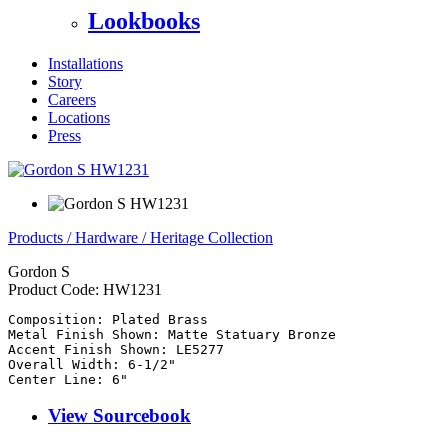
Lookbooks
Installations
Story
Careers
Locations
Press
Products
/
Hardware
/
Heritage Collection
Gordon S
Product Code:
HW1231
Composition: Plated Brass

Metal Finish Shown: Matte Statuary Bronze

Accent Finish Shown: LE5277

Overall Width: 6-1/2"

Center Line: 6"
View Sourcebook