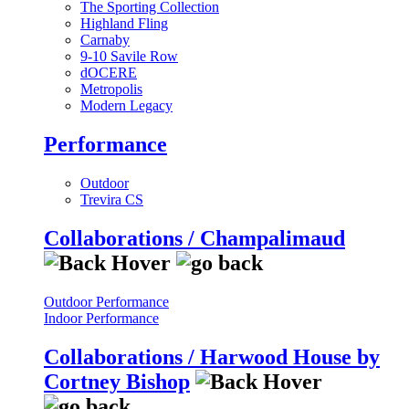
The Sporting Collection
Highland Fling
Carnaby
9-10 Savile Row
dOCERE
Metropolis
Modern Legacy
Performance
Outdoor
Trevira CS
Collaborations / Champalimaud
Outdoor Performance
Indoor Performance
Collaborations / Harwood House by
Cortney Bishop