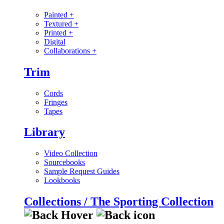
Painted
+
Textured
+
Printed
+
Digital
Collaborations
+
Trim
Cords
Fringes
Tapes
Library
Video Collection
Sourcebooks
Sample Request Guides
Lookbooks
Collections / The Sporting Collection