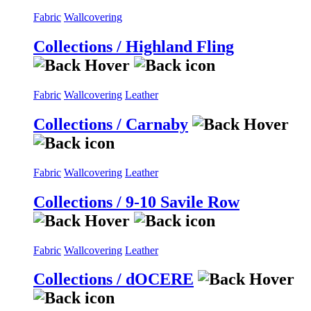
Fabric
Wallcovering
Collections / Highland Fling
Fabric
Wallcovering
Leather
Collections / Carnaby
Fabric
Wallcovering
Leather
Collections / 9-10 Savile Row
Fabric
Wallcovering
Leather
Collections / dOCERE