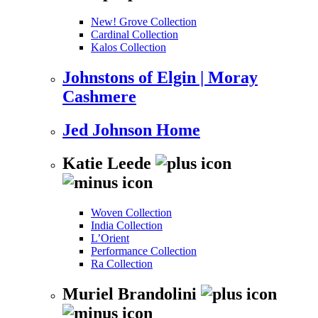
New! Grove Collection
Cardinal Collection
Kalos Collection
Johnstons of Elgin | Moray
Cashmere
Jed Johnson Home
Katie Leede
Woven Collection
India Collection
L’Orient
Performance Collection
Ra Collection
Muriel Brandolini