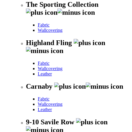
The Sporting Collection
Fabric
Wallcovering
Highland Fling
Fabric
Wallcovering
Leather
Carnaby
Fabric
Wallcovering
Leather
9-10 Savile Row