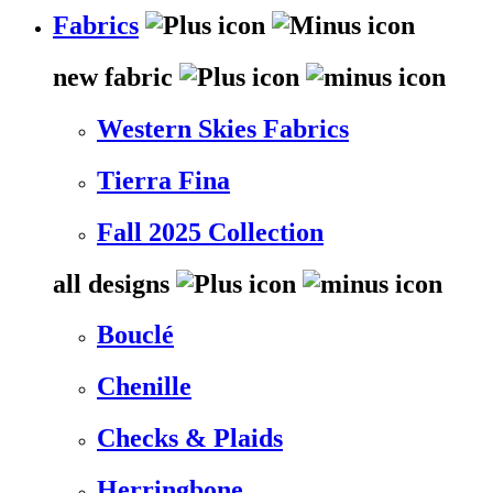
Fabrics
new fabric
Western Skies Fabrics
Tierra Fina
Fall 2025 Collection
all designs
Bouclé
Chenille
Checks & Plaids
Herringbone