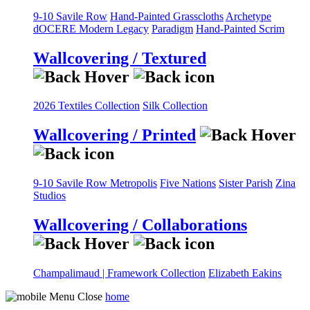
9-10 Savile Row
Hand-Painted Grasscloths
Archetype
dOCERE
Modern Legacy
Paradigm
Hand-Painted Scrim
Wallcovering / Textured
2026 Textiles Collection
Silk Collection
Wallcovering / Printed
9-10 Savile Row
Metropolis
Five Nations
Sister Parish
Zina
Studios
Wallcovering / Collaborations
Champalimaud | Framework Collection
Elizabeth Eakins
home