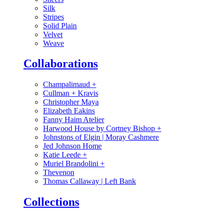
Silk
Stripes
Solid Plain
Velvet
Weave
Collaborations
Champalimaud
+
Cullman + Kravis
Christopher Maya
Elizabeth Eakins
Fanny Haim Atelier
Harwood House by Cortney Bishop
+
Johnstons of Elgin | Moray Cashmere
Jed Johnson Home
Katie Leede
+
Muriel Brandolini
+
Thevenon
Thomas Callaway | Left Bank
Collections