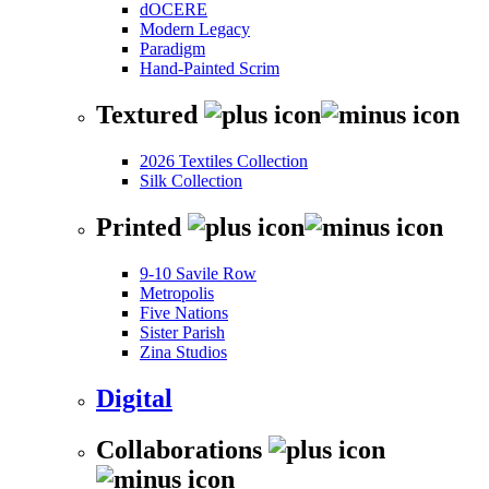
dOCERE
Modern Legacy
Paradigm
Hand-Painted Scrim
Textured
2026 Textiles Collection
Silk Collection
Printed
9-10 Savile Row
Metropolis
Five Nations
Sister Parish
Zina Studios
Digital
Collaborations