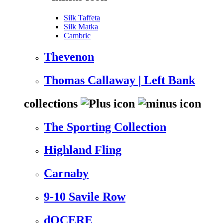
Silk Taffeta
Silk Matka
Cambric
Thevenon
Thomas Callaway | Left Bank
collections
The Sporting Collection
Highland Fling
Carnaby
9-10 Savile Row
dOCERE