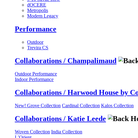
dOCERE
Metropolis
Modern Legacy
Performance
Outdoor
Trevira CS
Collaborations / Champalimaud
Outdoor Performance
Indoor Performance
Collaborations / Harwood House by C
New! Grove Collection
Cardinal Collection
Kalos Collection
Collaborations / Katie Leede
Woven Collection
India Collection
L’Orient