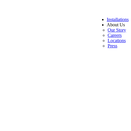
Installations
About Us
Our Story
Careers
Locations
Press