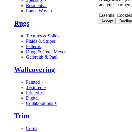
Specialty
+
analytics partner
Residential
Lance Woven
Essential Cookies
Accept
Decline
Rugs
Textures & Solids
Plaids & Stripes
Patterns
Doug & Gene Meyer
Galbraith & Paul
Wallcovering
Painted
+
Textured
+
Printed
+
Digital
Collaborations
+
Trim
Cords