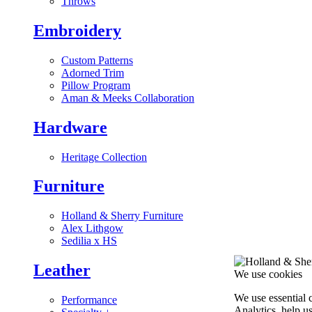
Throws
Embroidery
Custom Patterns
Adorned Trim
Pillow Program
Aman & Meeks Collaboration
Hardware
Heritage Collection
Furniture
Holland & Sherry Furniture
Alex Lithgow
Sedilia x HS
Leather
We use cookies
We use essential 
Performance
Analytics, help u