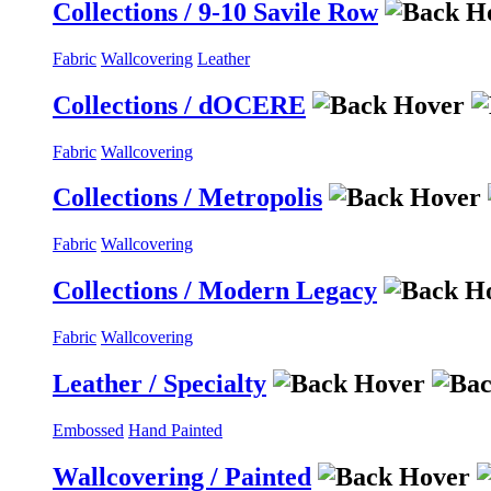
Collections / 9-10 Savile Row
Fabric
Wallcovering
Leather
Collections / dOCERE
Fabric
Wallcovering
Collections / Metropolis
Fabric
Wallcovering
Collections / Modern Legacy
Fabric
Wallcovering
Leather / Specialty
Embossed
Hand Painted
Wallcovering / Painted