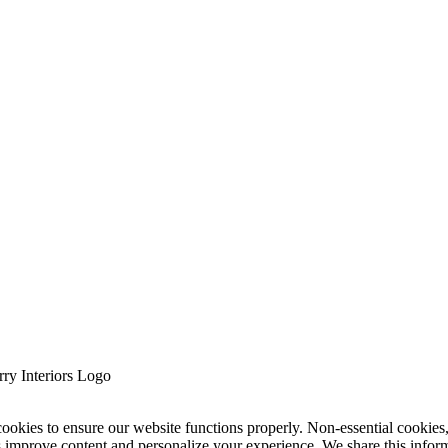
cookies to ensure our website functions properly. Non-essential cookies
s improve content and personalize your experience. We share this infor