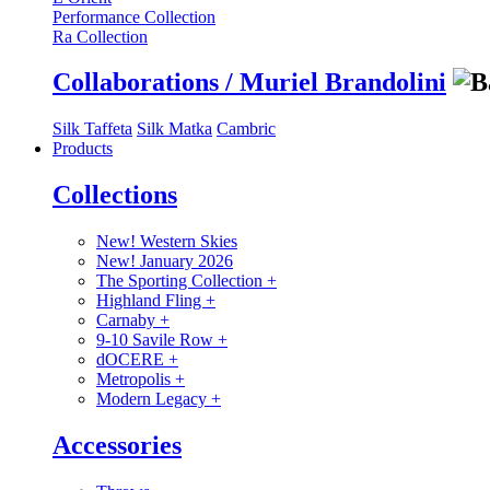
Performance Collection
Ra Collection
Collaborations / Muriel Brandolini
Silk Taffeta
Silk Matka
Cambric
Products
Collections
New! Western Skies
New! January 2026
The Sporting Collection
+
Highland Fling
+
Carnaby
+
9-10 Savile Row
+
dOCERE
+
Metropolis
+
Modern Legacy
+
Accessories