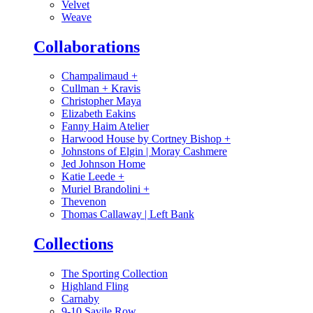
Velvet
Weave
Collaborations
Champalimaud
+
Cullman + Kravis
Christopher Maya
Elizabeth Eakins
Fanny Haim Atelier
Harwood House by Cortney Bishop
+
Johnstons of Elgin | Moray Cashmere
Jed Johnson Home
Katie Leede
+
Muriel Brandolini
+
Thevenon
Thomas Callaway | Left Bank
Collections
The Sporting Collection
Highland Fling
Carnaby
9-10 Savile Row