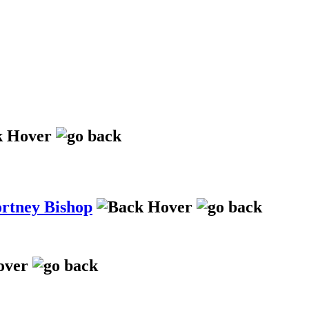
ortney Bishop