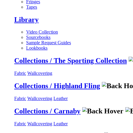
Fringes
Tapes
Library
Video Collection
Sourcebooks
Sample Request Guides
Lookbooks
Collections / The Sporting Collection
Fabric
Wallcovering
Collections / Highland Fling
Fabric
Wallcovering
Leather
Collections / Carnaby
Fabric
Wallcovering
Leather