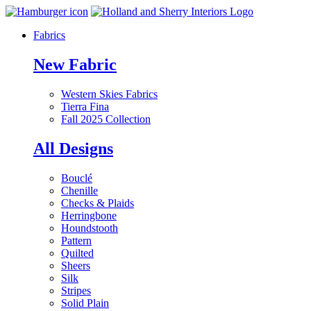
Fabrics
New Fabric
Western Skies Fabrics
Tierra Fina
Fall 2025 Collection
All Designs
Bouclé
Chenille
Checks & Plaids
Herringbone
Houndstooth
Pattern
Quilted
Sheers
Silk
Stripes
Solid Plain