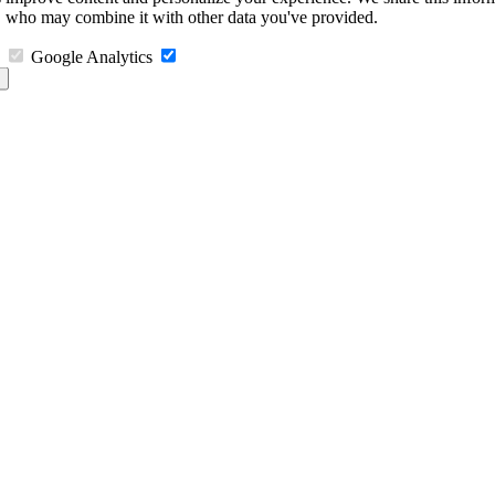
s, who may combine it with other data you've provided.
Google Analytics