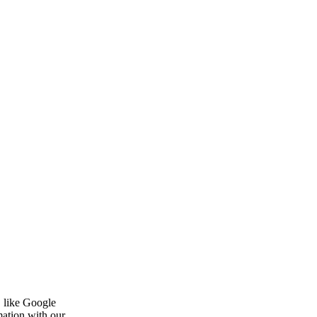
, like Google
mation with our